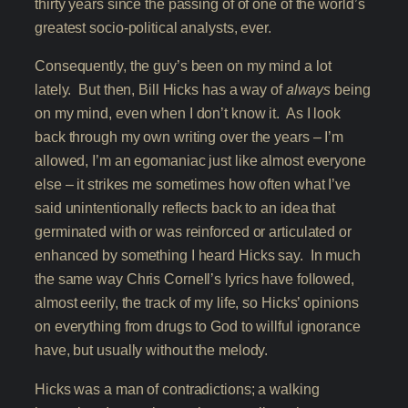
thirty years since the passing of of one of the world’s
greatest socio-political analysts, ever.
Consequently, the guy’s been on my mind a lot
lately. But then, Bill Hicks has a way of
always
being
on my mind, even when I don’t know it. As I look
back through my own writing over the years – I’m
allowed, I’m an egomaniac just like almost everyone
else – it strikes me sometimes how often what I’ve
said unintentionally reflects back to an idea that
germinated with or was reinforced or articulated or
enhanced by something I heard Hicks say. In much
the same way Chris Cornell’s lyrics have followed,
almost eerily, the track of my life, so Hicks’ opinions
on everything from drugs to God to willful ignorance
have, but usually without the melody.
Hicks was a man of contradictions; a walking