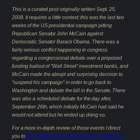
This is a curated post originally written Sept. 25,
2008. It requires a little context; this was the last two
weeks of the US presidential campaign pitting
Republican Senator John McCain against
Democratic Senator Barack Obama. There was a
fairly serious conflict happening in congress
regarding a congressional debate over a proposed
funding bailout of “Wall Street” investment banks, and
McCain made the abrupt and surprising decision to
“suspend his campaign” in order to go back to
Washington and debate the bill in the Senate. There
was also a scheduled debate for the day after,
September 26th, which initially McCain had said he
would not attend but he ended up doing so.
For a more in-depth review of those events I direct
you to
this contemporary article/timeline at National