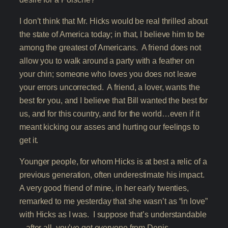
I don’t think that Mr. Hicks would be real thrilled about
the state of America today; in that, I believe him to be
among the greatest of Americans. A friend does not
allow you to walk around a party with a feather on
your chin; someone who loves you does not leave
your errors uncorrected. A friend, a lover, wants the
best for you, and I believe that Bill wanted the best for
us, and for this country, and for the world…even if it
meant kicking our asses and hurting our feelings to
get it.
Younger people, for whom Hicks is at best a relic of a
previous generation, often underestimate his impact.
A very good friend of mine, in her early twenties,
remarked to me yesterday that she wasn’t as “in love”
with Hicks as I was. I suppose that’s understandable
– after all, you’ve got everyone from Denis