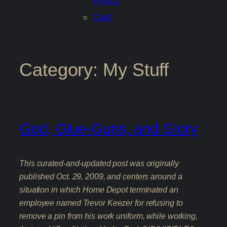
Policy
Cart
Category:
My Stuff
God, Glue-Guns, and Glory
This curated-and-updated post was originally
published Oct. 29, 2009, and centers around a
situation in which Home Depot terminated an
employee named Trevor Keezer for refusing to
remove a pin from his work uniform, while working,