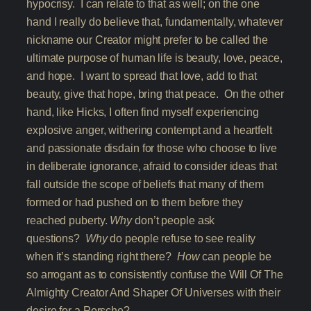
hypocrisy. I can relate to that as well; on the one
hand I really do believe that, fundamentally, whatever
nickname our Creator might prefer to be called the
ultimate purpose of human life is beauty, love, peace,
and hope. I want to spread that love, add to that
beauty, give that hope, bring that peace. On the other
hand, like Hicks, I often find myself experiencing
explosive anger, withering contempt and a heartfelt
and passionate disdain for those who choose to live
in deliberate ignorance, afraid to consider ideas that
fall outside the scope of beliefs that many of them
formed or had pushed on to them before they
reached puberty.
Why
don’t people ask
questions?
Why
do people refuse to see reality
when it’s standing right there?
How
can people be
so arrogant as to consistently confuse the Will Of The
Almighty Creator And Shaper Of Universes with their
desire for a Porsche?