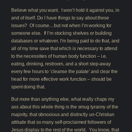
Believe what you want. I won’t hold it against you, in
and of itself. Do I have things to say about these
issues? Of course…but not when I’m working for
someone else. If I’m stocking shelves or building
databases or whatever, I’m being paid to do that, and
all of my time save that which is necessary to attend
to the necessities of human body function – i.e.
eating, drinking, restroom, and a short step-away
every few hours to ‘cleanse the palate’ and clear the
head for more effective work function – should be
spent doing that.
But more than anything else, what really chaps my
ass about this whole thing is the smug tyranny of the
majority, that obnoxious and distinctly un-Christian
attitude that so many self-proclaimed followers of
Jesus display to the rest of the world. You know, that