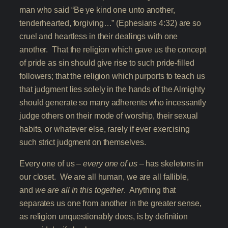
man who said “Be ye kind one unto another,
tenderhearted, forgiving…” (Ephesians 4:32) are so
cruel and heartless in their dealings with one
another. That the religion which gave us the concept
of pride as sin should give rise to such pride-filled
followers; that the religion which purports to teach us
that judgment lies solely in the hands of the Almighty
should generate so many adherents who incessantly
judge others on their mode of worship, their sexual
habits, or whatever else, rarely if ever exercising
such strict judgment on themselves.
Every one of us –
every one of us
– has skeletons in
our closet. We are all human, we are all fallible,
and
we are all in this together
. Anything that
separates us one from another in the greater sense,
as religion unquestionably does, is by definition