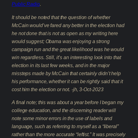
Public Radio
.
It should be noted that the question of whether
McCain would’ve fared any better in the election had
he not done that is not as open as my writing here
would suggest; Obama was enjoying a strong
campaign run and the great likelihood was he would
win regardless. Still, it’s an interesting look into that
election in its last few weeks, and in the major
missteps made by McCain that certainly didn’t help
his performance, whether it can be rightly said that it
cost him the election or not. -jh, 3-Oct-2023
A final note; this was about a year before I began my
college education, and the discerning reader will
note some minor errors in the use of labels and
language, such as referring to myself as a “liberal”
rather than the more accurate “leftist.” It was precisely