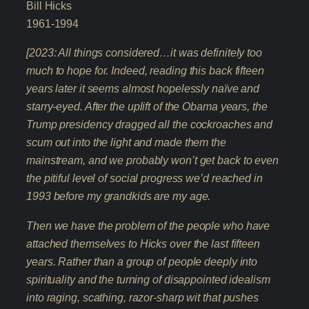
Bill Hicks
1961-1994
[2023: All things considered…it was definitely too
much to hope for. Indeed, reading this back fifteen
years later it seems almost hopelessly naïve and
starry-eyed. After the uplift of the Obama years, the
Trump presidency dragged all the cockroaches and
scum out into the light and made them the
mainstream, and we probably won’t get back to even
the pitiful level of social progress we’d reached in
1993 before my grandkids are my age.
Then we have the problem of the people who have
attached themselves to Hicks over the last fifteen
years. Rather than a group of people deeply into
spirituality and the turning of disappointed idealism
into raging, scathing, razor-sharp wit that pushes