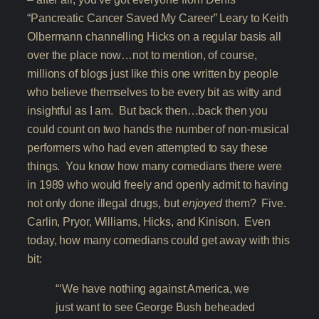
“Pancreatic Cancer Saved My Career” Leary to Keith
Olbermann channelling Hicks on a regular basis all
over the place now…not to mention, of course,
millions of blogs just like this one written by people
who believe themselves to be every bit as witty and
insightful as I am. But back then…back then you
could count on two hands the number of non-musical
performers who had even attempted to say these
things. You know how many comedians there were
in 1989 who would freely and openly admit to having
not only done illegal drugs, but
enjoyed
them? Five.
Carlin, Pryor, Williams, Hicks, and Kinison. Even
today, how many comedians could get away with this
bit:
“‘We have nothing against America, we
just want to see George Bush beheaded