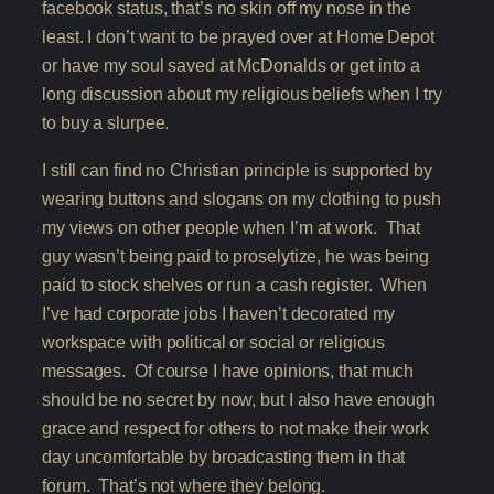
facebook status, that’s no skin off my nose in the
least. I don’t want to be prayed over at Home Depot
or have my soul saved at McDonalds or get into a
long discussion about my religious beliefs when I try
to buy a slurpee.
I still can find no Christian principle is supported by
wearing buttons and slogans on my clothing to push
my views on other people when I’m at work. That
guy wasn’t being paid to proselytize, he was being
paid to stock shelves or run a cash register. When
I’ve had corporate jobs I haven’t decorated my
workspace with political or social or religious
messages. Of course I have opinions, that much
should be no secret by now, but I also have enough
grace and respect for others to not make their work
day uncomfortable by broadcasting them in that
forum. That’s not where they belong.