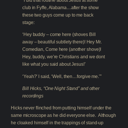
“I did that routine about Jesus at some
club in Fyffe, Alabama…after the show
these two guys come up to me back
stage:
‘Hey buddy – come here (shoves Bill
away – beautiful subtlety there)! Hey Mr.
Comedian, Come here (another shove)!
Hey, buddy, we’re Christians and we dont
like what you said about Jesus!’
‘Yeah?’ I said, ‘Well, then…forgive me.’”
Bill Hicks, “One Night Stand” and other
recordings
Hicks never flinched from putting himself under the
same microscope as he did everyone else. Although
he cloaked himself in the trappings of stand-up