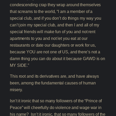
condescending crap they wrap around themselves
that screams to the world, “I am a member of a
special club, and if you don’t do things my way you
can’t join my special club, and then I and all of my
special friends will make fun of you and not rent
apartments to you and not let you eat at our
restaurants or date our daughters or work for us,
because YOU are not one of US, and there’s not a
damn thing you can do about it because GAWD is on
MY SIDE.”
This root and its derivatives are, and have always
been, among the fundamental causes of human
misery.
Isn’t it ironic that so many followers of the “Prince of
Peace” will cheerfully do violence and wage war in
his name? Isn’t it ironic, that so many followers of the