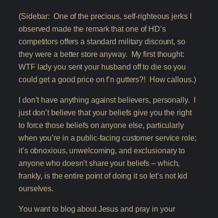
(Sidebar: One of the precious, self-righteous jerks I
observed made the remark that one of HD’s
competitors offers a standard military discount, so
they were a better store anyway. My first thought:
WTF lady you sent your husband off to die so you
could get a good price on f’n gutters?! How callous.)
I don’t have anything against believers, personally. I
just don’t believe that your beliefs give you the right
to force those beliefs on anyone else, particularly
when you’re in a public-facing customer service role;
it’s obnoxious, unwelcoming, and exclusionary to
anyone who doesn’t share your beliefs – which,
frankly, is the entire point of doing it so let’s not kid
ourselves.
You want to blog about Jesus and pray in your