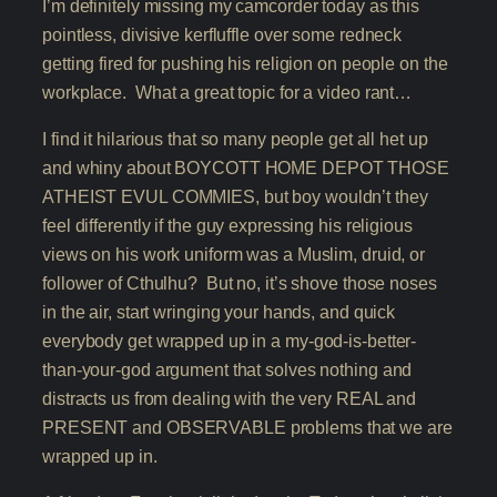
I’m definitely missing my camcorder today as this
pointless, divisive kerfluffle over some redneck
getting fired for pushing his religion on people on the
workplace. What a great topic for a video rant…
I find it hilarious that so many people get all het up
and whiny about BOYCOTT HOME DEPOT THOSE
ATHEIST EVUL COMMIES, but boy wouldn’t they
feel differently if the guy expressing his religious
views on his work uniform was a Muslim, druid, or
follower of Cthulhu? But no, it’s shove those noses
in the air, start wringing your hands, and quick
everybody get wrapped up in a my-god-is-better-
than-your-god argument that solves nothing and
distracts us from dealing with the very REAL and
PRESENT and OBSERVABLE problems that we are
wrapped up in.