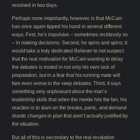
resolved in two days.
Perhaps more importantly, however, is that McCain
has once again tipped his hand in several different
ways. First, he’s impulsive – sometimes recklessly so
– in making decisions. Second, he spins and spins; it
would take a truly dedicated Believer to not suspect
that the real motivation for McCain wanting to delay
the debates is rooted in not only his own lack of
preparation, but in a fear that his running mate will
fare even worse in the veep debates. Third, it says
something very unpleasant about the man’s
leadership skills that when the merde hits the fan, his
reaction is to slam on the breaks, panic, and demand
drastic changes in plan that aren’t actually justified by
the situation.
But all of this is secondary to the real revalation