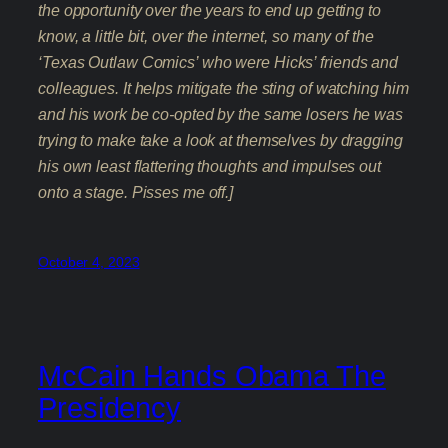
the opportunity over the years to end up getting to
know, a little bit, over the internet, so many of the
‘Texas Outlaw Comics’ who were Hicks’ friends and
colleagues. It helps mitigate the sting of watching him
and his work be co-opted by the same losers he was
trying to make take a look at themselves by dragging
his own least flattering thoughts and impulses out
onto a stage. Pisses me off.]
October 4, 2023
McCain Hands Obama The
Presidency