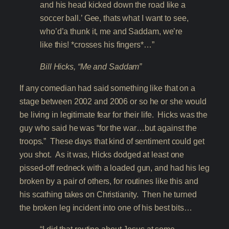
and his head kicked down the road like a
soccer ball.’ Gee, thats what I want to see,
who’d’a thunk it, me and Saddam, we’re
like this! *crosses his fingers*…”
Bill Hicks, “Me and Saddam”
If any comedian had said something like that on a
stage between 2002 and 2006 or so he or she would
be living in legitimate fear for their life. Hicks was the
guy who said he was “for the war…but against the
troops.” These days that kind of sentiment could get
you shot. As it was, Hicks dodged at least one
pissed-off redneck with a loaded gun, and had his leg
broken by a pair of others, for routines like this and
his scathing takes on Christianity. Then he turned
the broken leg incident into one of his best bits…