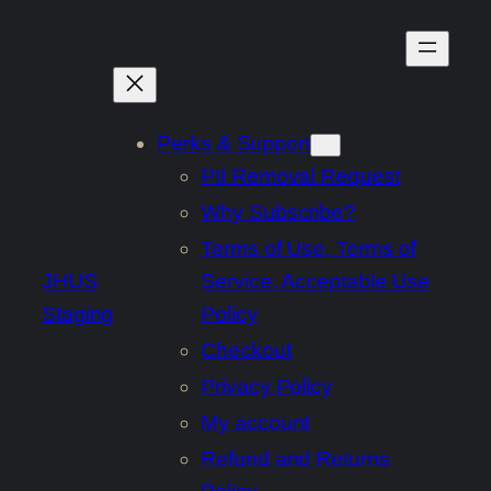
Skip
to
content
Perks & Support
PII Removal Request
Why Subscribe?
Terms of Use, Terms of
JHUS
Service, Acceptable Use
Staging
Policy
Checkout
Privacy Policy
My account
Refund and Returns