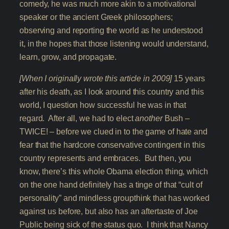
comedy, he was much more akin to a motivational
speaker or the ancient Greek philosophers;
observing and reporting the world as he understood
it, in the hopes that those listening would understand,
learn, grow, and propagate.
[When I originally wrote this article in 2009]
15 years
after his death, as I look around this country and this
world, I question how successful he was in that
regard. After all, we had to elect
another
Bush –
TWICE! – before we clued in to the game of hate and
fear that the hardcore conservative contingent in this
country represents and embraces. But then, you
know, there’s this whole Obama election thing, which
on the one hand definitely has a tinge of that “cult of
personality” and mindless groupthink that has worked
against us before, but also has an aftertaste of Joe
Public being sick of the status quo. I think that Nancy