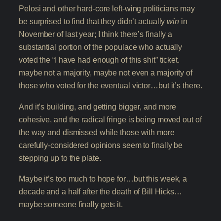
Pelosi and other hard-core left-wing politicians may
be surprised to find that they didn’t actually
win
in
November of last year; I think there’s finally a
substantial portion of the populace who actually
voted the “I have had enough of this shit” ticket.
maybe not a majority, maybe not even a majority of
those who voted for the eventual victor…but it’s there.
And it’s building, and getting bigger, and more
cohesive, and the radical fringe is being moved out of
the way and dismissed while those with more
carefully-considered opinions seem to finally be
stepping up to the plate.
Maybe it’s too much to hope for…but this week, a
decade and a half after the death of Bill Hicks…
maybe someone finally gets it.