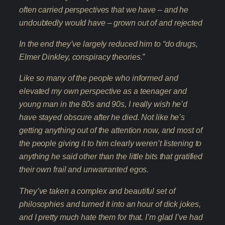
often carried perspectives that we have – and he
undoubtedly would have – grown out of and rejected
In the end they’ve largely reduced him to “do drugs,
Elmer Dinkley, conspiracy theories.”
Like so many of the people who informed and
elevated my own perspective as a teenager and
young man in the 80s and 90s, I really wish he’d
have stayed obscure after he died. Not like he’s
getting anything out of the attention now, and most of
the people giving it to him clearly weren’t listening to
anything he said other than the little bits that gratified
their own frail and unwarranted egos.
They’ve taken a complex and beautiful set of
philosophies and turned it into an hour of dick jokes,
and I pretty much hate them for that. I’m glad I’ve had