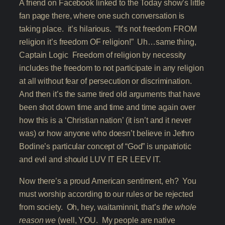
A friend on Facebook linked to the Today show’s little
fan page there, where one such conversation is
taking place. it’s hilarious. “It’s not freedom FROM
religion it’s freedom OF religion!” Uh…same thing,
Captain Logic Freedom of religion by necessity
includes the freedom to not participate in any religion
at all without fear of persecution or discrimination.
And then it’s the same tired old arguments that have
been shot down time and time and time again over
how this is a ‘Christian nation’ (it isn’t and it never
was) or how anyone who doesn’t believe in Jethro
Bodine’s particular concept of “God” is unpatriotic
and evil and should LUV IT ER LEEV IT.
Now there’s a proud American sentiment, eh? You
must worship according to our rules or be rejected
from society. Oh, hey, waitaminnit, that’s
the whole
reason we
(well, YOU. My people are native