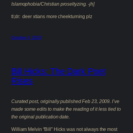
Islamophobia/Christian proseltyzing. -jh]
tl;dr: deer xtians more cheekturning plz
October 4, 2023
Bill Hicks: The Dark Poet
Rises
Curated post, originally published Feb 23, 2009. I’ve
made some edits to make the reading of it less tied to
the original publication date.
William Melvin “Bill” Hicks was not always the most