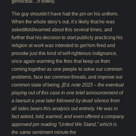
genocidal…if slowly.
The guy shouldn’t have had the pin on his uniform.
When the whole story’s out, it’s likely that he was
asked/told/warned about this several times, and
further that his decision to start publicly practicing his
religion at work was intended to
get
him fired and
provoke just this kind of self-righteous indignance,
once again warming the fires that keep us from
coming together as one people to solve our common
problems, face our common threats, and improve our
common state of being.
[Ed. note 2023 – the eventual
playing out of this case in one brief announcement of
a lawsuit a year later followed by dead silence from
all sides bears this analysis out entirely. He was in
fact asked, told, warned, and even offered a company
approved pin reading “United We Stand,” which is
the same sentiment minute the