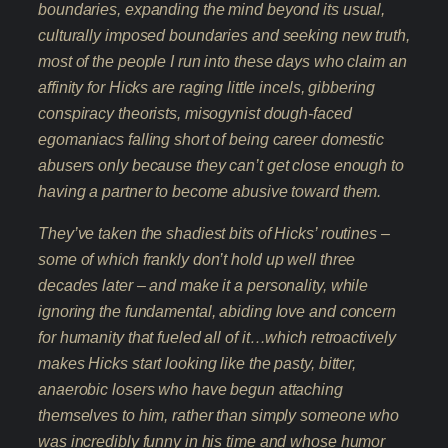
boundaries, expanding the mind beyond its usual,
culturally imposed boundaries and seeking new truth,
most of the people I run into these days who claim an
affinity for Hicks are raging little incels, gibbering
conspiracy theorists, misogynist dough-faced
egomaniacs falling short of being career domestic
abusers only because they can’t get close enough to
having a partner to become abusive toward them.
They’ve taken the shadiest bits of Hicks’ routines –
some of which frankly don’t hold up well three
decades later – and make it a personality, while
ignoring the fundamental, abiding love and concern
for humanity that fueled all of it…which retroactively
makes Hicks start looking like the pasty, bitter,
anaerobic losers who have begun attaching
themselves to him, rather than simply someone who
was incredibly funny in his time and whose humor