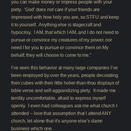
you can make money or impress people with your
piety. ‘God’ does not care if your friends are
impressed with how holy you are, so STFU and keep
it to yourself. Anything else is stagecraft and
hypocrisy. I AM, that which I AM, and I do not need to
pursue or convince my creatures of my power, nor
need I for you to pursue or convince them on My
behalf; they will choose to come to me.”
I’ve seen this behavior at many large companies I’ve
been employed by over the years, people decorating
their cubes with their little holier-than-thou displays of
bible verse and self-aggrandizing piety. It made me
terribly uncomfortable, afraid to express myself
openly. I even had colleagues ask me what church I
attended – love that assumption that I attend ANY
church, let alone that it’s anyone else’s damn
business which one.