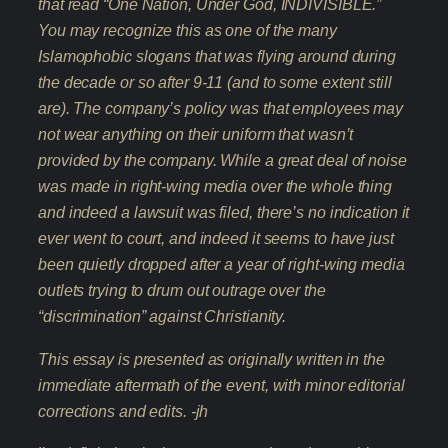
that read “One Nation, Under God, INDIVISIBLE.”
You may recognize this as one of the many
Islamophobic slogans that was flying around during
the decade or so after 9-11 (and to some extent still
are). The company’s policy was that employees may
not wear anything on their uniform that wasn’t
provided by the company. While a great deal of noise
was made in right-wing media over the whole thing
and indeed a lawsuit was filed, there’s no indication it
ever went to court, and indeed it seems to have just
been quietly dropped after a year of right-wing media
outlets trying to drum out outrage over the
“discrimination” against Christianity.
This essay is presented as originally written in the
immediate aftermath of the event, with minor editorial
corrections and edits. -jh