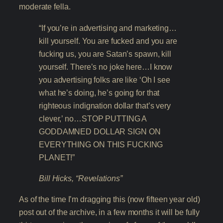
moderate fella.
“If you’re in advertising and marketing…
kill yourself. You are fucked and you are
fucking us, you are Satan’s spawn, kill
yourself. There’s no joke here…I know
you advertising folks are like ‘Oh I see
what he’s doing, he’s going for that
righteous indignation dollar that’s very
clever,’ no…STOP PUTTING A
GODDAMNED DOLLAR SIGN ON
EVERYTHING ON THIS FUCKING
PLANET!”
Bill Hicks, “Revelations”
As of the time I’m dragging this (now fifteen year old)
post out of the archive, in a few months it will be fully