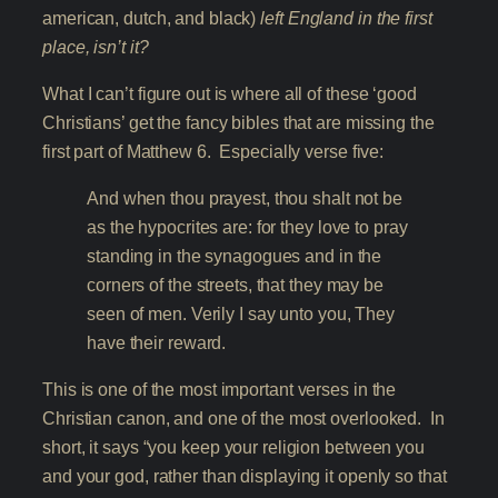
american, dutch, and black)
left England in the first
place, isn’t it?
What I can’t figure out is where all of these ‘good
Christians’ get the fancy bibles that are missing the
first part of Matthew 6. Especially verse five:
And when thou prayest, thou shalt not be
as the hypocrites are: for they love to pray
standing in the synagogues and in the
corners of the streets, that they may be
seen of men. Verily I say unto you, They
have their reward.
This is one of the most important verses in the
Christian canon, and one of the most overlooked. In
short, it says “you keep your religion between you
and your god, rather than displaying it openly so that