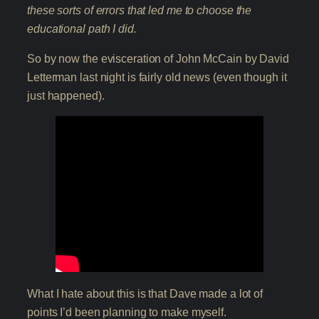
these sorts of errors that led me to choose the
educational path I did.
So by now the evisceration of John McCain by David
Letterman last night is fairly old news (even though it
just happened).
What I hate about this is that Dave made a lot of
points I’d been planning to make myself.