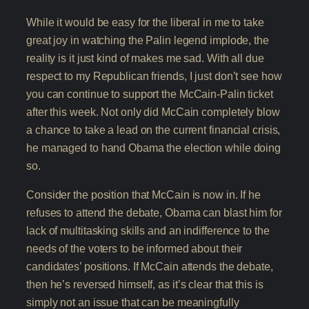
While it would be easy for the liberal in me to take
great joy in watching the Palin legend implode, the
reality is it just kind of makes me sad. With all due
respect to my Republican friends, I just don’t see how
you can continue to support the McCain-Palin ticket
after this week. Not only did McCain completely blow
a chance to take a lead on the current financial crisis,
he managed to hand Obama the election while doing
so.
Consider the position that McCain is now in. If he
refuses to attend the debate, Obama can blast him for
lack of multitasking skills and an indifference to the
needs of the voters to be informed about their
candidates’ positions. If McCain attends the debate,
then he’s reversed himself, as it’s clear that this is
simply not an issue that can be meaningfully