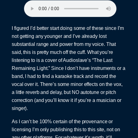
I figured I’d better start doing some of these since I’m
not getting any younger and I’ve already lost
substantial range and power from my voice. That
said, this is pretty much off the cuff. What you’re
listening to is a cover of Audioslave’s “The Last
Remaining Light.” Since I don’t have instruments or a
band, I had to find a karaoke track and record the
vocal over it. There’s some minor effects on the vox,
a little reverb and delay, but NO autotune or pitch
correction (and you’ll know it if you’re a musician or
singer).
As I can’t be 100% certain of the provenance or
licensing I’m only publishing this to this site, not on
any other platforms. For whatever it’s worth, it’ll