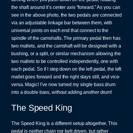
the shaft around it’s center axis “forward.” As you can
see in the above photo, the two pedals are connected
via an adjustable linkage bar between them, with
universal joints on each end that connect to the
spindle of the camshafts. The primary pedal then has
two mallets, and the camshaft will be designed with a
bushing, or a split, or similar mechanism allowing the
two mallets to be controlled independently, one with
each pedal. So if I step down on the left pedal, the left
mallet goes forward and the right stays still, and vice-
versa. Magic! I’ve now turned my single bass drum
into a double bass, without adding another drum!
The Speed King
The Speed King is a different setup altogether. This
pedal is neither chain nor belt driven, but rather