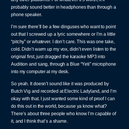
probably sound better in headphones than through a
phone speaker.
I’m sure there’ll be a few dinguses who want to point
out that I screwed up a lyric somewhere or I’m a little
“pitchy” or whatever. I don’t care. This was one take,
cold. Didn’t warm up my vox, didn’t even listen to the
original first, just dragged the karaoke MP3 into
Audition and sang, through a Blue “Yeti” microphone
into my computer at my desk.
So yeah. It doesn’t sound like it was produced by
Butch Vig and recorded at Electric Ladyland, and I’m
okay with that. I just wanted some kind of proof I can
do this out in the world, because ya know what?
There’s about three people who know I’m capable of
it, and I think that’s a shame.