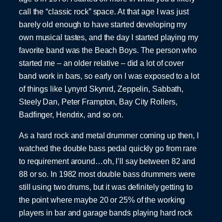
call the “classic rock” space. At that age I was just
barely old enough to have started developing my
own musical tastes, and the day I started playing my
favorite band was the Beach Boys. The person who
started me – an older relative – did a lot of cover
band work in bars, so early on I was exposed to a lot
of things like Lynyrd Skynrd, Zeppelin, Sabbath,
Steely Dan, Peter Frampton, Bay City Rollers,
Badfinger, Hendrix, and so on.
As a hard rock and metal drummer coming up then, I
watched the double bass pedal quickly go from rare
to requirement around…oh, I’ll say between 82 and
88 or so. In 1982 most double bass drummers were
still using two drums, but it was definitely getting to
the point where maybe 20 or 25% of the working
players in bar and garage bands playing hard rock