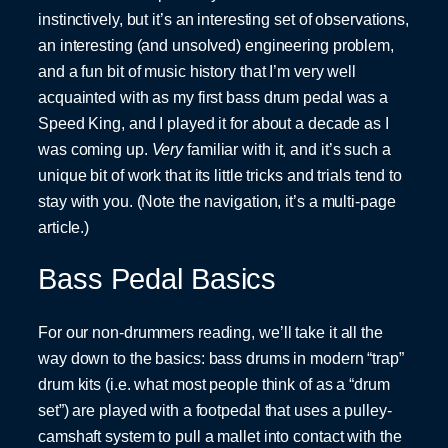
instinctively, but it’s an interesting set of observations,
an interesting (and unsolved) engineering problem,
and a fun bit of music history that I’m very well
acquainted with as my first bass drum pedal was a
Speed King, and I played it for about a decade as I
was coming up.
Very
familiar with it, and it’s such a
unique bit of work that its little tricks and trials tend to
stay with you. (Note the navigation, it’s a multi-page
article.)
Bass Pedal Basics
For our non-drummers reading, we’ll take it all the
way down to the basics: bass drums in modern “trap”
drum kits (i.e. what most people think of as a “drum
set”) are played with a footpedal that uses a pulley-
camshaft system to pull a mallet into contact with the