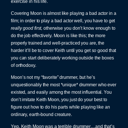
exercise in his life.
Covering Moon is almost like playing a bad actor in a
film; in order to play a bad actor well, you have to get
really good first,
otherwise you don’t know enough to
do the job effectively. Moon is like this; the more
properly trained and well-practiced you are, the
harder it’ll be to cover Keith until you get
so
good that
you can start deliberately working outside the boxes
of orthodoxy.
Moon’s not my “favorite” drummer, but he’s
unquestionably the most *unique* drummer who ever
existed, and easily among the most influential. You
don’t imitate Keith Moon, you just do your best to
figure out how to do his parts while playing like an
ordinary, earth-bound creature.
Yep, Keith Moon was a terrible drummer…and that’s