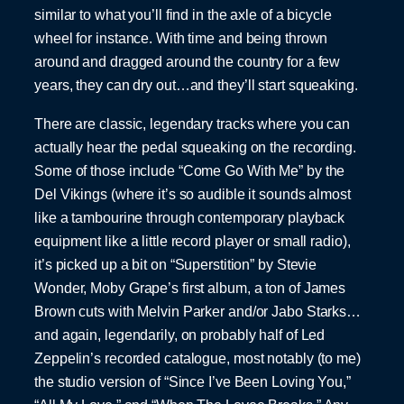
similar to what you’ll find in the axle of a bicycle
wheel for instance. With time and being thrown
around and dragged around the country for a few
years, they can dry out…and they’ll start squeaking.
There are classic, legendary tracks where you can
actually hear the pedal squeaking on the recording.
Some of those include “Come Go With Me” by the
Del Vikings (where it’s so audible it sounds almost
like a tambourine through contemporary playback
equipment like a little record player or small radio),
it’s picked up a bit on “Superstition” by Stevie
Wonder, Moby Grape’s first album, a ton of James
Brown cuts with Melvin Parker and/or Jabo Starks…
and again, legendarily, on probably half of Led
Zeppelin’s recorded catalogue, most notably (to me)
the studio version of “Since I’ve Been Loving You,”