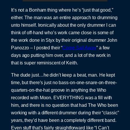
It’s not a Bonham thing where he’s “just that good,”
either. The man was an entire approach to drumming
unto himself. Ironically about the only drummer I can
think of off-hand who’s work came close is some of
the work done in Styx by their original drummer John
Panozzo – I posted their “
Come Sail Away
” a few
days ago putting him over, and a lot of the work in
that is super reminiscent of Keith.
The dude just…he didn’t keep a beat, man. He kept
time, but there’s just no bass-on-one-snare-on-three-
quarters-on-the-hat groove in anything the Who
recorded with Moon. EVERYTHING was a fill with
him, and there is no question that had The Who been
working with a different drummer during their “classic”
years, they’d have been a completely different band.
Even stuff that’s fairly straightforward like “I Can’t