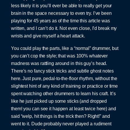
less likely it is you’ll ever be able to really get your
brain in the space necessary to even try. I’ve been
playing for 45 years as of the time this article was
written, and I can’t do it. Not even close, I’d break my
wrists and give myself a heart attack.
You could play the parts, like a “normal” drummer, but
you can’t cop the style; that was 100% whatever
madness was rattling around in this guy’s head.
There’s no fancy stick tricks and subtle ghost notes
here. Just pure, pedal-to-the-floor rhythm, without the
slightest hint of any kind of training or practice or time
spent watching other drummers to learn his craft. It’s
like he just picked up some sticks (and dropped
them! you can see it happen at least twice here) and
said “welp, hit things is the trick then? Right!” and
went to it. Dude probably never played a rudiment