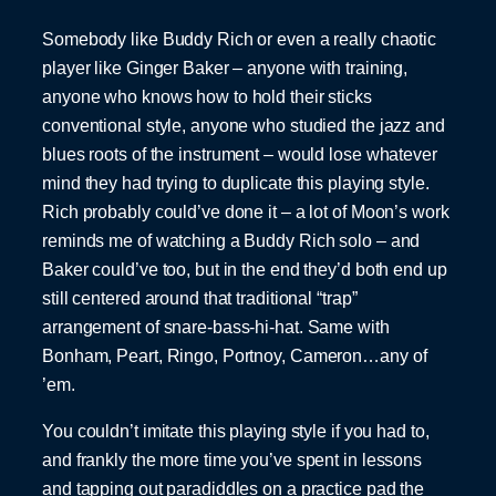
Somebody like Buddy Rich or even a really chaotic
player like Ginger Baker – anyone with training,
anyone who knows how to hold their sticks
conventional style, anyone who studied the jazz and
blues roots of the instrument – would lose whatever
mind they had trying to duplicate this playing style.
Rich probably could’ve done it – a lot of Moon’s work
reminds me of watching a Buddy Rich solo – and
Baker could’ve too, but in the end they’d both end up
still centered around that traditional “trap”
arrangement of snare-bass-hi-hat. Same with
Bonham, Peart, Ringo, Portnoy, Cameron…any of
’em.
You couldn’t imitate this playing style if you had to,
and frankly the more time you’ve spent in lessons
and tapping out paradiddles on a practice pad the