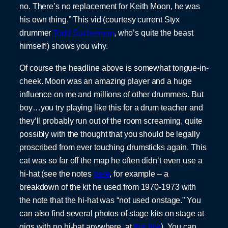
no. There’s no replacement for Keith Moon, he was
his own thing.” This vid (courtesy current Styx
drummer
Todd Sucherman
, who’s quite the beast
himself!) shows you why.
Of course the headline above is somewhat tongue-in-
cheek. Moon was an amazing player and a huge
influence on me and millions of other drummers. But
boy…you try playing like this for a drum teacher and
they’ll probably run out of the room screaming, quite
possibly with the thought that you should be legally
proscribed from ever touching drumsticks again. This
cat was so far off the map he often didn’t even use a
hi-hat (see the notes
here
, for example – a
breakdown of the kit he used from 1970-1973 with
the note that the hi-hat was “not used onstage.” You
can also find several photos of stage kits on stage at
gigs with no hi-hat anywhere, at
this link
). You can