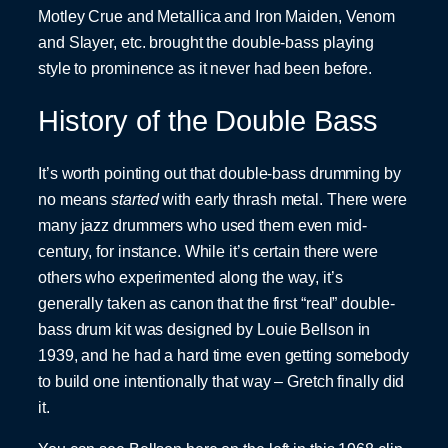
Motley Crue and Metallica and Iron Maiden, Venom
and Slayer, etc. brought the double-bass playing
style to prominence as it never had been before.
History of the Double Bass
It’s worth pointing out that double-bass drumming by
no means
started
with early thrash metal. There were
many jazz drummers who used them even mid-
century, for instance. While it’s certain there were
others who experimented along the way, it’s
generally taken as canon that the first “real” double-
bass drum kit was designed by Louie Bellson in
1939, and he had a hard time even getting somebody
to build one intentionally that way – Gretch finally did
it.