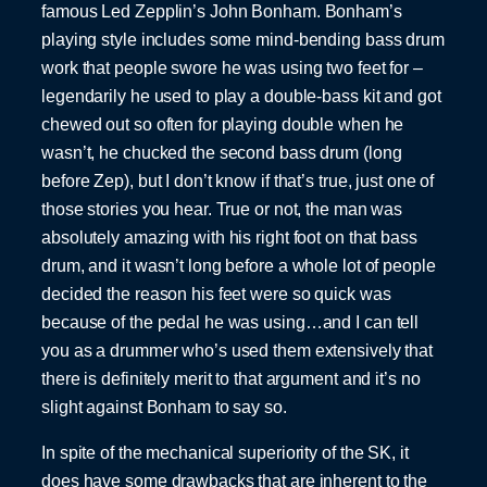
famous Led Zepplin’s John Bonham. Bonham’s
playing style includes some mind-bending bass drum
work that people swore he was using two feet for –
legendarily he used to play a double-bass kit and got
chewed out so often for playing double when he
wasn’t, he chucked the second bass drum (long
before Zep), but I don’t know if that’s true, just one of
those stories you hear. True or not, the man was
absolutely amazing with his right foot on that bass
drum, and it wasn’t long before a whole lot of people
decided the reason his feet were so quick was
because of the pedal he was using…and I can tell
you as a drummer who’s used them extensively that
there is definitely merit to that argument and it’s no
slight against Bonham to say so.
In spite of the mechanical superiority of the SK, it
does have some drawbacks that are inherent to the