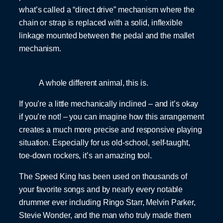
what’s called a “direct drive” mechanism where the
chain or strap is replaced with a solid, inflexible
linkage mounted between the pedal and the mallet
mechanism.
A whole different animal, this is.
If you’re a little mechanically inclined – and it’s okay
if you’re not! – you can imagine how this arrangement
creates a much more precise and responsive playing
situation. Especially for us old-school, self-taught,
toe-down rockers, it’s an amazing tool.
The Speed King has been used on thousands of
your favorite songs and by nearly every notable
drummer ever including Ringo Starr, Melvin Parker,
Stevie Wonder, and the man who truly made them