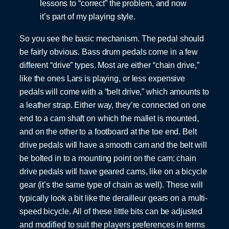
lessons to “correct” the problem, and now
it’s part of my playing style.
So you see the basic mechanism. The pedal should
be fairly obvious. Bass drum pedals come in a few
different “drive” types. Most are either “chain drive,”
like the ones Lars is playing, or less expensive
pedals will come with a “belt drive,” which amounts to
a leather strap. Either way, they’re connected on one
end to a cam shaft on which the mallet is mounted,
and on the other to a footboard at the toe end. Belt
drive pedals will have a smooth cam and the belt will
be bolted in to a mounting point on the cam; chain
drive pedals will have geared cams, like on a bicycle
gear (it’s the same type of chain as well). These will
typically look a bit like the derailleur gears on a multi-
speed bicycle. All of these little bits can be adjusted
and modified to suit the players preferences in terms