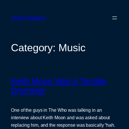
Skip
to
JHUS Staging
content
Category:
Music
Keith Moon Was A Terrible
Drummer
One of the guys in The Who was talking in an
interview about Keith Moon and was asked about
replacing him, and the response was basically “hah.