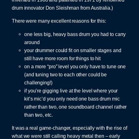
drum innovator Don Sleishman from Australia.)
There were many excellent reasons for this:
one less big, heavy bass drum you had to carry
around
your drummer could fit on smaller stages and
still have more room for things to hit
on a more “pro” level you only have to tune one
(and tuning two to each other could be
challenging!)
if you’re gigging live at the level where your
kit’s mic’d you only need one bass drum mic
rather than two, one soundboard channel rather
than two, etc.
It was a real game-changer, especially with the rise of
what we were still calling heavy metal then – early