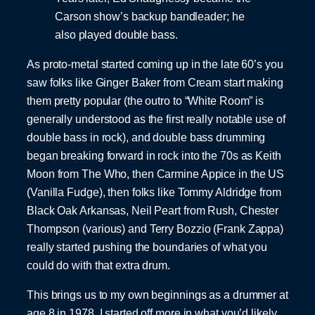
Carson show’s backup bandleader; he
also played double bass.
As proto-metal started coming up in the late 60’s you
saw folks like Ginger Baker from Cream start making
them pretty popular (the outro to “White Room” is
generally understood as the first really notable use of
double bass in rock), and double bass drumming
began breaking forward in rock into the 70s as Keith
Moon from The Who, then Carmine Appice in the US
(Vanilla Fudge), then folks like Tommy Aldridge from
Black Oak Arkansas, Neil Peart from Rush, Chester
Thompson (various) and Terry Bozzio (Frank Zappa)
really started pushing the boundaries of what you
could do with that extra drum.
This brings us to my own beginnings as a drummer at
age 8 in 1978. I started off more in what you’d likely