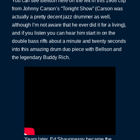
You can see Bellson here on the left in this 1968 clip
from Johnny Carson’s “Tonight Show” (Carson was
actually a pretty decent jazz drummer as well,
although I’m not aware that he ever did it for a living),
and if you listen you can hear him start in on the
double bass riffs about a minute and twenty seconds
into this amazing drum duo piece with Bellson and
the legendary Buddy Rich.
Years later, Ed Shaugnessy became the