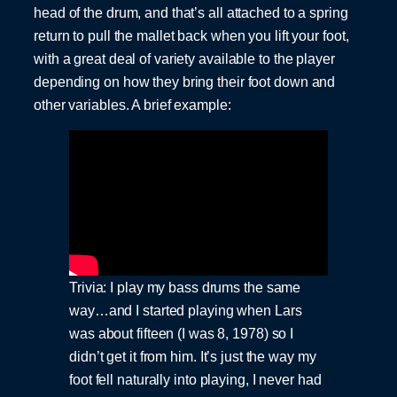
head of the drum, and that’s all attached to a spring
return to pull the mallet back when you lift your foot,
with a great deal of variety available to the player
depending on how they bring their foot down and
other variables. A brief example:
Trivia: I play my bass drums the same
way…and I started playing when Lars
was about fifteen (I was 8, 1978) so I
didn’t get it from him. It’s just the way my
foot fell naturally into playing, I never had