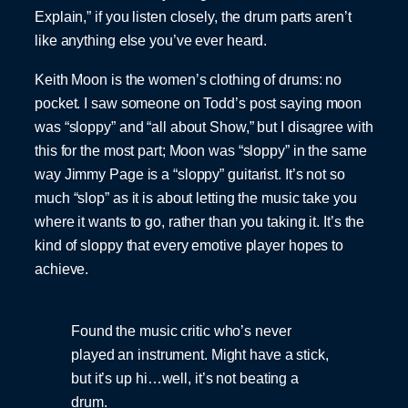
Explain,” if you listen closely, the drum parts aren’t
like anything else you’ve ever heard.
Keith Moon is the women’s clothing of drums: no
pocket. I saw someone on Todd’s post saying moon
was “sloppy” and “all about Show,” but I disagree with
this for the most part; Moon was “sloppy” in the same
way Jimmy Page is a “sloppy” guitarist. It’s not so
much “slop” as it is about letting the music take you
where it wants to go, rather than you taking it. It’s the
kind of sloppy that every emotive player hopes to
achieve.
Found the music critic who’s never
played an instrument. Might have a stick,
but it’s up hi…well, it’s not beating a
drum.