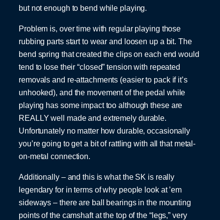
but not enough to bend while playing.
Problem is, over time with regular playing those
rubbing parts start to wear and loosen up a bit. The
bend spring that created the clips on each end would
tend to lose their “closed” tension with repeated
removals and re-attachments (easier to pack if it’s
unhooked), and the movement of the pedal while
playing has some impact too although these are
REALLY well made and extremely durable.
Unfortunately no matter how durable, occasionally
you’re going to get a bit of rattling with all that metal-
on-metal connection.
Additionally – and this is what the SK is really
legendary for in terms of why people look at ’em
sideways – there are ball bearings in the mounting
points of the camshaft at the top of the “legs,” very