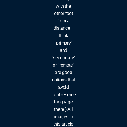
with the
other foot
from a
distance. I
think
“primary”
and
“secondary”
or “remote”
are good
options that
avoid
troublesome
language
there.) All
images in
this article