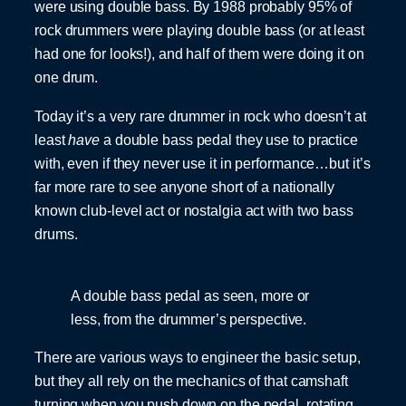
were using double bass. By 1988 probably 95% of
rock drummers were playing double bass (or at least
had one for looks!), and half of them were doing it on
one drum.
Today it’s a very rare drummer in rock who doesn’t at
least
have
a double bass pedal they use to practice
with, even if they never use it in performance…but it’s
far more rare to see anyone short of a nationally
known club-level act or nostalgia act with two bass
drums.
A double bass pedal as seen, more or
less, from the drummer’s perspective.
There are various ways to engineer the basic setup,
but they all rely on the mechanics of that camshaft
turning when you push down on the pedal, rotating