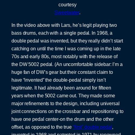
courtesy
Sweetwater
.
In the video above with Lars, he’s legit playing two
bass drums, each with a single pedal. In 1968, a
double pedal was invented, but they really didn’t start
catching on until the time I was coming up in the late
70s and early 80s, most notably with the release of
the DW 5002 pedal. (An uncomfortable sidebar: I’m a
huge fan of DW’s gear but their constant claim to
have “invented” the double-pedal simply isn’t
legitimate. It had already been around for fifteen
years when the 5002 came out. They made some
major refinements to the design, including universal
joint connections on the crossbar and repositioning to
have one pedal center-on the drum and the other
offset, as opposed to the true
“first” double pedal
,
invented in 1968 and patented in 1971 by renowned