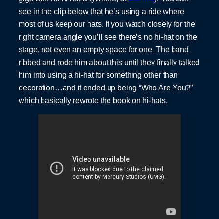
see in the clip below that he’s using a ride where
most of us keep our hats. If you watch closely for the
right camera angle you’ll see there’s no hi-hat on the
stage, not even an empty space for one. The band
ribbed and rode him about this until they finally talked
him into using a hi-hat for something other than
decoration…and it ended up being “Who Are You?”
which basically rewrote the book on hi-hats.