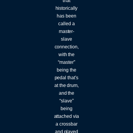
that
historically
has been
called a
master-
slave
connection,
with the
“master”
being the
pedal that’s
at the drum,
and the
“slave”
being
attached via
a crossbar
and played