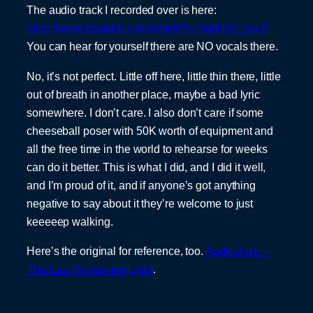
The audio track I recorded over is here:
https://www.youtube.com/watch?v=AqhUzz_avvY
You can hear for yourself there are NO vocals there.
No, it’s not perfect. Little off here, little thin there, little
out of breath in another place, maybe a bad lyric
somewhere. I don’t care. I also don’t care if some
cheeseball poser with 50K worth of equipment and
all the free time in the world to rehearse for weeks
can do it better. This is what I did, and I did it well,
and I’m proud of it, and if anyone’s got anything
negative to say about it they’re welcome to just
keeeeep walking.
Here’s the original for reference, too.
Audioslave –
The Last Remaining Light
.