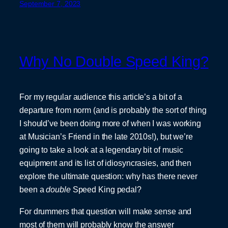
September 7, 2023
Why No Double Speed King?
For my regular audience this article’s a bit of a
departure from norm (and is probably the sort of thing
I should’ve been doing more of when I was working
at Musician’s Friend in the late 2010s!), but we’re
going to take a look at a legendary bit of music
equipment and its list of idiosyncrasies, and then
explore the ultimate question: why has there never
been a
double
Speed King pedal?
For drummers that question will make sense and
most of them will probably know the answer