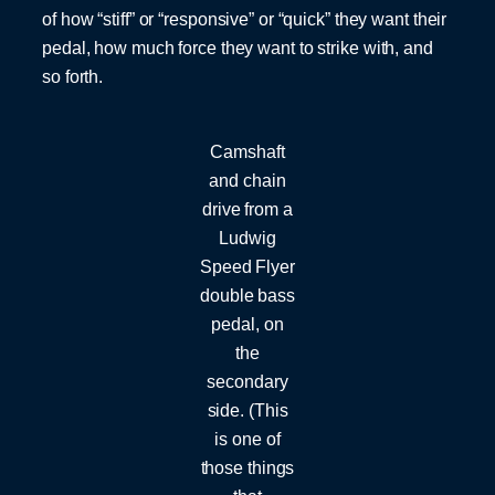
of how “stiff” or “responsive” or “quick” they want their
pedal, how much force they want to strike with, and
so forth.
Camshaft
and chain
drive from a
Ludwig
Speed Flyer
double bass
pedal, on
the
secondary
side. (This
is one of
those things