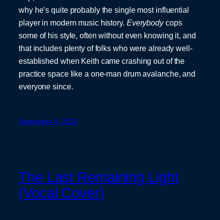
why he’s quite probably the single most influential
player in modern music history.
Everybody
cops
some of his style, often without even knowing it, and
that includes plenty of folks who were already well-
established when Keith came crashing out of the
practice space like a one-man drum avalanche, and
everyone since.
September 8, 2023
The Last Remaining Light
(Vocal Cover)