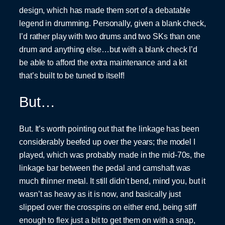
design, which has made them sort of a debatable
legend in drumming. Personally, given a blank check,
I’d rather play with two drums and two SKs than one
drum and anything else…but with a blank check I’d
be able to afford the extra maintenance and a kit
that’s built to be tuned to itself!
But…
But. It’s worth pointing out that the linkage has been
considerably beefed up over the years; the model I
played, which was probably made in the mid-70s, the
linkage bar between the pedal and camshaft was
much thinner metal. It still didn’t bend, mind you, but it
wasn’t as heavy as it is now, and basically just
slipped over the crosspins on either end, being stiff
enough to flex just a bit to get them on with a snap,