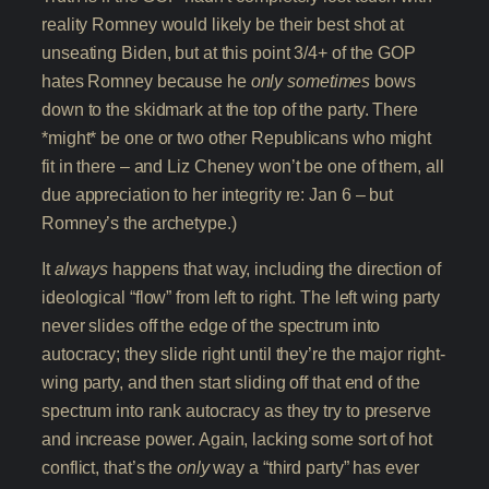
reality Romney would likely be their best shot at
unseating Biden, but at this point 3/4+ of the GOP
hates Romney because he
only sometimes
bows
down to the skidmark at the top of the party. There
*might* be one or two other Republicans who might
fit in there – and Liz Cheney won’t be one of them, all
due appreciation to her integrity re: Jan 6 – but
Romney’s the archetype.)
It
always
happens that way, including the direction of
ideological “flow” from left to right. The left wing party
never slides off the edge of the spectrum into
autocracy; they slide right until they’re the major right-
wing party, and then start sliding off that end of the
spectrum into rank autocracy as they try to preserve
and increase power. Again, lacking some sort of hot
conflict, that’s the
only
way a “third party” has ever