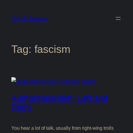
Skip
to
JHUS Staging
content
Tag:
fascism
Authoritarianism: Left and
Right
You hear a lot of talk, usually from right-wing trolls