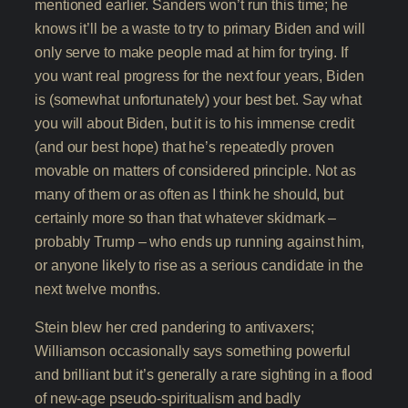
mentioned earlier. Sanders won’t run this time; he
knows it’ll be a waste to try to primary Biden and will
only serve to make people mad at him for trying. If
you want real progress for the next four years, Biden
is (somewhat unfortunately) your best bet. Say what
you will about Biden, but it is to his immense credit
(and our best hope) that he’s repeatedly proven
movable on matters of considered principle. Not as
many of them or as often as I think he should, but
certainly more so than that whatever skidmark –
probably Trump – who ends up running against him,
or anyone likely to rise as a serious candidate in the
next twelve months.
Stein blew her cred pandering to antivaxers;
Williamson occasionally says something powerful
and brilliant but it’s generally a rare sighting in a flood
of new-age pseudo-spiritualism and badly