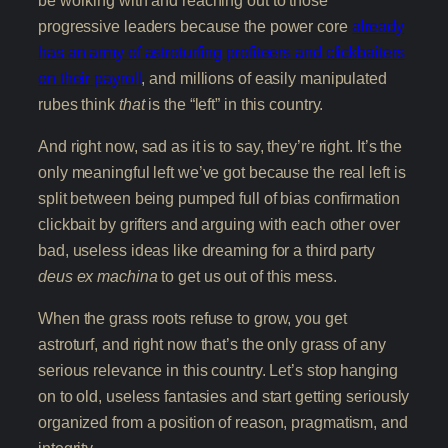
progressive leaders because the power core
already
has an army of astroturfing profiteers and clickbaiters
on their payroll
, and millions of easily manipulated
rubes think
that
is the “left” in this country.
And right now, sad as it is to say, they’re right. It’s the
only meaningful left we’ve got because the real left is
split between being pumped full of bias confirmation
clickbait by grifters and arguing with each other over
bad, useless ideas like dreaming for a third party
deus ex machina
to get us out of this mess.
When the grass roots refuse to grow, you get
astroturf, and right now that’s the only grass of any
serious relevance in this country. Let’s stop hanging
on to old, useless fantasies and start getting seriously
organized from a position of reason, pragmatism, and