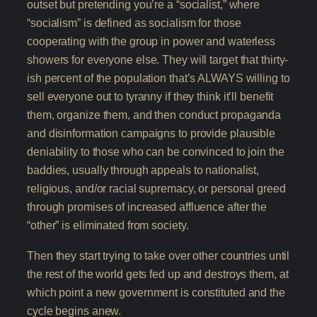
outset but pretending you’re a “socialist,” where
“socialism” is defined as socialism for those
cooperating with the group in power and waterless
showers for everyone else. They will target that thirty-
ish percent of the population that’s ALWAYS willing to
sell everyone out to tyranny if they think it’ll benefit
them, organize them, and then conduct propaganda
and disinformation campaigns to provide plausible
deniability to those who can be convinced to join the
baddies, usually through appeals to nationalist,
religious, and/or racial supremacy, or personal greed
through promises of increased affluence after the
“other” is eliminated from society.
Then they start trying to take over other countries until
the rest of the world gets fed up and destroys them, at
which point a new government is constituted and the
cycle begins anew.