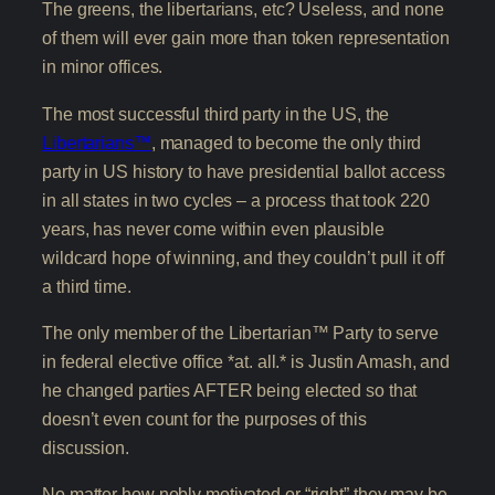
The greens, the libertarians, etc? Useless, and none
of them will ever gain more than token representation
in minor offices.
The most successful third party in the US, the
Libertarians™
, managed to become the only third
party in US history to have presidential ballot access
in all states in two cycles – a process that took 220
years, has never come within even plausible
wildcard hope of winning, and they couldn’t pull it off
a third time.
The only member of the Libertarian™ Party to serve
in federal elective office *at. all.* is Justin Amash, and
he changed parties AFTER being elected so that
doesn’t even count for the purposes of this
discussion.
No matter how nobly motivated or “right” they may be,