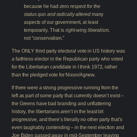
because he had
zero respect for the
status quo and radically altered
many
aspects of our government, at least
temporarily. That is
right-wing liberalism,
not “conservatism.”
The ONLY third party electoral vote in US history was
a faithless elector in the Republican party who voted
for the Libertarian candidate in I think 1972, rather
than the pledged vote for Nixon/Agnew.
If there were a strong progressive running from the
left as part of some party that currently doesn’t exist –
the Greens have bad branding and unflattering
history, the libertarians aren’t in the least bit
progressive, and there’s literally no other party that’s
even laughably contending – in the next election and
Joe Biden passed away in mid-September leaving