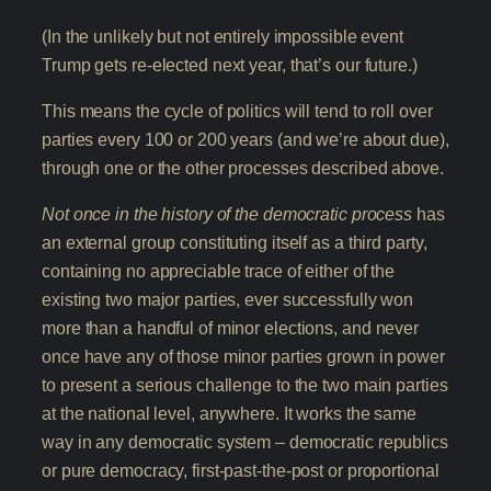
(In the unlikely but not entirely impossible event
Trump gets re-elected next year, that’s our future.)
This means the cycle of politics will tend to roll over
parties every 100 or 200 years (and we’re about due),
through one or the other processes described above.
Not once in the history of the democratic process
has
an external group constituting itself as a third party,
containing no appreciable trace of either of the
existing two major parties, ever successfully won
more than a handful of minor elections, and never
once have any of those minor parties grown in power
to present a serious challenge to the two main parties
at the national level, anywhere. It works the same
way in any democratic system – democratic republics
or pure democracy, first-past-the-post or proportional