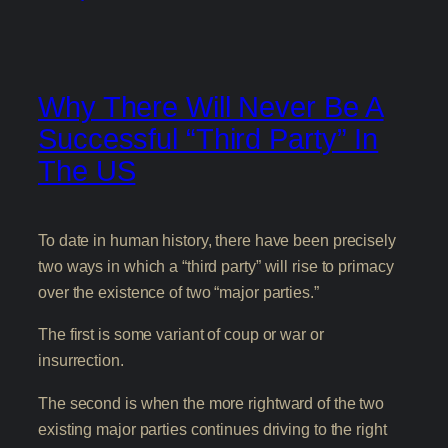
Why There Will Never Be A
Successful “Third Party” In
The US
To date in human history, there have been precisely
two ways in which a “third party” will rise to primacy
over the existence of two “major parties.”
The first is some variant of coup or war or
insurrection.
The second is when the more rightward of the two
existing major parties continues driving to the right