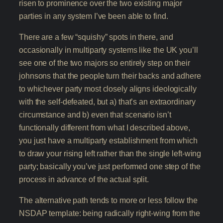
risen to prominence over the two existing major
parties in any system I’ve been able to find.
There are a few “squishy” spots in there, and
occasionally in multiparty systems like the UK you’ll
see one of the two majors so entirely step on their
johnsons that the people turn their backs and adhere
to whichever party most closely aligns ideologically
with the self-defeated, but a) that’s an extraordinary
circumstance and b) even that scenario isn’t
functionally different from what I described above,
you just have a multiparty establishment from which
to draw your rising left rather than the single left-wing
party; basically you’ve just performed one step of the
process in advance of the actual split.
The alternative path tends to more or less follow the
NSDAP template: being radically right-wing from the