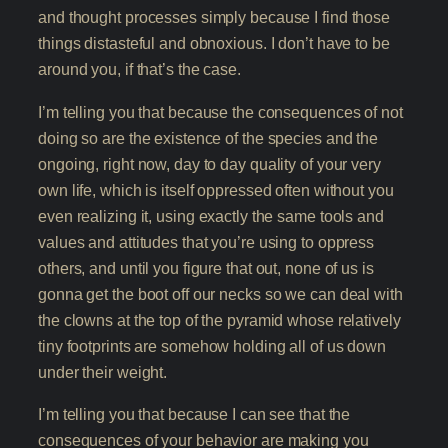
and thought processes simply because I find those
things distasteful and obnoxious. I don’t have to be
around you, if that’s the case.
I’m telling you that because the consequences of not
doing so are the existence of the species and the
ongoing, right now, day to day quality of your very
own life, which is itself oppressed often without you
even realizing it, using exactly the same tools and
values and attitudes that you’re using to oppress
others, and until you figure that out, none of us is
gonna get the boot off our necks so we can deal with
the clowns at the top of the pyramid whose relatively
tiny footprints are somehow holding all of us down
under their weight.
I’m telling you that because I can see that the
consequences of your behavior are making you