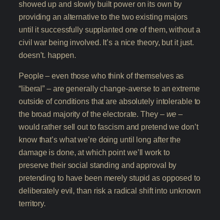
showed up and slowly built power on its own by
providing an alternative to the two existing majors
until it successfully supplanted one of them, without a
civil war being involved. It’s a nice theory, but it just.
doesn’t. happen.
People – even those who think of themselves as
“liberal” – are generally change-averse to an extreme
outside of conditions that are absolutely intolerable to
the broad majority of the electorate. They –
we
–
would rather sell out to fascism and pretend we don’t
know that’s what we’re doing until long after the
damage is done, at which point we’ll work to
preserve their social standing and approval by
pretending to have been merely stupid as opposed to
deliberately evil, than risk a radical shift into unknown
territory.