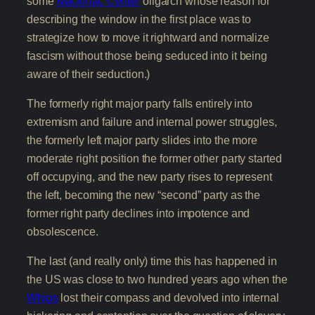
some
Mackinac Center
oligarch whose reason for
describing the window in the first place was to
strategize how to move it rightward and normalize
fascism without those being seduced into it being
aware of their seduction.)
The formerly right major party falls entirely into
extremism and failure and internal power struggles,
the formerly left major party slides into the more
moderate right position the former other party started
off occupying, and the new party rises to represent
the left, becoming the new “second” party as the
former right party declines into impotence and
obsolescence.
The last (and really only) time this has happened in
the US was close to two hundred years ago when the
Whigs
lost their compass and devolved into internal