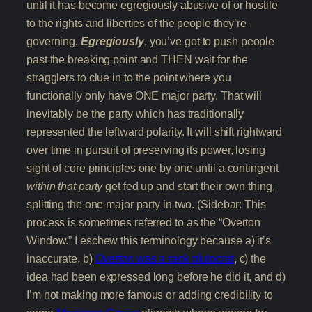
until it has become egregiously abusive of or hostile
to the rights and liberties of the people they’re
governing.
Egregiously
, you’ve got to push people
past the breaking point and THEN wait for the
stragglers to clue in to the point where you
functionally only have ONE major party. That will
inevitably be the party which has traditionally
represented the leftward polarity. It will shift rightward
over time in pursuit of preserving its power, losing
sight of core principles one by one until a contingent
within that party
get fed up and start their own thing,
splitting the one major party in two. (Sidebar: This
process is sometimes referred to as the “Overton
Window.” I eschew this terminology because a) it’s
inaccurate, b)
Overton was a rank plutocrat
, c) the
idea had been expressed long before he did it, and d)
I’m not making more famous or adding credibility to