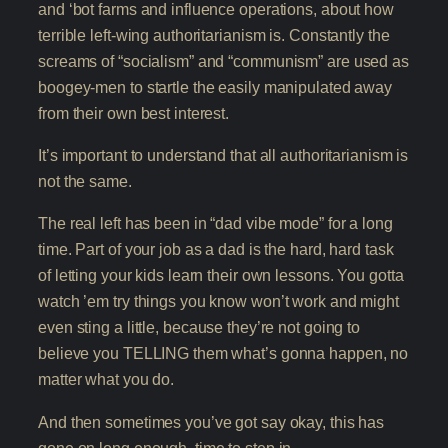
and ‘bot farms and influence operations, about how
terrible left-wing authoritarianism is. Constantly the
screams of “socialism” and “communism” are used as
boogey-men to startle the easily manipulated away
from their own best interest.
It’s important to understand that all authoritarianism is
not the same.
The real left has been in “dad vibe mode” for a long
time. Part of your job as a dad is the hard, hard task
of letting your kids learn their own lessons. You gotta
watch ’em try things you know won’t work and might
even sting a little, because they’re not going to
believe you TELLING them what’s gonna happen, no
matter what you do.
And then sometimes you’ve got say okay, this has
gone on long enough, time to step in.