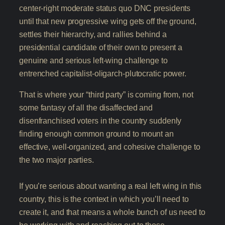
center-right moderate status quo DNC presidents
until that new progressive wing gets off the ground,
settles their hierarchy, and rallies behind a
presidential candidate of their own to present a
genuine and serious left-wing challenge to
entrenched capitalist-oligarch-plutocratic power.
That is where your “third party” is coming from, not
some fantasy of all the disaffected and
disenfranchised voters in the country suddenly
finding enough common ground to mount an
effective, well-organized, and cohesive challenge to
the two major parties.
If you’re serious about wanting a real left wing in this
country, this is the context in which you’ll need to
create it, and that means a whole bunch of us need to
be working with and reaching out to those