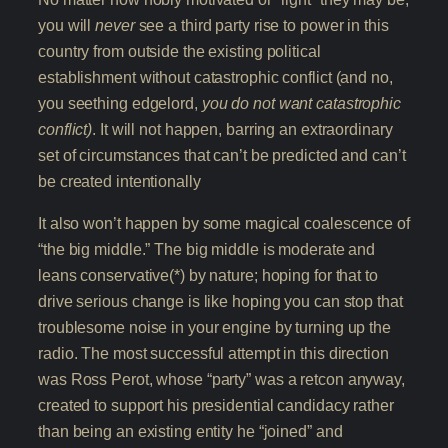
you will
never
see a third party rise to power in this
country from outside the existing political
establishment without catastrophic conflict (and no,
you seething edgelord,
you do not want catastrophic
conflict)
. It will not happen, barring an extraordinary
set of circumstances that can’t be predicted and can’t
be created intentionally
It also won’t happen by some magical coalescence of
“the big middle.” The big middle is moderate and
leans conservative(*) by nature; hoping for that to
drive serious change is like hoping you can stop that
troublesome noise in your engine by turning up the
radio. The most successful attempt in this direction
was Ross Perot, whose “party” was a retcon anyway,
created to support his presidential candidacy rather
than being an existing entity he “joined” and