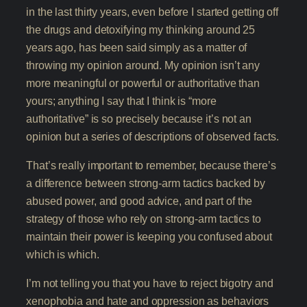
in the last thirty years, even before I started getting off
the drugs and detoxifying my thinking around 25
years ago, has been said simply as a matter of
throwing my opinion around. My opinion isn’t any
more meaningful or powerful or authoritative than
yours; anything I say that I think is “more
authoritative” is so precisely because it’s not an
opinion but a series of descriptions of observed facts.
That’s really important to remember, because there’s
a difference between strong-arm tactics backed by
abused power, and good advice, and part of the
strategy of those who rely on strong-arm tactics to
maintain their power is keeping you confused about
which is which.
I’m not telling you that you have to reject bigotry and
xenophobia and hate and oppression as behaviors