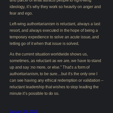
ideology, it’s why they work so heavily on anger and
fear and ego.
Left-wing authoritarianism is reluctant, always a last
resort, and always executed in the hope of being a
temporary expedience to solve an acute issue, and
letting go of it when that issue is solved.
As the current situation worldwide shows us,
sometimes, as reluctant as we are, we have to stand
up and say :no more, or else.” That’s a form of
authoritarianism, to be sure…but it’s the only one I
can see having any ethical redemption or validation –
reluctant leadership that wishes to stop leading the
minute it’s possible to do so.
January 29, 2025