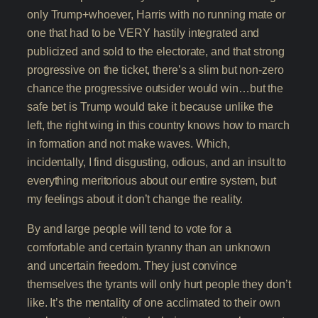
only Trump+whoever, Harris with no running mate or
one that had to be VERY hastily integrated and
publicized and sold to the electorate, and that strong
progressive on the ticket, there’s a slim but non-zero
chance the progressive outsider would win…but the
safe bet is Trump would take it because unlike the
left, the right wing in this country knows how to march
in formation and not make waves. Which,
incidentally, I find disgusting, odious, and an insult to
everything meritorious about our entire system, but
my feelings about it don’t change the reality.
By and large people will tend to vote for a
comfortable and certain tyranny than an unknown
and uncertain freedom. They just convince
themselves the tyrants will only hurt people they don’t
like. It’s the mentality of one acclimated to their own