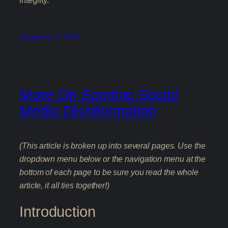
integrity.
November 7, 2023
More On Spotting Social
Media Disinformation
(This article is broken up into several pages. Use the
dropdown menu below or the navigation menu at the
bottom of each page to be sure you read the whole
article, it all ties together!)
Introduction