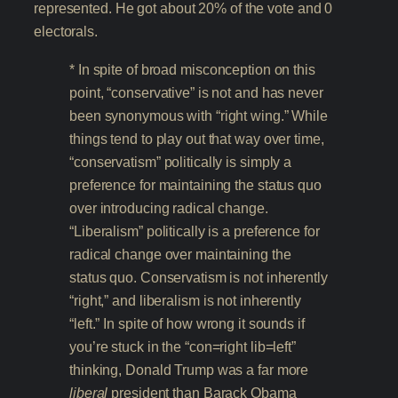
represented. He got about 20% of the vote and 0
electorals.
* In spite of broad misconception on this
point, “conservative” is not and has never
been synonymous with “right wing.” While
things tend to play out that way over time,
“conservatism” politically is simply a
preference for maintaining the status quo
over introducing radical change.
“Liberalism” politically is a preference for
radical change over maintaining the
status quo. Conservatism is not inherently
“right,” and liberalism is not inherently
“left.” In spite of how wrong it sounds if
you’re stuck in the “con=right lib=left”
thinking, Donald Trump was a far more
liberal
president than Barack Obama