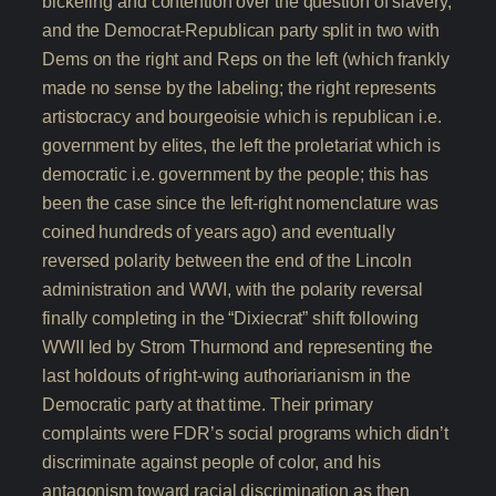
bickering and contention over the question of slavery,
and the Democrat-Republican party split in two with
Dems on the right and Reps on the left (which frankly
made no sense by the labeling; the right represents
artistocracy and bourgeoisie which is republican i.e.
government by elites, the left the proletariat which is
democratic i.e. government by the people; this has
been the case since the left-right nomenclature was
coined hundreds of years ago) and eventually
reversed polarity between the end of the Lincoln
administration and WWI, with the polarity reversal
finally completing in the “Dixiecrat” shift following
WWII led by Strom Thurmond and representing the
last holdouts of right-wing authoriarianism in the
Democratic party at that time. Their primary
complaints were FDR’s social programs which didn’t
discriminate against people of color, and his
antagonism toward racial discrimination as then