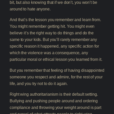
bit, but also knowing that if we don’t, you won’t be
around to hate anyone.
And that’s the lesson you remember and learn from.
You might remember getting hit. You might even
believe it’s the right way to do things and do the
same to your kids. But you’ll rarely remember any
specific reason it happened, any specific action for
which the violence was a consequence, any
particular moral or ethical lesson you learned from it.
But you remember that feeling of having disappointed
someone you respect and admire, for the rest of your
life, and you try not to do it again.
Right wing authoritarianism is their default setting.
Bullying and pushing people around and ordering
compliance and throwing your weight around is part
and parcel of what attracts people to right-wing