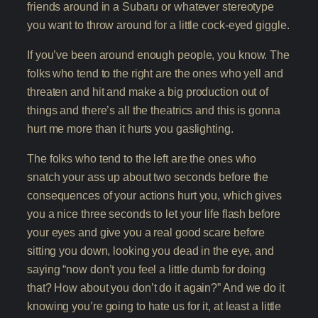
friends around in a Subaru or whatever stereotype
you want to throw around for a little cock-eyed giggle.
If you’ve been around enough people, you know. The
folks who tend to the right are the ones who yell and
threaten and hit and make a big production out of
things and there’s all the theatrics and this is gonna
hurt me more than it hurts you gaslighting.
The folks who tend to the left are the ones who
snatch your ass up about two seconds before the
consequences of your actions hurt you, which gives
you a nice three seconds to let your life flash before
your eyes and give you a real good scare before
sitting you down, looking you dead in the eye, and
saying “now don’t you feel a little dumb for doing
that? How about you don’t do it again?” And we do it
knowing you’re going to hate us for it, at least a little