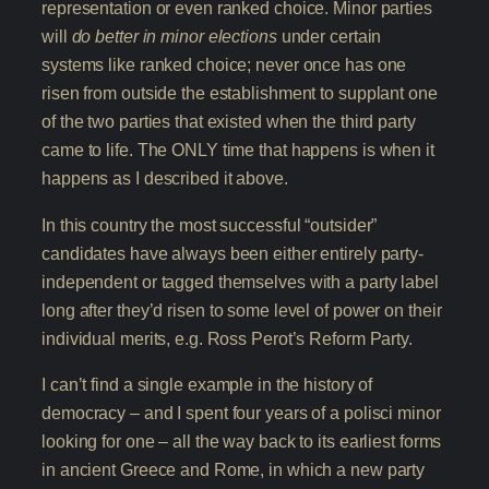
representation or even ranked choice. Minor parties
will
do better in minor elections
under certain
systems like ranked choice; never once has one
risen from outside the establishment to supplant one
of the two parties that existed when the third party
came to life. The ONLY time that happens is when it
happens as I described it above.
In this country the most successful “outsider”
candidates have always been either entirely party-
independent or tagged themselves with a party label
long after they’d risen to some level of power on their
individual merits, e.g. Ross Perot’s Reform Party.
I can’t find a single example in the history of
democracy – and I spent four years of a polisci minor
looking for one – all the way back to its earliest forms
in ancient Greece and Rome, in which a new party