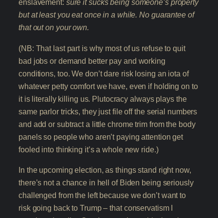
enslavement:
sure it sucks being someone’s property
but at least you eat once in a while. No guarantee of
that out on your own.
(NB: That last part is why most of us refuse to quit
bad jobs or demand better pay and working
conditions, too. We don’t dare risk losing an iota of
whatever petty comfort we have, even if holding on to
it is literally killing us. Plutocracy always plays the
same parlor tricks, they just file off the serial numbers
and add or subtract a little chrome trim from the body
panels so people who aren’t paying attention get
fooled into thinking it’s a whole new ride.)
In the upcoming election, as things stand right now,
there’s not a chance in hell of Biden being seriously
challenged from the left because we don’t want to
risk going back to Trump – that conservatism I