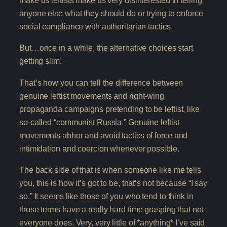
make us leftists make us very disinterested in telling
anyone else what they should do or trying to enforce
social compliance with authoritarian tactics.
But…once in a while, the alternative choices start
getting slim.
That’s how you can tell the difference between
genuine leftist movements and right-wing
propaganda campaigns pretending to be leftist, like
so-called “communist Russia.” Genuine leftist
movements abhor and avoid tactics of force and
intimidation and coercion whenever possible.
The back side of that is when someone like me tells
you, this is how it’s got to be, that’s not because “I say
so.” It seems like those of you who tend to think in
those terms have a really hard time grasping that not
everyone does. Very, very little of *anything* I’ve said