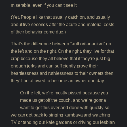
miserable, even if you can’t see it.
(Yet. People like that usually catch on, and usually
about five seconds after the acute and material costs
of their behavior come due.)
That’s the difference between “authoritarianism” on
the left and on the right. On the right, they live for that
crap because they all believe that if they’re just big
enough jerks and can sufficiently prove their
heartlessness and ruthlessness to their owners then
they’ll be allowed to become an owner one day.
On the left, we’re mostly pissed because you
made us get off the couch, and we’re gonna
want to get this over and done with quickly so
we can get back to singing kumbaya and watching
TV or tending our kale gardens or driving our lesbian