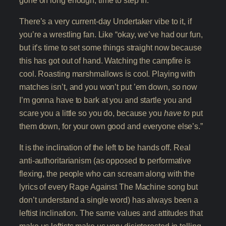
There’s a very current-day Undertaker vibe to it, if
you’re a wrestling fan. Like “okay, we’ve had our fun,
but it’s time to set some things straight now because
this has got out of hand. Watching the campfire is
cool. Roasting marshmallows is cool. Playing with
matches isn’t, and you won’t put ’em down, so now
I’m gonna have to bark at you and startle you and
scare you a little so you do, because you
have to
put
them down, for your own good and everyone else’s.”
It is the inclination of the left to be hands off. Real
anti-authoritarianism (as opposed to performative
flexing, the people who can scream along with the
lyrics of every Rage Against The Machine song but
don’t understand a single word) has always been a
leftist inclination. The same values and attitudes that