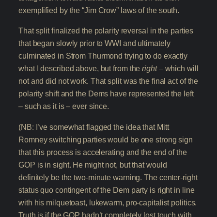
exemplified by the “Jim Crow” laws of the south.
That split finalized the polarity reversal in the parties
that began slowly prior to WWI and ultimately
culminated in Strom Thurmond trying to do exactly
what I described above, but from the
right
– which will
not and did not work. That split was the final act of the
polarity shift and the Dems have represented the left
– such as it is – ever since.
(NB: I’ve somewhat flagged the idea that Mitt
Romney switching parties would be one strong sign
that this process is accelerating and the end of the
GOP is in sight. He might not, but that would
definitely be the two-minute warning. The center-right
status quo contingent of the Dem party is right in line
with his milquetoast, lukewarm, pro-capitalist politics.
Truth is if the GOP hadn’t completely lost touch with