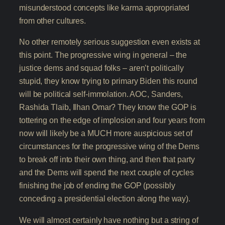
misunderstood concepts like karma appropriated
from other cultures.
No other remotely serious suggestion even exists at
this point. The progressive wing in general – the
justice dems and squad folks – aren’t politically
stupid, they know trying to primary Biden this round
will be political self-immolation. AOC, Sanders,
Rashida Tlaib, Ilhan Omar? They know the GOP is
tottering on the edge of implosion and four years from
now will likely be a MUCH more auspicious set of
circumstances for the progressive wing of the Dems
to break off into their own thing, and then that party
and the Dems will spend the next couple of cycles
finishing the job of ending the GOP (possibly
conceding a presidential election along the way).
We will almost certainly have nothing but a string of