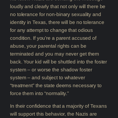
loudly and clearly that not only will there be
no tolerance for non-binary sexuality and
identity in Texas, there will be no tolerance
for any attempt to change that odious
condition. If you’re a parent accused of
abuse, your parental rights can be
terminated and you may never get them
back. Your kid will be shuttled into the foster
system – or worse the shadow foster
system – and subject to whatever
“treatment” the state deems necessary to
force them into “normality.”
In their confidence that a majority of Texans
will support this behavior, the Nazis are