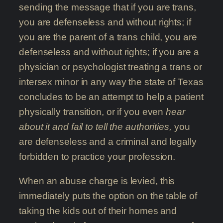
sending the message that if you are trans,
you are defenseless and without rights; if
you are the parent of a trans child, you are
defenseless and without rights; if you are a
physician or psychologist treating a trans or
intersex minor in any way the state of Texas
concludes to be an attempt to help a patient
physically transition, or if you even
hear
about it and fail to tell the authorities,
you
are defenseless and a criminal and legally
forbidden to practice your profession.
When an abuse charge is levied, this
immediately puts the option on the table of
taking the kids out of their homes and