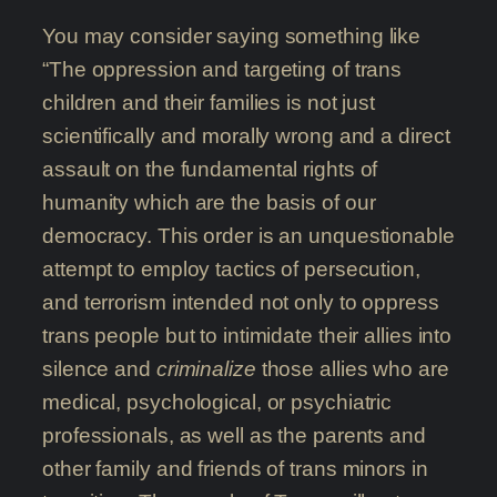
You may consider saying something like
“The oppression and targeting of trans
children and their families is not just
scientifically and morally wrong and a direct
assault on the fundamental rights of
humanity which are the basis of our
democracy. This order is an unquestionable
attempt to employ tactics of persecution,
and terrorism intended not only to oppress
trans people but to intimidate their allies into
silence and
criminalize
those allies who are
medical, psychological, or psychiatric
professionals, as well as the parents and
other family and friends of trans minors in