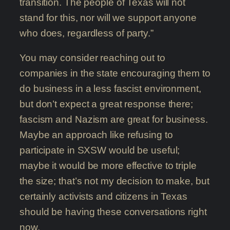
transition. The people of Texas will not
stand for this, nor will we support anyone
who does, regardless of party.”
You may consider reaching out to
companies in the state encouraging them to
do business in a less fascist environment,
but don’t expect a great response there;
fascism and Nazism are great for business.
Maybe an approach like refusing to
participate in SXSW would be useful;
maybe it would be more effective to triple
the size; that’s not my decision to make, but
certainly activists and citizens in Texas
should be having these conversations right
now.