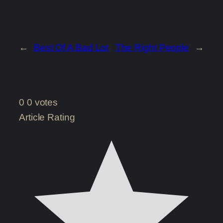
←
Best Of A Bad Lot
The Right People
→
0
0
votes
Article Rating