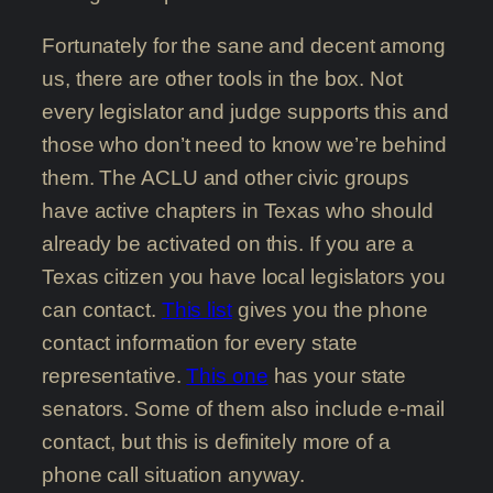
Fortunately for the sane and decent among
us, there are other tools in the box. Not
every legislator and judge supports this and
those who don’t need to know we’re behind
them. The ACLU and other civic groups
have active chapters in Texas who should
already be activated on this. If you are a
Texas citizen you have local legislators you
can contact.
This list
gives you the phone
contact information for every state
representative.
This one
has your state
senators. Some of them also include e-mail
contact, but this is definitely more of a
phone call situation anyway.