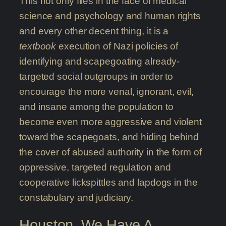
This not only flies in the face of medical
science and psychology and human rights
and every other decent thing, it is a
textbook
execution of Nazi policies of
identifying and scapegoating already-
targeted social outgroups in order to
encourage the more venal, ignorant, evil,
and insane among the population to
become even more aggressive and violent
toward the scapegoats, and hiding behind
the cover of abused authority in the form of
oppressive, targeted regulation and
cooperative lickspittles and lapdogs in the
constabulary and judiciary.
Houston, We Have A