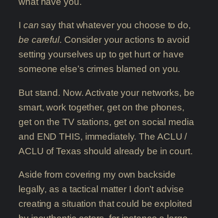
what have you.
I
can
say that whatever you choose to do,
be careful
. Consider your actions to avoid
setting yourselves up to get hurt or have
someone else’s crimes blamed on you.
But stand. Now. Activate your networks, be
smart, work together, get on the phones,
get on the TV stations, get on social media
and END THIS, immediately. The ACLU /
ACLU of Texas should already be in court.
Aside from covering my own backside
legally, as a tactical matter I don’t advise
creating a situation that could be exploited