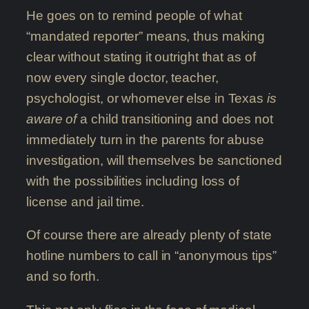
He goes on to remind people of what
“mandated reporter” means, thus making
clear without stating it outright that as of
now every single doctor, teacher,
psychologist, or whomever else in Texas
is
aware of
a child transitioning and does not
immediately turn in the parents for abuse
investigation, will themselves be sanctioned
with the possibilities including loss of
license and jail time.
Of course there are already plenty of state
hotline numbers to call in “anonymous tips”
and so forth.