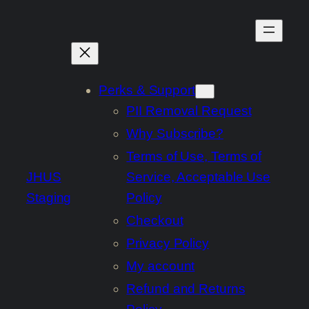
Skip
to
content
Perks & Support
PII Removal Request
Why Subscribe?
Terms of Use, Terms of
JHUS
Service, Acceptable Use
Staging
Policy
Checkout
Privacy Policy
My account
Refund and Returns