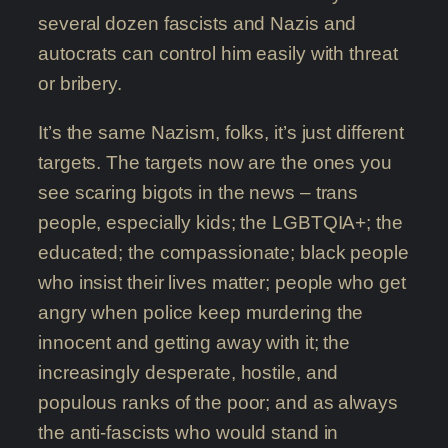
several dozen fascists and Nazis and
autocrats can control him easily with threat
or bribery.
It’s the same Nazism, folks, it’s just different
targets. The targets now are the ones you
see scaring bigots in the news – trans
people, especially kids; the LGBTQIA+; the
educated; the compassionate; black people
who insist their lives matter; people who get
angry when police keep murdering the
innocent and getting away with it; the
increasingly desperate, hostile, and
populous ranks of the poor; and as always
the anti-fascists who would stand in