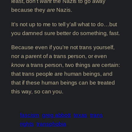
least, don’t
want
the Nazis to go away
because they
are
Nazis.
It’s not up to me to tell y’all what to do…but
you damned sure better do something, fast.
Because even if you’re not trans yourself,
nor a parent of a trans person, or even
know
a trans person, two things are certain:
that trans people are human beings, and
that if these human beings can be treated
this way, so can you.
fascism
greg abbott
texas
trans
rights
transphobia