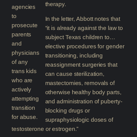
therapy.
agencies
to
In the letter, Abbott notes that
prosecute
“it is already against the law to
parents
subject Texas children to…
and
elective procedures for gender
physicians
transitioning, including
of any
reassignment surgeries that
trans kids
can cause sterilization,
who are
mastectomies, removals of
actively
otherwise healthy body parts,
attempting
and administration of puberty-
transition
blocking drugs or
for abuse.
supraphysiologic doses of
testosterone or estrogen.”