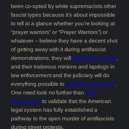
been co-opted by white supremacists other
fascist types because it’s about impossible
to tell at a glance whether you’re looking at
“prayer warriors” or “Prayer Warriors”) or
whatever – believe they have a decent shot
of getting away with it during antifascist
demonstrations, they will
absolutely murder
,
and their traitorous minions and lapdogs in
law enforcement and the judiciary will do
everything possible to
facilitate oppression
.
One need look no further than
Kyle
Rittenhouse
to validate that the American
legal system has fully established a
pathway to the open murder of antifascists
during street protests.