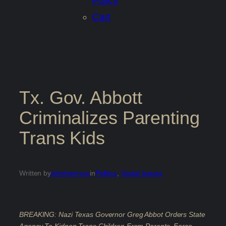
Policy
Cart
Tx. Gov. Abbott
Criminalizes Parenting
Trans Kids
Written by
johnhenryus
in
Politics
, 
Social Issues
BREAKING: Nazi Texas Governor Greg Abbot Orders State