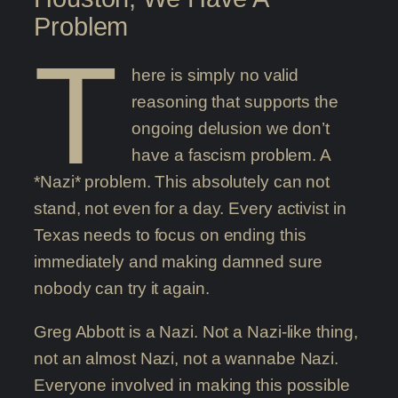
Problem
T
here is simply no valid
reasoning that supports the
ongoing delusion we don’t
have a fascism problem. A
*Nazi* problem. This absolutely can not
stand, not even for a day. Every activist in
Texas needs to focus on ending this
immediately and making damned sure
nobody can try it again.
Greg Abbott is a Nazi. Not a Nazi-like thing,
not an almost Nazi, not a wannabe Nazi.
Everyone involved in making this possible