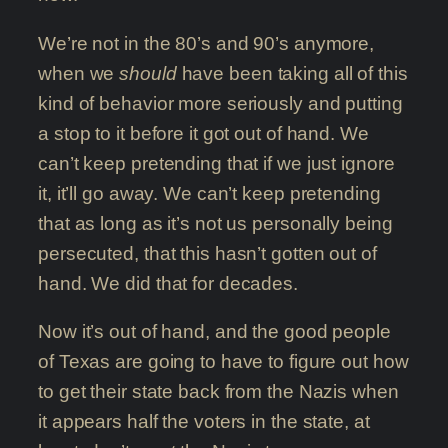
We’re not in the 80’s and 90’s anymore,
when we
should
have been taking all of this
kind of behavior more seriously and putting
a stop to it before it got out of hand. We
can’t keep pretending that if we just ignore
it, it’ll go away. We can’t keep pretending
that as long as it’s not us personally being
persecuted, that this hasn’t gotten out of
hand. We did that for decades.
Now it’s out of hand, and the good people
of Texas are going to have to figure out how
to get their state back from the Nazis when
it appears half the voters in the state, at