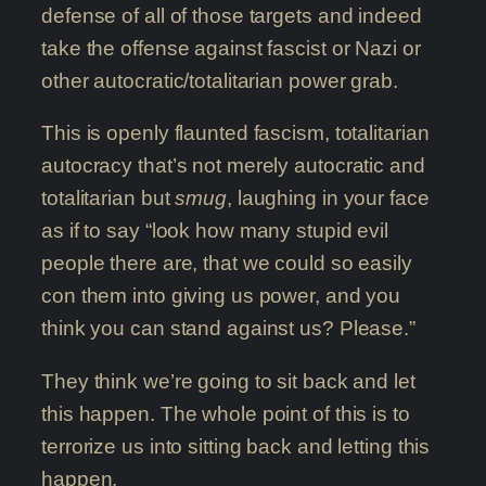
defense of all of those targets and indeed
take the offense against fascist or Nazi or
other autocratic/totalitarian power grab.
This is openly flaunted fascism, totalitarian
autocracy that’s not merely autocratic and
totalitarian but
smug
, laughing in your face
as if to say “look how many stupid evil
people there are, that we could so easily
con them into giving us power, and you
think you can stand against us? Please.”
They think we’re going to sit back and let
this happen. The whole point of this is to
terrorize us into sitting back and letting this
happen.