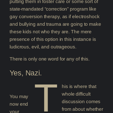
putting them in foster care or some sort of
state-mandated “correction” program like
gay conversion therapy, as if electroshock
and bullying and trauma are going to make
these kids not who they are. The mere
presence of this option in this instance is
ludicrous, evil, and outrageous.
There is only one word for any of this.
Yes, Nazi.
T
his is where that
whole difficult
You may
discussion comes
now end
from about whether
your