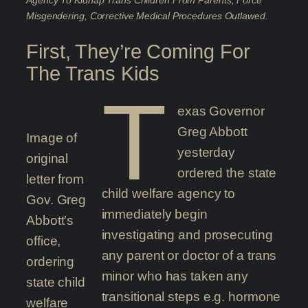
Agency To Kidnap Trans Children From Parents, Force
Misgendering, Corrective Medical Procedures Outlawed.
First, They’re Coming For
The Trans Kids
T
exas Governor
Greg Abbott
Image of
yesterday
original
ordered the state
letter from
child welfare agency to
Gov. Greg
immediately begin
Abbott’s
investigating and prosecuting
office,
any parent or doctor of a trans
ordering
minor who has taken any
state child
transitional steps e.g. hormone
welfare