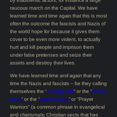
by inauthentic actors, for instance a large
raucous march on the Capital. We have
learned time and time again that this is most
often the outcome the fascists and Nazis of
the world hope for because it gives them
cover to be even more violent, to actually
hurt and kill people and imprison them
under false pretenses and seize their
assets and destroy their lives.
We have learned time and again that any
time the Nazis and fascists – be they calling
themselves the “
Patriot Front
” or the “
Proud
Boys
” or the “
Oathkeepers
” or “Prayer
Warriors” (a common phrase in evangelical
and charismatic Christian sects that has