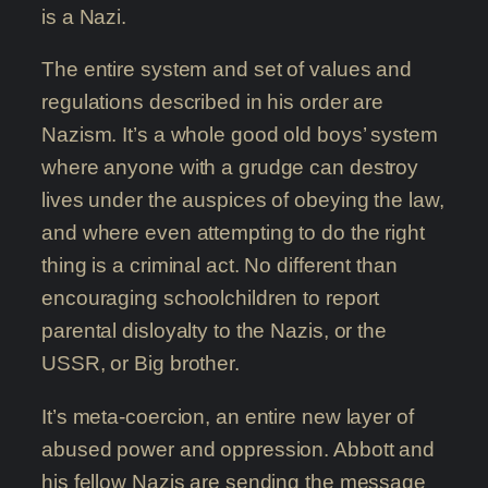
is a Nazi.
The entire system and set of values and
regulations described in his order are
Nazism. It’s a whole good old boys’ system
where anyone with a grudge can destroy
lives under the auspices of obeying the law,
and where even attempting to do the right
thing is a criminal act. No different than
encouraging schoolchildren to report
parental disloyalty to the Nazis, or the
USSR, or Big brother.
It’s meta-coercion, an entire new layer of
abused power and oppression. Abbott and
his fellow Nazis are sending the message