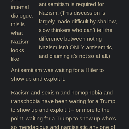
antisemitism is required for
internal
Nazism. (This discussion is
dialogue;
largely made difficult by shallow,
this is
slow thinkers who can’t tell the
what
difference between noting
Nazism
Nazism isn’t ONLY antisemitic,
looks
and claiming it’s not so at all.)
like
Antisemitism was waiting for a Hitler to
show up and exploit it.
Racism and sexism and homophobia and
transphobia have been waiting for a Trump
to show up and exploit it – or more to the
point, waiting for a Trump to show up who’s
so mendacious and narcissistic any one of