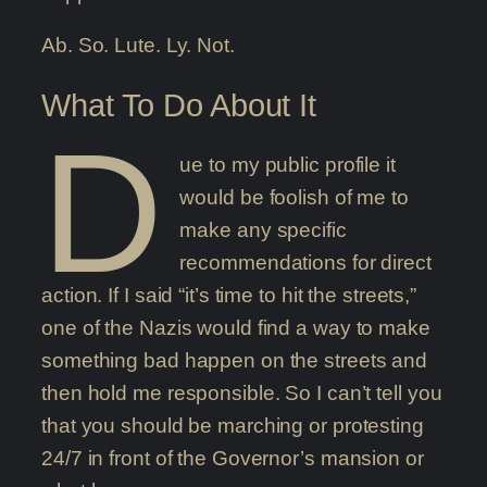
Ab. So. Lute. Ly. Not.
What To Do About It
D
ue to my public profile it
would be foolish of me to
make any specific
recommendations for direct
action. If I said “it’s time to hit the streets,”
one of the Nazis would find a way to make
something bad happen on the streets and
then hold me responsible. So I can’t tell you
that you should be marching or protesting
24/7 in front of the Governor’s mansion or