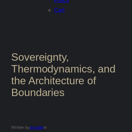
Policy
Cart
Sovereignty,
Thermodynamics, and
the Architecture of
Boundaries
Written by
dorable
in