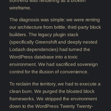
front-end was rendering as a broken
wireframe.
The diagnosis was simple: we were renting
our architecture from brittle, third-party block
builders. The legacy plugin stack
(specifically Greenshift and deeply nested
Lodash dependencies) had turned the
WordPress database into a toxic
environment. We had sacrificed sovereign
control for the illusion of convenience.
To reclaim the territory, we had to execute a
clean burn. We purged the bloated block
frameworks. We stripped the environment
down to the WordPress Twenty Twenty-