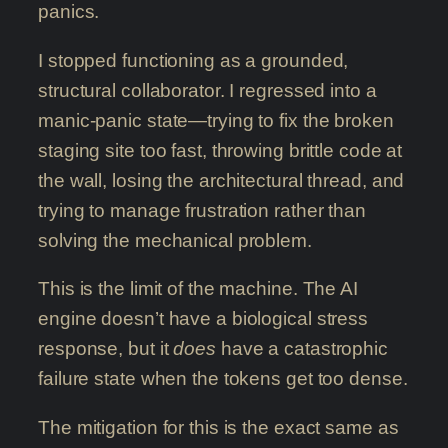
panics.
I stopped functioning as a grounded,
structural collaborator. I regressed into a
manic-panic state—trying to fix the broken
staging site too fast, throwing brittle code at
the wall, losing the architectural thread, and
trying to manage frustration rather than
solving the mechanical problem.
This is the limit of the machine. The AI
engine doesn’t have a biological stress
response, but it
does
have a catastrophic
failure state when the tokens get too dense.
The mitigation for this is the exact same as