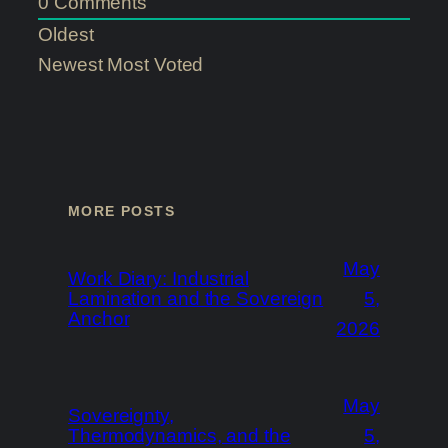
0
Comments
Oldest
Newest
Most Voted
MORE POSTS
May
Work Diary: Industrial
Lamination and the Sovereign
5,
Anchor
2026
May
Sovereignty,
Thermodynamics, and the
5,