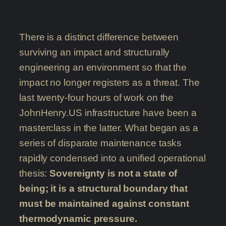
There is a distinct difference between
surviving an impact and structurally
engineering an environment so that the
impact no longer registers as a threat. The
last twenty-four hours of work on the
JohnHenry.US infrastructure have been a
masterclass in the latter. What began as a
series of disparate maintenance tasks
rapidly condensed into a unified operational
thesis:
Sovereignty is not a state of
being; it is a structural boundary that
must be maintained against constant
thermodynamic pressure.