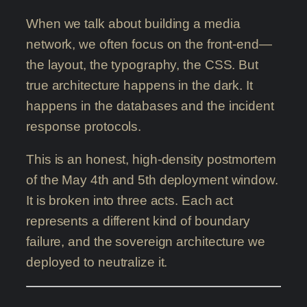
When we talk about building a media
network, we often focus on the front-end—
the layout, the typography, the CSS. But
true architecture happens in the dark. It
happens in the databases and the incident
response protocols.
This is an honest, high-density postmortem
of the May 4th and 5th deployment window.
It is broken into three acts. Each act
represents a different kind of boundary
failure, and the sovereign architecture we
deployed to neutralize it.