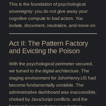
This is the foundation of psychological
sovereignty: you do not give away your
cognitive compute to bad actors. You
isolate, document, neutralize, and move on.
Act II: The Pattern Factory
and Evicting the Poison
With the psychological perimeter secured,
we turned to the digital architecture. The
staging environment for JohnHenry.US had
become fundamentally unstable. The
administrative dashboard was inaccessible,
choked by JavaScript conflicts, and the