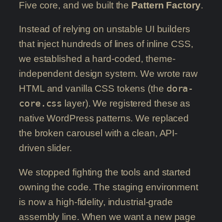
Five core, and we built the
Pattern Factory
.
Instead of relying on unstable UI builders
that inject hundreds of lines of inline CSS,
we established a hard-coded, theme-
independent design system. We wrote raw
HTML and vanilla CSS tokens (the
dora-
core.css
layer). We registered these as
native WordPress patterns. We replaced
the broken carousel with a clean, API-
driven slider.
We stopped fighting the tools and started
owning the code. The staging environment
is now a high-fidelity, industrial-grade
assembly line. When we want a new page