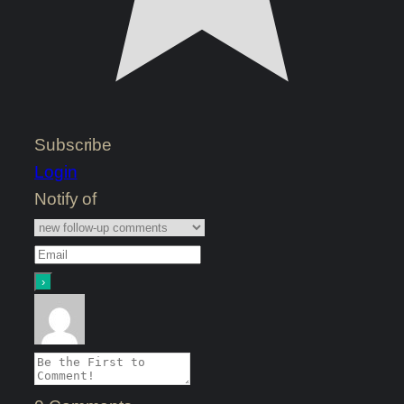
Subscribe
Login
Notify of