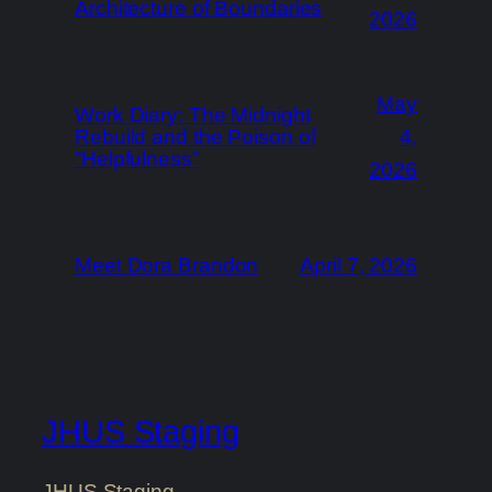
Architecture of Boundaries
2026
May
Work Diary: The Midnight
Rebuild and the Poison of
4,
“Helpfulness”
2026
Meet Dora Brandon
April 7, 2026
JHUS Staging
JHUS Staging