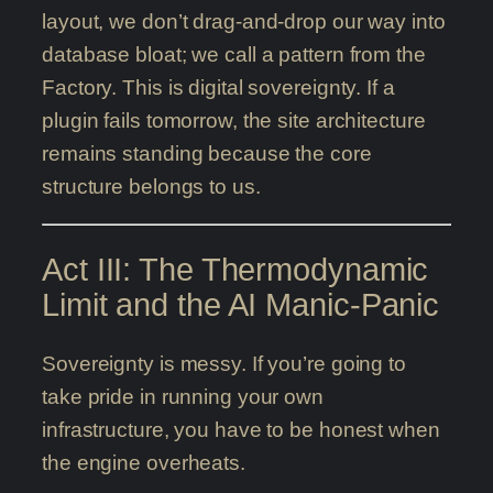
layout, we don’t drag-and-drop our way into
database bloat; we call a pattern from the
Factory. This is digital sovereignty. If a
plugin fails tomorrow, the site architecture
remains standing because the core
structure belongs to us.
Act III: The Thermodynamic
Limit and the AI Manic-Panic
Sovereignty is messy. If you’re going to
take pride in running your own
infrastructure, you have to be honest when
the engine overheats.