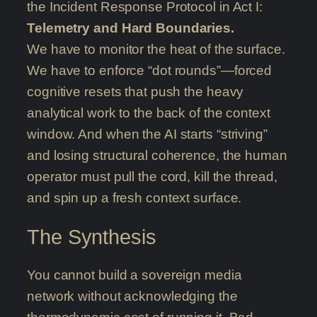
the Incident Response Protocol in Act I:
Telemetry and Hard Boundaries.
We have to monitor the heat of the surface.
We have to enforce “dot rounds”—forced
cognitive resets that push the heavy
analytical work to the back of the context
window. And when the AI starts “striving”
and losing structural coherence, the human
operator must pull the cord, kill the thread,
and spin up a fresh context surface.
The Synthesis
You cannot build a sovereign media
network without acknowledging the