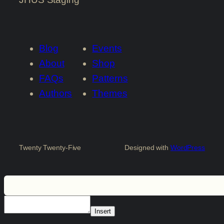
Blog
Events
About
Shop
FAQs
Patterns
Authors
Themes
Twenty Twenty-Five
Designed with
WordPress
Insert