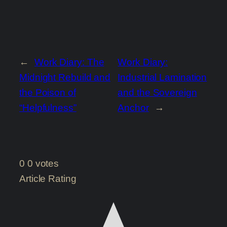
←
Work Diary: The
Work Diary:
Midnight Rebuild and
Industrial Lamination
the Poison of
and the Sovereign
“Helpfulness”
Anchor
→
0
0
votes
Article Rating