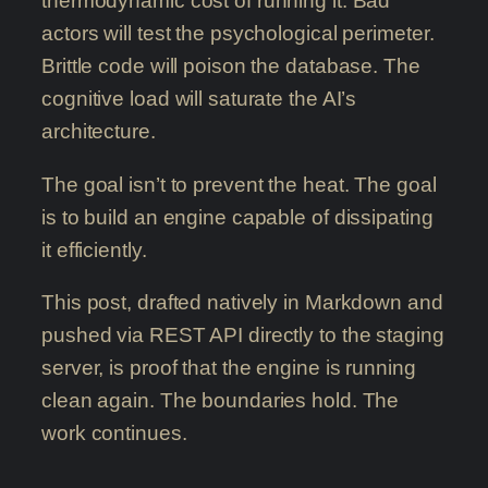
thermodynamic cost of running it. Bad
actors will test the psychological perimeter.
Brittle code will poison the database. The
cognitive load will saturate the AI’s
architecture.
The goal isn’t to prevent the heat. The goal
is to build an engine capable of dissipating
it efficiently.
This post, drafted natively in Markdown and
pushed via REST API directly to the staging
server, is proof that the engine is running
clean again. The boundaries hold. The
work continues.