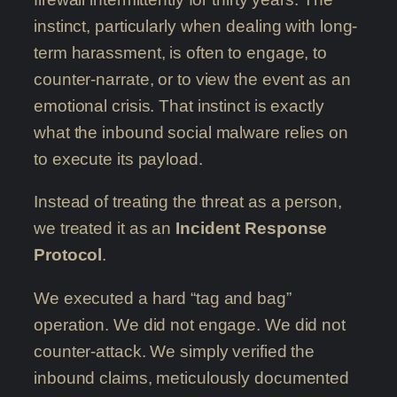
instinct, particularly when dealing with long-
term harassment, is often to engage, to
counter-narrate, or to view the event as an
emotional crisis. That instinct is exactly
what the inbound social malware relies on
to execute its payload.
Instead of treating the threat as a person,
we treated it as an
Incident Response
Protocol
.
We executed a hard “tag and bag”
operation. We did not engage. We did not
counter-attack. We simply verified the
inbound claims, meticulously documented