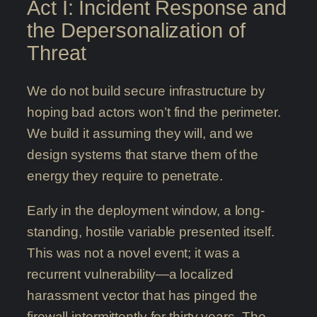
Act I: Incident Response and
the Depersonalization of
Threat
We do not build secure infrastructure by
hoping bad actors won’t find the perimeter.
We build it assuming they will, and we
design systems that starve them of the
energy they require to penetrate.
Early in the deployment window, a long-
standing, hostile variable presented itself.
This was not a novel event; it was a
recurrent vulnerability—a localized
harassment vector that has pinged the
firewall intermittently for thirty years. The