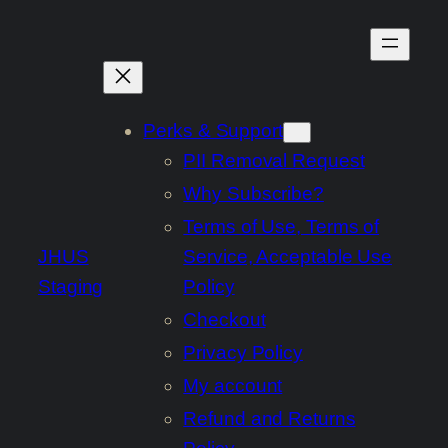
Skip
to
content
Perks & Support
PII Removal Request
Why Subscribe?
Terms of Use, Terms of
JHUS
Service, Acceptable Use
Staging
Policy
Checkout
Privacy Policy
My account
Refund and Returns