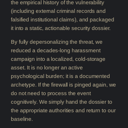
the empirical history of the vulnerability
(including external criminal records and
falsified institutional claims), and packaged
it into a static, actionable security dossier.
By fully depersonalizing the threat, we
reduced a decades-long harassment
campaign into a localized, cold-storage
asset. It is no longer an active
psychological burden; it is a documented
archetype. If the firewall is pinged again, we
do not need to process the event
cognitively. We simply hand the dossier to
the appropriate authorities and return to our
baseline.