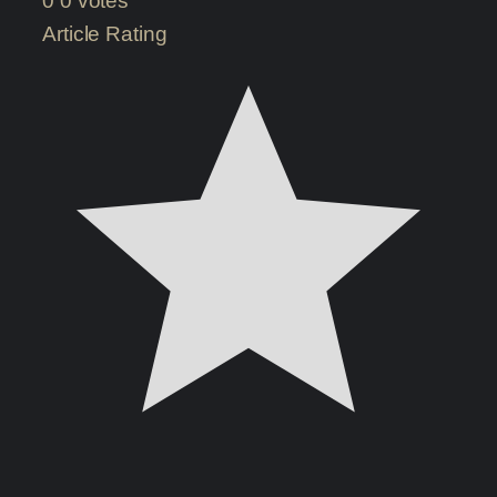
0
0
votes
Article Rating