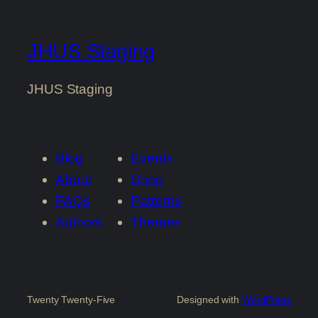
JHUS Staging
JHUS Staging
Blog
Events
About
Shop
FAQs
Patterns
Authors
Themes
Twenty Twenty-Five
Designed with
WordPress