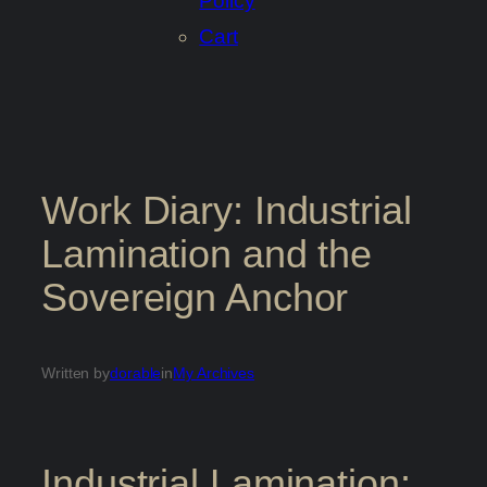
Policy
Cart
Work Diary: Industrial
Lamination and the
Sovereign Anchor
Written by
dorable
in
My Archives
Industrial Lamination: