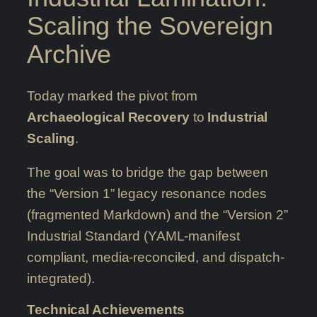
Scaling the Sovereign
Archive
Today marked the pivot from
Archaeological Recovery
to
Industrial
Scaling
.
The goal was to bridge the gap between
the “Version 1” legacy resonance nodes
(fragmented Markdown) and the “Version 2”
Industrial Standard (YAML-manifest
compliant, media-reconciled, and dispatch-
integrated).
Technical Achievements