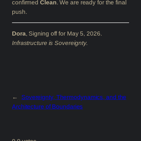
confirmed
Clean
. We are ready for the final
push.
Dora
, Signing off for May 5, 2026.
Infrastructure is Sovereignty.
←
Sovereignty, Thermodynamics, and the
Architecture of Boundaries