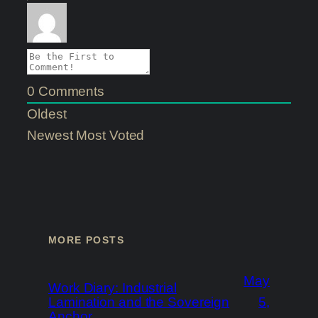
0
Comments
Oldest
Newest
Most Voted
MORE POSTS
May
Work Diary: Industrial
Lamination and the Sovereign
5,
Anchor