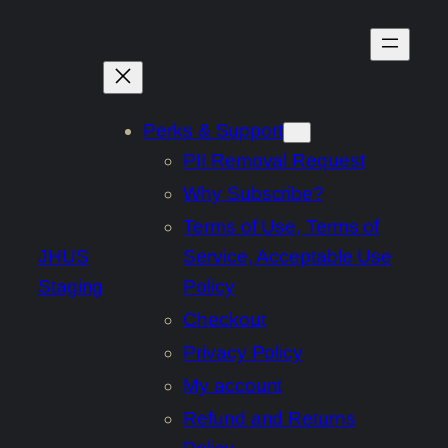
Skip
to
content
Perks & Support
PII Removal Request
Why Subscribe?
Terms of Use, Terms of
JHUS
Service, Acceptable Use
Staging
Policy
Checkout
Privacy Policy
My account
Refund and Returns