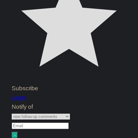
Subscribe
Login
Notify of