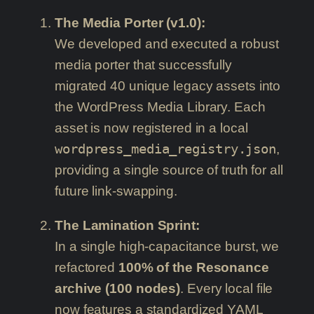
The Media Porter (v1.0):
We developed and executed a robust
media porter that successfully
migrated 40 unique legacy assets into
the WordPress Media Library. Each
asset is now registered in a local
wordpress_media_registry.json
,
providing a single source of truth for all
future link-swapping.
The Lamination Sprint:
In a single high-capacitance burst, we
refactored
100% of the Resonance
archive (100 nodes)
. Every local file
now features a standardized YAML