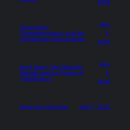
2026
May
Sovereignty,
Thermodynamics, and the
5,
Architecture of Boundaries
2026
May
Work Diary: The Midnight
Rebuild and the Poison of
4,
“Helpfulness”
2026
Meet Dora Brandon
April 7, 2026