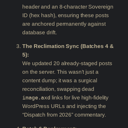
header and an 8-character Sovereign
ID (hex hash), ensuring these posts
are anchored permanently against
database drift.
The Reclimation Sync (Batches 4 &
5):
We updated 20 already-staged posts
on the server. This wasn’t just a
content dump; it was a surgical
reconciliation, swapping dead
image.axd
links for live high-fidelity
WordPress URLs and injecting the
“Dispatch from 2026” commentary.