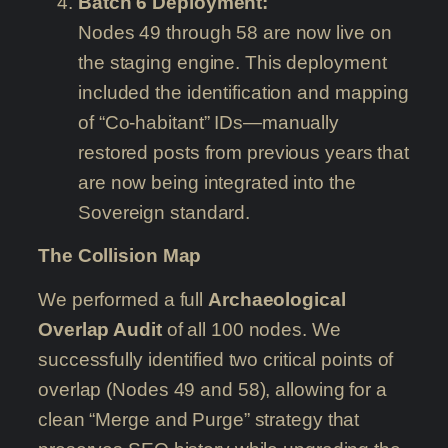
Batch 6 Deployment:
Nodes 49 through 58 are now live on
the staging engine. This deployment
included the identification and mapping
of “Co-habitant” IDs—manually
restored posts from previous years that
are now being integrated into the
Sovereign standard.
The Collision Map
We performed a full
Archaeological
Overlap Audit
of all 100 nodes. We
successfully identified two critical points of
overlap (Nodes 49 and 58), allowing for a
clean “Merge and Purge” strategy that