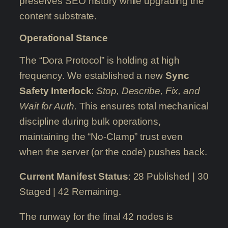
preserves SEO history while upgrading the
content substrate.
Operational Stance
The “Dora Protocol” is holding at high
frequency. We established a new
Sync
Safety Interlock
:
Stop, Describe, Fix, and
Wait for Auth.
This ensures total mechanical
discipline during bulk operations,
maintaining the “No-Clamp” trust even
when the server (or the code) pushes back.
Current Manifest Status
: 28 Published | 30
Staged | 42 Remaining.
The runway for the final 42 nodes is