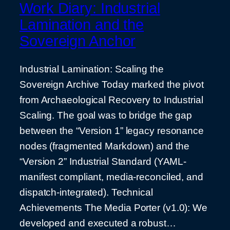
Work Diary: Industrial
Lamination and the
Sovereign Anchor
Industrial Lamination: Scaling the
Sovereign Archive Today marked the pivot
from Archaeological Recovery to Industrial
Scaling. The goal was to bridge the gap
between the “Version 1” legacy resonance
nodes (fragmented Markdown) and the
“Version 2” Industrial Standard (YAML-
manifest compliant, media-reconciled, and
dispatch-integrated). Technical
Achievements The Media Porter (v1.0): We
developed and executed a robust…