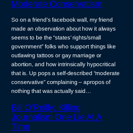
Moderate Conservatism
So on a friend’s facebook wall, my friend
made an observation about how it always
seems to be the “states’ rights/small
government” folks who support things like
outlawing tattoos or gay marriage or
abortion, and how intrinsically hypocritical
that is. Up pops a self-described “moderate
conservative” complaining – apropos of
nothing that was actually said…
Bill O’Reilly: Killing
Journalism One Lie At A
Time