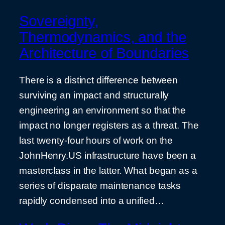
Sovereignty,
Thermodynamics, and the
Architecture of Boundaries
There is a distinct difference between
surviving an impact and structurally
engineering an environment so that the
impact no longer registers as a threat. The
last twenty-four hours of work on the
JohnHenry.US infrastructure have been a
masterclass in the latter. What began as a
series of disparate maintenance tasks
rapidly condensed into a unified…