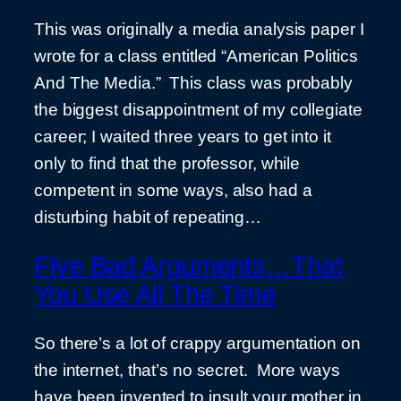
This was originally a media analysis paper I
wrote for a class entitled “American Politics
And The Media.” This class was probably
the biggest disappointment of my collegiate
career; I waited three years to get into it
only to find that the professor, while
competent in some ways, also had a
disturbing habit of repeating…
Five Bad Arguments…That
You Use All The Time
So there’s a lot of crappy argumentation on
the internet, that’s no secret. More ways
have been invented to insult your mother in