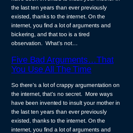
the last ten years than ever previously
existed, thanks to the internet. On the
internet, you find a lot of arguments and
bickering, and that too is a tired
observation. What’s not…
Five Bad Arguments…That
You Use All The Time
So there’s a lot of crappy argumentation on
the internet, that’s no secret. More ways
have been invented to insult your mother in
the last ten years than ever previously
existed, thanks to the internet. On the
internet, you find a lot of arguments and