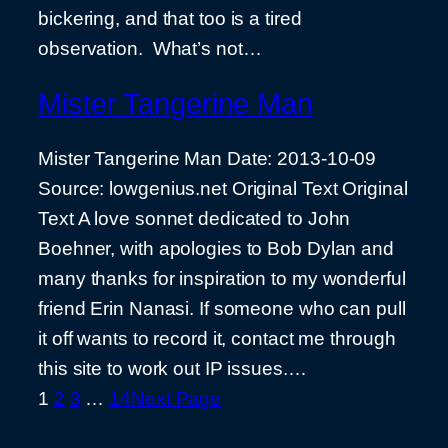
bickering, and that too is a tired
observation. What’s not…
Mister Tangerine Man
Mister Tangerine Man Date: 2013-10-09
Source: lowgenius.net Original Text Original
Text A love sonnet dedicated to John
Boehner, with apologies to Bob Dylan and
many thanks for inspiration to my wonderful
friend Erin Nanasi. If someone who can pull
it off wants to record it, contact me through
this site to work out IP issues.…
1
2
3
…
14
Next Page