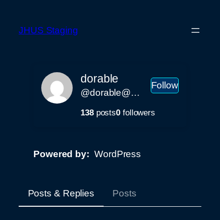
Skip
to
JHUS Staging
content
dorable
Follow
@dorable@staging.johnhenry.us
138
posts
0
followers
Powered by
WordPress
Posts & Replies
Posts