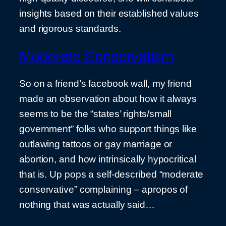
insights based on their established values
and rigorous standards.
Moderate Conservatism
So on a friend’s facebook wall, my friend
made an observation about how it always
seems to be the “states’ rights/small
government” folks who support things like
outlawing tattoos or gay marriage or
abortion, and how intrinsically hypocritical
that is. Up pops a self-described “moderate
conservative” complaining – apropos of
nothing that was actually said…