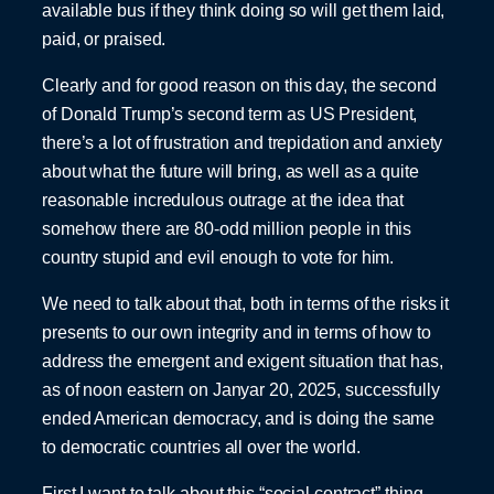
available bus if they think doing so will get them laid,
paid, or praised.
Clearly and for good reason on this day, the second
of Donald Trump’s second term as US President,
there’s a lot of frustration and trepidation and anxiety
about what the future will bring, as well as a quite
reasonable incredulous outrage at the idea that
somehow there are 80-odd million people in this
country stupid and evil enough to vote for him.
We need to talk about that, both in terms of the risks it
presents to our own integrity and in terms of how to
address the emergent and exigent situation that has,
as of noon eastern on Janyar 20, 2025, successfully
ended American democracy, and is doing the same
to democratic countries all over the world.
First I want to talk about this “social contract” thing