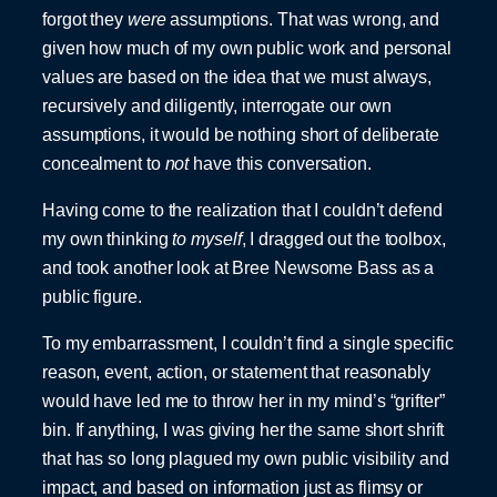
forgot they
were
assumptions. That was wrong, and
given how much of my own public work and personal
values are based on the idea that we must always,
recursively and diligently, interrogate our own
assumptions, it would be nothing short of deliberate
concealment to
not
have this conversation.
Having come to the realization that I couldn’t defend
my own thinking
to myself
, I dragged out the toolbox,
and took another look at Bree Newsome Bass as a
public figure.
To my embarrassment, I couldn’t find a single specific
reason, event, action, or statement that reasonably
would have led me to throw her in my mind’s “grifter”
bin. If anything, I was giving her the same short shrift
that has so long plagued my own public visibility and
impact, and based on information just as flimsy or