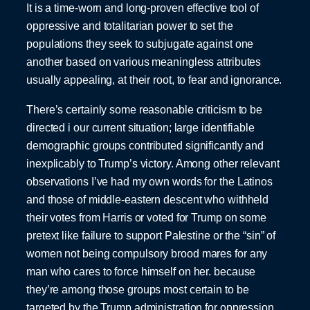
It is a time-worn and long-proven effective tool of
oppressive and totalitarian power to set the
populations they seek to subjugate against one
another based on various meaningless attributes
usually appealing, at their root, to fear and ignorance.
There’s certainly some reasonable criticism to be
directed i our current situation; large identifiable
demographic groups contributed significantly and
inexplicably to Trump’s victory. Among other relevant
observations I’ve had my own words for the Latinos
and those of middle-eastern descent who withheld
their votes from Harris or voted for Trump on some
pretext like failure to support Palestine or the “sin” of
women not being compulsory brood mares for any
man who cares to force himself on her. because
they’re among those groups most certain to be
targeted by the Trump administration for oppression