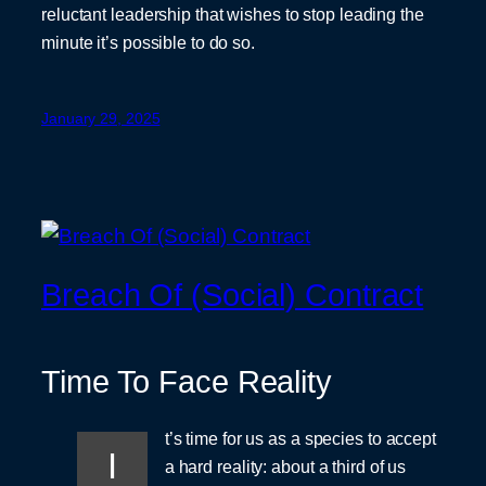
reluctant leadership that wishes to stop leading the
minute it’s possible to do so.
January 29, 2025
Breach Of (Social) Contract
Time To Face Reality
t’s time for us as a species to accept
I
a hard reality: about a third of us