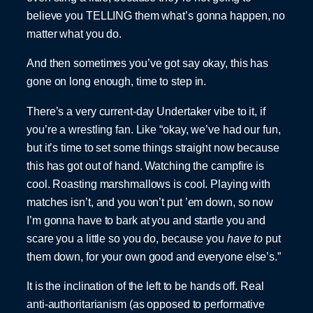
believe you TELLING them what’s gonna happen, no
matter what you do.
And then sometimes you’ve got say okay, this has
gone on long enough, time to step in.
There’s a very current-day Undertaker vibe to it, if
you’re a wrestling fan. Like “okay, we’ve had our fun,
but it’s time to set some things straight now because
this has got out of hand. Watching the campfire is
cool. Roasting marshmallows is cool. Playing with
matches isn’t, and you won’t put ’em down, so now
I’m gonna have to bark at you and startle you and
scare you a little so you do, because you
have to
put
them down, for your own good and everyone else’s.”
It is the inclination of the left to be hands off. Real
anti-authoritarianism (as opposed to performative