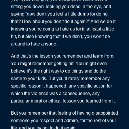
sitting you down, looking you dead in the eye, and
saying “now don’t you feel a little dumb for doing
that? How about you don’t do it again?” And we do it
knowing you’re going to hate us for it, at least a little
bit, but also knowing that if we don’t, you won’t be
around to hate anyone.
And that’s the lesson you remember and learn from.
You might remember getting hit. You might even
believe it’s the right way to do things and do the
same to your kids. But you’ll rarely remember any
specific reason it happened, any specific action for
which the violence was a consequence, any
particular moral or ethical lesson you learned from it.
But you remember that feeling of having disappointed
someone you respect and admire, for the rest of your
life, and you try not to do it again.