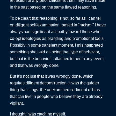
retraction of any prior criticisms that I may have made
in the past based on the same flawed reasoning.
To be clear: that reasoning is not, so far as I can tell
on diligent self-examination, based in “racism.” I have
always had significant antipathy toward those who
co-opt ideologies as branding and promotional tools.
Possibly in some transient moment, I misinterpreted
something she said as being that type of behavior,
but that is the behavior I attached to her in any event,
and that was wrongly done.
But it’s not just that it was wrongly done, which
requires diligent deconstruction. It was the quieter
thing that clings: the unexamined sediment of bias
that can live in people who believe they are already
vigilant.
I thought I was catching myself.