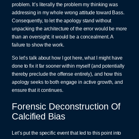
problem. It’s literally the problem my thinking was
addressing in my whole wrong attitude toward Bass.
Consequently, to let the apology stand without
unpacking the architecture of the error would be more
than an oversight; it would be a concealment. A
failure to show the work.
So let’s talk about how I got here, what I might have
done to fix it far sooner within myself (and potentially
thereby preclude the offense entirely), and how this
apology seeks to both engage in active growth, and
ensure that it continues.
Forensic Deconstruction Of
Calcified Bias
Let’s put the specific event that led to this point into