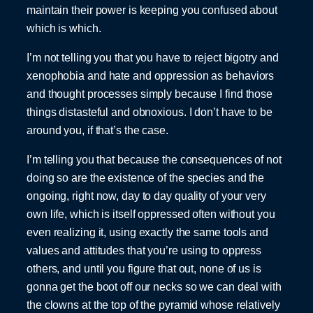
maintain their power is keeping you confused about
which is which.
I’m not telling you that you have to reject bigotry and
xenophobia and hate and oppression as behaviors
and thought processes simply because I find those
things distasteful and obnoxious. I don’t have to be
around you, if that’s the case.
I’m telling you that because the consequences of not
doing so are the existence of the species and the
ongoing, right now, day to day quality of your very
own life, which is itself oppressed often without you
even realizing it, using exactly the same tools and
values and attitudes that you’re using to oppress
others, and until you figure that out, none of us is
gonna get the boot off our necks so we can deal with
the clowns at the top of the pyramid whose relatively