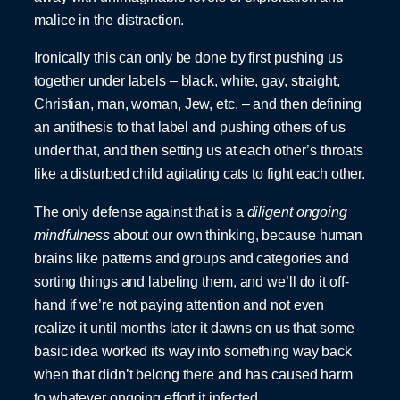
malice in the distraction.
Ironically this can only be done by first pushing us
together under labels – black, white, gay, straight,
Christian, man, woman, Jew, etc. – and then defining
an antithesis to that label and pushing others of us
under that, and then setting us at each other’s throats
like a disturbed child agitating cats to fight each other.
The only defense against that is a
diligent ongoing
mindfulness
about our own thinking, because human
brains like patterns and groups and categories and
sorting things and labeling them, and we’ll do it off-
hand if we’re not paying attention and not even
realize it until months later it dawns on us that some
basic idea worked its way into something way back
when that didn’t belong there and has caused harm
to whatever ongoing effort it infected.