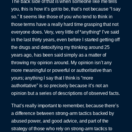
The back side of that is when someone like me tells
you, this is how it’s got to be, that’s not because “I say
so.” It seems like those of you who tend to think in
those terms have a really hard time grasping that not
everyone does. Very, very little of *anything* I’ve said
in the last thirty years, even before I started getting off
the drugs and detoxifying my thinking around 25
years ago, has been said simply as a matter of
throwing my opinion around. My opinion isn’t any
more meaningful or powerful or authoritative than
yours; anything I say that I think is “more
authoritative” is so precisely because it’s not an
opinion but a series of descriptions of observed facts.
That’s really important to remember, because there’s
a difference between strong-arm tactics backed by
abused power, and good advice, and part of the
strategy of those who rely on strong-arm tactics to