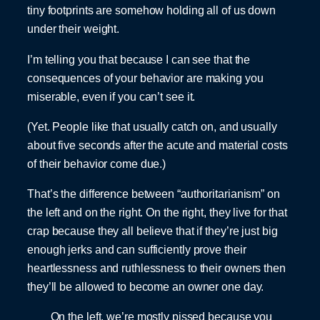
tiny footprints are somehow holding all of us down
under their weight.
I’m telling you that because I can see that the
consequences of your behavior are making you
miserable, even if you can’t see it.
(Yet. People like that usually catch on, and usually
about five seconds after the acute and material costs
of their behavior come due.)
That’s the difference between “authoritarianism” on
the left and on the right. On the right, they live for that
crap because they all believe that if they’re just big
enough jerks and can sufficiently prove their
heartlessness and ruthlessness to their owners then
they’ll be allowed to become an owner one day.
On the left, we’re mostly pissed because you