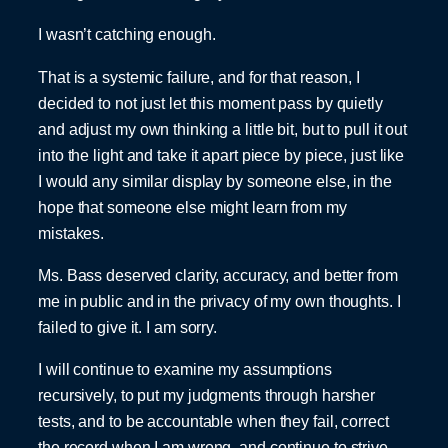
I wasn’t catching enough.
That is a systemic failure, and for that reason, I
decided to not just let this moment pass by quietly
and adjust my own thinking a little bit, but to pull it out
into the light and take it apart piece by piece, just like
I would any similar display by someone else, in the
hope that someone else might learn from my
mistakes.
Ms. Bass deserved clarity, accuracy, and better from
me in public and in the privacy of my own thoughts. I
failed to give it. I am sorry.
I will continue to examine my assumptions
recursively, to put my judgments through harsher
tests, and to be accountable when they fail, correct
the record when I am wrong, and continue to strive