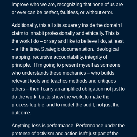
improve who we are, recognizing that none of us are
or ever can be perfect, faultless, or without error.
Additionally, this all sits squarely inside the domain I
claim to inhabit professionally and ethically. This is
the work I do – or say and like to believe I do, at least
– all the time. Strategic documentation, ideological
mapping, recursive accountability, integrity of
principle. If I’m going to present myself as someone
who understands these mechanics – who builds
relevant tools and teaches methods and critiques
others – then I carry an amplified obligation not just to
do the work, but to show the work, to make the
process legible, and to model the audit, not just the
outcome.
Anything less is performance. Performance under the
pretense of activism and action isn’t just part of the