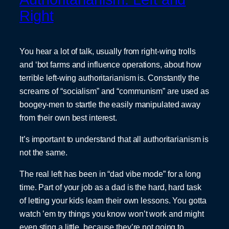
Right
You hear a lot of talk, usually from right-wing trolls
and ‘bot farms and influence operations, about how
terrible left-wing authoritarianism is. Constantly the
screams of “socialism” and “communism” are used as
boogey-men to startle the easily manipulated away
from their own best interest.
It’s important to understand that all authoritarianism is
not the same.
The real left has been in “dad vibe mode” for a long
time. Part of your job as a dad is the hard, hard task
of letting your kids learn their own lessons. You gotta
watch ’em try things you know won’t work and might
even sting a little, because they’re not going to