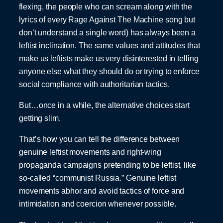
flexing, the people who can scream along with the
lyrics of every Rage Against The Machine song but
don’t understand a single word) has always been a
leftist inclination. The same values and attitudes that
make us leftists make us very disinterested in telling
anyone else what they should do or trying to enforce
social compliance with authoritarian tactics.
But…once in a while, the alternative choices start
getting slim.
That’s how you can tell the difference between
genuine leftist movements and right-wing
propaganda campaigns pretending to be leftist, like
so-called “communist Russia.” Genuine leftist
movements abhor and avoid tactics of force and
intimidation and coercion whenever possible.