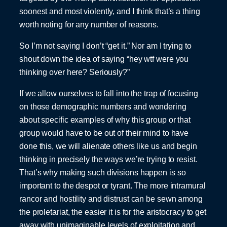
soonest and most violently, and I think that’s a thing
worth noting for any number of reasons.
So I’m not saying I don’t “get it.” Nor am I trying to
shout down the idea of saying “hey wtf were you
thinking over here? Seriously?”
If we allow ourselves to fall into the trap of focusing
on those demographic numbers and wondering
about specific examples of why this group or that
group would have to be out of their mind to have
done this, we will alienate others like us and begin
thinking in precisely the ways we’re trying to resist.
That’s why making such divisions happen is so
important to the despot or tyrant. The more intramural
rancor and hostility and distrust can be sewn among
the proletariat, the easier it is for the aristocracy to get
away with unimaginable levels of exploitation and