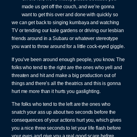
made us get off the couch, and we’re gonna
want to get this over and done with quickly so
we can get back to singing kumbaya and watching
TV or tending our kale gardens or driving our lesbian
friends around in a Subaru or whatever stereotype
you want to throw around for a little cock-eyed giggle.
If you’ve been around enough people, you know. The
folks who tend to the right are the ones who yell and
threaten and hit and make a big production out of
things and there’s all the theatrics and this is gonna
hurt me more than it hurts you gaslighting.
The folks who tend to the left are the ones who
snatch your ass up about two seconds before the
consequences of your actions hurt you, which gives
you a nice three seconds to let your life flash before
your eyes and give you a real good scare before