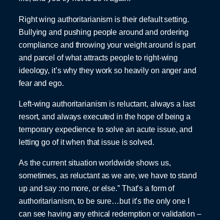
Right wing authoritarianism is their default setting.
Bullying and pushing people around and ordering
compliance and throwing your weight around is part
and parcel of what attracts people to right-wing
ideology, it’s why they work so heavily on anger and
fear and ego.
Left-wing authoritarianism is reluctant, always a last
resort, and always executed in the hope of being a
temporary expedience to solve an acute issue, and
letting go of it when that issue is solved.
As the current situation worldwide shows us,
sometimes, as reluctant as we are, we have to stand
up and say :no more, or else.” That’s a form of
authoritarianism, to be sure…but it’s the only one I
can see having any ethical redemption or validation –