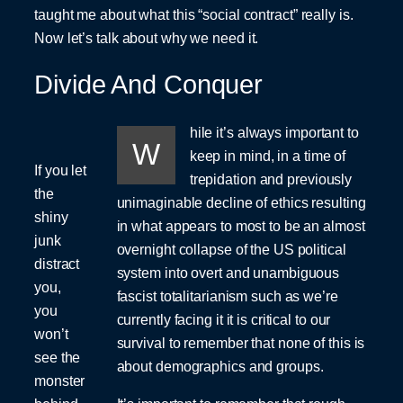
taught me about what this “social contract” really is.
Now let’s talk about why we need it.
Divide And Conquer
hile it’s always important to
W
keep in mind, in a time of
If you let
trepidation and previously
the
unimaginable decline of ethics resulting
shiny
in what appears to most to be an almost
junk
overnight collapse of the US political
distract
system into overt and unambiguous
you,
fascist totalitarianism such as we’re
you
currently facing it it is critical to our
won’t
survival to remember that none of this is
see the
about demographics and groups.
monster