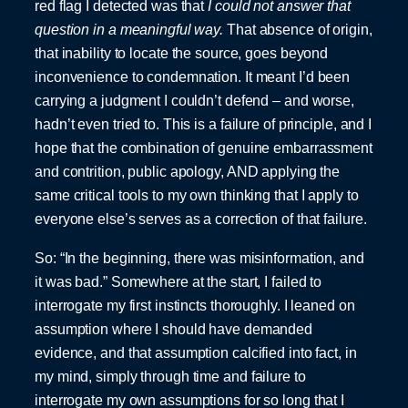
red flag I detected was that
I could not answer that
question in a meaningful way.
That absence of origin,
that inability to locate the source, goes beyond
inconvenience to condemnation. It meant I’d been
carrying a judgment I couldn’t defend – and worse,
hadn’t even tried to. This is a failure of principle, and I
hope that the combination of genuine embarrassment
and contrition, public apology, AND applying the
same critical tools to my own thinking that I apply to
everyone else’s serves as a correction of that failure.
So: “In the beginning, there was misinformation, and
it was bad.” Somewhere at the start, I failed to
interrogate my first instincts thoroughly. I leaned on
assumption where I should have demanded
evidence, and that assumption calcified into fact, in
my mind, simply through time and failure to
interrogate my own assumptions for so long that I