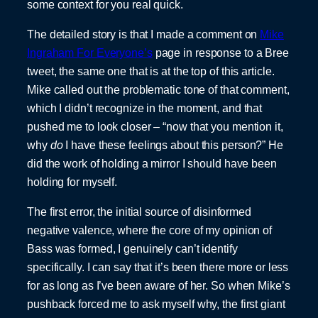
some context for you real quick.
The detailed story is that I made a comment on
Mike
Ingraham For Everyone’s
page in response to a Bree
tweet, the same one that is at the top of this article.
Mike called out the problematic tone of that comment,
which I didn’t recognize in the moment, and that
pushed me to look closer – “now that you mention it,
why
do
I have these feelings about this person?” He
did the work of holding a mirror I should have been
holding for myself.
The first error, the initial source of disinformed
negative valence, where the core of my opinion of
Bass was formed, I genuinely can’t identify
specifically. I can say that it’s been there more or less
for as long as I’ve been aware of her. So when Mike’s
pushback forced me to ask myself why, the first giant