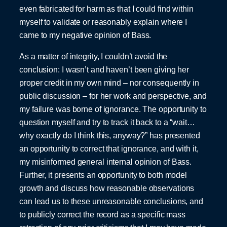
even fabricated for harm as that I could find within
myself to validate or reasonably explain where I
came to my negative opinion of Bass.
As a matter of integrity, I couldn’t avoid the
conclusion: I wasn’t and haven’t been giving her
proper credit in my own mind – nor consequently in
public discussion – for her work and perspective, and
my failure was borne of ignorance. The opportunity to
question myself and try to track it back to a “wait…
why exactly do I think this, anyway?” has presented
an opportunity to correct that ignorance, and with it,
my misinformed general internal opinion of Bass.
Further, it presents an opportunity to both model
growth and discuss how reasonable observations
can lead us to these unreasonable conclusions, and
to publicly correct the record as a specific mass