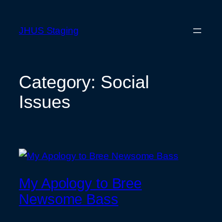
Skip
to
JHUS Staging
content
Category:
Social
Issues
My Apology to Bree
Newsome Bass