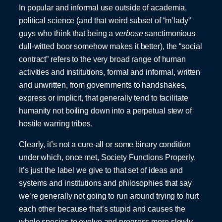
In popular and informal use outside of academia,
political science (and that weird subset of “m’lady”
guys who think that being a
verbose
sanctimonious
dull-witted boor somehow makes it better), the “social
contract” refers to the very broad range of human
activities and institutions, formal and informal, written
and unwritten, from governments to handshakes,
express or implicit, that generally tend to facilitate
humanity not boiling down into a perpetual stew of
hostile warring tribes.
Clearly, it’s not a cure-all or some binary condition
under which, once met, Society Functions Properly.
It’s just the label we give to that set of ideas and
systems and institutions and philosophies that say
we’re generally not going to run around trying to hurt
each other because that’s stupid and causes the
whole species to evolve and progress more slowly.