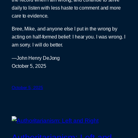
daily to listen with less haste to comment and more
care to evidence.
Bree, Mike, and anyone else I put in the wrong by
acting on half-formed belief: I hear you. I was wrong. I
am sorry. I will do better.
—John Henry DeJong
October 5, 2025
October 5, 2025
Authoritarianism: Left and