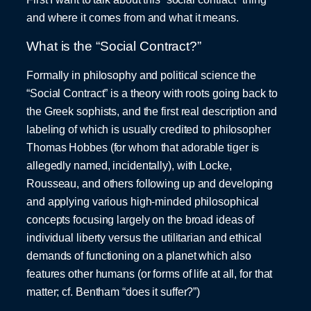
and where it comes from and what it means.
What is the “Social Contract?”
Formally in philosophy and political science the
“Social Contract” is a theory with roots going back to
the Greek sophists, and the first real description and
labeling of which is usually credited to philosopher
Thomas Hobbes (for whom that adorable tiger is
allegedly named, incidentally), with Locke,
Rousseau, and others following up and developing
and applying various high-minded philosophical
concepts focusing largely on the broad ideas of
individual liberty versus the utilitarian and ethical
demands of functioning on a planet which also
features other humans (or forms of life at all, for that
matter; cf. Bentham “does it suffer?”)