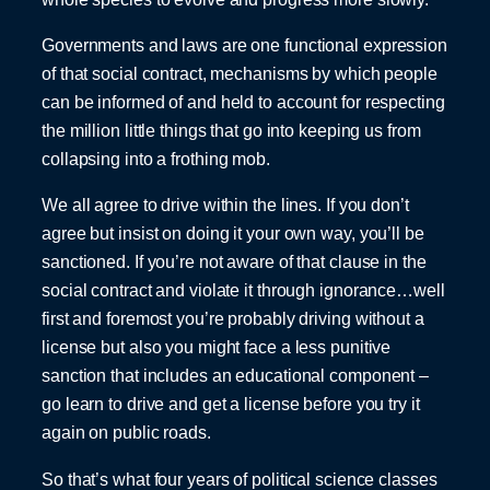
Governments and laws are one functional expression
of that social contract, mechanisms by which people
can be informed of and held to account for respecting
the million little things that go into keeping us from
collapsing into a frothing mob.
We all agree to drive within the lines. If you don’t
agree but insist on doing it your own way, you’ll be
sanctioned. If you’re not aware of that clause in the
social contract and violate it through ignorance…well
first and foremost you’re probably driving without a
license but also you might face a less punitive
sanction that includes an educational component –
go learn to drive and get a license before you try it
again on public roads.
So that’s what four years of political science classes