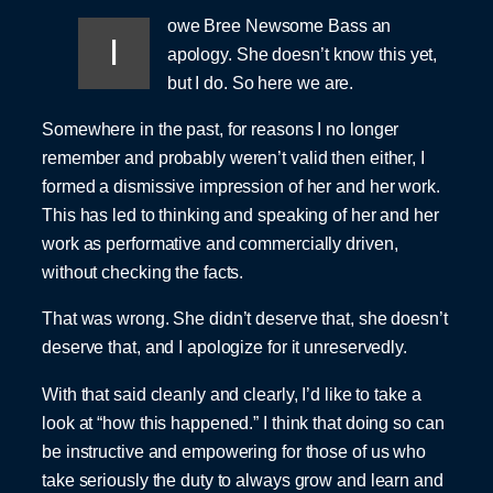
owe Bree Newsome Bass an
I
apology. She doesn’t know this yet,
but I do. So here we are.
Somewhere in the past, for reasons I no longer
remember and probably weren’t valid then either, I
formed a dismissive impression of her and her work.
This has led to thinking and speaking of her and her
work as performative and commercially driven,
without checking the facts.
That was wrong. She didn’t deserve that, she doesn’t
deserve that, and I apologize for it unreservedly.
With that said cleanly and clearly, I’d like to take a
look at “how this happened.” I think that doing so can
be instructive and empowering for those of us who
take seriously the duty to always grow and learn and