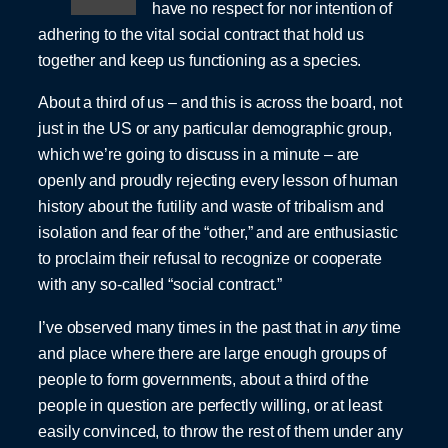
have no respect for nor intention of
adhering to the vital social contract that hold us
together and keep us functioning as a species.
About a third of us – and this is across the board, not
just in the US or any particular demographic group,
which we’re going to discuss in a minute – are
openly and proudly rejecting every lesson of human
history about the futility and waste of tribalism and
isolation and fear of the “other,” and are enthusiastic
to proclaim their refusal to recognize or cooperate
with any so-called “social contract.”
I’ve observed many times in the past that in
any
time
and place where there are large enough groups of
people to form governments, about a third of the
people in question are perfectly willing, or at least
easily convinced, to throw the rest of them under any