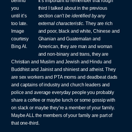
behind
It’s important to remember that rough
you
third I talked about in the previous
until it’s
section
can’t be identified by any
too late.
external characteristic
. They are rich
Image
and poor, black and white, Chinese and
courtesy
Ghanian and Guatemalan and
Bing AI.
American, they are man and woman
and non-binary and trans, they are
Christian and Muslim and Jewish and Hindu and
Buddhist and Jainist and shiniest and atheist. They
are sex workers and PTA moms and deadbeat dads
and captains of industry and church leaders and
police and average everyday people you probably
share a coffee or maybe lunch or some gossip with
on slack or maybe they’re a member of your family.
Maybe ALL the members of your family are part of
that one-third.