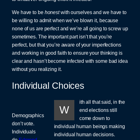
We have to be
honest
with ourselves and we have to
be willing to admit when we’ve blown it, because
none of us are perfect and we’re all going to screw up
sometimes. The important part isn’t that you’re
perfect, but that you’re aware of your imperfections
and working in good faith to ensure your thinking is
clear and hasn’t become infected with some bad idea
without you realizing it.
Individual Choices
ith all that said, in the
W
end elections still
Demographics
come down to
don’t vote.
individual human beings making
Individuals
individual human decisions.
do.
Edmond