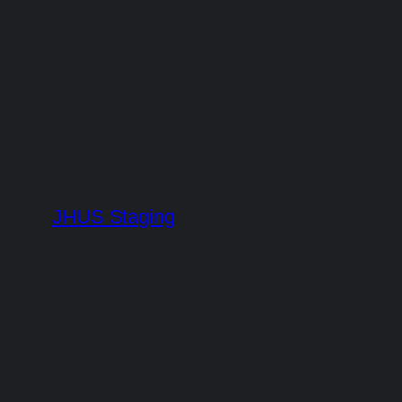
Skip
to
content
JHUS Staging