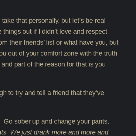
take that personally, but let’s be real
hings out if I didn’t love and respect
 their friends’ list or what have you, but
you out of your comfort zone with the truth
and part of the reason for that is you
h to try and tell a friend that they’ve
f. Go sober up and change your pants.
pants. We just drank more and more and