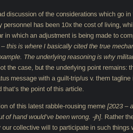
road discussion of the considerations which go 
ary personnel has been 10x the cost of living, 
 year in which an adjustment is being made to c
– this is where I basically cited the true mechan
example. The underlying reasoning is why military
t the case, but the underlying point remains: th
tus message with a guilt-trip/us v. them tagline 
 that’s the point of this article.
rtion of this latest rabble-rousing meme
[2023 – a
out of hand would’ve been wrong. -jh]
. Rather th
ur collective will to participate in such things w