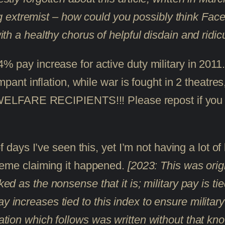
extremist – how could you possibly think Faceb
with a healthy chorus of helpful disdain and ridic
% pay increase for active duty military in 2
mpant inflation, while war is fought in 2 theat
RE RECIPIENTS!!! Please repost if you su
 days I’ve seen this, yet I’m not having a lot of
meme claiming it happened.
[2023: This was orig
d as the nonsense that it is; military pay is t
y increases tied to this index to ensure militar
mation which follows was written without that kno