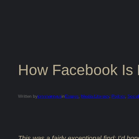
How Facebook Is 
Written by
johnhenryus
in
Essays
, 
Media Literacy
, 
Politics
, 
Socia
This was a fairly exceptional find; I’d hon