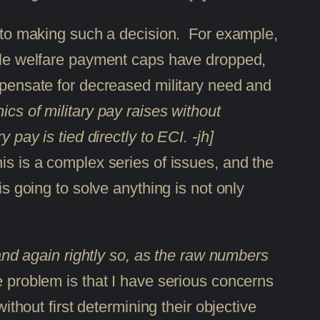
in to making such a decision. For example,
while welfare payment caps have dropped,
ompensate for decreased military need and
ics of military pay raises without
 pay is tied directly to ECI. -jh]
is is a complex series of issues, and the
is going to solve anything is not only
nd again rightly so, as the raw numbers
e problem is that I have serious concerns
ithout first determining their objective