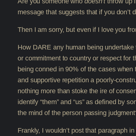
Are you someone who
doesn’t
throw up in
message that suggests that if you don’t d
Then I am sorry, but even if I love you f
How DARE any human being undertake to p
or commitment to country or respect for th
being conned in 90% of the cases when th
and supportive repetition a poorly-constr
nothing more than stoke the ire of conse
identify “them” and “us” as defined by som
the mind of the person passing judgment
Frankly, I wouldn’t post that paragraph i