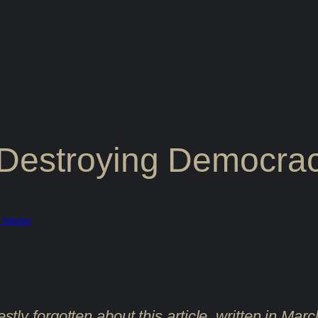
Destroying Democrac
l Issues
estly forgotten about this article, written in Ma