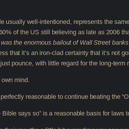
ile usually well-intentioned, represents the same
 60% of the US still believing as late as 2006 tha
s was the enormous bailout of Wall Street banks 
 that it’s an iron-clad certainty that it’s not g
st pounce, with little regard for the long-term r
ur own mind.
 perfectly reasonable to continue beating the “
Bible says so” is a reasonable basis for laws