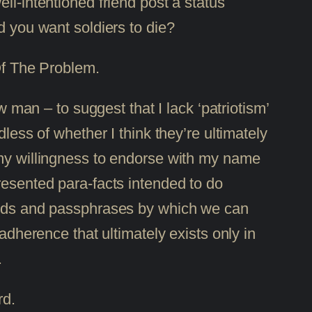
ell-intentioned friend post a status
d you want soldiers to die?
 Of The Problem.
an – to suggest that I lack ‘patriotism’
less of whether I think they’re ultimately
 my willingness to endorse with my name
resented para-facts intended to do
words and passphrases by which we can
adherence that ultimately exists only in
.
rd.