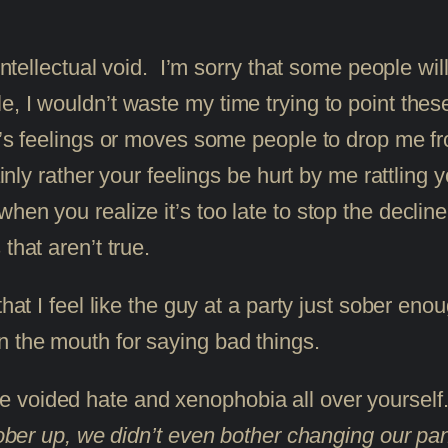
ntellectual void. I’m sorry that some people will 
 I wouldn’t waste my time trying to point these t
’s feelings or moves some people to drop me from
ainly rather your feelings be hurt by me rattling 
en you realize it’s too late to stop the decline 
that aren’t true.
hat I feel like the guy at a party just sober enoug
n the mouth for saying bad things.
 voided hate and xenophobia all over yoursel
t sober up, we didn’t even bother changing our 