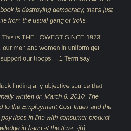
ook is destroying democracy, that’s just
ule from the usual gang of trolls.
011. This is THE LOWEST SINCE 1973!
res, our men and women in uniform get
pport our troops….1 Term say
 luck finding any objective source that
inally written on March 8, 2010. The
ied to the Employment Cost Index and the
y pay rises in line with consumer product
wledge in hand at the time. -jh]