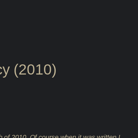
y (2010)
rch of 2010. Of course when it was written I