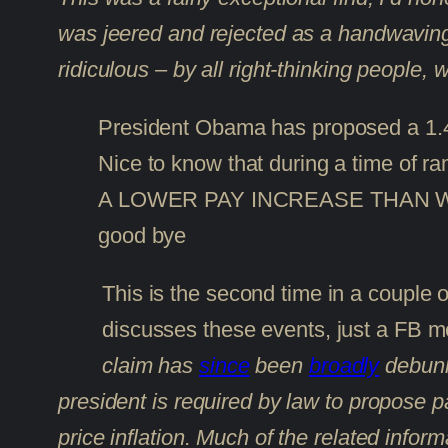
was jeered and rejected as a handwaving 
ridiculous – by all right-thinking people, 
President Obama has proposed a 1.4
Nice to know that during a time of ra
A LOWER PAY INCREASE THAN WELFA
good bye
This is the second time in a couple of
discusses these events, just a FB 
claim has
since
been
broadly
debunke
president is required by law to propose pa
price inflation. Much of the related infor