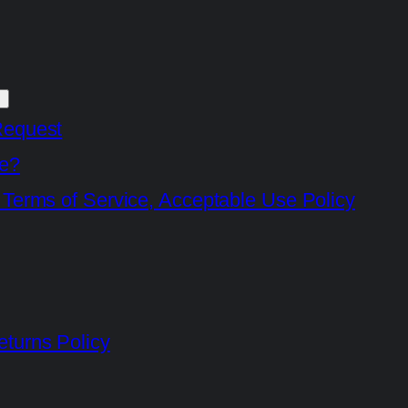
Request
e?
 Terms of Service, Acceptable Use Policy
turns Policy