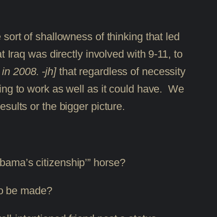
 sort of shallowness of thinking that led
t Iraq was directly involved with 9-11, to
in 2008. -jh]
that regardless of necessity
oing to work as well as it could have. We
esults or the bigger picture.
Obama’s citizenship’” horse?
 to be made?