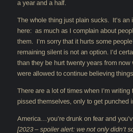
a year and a half.
The whole thing just plain sucks. It’s an i
here: as much as I complain about people,
them. I’m sorry that it hurts some people
remaining silent is not an option. I’d cert
than they be hurt twenty years from now wh
were allowed to continue believing things 
There are a lot of times when I’m writing t
pissed themselves, only to get punched i
America…you’re drunk on fear and you’ve
[2023 – spoiler alert: we not only didn’