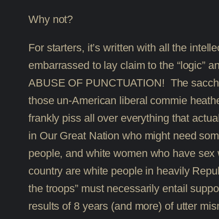
Why not?
For starters, it’s written with all the inte
embarrassed to lay claim to the “logic
ABUSE OF PUNCTUATION! The saccharine e
those un-American liberal commie heathen
frankly piss all over everything that act
in Our Great Nation who might need some
people, and white women who have sex with
country are white people in heavily Repub
the troops” must necessarily entail suppor
results of 8 years (and more) of utter m