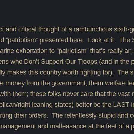
llect and critical thought of a rambunctious sixth
” and “patriotism” presented here. Look at i
xhortation to “patriotism” that’s really an e
s who Don’t Support Our Troops (and in the pro
ually makes this country worth fighting for). Th
 money from the government, them welfare lee
 them; these folks never care that the vast maj
lican/right leaning states) better be the LAST i
ting their orders. The relentlessly stupid and c
ismanagement and malfeasance at the feet of a p