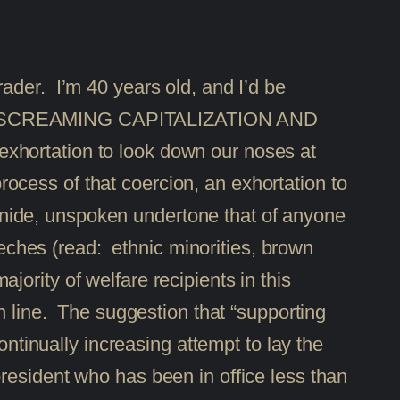
-grader. I’m 40 years old, and I’d be
t. The SCREAMING CAPITALIZATION AND
xhortation to look down our noses at
cess of that coercion, an exhortation to
e snide, unspoken undertone that of anyone
ches (read: ethnic minorities, brown
ority of welfare recipients in this
n line. The suggestion that “supporting
ontinually increasing attempt to lay the
resident who has been in office less than