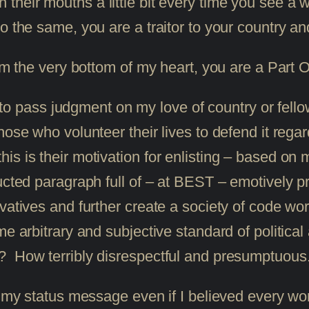
 their mouths a little bit every time you see a w
o the same, you are a traitor to your country an
rom the very bottom of my heart, you are a Part
ass judgment on my love of country or fellow m
ose who volunteer their lives to defend it regard
is is their motivation for enlisting – based on
ucted paragraph full of – at BEST – emotively p
rvatives and further create a society of code 
e arbitrary and subjective standard of political 
? How terribly disrespectful and presumptuous
n my status message even if I believed every wo