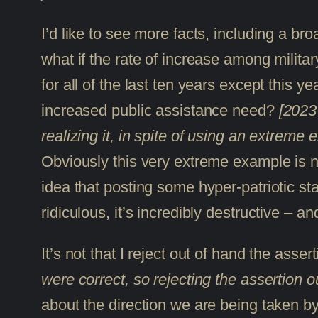
I’d like to see more facts, including a b
what if the rate of increase among milit
for all of the last ten years except this
increased public assistance need?
[2023 
realizing it, in spite of using an extreme 
Obviously this very extreme example is no
idea that posting some hyper-patriotic sta
ridiculous, it’s incredibly destructive – and
It’s not that I reject out of hand the asse
were correct, so rejecting the assertion 
about the direction we are being taken by o