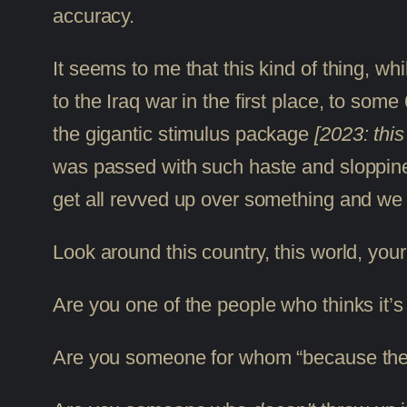
accuracy.
It seems to me that this kind of thing, wh
to the Iraq war in the first place, to some
the gigantic stimulus package
[2023: thi
was passed with such haste and sloppiness
get all revved up over something and we ju
Look around this country, this world, yo
Are you one of the people who thinks it’s
Are you someone for whom “because the 