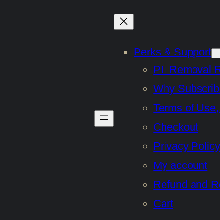
Perks & Support
PII Removal 
Why Subscrib
Terms of Use,
Checkout
Privacy Policy
My account
Refund and Re
Cart