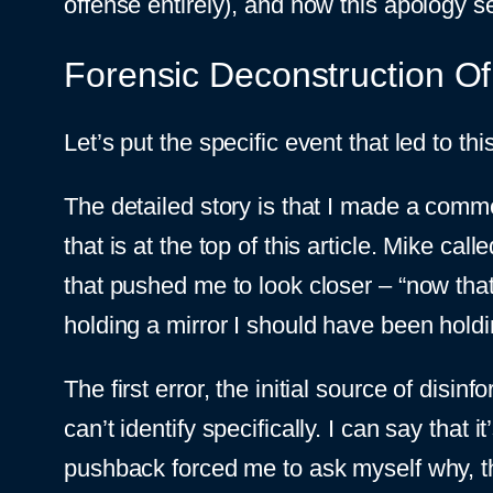
offense entirely), and how this apology s
Forensic Deconstruction Of 
Let’s put the specific event that led to th
The detailed story is that I made a com
that is at the top of this article. Mike c
that pushed me to look closer – “now tha
holding a mirror I should have been holdi
The first error, the initial source of di
can’t identify specifically. I can say tha
pushback forced me to ask myself why, the