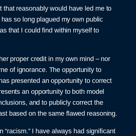
nt that reasonably would have led me to
hat has so long plagued my own public
s that I could find within myself to
g her proper credit in my own mind – nor
rne of ignorance. The opportunity to
 has presented an opportunity to correct
presents an opportunity to both model
usions, and to publicly correct the
 past based on the same flawed reasoning.
 in “racism.” I have always had significant