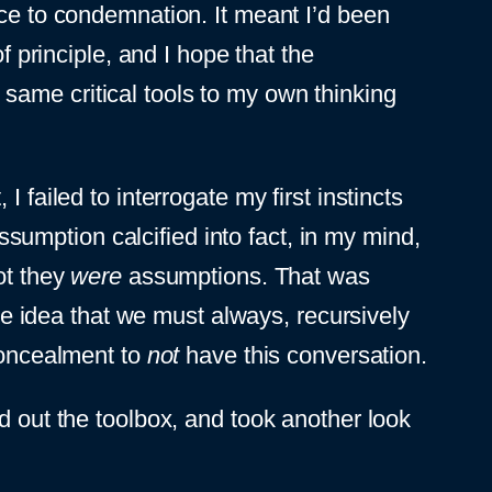
nce to condemnation. It meant I’d been
f principle, and I hope that the
same critical tools to my own thinking
 failed to interrogate my first instincts
umption calcified into fact, in my mind,
ot they
were
assumptions. That was
 idea that we must always, recursively
 concealment to
not
have this conversation.
ed out the toolbox, and took another look