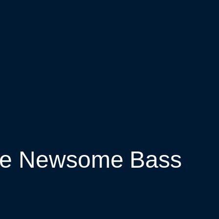
ree Newsome Bass