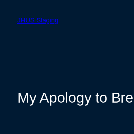
Skip
to
JHUS Staging
content
My Apology to B