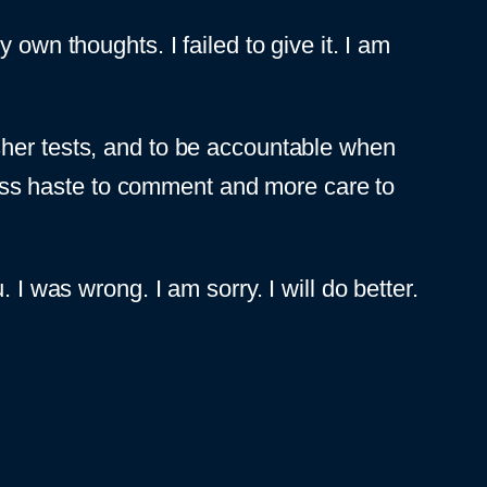
own thoughts. I failed to give it. I am
sher tests, and to be accountable when
 less haste to comment and more care to
 I was wrong. I am sorry. I will do better.