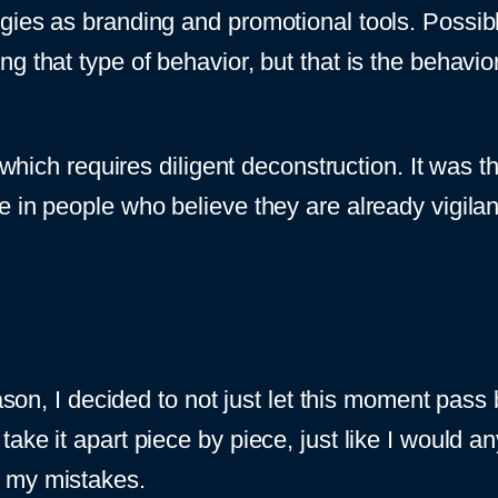
gies as branding and promotional tools. Possib
 that type of behavior, but that is the behavior
 which requires diligent deconstruction. It was th
 in people who believe they are already vigilan
eason, I decided to not just let this moment pas
 and take it apart piece by piece, just like I woul
m my mistakes.