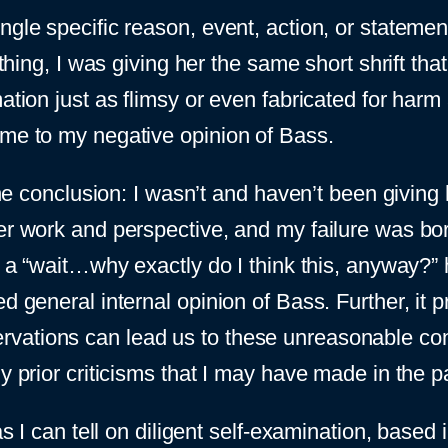
ngle specific reason, event, action, or stateme
nything, I was giving her the same short shrift t
ation just as flimsy or even fabricated for harm a
ame to my negative opinion of Bass.
 the conclusion: I wasn’t and haven’t been givin
her work and perspective, and my failure was bo
to a “wait…why exactly do I think this, anyway?”
ed general internal opinion of Bass. Further, it 
ations can lead us to these unreasonable concl
ny prior criticisms that I may have made in the
as I can tell on diligent self-examination, based