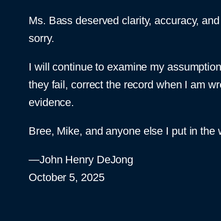
Ms. Bass deserved clarity, accuracy, and b
sorry.
I will continue to examine my assumption
they fail, correct the record when I am w
evidence.
Bree, Mike, and anyone else I put in the w
—John Henry DeJong
October 5, 2025