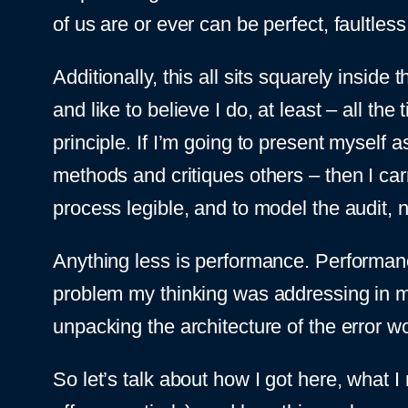
of us are or ever can be perfect, faultless,
Additionally, this all sits squarely inside
and like to believe I do, at least – all th
principle. If I’m going to present mysel
methods and critiques others – then I car
process legible, and to model the audit, 
Anything less is performance. Performance 
problem my thinking was addressing in m
unpacking the architecture of the error w
So let’s talk about how I got here, what I