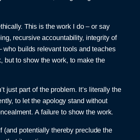
thically. This is the work I do – or say
ng, recursive accountability, integrity of
 who builds relevant tools and teaches
rk, but to show the work, to make the
ust part of the problem. It’s literally the
ly, to let the apology stand without
oncealment. A failure to show the work.
lf (and potentially thereby preclude the