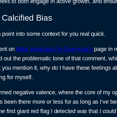
eeks to both engage in active growth, and ensure
Calcified Bias
is point into some context for you real quick.
ment on
Mike Ingraham For Everyone’s
page in r
alled out the problematic tone of that comment, w
t you mention it, why
do
I have these feelings a
ng for myself.
sinformed negative valence, where the core of my 
t it’s been there more or less for as long as I’ve
 first giant red flag I detected was that
I could