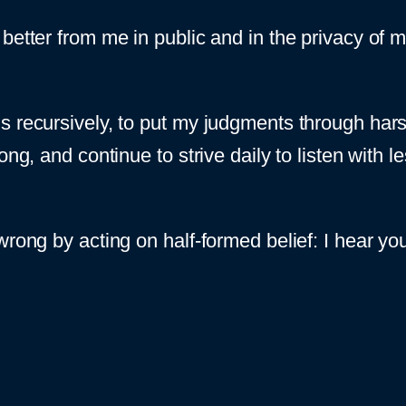
etter from me in public and in the privacy of my 
s recursively, to put my judgments through har
rong, and continue to strive daily to listen with
rong by acting on half-formed belief: I hear you.