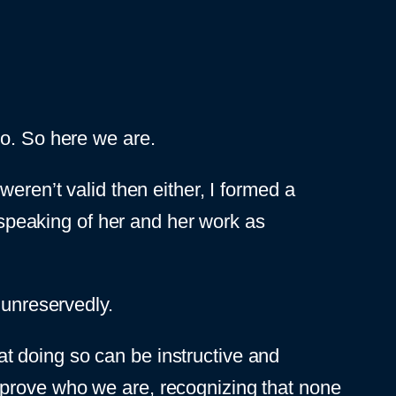
o. So here we are.
ren’t valid then either, I formed a
 speaking of her and her work as
 unreservedly.
that doing so can be instructive and
mprove who we are, recognizing that none