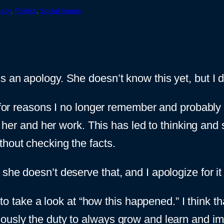
racy
, 
Politics
, 
Social Issues
n apology. She doesn’t know this yet, but I d
or reasons I no longer remember and probably we
 her and her work. This has led to thinking and
thout checking the facts.
she doesn’t deserve that, and I apologize for it
e to take a look at “how this happened.” I think 
iously the duty to always grow and learn and i