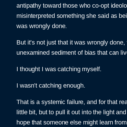
antipathy toward those who co-opt ideolo
misinterpreted something she said as being
was wrongly done.
But it’s not just that it was wrongly done,
unexamined sediment of bias that can live
I thought I was catching myself.
I wasn’t catching enough.
That is a systemic failure, and for that r
little bit, but to pull it out into the light
hope that someone else might learn fro