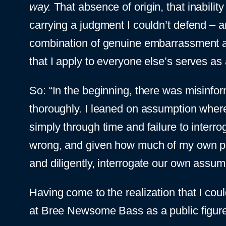
way.
That absence of origin, that inabili
carrying a judgment I couldn’t defend – and
combination of genuine embarrassment and
that I apply to everyone else’s serves as a
So: “In the beginning, there was misinform
thoroughly. I leaned on assumption where
simply through time and failure to interr
wrong, and given how much of my own pub
and diligently, interrogate our own assum
Having come to the realization that I co
at Bree Newsome Bass as a public figure