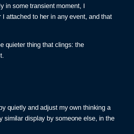
ly in some transient moment, I
 I attached to her in any event, and that
e quieter thing that clings: the
t.
s by quietly and adjust my own thinking a
d any similar display by someone else, in the