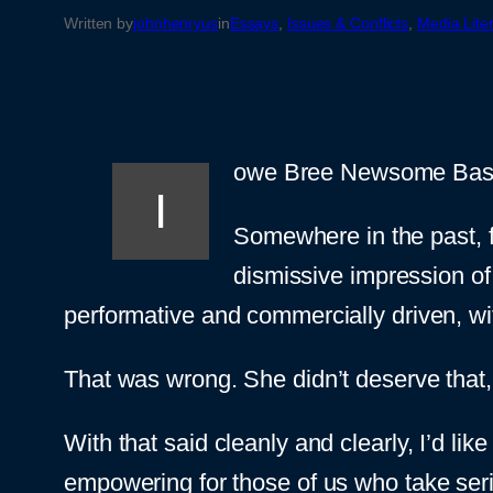
Written by
johnhenryus
in
Essays
, 
Issues & Conflicts
, 
Media Lite
owe Bree Newsome Bass a
I
Somewhere in the past, f
dismissive impression of
performative and commercially driven, wi
That was wrong. She didn’t deserve that, 
With that said cleanly and clearly, I’d lik
empowering for those of us who take ser