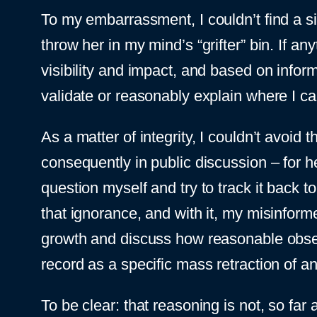
To my embarrassment, I couldn’t find a si
throw her in my mind’s “grifter” bin. If a
visibility and impact, and based on inform
validate or reasonably explain where I c
As a matter of integrity, I couldn’t avoid
consequently in public discussion – for 
question myself and try to track it back 
that ignorance, and with it, my misinform
growth and discuss how reasonable observ
record as a specific mass retraction of a
To be clear: that reasoning is not, so far 