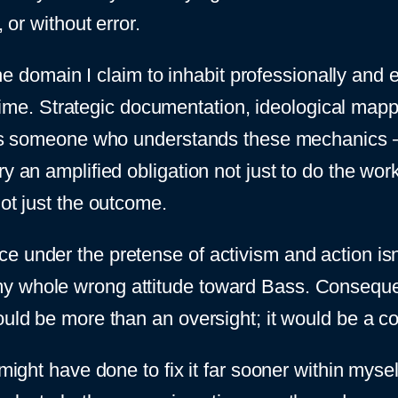
 or without error.
 the domain I claim to inhabit professionally and e
e time. Strategic documentation, ideological mappi
f as someone who understands these mechanics –
ry an amplified obligation not just to do the wo
not just the outcome.
under the pretense of activism and action isn’t j
y whole wrong attitude toward Bass. Consequent
ould be more than an oversight; it would be a c
 might have done to fix it far sooner within myse