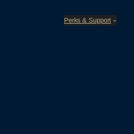
Perks & Support