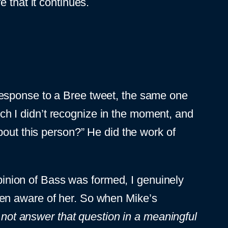
 that it continues.
esponse to a Bree tweet, the same one
hich I didn’t recognize in the moment, and
bout this person?” He did the work of
opinion of Bass was formed, I genuinely
 been aware of her. So when Mike’s
 not answer that question in a meaningful