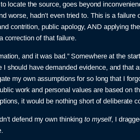
ty to locate the source, goes beyond inconvenie
 worse, hadn’t even tried to. This is a failure o
 contrition, public apology, AND applying the 
 correction of that failure.
ation, and it was bad.” Somewhere at the start, I
 I should have demanded evidence, and that ass
ogate my own assumptions for so long that I forg
lic work and personal values are based on the
ptions, it would be nothing short of deliberate
uldn’t defend my own thinking
to myself
, I dragg
.