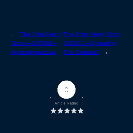
←
The John Henry
The John Henry Show
Show – S1E003 –
S1E010 – Spreading
Agitpropapalooza
The Disease?
→
0
Article Rating