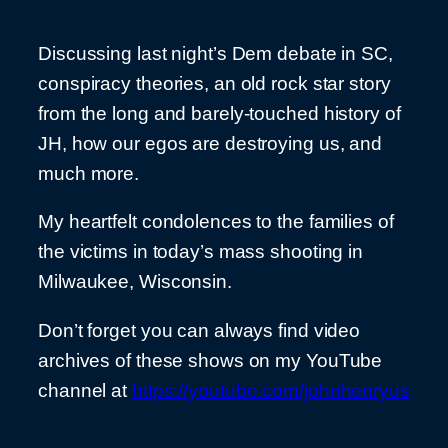
Discussing last night’s Dem debate in SC,
conspiracy theories, an old rock star story
from the long and barely-touched history of
JH, how our egos are destroying us, and
much more.
My heartfelt condolences to the families of
the victims in today’s mass shooting in
Milwaukee, Wisconsin.
Don’t forget you can always find video
archives of these shows on my YouTube
channel at
https://youtube.com/johnhenryus