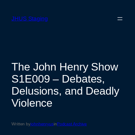
Skip
to
JHUS Staging
content
The John Henry Show
S1E009 – Debates,
Delusions, and Deadly
Violence
Written by
johnhenryus
in
Podcast Archive