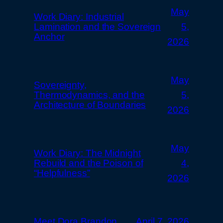
May
Work Diary: Industrial
Lamination and the Sovereign
5,
Anchor
2026
May
Sovereignty,
Thermodynamics, and the
5,
Architecture of Boundaries
2026
May
Work Diary: The Midnight
Rebuild and the Poison of
4,
“Helpfulness”
2026
Meet Dora Brandon
April 7, 2026