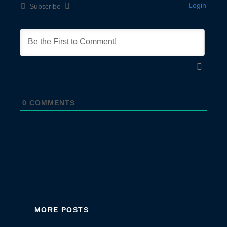
Login
Subscribe
0
COMMENTS
MORE POSTS