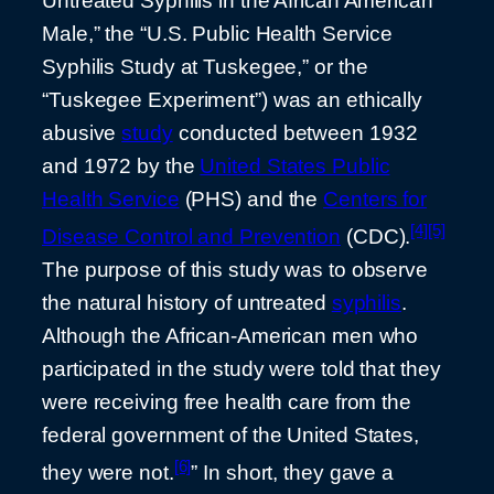
Untreated Syphilis in the African American
Male,” the “U.S. Public Health Service
Syphilis Study at Tuskegee,” or the
“Tuskegee Experiment”) was an ethically
abusive
study
conducted between 1932
and 1972 by the
United States Public
Health Service
(PHS) and the
Centers for
[4]
[5]
Disease Control and Prevention
(CDC).
The purpose of this study was to observe
the natural history of untreated
syphilis
.
Although the African-American men who
participated in the study were told that they
were receiving free health care from the
federal government of the United States,
[6]
they were not.
” In short, they gave a