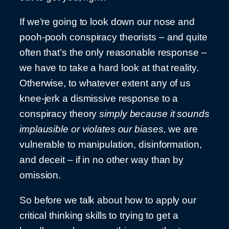
If we’re going to look down our nose and
pooh-pooh conspiracy theorists – and quite
often that’s the only reasonable response –
we have to take a hard look at that reality.
Otherwise, to whatever extent any of us
knee-jerk a dismissive response to a
conspiracy theory
simply because it sounds
implausible or violates our biases,
we are
vulnerable to manipulation, disinformation,
and deceit – if in no other way than by
omission.
So before we talk about how to apply our
critical thinking skills to trying to get a