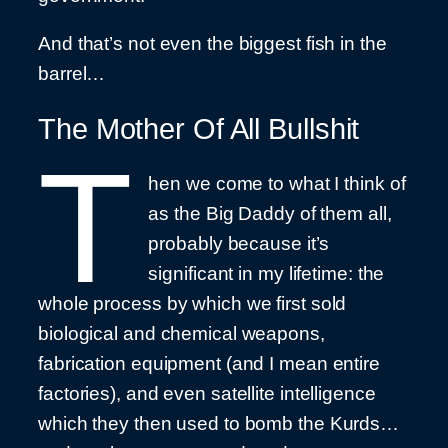
And that’s not even the biggest fish in the
barrel…
The Mother Of All Bullshit
T
hen we come to what I think of
as the Big Daddy of them all,
probably because it’s
significant in my lifetime: the
whole process by which we first sold
biological and chemical weapons,
fabrication equipment (and I mean entire
factories), and even satellite intelligence
which they then used to bomb the Kurds…