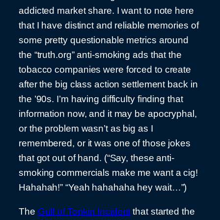
addicted market share. I want to note here
that I have distinct and reliable memories of
some pretty questionable metrics around
the “truth.org” anti-smoking ads that the
tobacco companies were forced to create
after the big class action settlement back in
the ’90s. I’m having difficulty finding that
information now, and it may be apocryphal,
or the problem wasn’t as big as I
remembered, or it was one of those jokes
that got out of hand. (“Say, these anti-
smoking commercials make me want a cig!
Hahahah!” “Yeah hahahaha hey wait…”)
The
Gulf of Tonkin Incident
that started the