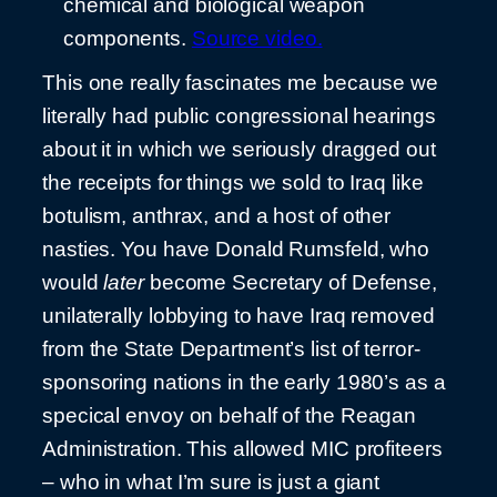
chemical and biological weapon
components.
Source video.
This one really fascinates me because we
literally had public congressional hearings
about it in which we seriously dragged out
the receipts for things we sold to Iraq like
botulism, anthrax, and a host of other
nasties. You have Donald Rumsfeld, who
would
later
become Secretary of Defense,
unilaterally lobbying to have Iraq removed
from the State Department’s list of terror-
sponsoring nations in the early 1980’s as a
specical envoy on behalf of the Reagan
Administration. This allowed MIC profiteers
– who in what I’m sure is just a giant