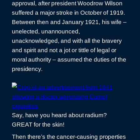
approval, after president Woodrow Wilson
suffered a major stroke in October of 1919.
Between then and January 1921, his wife –
unelected, unannounced,
unacknowledged, and with all the bravery
and spirit and not a jot or tittle of legal or
moral authority – assumed the duties of the
presidency.
Say, have you heard about radium?
GREAT for the skin!
Then there’s the cancer-causing properties