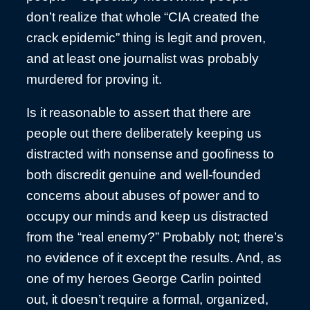
don’t realize that whole “CIA created the
crack epidemic” thing is legit and proven,
and at least one journalist was probably
murdered for proving it.
Is it reasonable to assert that there are
people out there deliberately keeping us
distracted with nonsense and goofiness to
both discredit genuine and well-founded
concerns about abuses of power and to
occupy our minds and keep us distracted
from the “real enemy?” Probably not; there’s
no evidence of it except the results. And, as
one of my heroes George Carlin pointed
out, it doesn’t require a formal, organized,