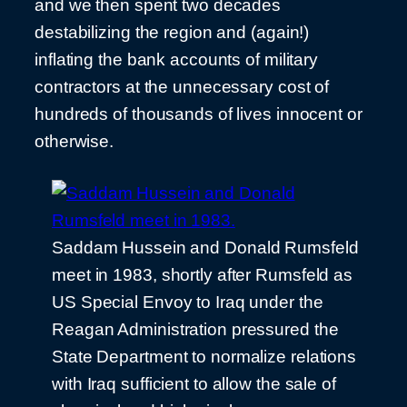
and we then spent two decades
destabilizing the region and (again!)
inflating the bank accounts of military
contractors at the unnecessary cost of
hundreds of thousands of lives innocent or
otherwise.
Saddam Hussein and Donald Rumsfeld
meet in 1983, shortly after Rumsfeld as
US Special Envoy to Iraq under the
Reagan Administration pressured the
State Department to normalize relations
with Iraq sufficient to allow the sale of