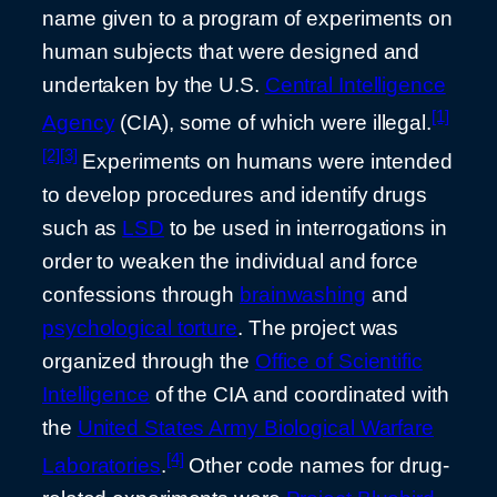
name given to a program of experiments on
human subjects that were designed and
undertaken by the U.S.
Central Intelligence
[1]
Agency
(CIA), some of which were illegal.
[2]
[3]
Experiments on humans were intended
to develop procedures and identify drugs
such as
LSD
to be used in interrogations in
order to weaken the individual and force
confessions through
brainwashing
and
psychological torture
. The project was
organized through the
Office of Scientific
Intelligence
of the CIA and coordinated with
the
United States Army Biological Warfare
[4]
Laboratories
.
Other code names for drug-