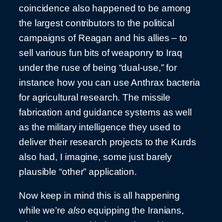
coincidence also happened to be among
the largest contributors to the political
campaigns of Reagan and his allies – to
sell various fun bits of weaponry to Iraq
under the ruse of being “dual-use,” for
instance how you can use Anthrax bacteria
for agricultural research. The missile
fabrication and guidance systems as well
as the military intelligence they used to
deliver their research projects to the Kurds
also had, I imagine, some just barely
plausible “other” application.
Now keep in mind this is all happening
while we’re
also
equipping the Iranians,