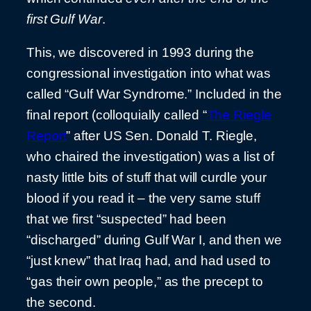
first Gulf War
.
This, we discovered in 1993 during the
congressional investigation into what was
called “Gulf War Syndrome.” Included in the
final report (colloquially called “
The Riegle
Report
” after US Sen. Donald T. Riegle,
who chaired the investigation) was a list of
nasty little bits of stuff that will curdle your
blood if you read it – the very same stuff
that we first “suspected” had been
“discharged” during Gulf War I, and then we
“just knew” that Iraq had, and had used to
“gas their own people,” as the precept to
the second.