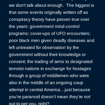
we don’t talk about enough. The biggest is
that some events originally written off as
conspiracy theory have proven true over
the years: government mind-control
programs; cover-ups of UFO encounters;
poor black men given deadly diseases and
left untreated for observation by the
government without their knowledge or
consent; the trading of arms to designated
terrorist nations in exchange for hostages
through a group of middlemen who were
also in the middle of an ongoing coup
attempt in central America…just because
you’re paranoid doesn’t mean they’re
not
out to get you, right?