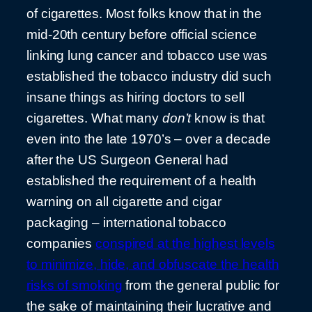
of cigarettes. Most folks know that in the
mid-20th century before official science
linking lung cancer and tobacco use was
established the tobacco industry did such
insane things as hiring doctors to sell
cigarettes. What many
don’t
know is that
even into the late 1970’s – over a decade
after the US Surgeon General had
established the requirement of a health
warning on all cigarette and cigar
packaging – international tobacco
companies
conspired at the highest levels
to minimize, hide, and obfuscate the health
risks of smoking
from the general public for
the sake of maintaining their lucrative and