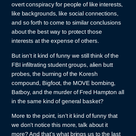
overt conspiracy for people of like interests,
like backgrounds, like social connections,
and so forth to come to similar conclusions
about the best way to protect those
interests at the expense of others.
But isn’t it kind of funny we still think of the
FBI infiltrating student groups, alien butt
probes, the burning of the Koresh
compound, Bigfoot, the MOVE bombing,
Batboy, and the murder of Fred Hampton all
in the same kind of general basket?
More to the point, isn’t it kind of funny that
we don’t notice this more, talk about it
more? And that’s what brings us to the last