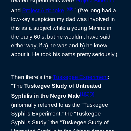
related experiments were
Project Bluebird
[5]
[6]
and
Project Artichoke
.
” (I’ve long had a
low-key suspicion my dad was involved in
this as a subject while a young Marine in
the early 60’s, but he wouldn’t have said
either way, if a) he was and b) he knew
about it. He took his oaths pretty seriously.)
Then there’s the
Tuskegee Experiment
:
“The
Tuskegee Study of Untreated
[1]
[2]
[3]
Syphilis in the Negro Male
(informally referred to as the “Tuskegee
Syphilis Experiment,” the “Tuskegee
Syphilis Study,” the “Tuskegee Study of