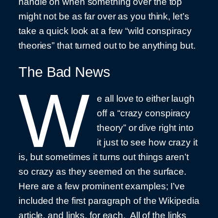
handle on when something over the top
might not be as far over as you think, let’s
take a quick look at a few “wild conspiracy
theories” that turned out to be anything but.
The Bad News
W
e all love to either laugh
off a “crazy conspiracy
theory” or dive right into
it just to see how crazy it
is, but sometimes it turns out things aren’t
so crazy as they seemed on the surface.
Here are a few prominent examples; I’ve
included the first paragraph of the Wikipedia
article, and links, for each. All of the links