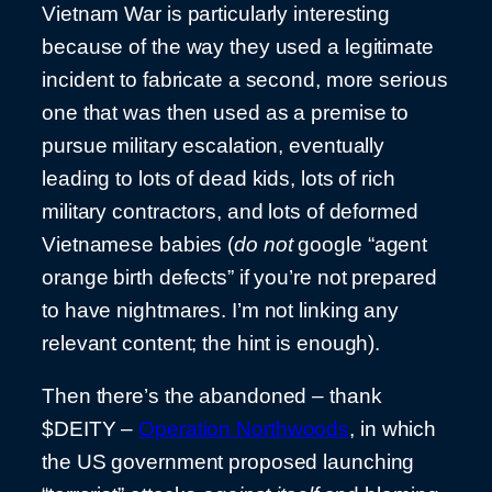
Vietnam War is particularly interesting
because of the way they used a legitimate
incident to fabricate a second, more serious
one that was then used as a premise to
pursue military escalation, eventually
leading to lots of dead kids, lots of rich
military contractors, and lots of deformed
Vietnamese babies (
do not
google “agent
orange birth defects” if you’re not prepared
to have nightmares. I’m not linking any
relevant content; the hint is enough).
Then there’s the abandoned – thank
$DEITY –
Operation Northwoods
, in which
the US government proposed launching