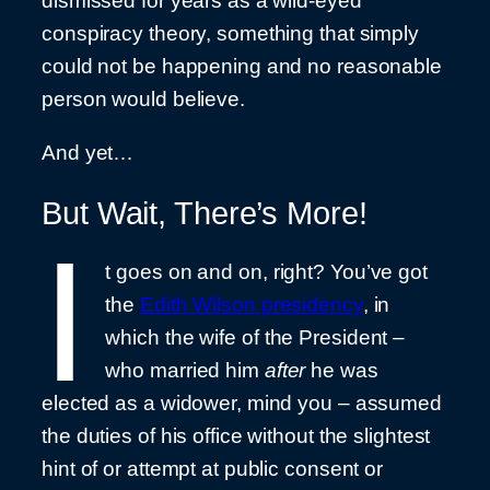
dismissed for years as a wild-eyed
conspiracy theory, something that simply
could not be happening and no reasonable
person would believe.
And yet…
But Wait, There’s More!
I
t goes on and on, right? You’ve got
the
Edith Wilson presidency
, in
which the wife of the President –
who married him
after
he was
elected as a widower, mind you – assumed
the duties of his office without the slightest
hint of or attempt at public consent or