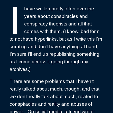
I
have written pretty often over the
years about conspiracies and
conspiracy theorists and all that
comes with them. (I know, bad form
to not have hyperlinks, but as I write this I’m
curating and don’t have anything at hand;
I’m sure I’ll end up republishing something
as I come across it going through my
archives.)
There are some problems that I haven’t
really talked about much, though, and that
we
don’t really talk about much, related to
conspiracies and reality and abuses of
power. On social media, a friend wrote: