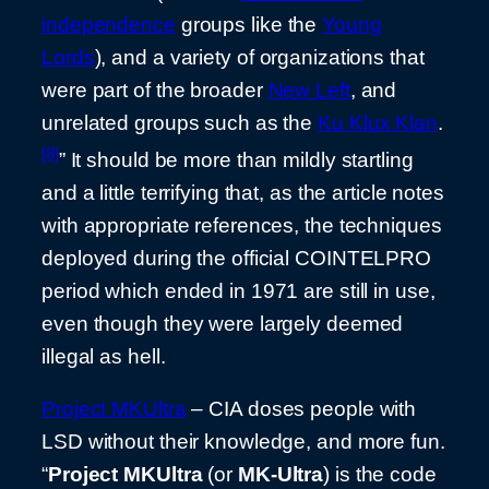
independence
groups like the
Young
Lords
), and a variety of organizations that
were part of the broader
New Left
, and
unrelated groups such as the
Ku Klux Klan
.
[8]
” It should be more than mildly startling
and a little terrifying that, as the article notes
with appropriate references, the techniques
deployed during the official COINTELPRO
period which ended in 1971 are still in use,
even though they were largely deemed
illegal as hell.
Project MKUltra
– CIA doses people with
LSD without their knowledge, and more fun.
“
Project MKUltra
(or
MK-Ultra
) is the code