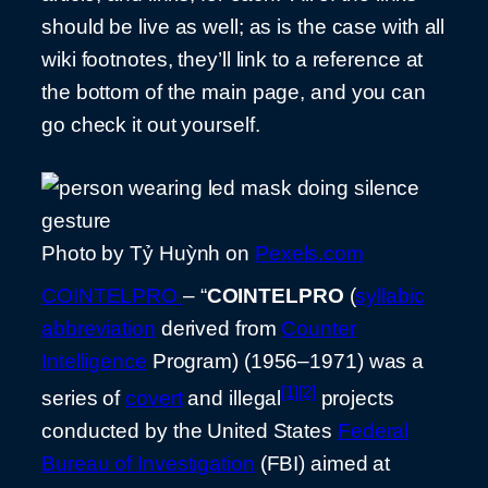
should be live as well; as is the case with all
wiki footnotes, they’ll link to a reference at
the bottom of the main page, and you can
go check it out yourself.
Photo by Tỷ Huỳnh on
Pexels.com
COINTELPRO
– “
COINTELPRO
(
syllabic
abbreviation
derived from
Counter
Intelligence
Program) (1956–1971) was a
[1]
[2]
series of
covert
and illegal
projects
conducted by the United States
Federal
Bureau of Investigation
(FBI) aimed at