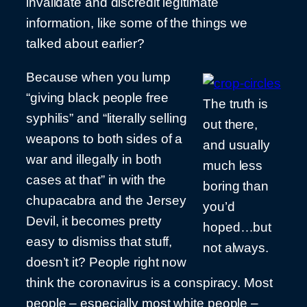
invalidate and discredit legitimate
information, like some of the things we
talked about earlier?
Because when you lump
“giving black people free
The truth is
syphilis” and “literally selling
out there,
weapons to both sides of a
and usually
war and illegally in both
much less
cases at that” in with the
boring than
chupacabra and the Jersey
you’d
Devil, it becomes pretty
hoped…but
easy to dismiss that stuff,
not always.
doesn’t it? People right now
think the coronavirus is a conspiracy. Most
people – especially most white people –