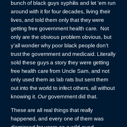
bunch of black guys syphilis and let ’em run
around with it for four decades, living their
lives, and told them only that they were
getting free government health care. Not
only are the obvious problem obvious, but
y’all wonder why poor black people don’t
trust the government and medicaid. Literally
sold these guys a story they were getting
free health care from Uncle Sam, and not
only used them as lab rats but sent them
out into the world to infect others, all without
knowing it.
Our
government did that.
These are all real things that really
happened, and every one of them was