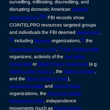
surveilling, infiltrating, discrediting, and
disrupting domestic American
political
[3]
[4]
organizations
.
FBI records show
COINTELPRO resources targeted groups
and individuals the FBI deemed
subversive
,
[5]
[6]
including
feminist
organizations,
the
[7]
Communist Party USA
,
anti–Vietnam War
organizers, activists of the
civil rights
movement
or
Black Power movement
(e.g.
Martin Luther King Jr.
, the
Nation of Islam
,
and the
Black Panther Party
),
environmentalist
and
animal rights
organizations, the
American Indian
Movement (AIM)
, independence
movements (such as
Puerto Rican