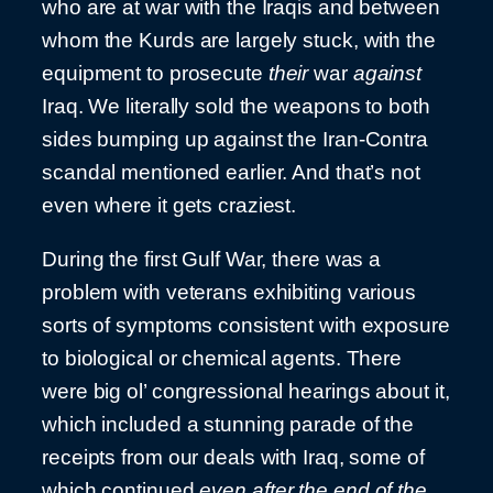
who are at war with the Iraqis and between
whom the Kurds are largely stuck, with the
equipment to prosecute
their
war
against
Iraq. We literally sold the weapons to both
sides bumping up against the Iran-Contra
scandal mentioned earlier. And that’s not
even where it gets craziest.
During the first Gulf War, there was a
problem with veterans exhibiting various
sorts of symptoms consistent with exposure
to biological or chemical agents. There
were big ol’ congressional hearings about it,
which included a stunning parade of the
receipts from our deals with Iraq, some of
which continued
even after the end of the