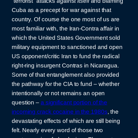
“terrorist” attacks
against itself
and blaming
Cuba as a precept for war against that
country. Of course the one most of us are
most familiar with, the Iran-Contra affair in
which the United States Government sold
military equipment to sanctioned and open
US opponent/critic Iran to fund the radical
right-ring insurgent Contras in Nicaragua.
Some of that entanglement also provided
the pathway for the CIA to fund – whether
intentionally or not remains an open
question –
a significant portion of the
incoming crack cocaine in the 1980s
, the
devastating effects of which are still being
felt. Nearly every word of those two