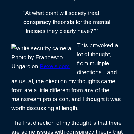
“At what point will society treat
conspiracy theorists for the mental
illnesses they clearly have??”
This provoked a
lot of thought,
Photo by Francesco
from multiple
Ungaro on
Pexels.com
directions…and
as usual, the direction my thoughts came
from are a little different from any of the
mainstream pro or con, and I thought it was
worth discussing at length.
The first direction of my thought is that there
are some issues with conspiracy theory that