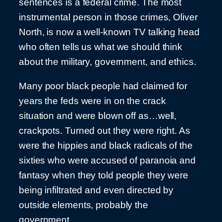
sentences is a federal crime. The most
instrumental person in those crimes, Oliver
North, is now a well-known TV talking head
who often tells us what we should think
about the military, government, and ethics.
Many poor black people had claimed for
years the feds were in on the crack
situation and were blown off as…well,
crackpots. Turned out they were right. As
were the hippies and black radicals of the
sixties who were accused of paranoia and
fantasy when they told people they were
being infiltrated and even directed by
outside elements, probably the
government.