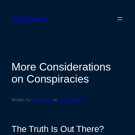
Skip
to
JHUS Staging
content
More Considerations
on Conspiracies
Written by
johnhenryus
in
Media Literacy
The Truth Is Out There?