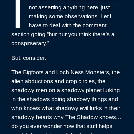
I
not asserting anything here, just
making some observations. Let I
have to deal with the comment
section going “hur hur you think there’s a
conspirserary.”
But, consider.
The Bigfoots and Loch Ness Monsters, the
alien abductions and crop circles, the
shadowy men on a shadowy planet lurking
in the shadows doing shadowy things and
who knows what shadowy evil lurks in their
shadowy hearts why The Shadow knows…
do you ever wonder how that stuff helps