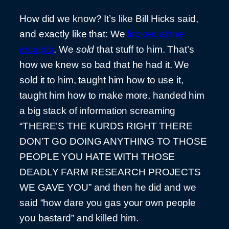
How did we know? It’s like Bill Hicks said,
and exactly like that: We
looked at the
receipts
. We
sold
that stuff to him. That’s
how we knew so bad that he had it. We
sold it to him, taught him how to use it,
taught him how to make more, handed him
a big stack of information screaming
“THERE’S THE KURDS RIGHT THERE
DON’T GO DOING ANYTHING TO THOSE
PEOPLE YOU HATE WITH THOSE
DEADLY FARM RESEARCH PROJECTS
WE GAVE YOU” and then he did and we
said “how dare you gas your own people
you bastard” and killed him.