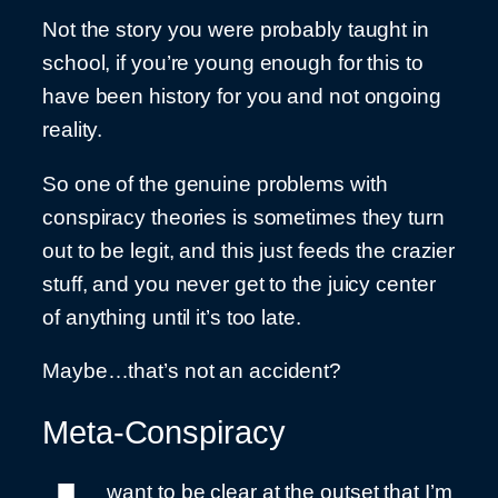
Not the story you were probably taught in
school, if you’re young enough for this to
have been history for you and not ongoing
reality.
So one of the genuine problems with
conspiracy theories is sometimes they turn
out to be legit, and this just feeds the crazier
stuff, and you never get to the juicy center
of anything until it’s too late.
Maybe…that’s not an accident?
Meta-Conspiracy
want to be clear at the outset that I’m