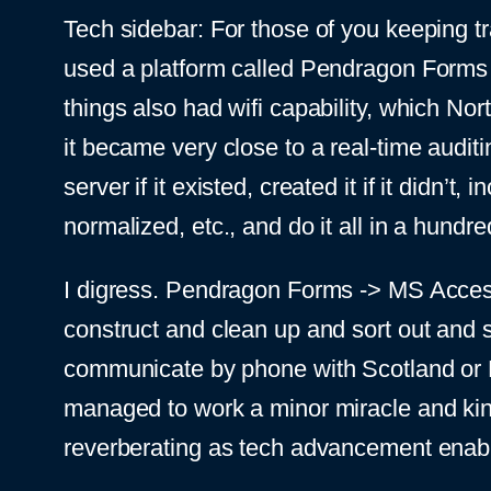
Tech sidebar: For those of you keeping 
used a platform called Pendragon Forms t
things also had wifi capability, which Nor
it became very close to a real-time auditi
server if it existed, created it if it did
normalized, etc., and do it all in a hundre
I digress. Pendragon Forms -> MS Acces
construct and clean up and sort out and s
communicate by phone with Scotland or 
managed to work a minor miracle and kind o
reverberating as tech advancement enable