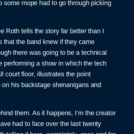
so some mope had to go through picking
 Roth tells the story far better than I
 is that the band knew if they came
gh there was going to be a technical
re performing a show in which the tech
ourt floor, illustrates the point
e on his backstage shenanigans and
ind them. As it happens, I’m the creator
have had to face over the last twenty