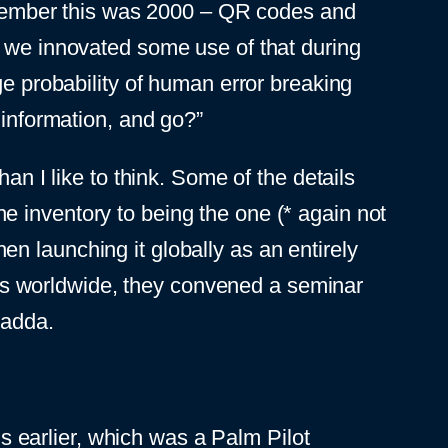
(Remember this was 2000 – QR codes and
; we innovated some use of that during
ge probability of human error breaking
 information, and go?”
an I like to think. Some of the details
e inventory to being the one (* again not
then launching it globally as an entirely
s worldwide, they convened a seminar
yadda.
 earlier, which was a Palm Pilot