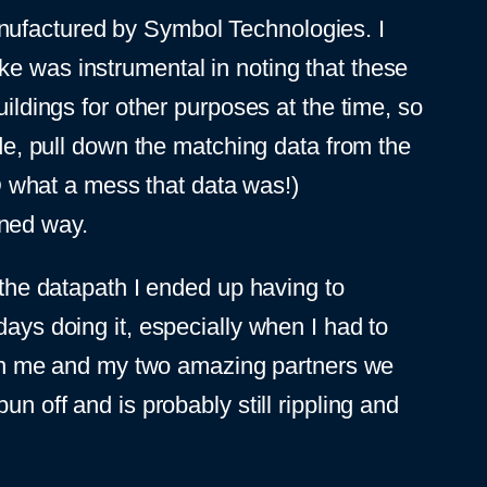
nufactured by Symbol Technologies. I
ke was instrumental in noting that these
uildings for other purposes at the time, so
ode, pull down the matching data from the
OD what a mess that data was!)
ioned way.
he datapath I ended up having to
days doing it, especially when I had to
en me and my two amazing partners we
n off and is probably still rippling and