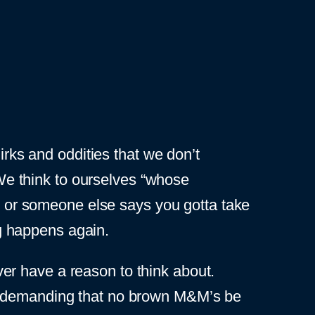
irks and oddities that we don’t
 We think to ourselves “whose
ss or someone else says you gotta take
ng happens again.
er have a reason to think about.
demanding that no brown M&M’s be