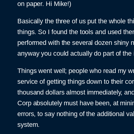
on paper. Hi Mike!)
Basically the three of us put the whole thi
things. So I found the tools and used the
performed with the several dozen shiny ne
anyway you could actually do part of the i
Things went well; people who read my writi
service of getting things down to their co
thousand dollars almost immediately, and
Corp absolutely must have been, at minimu
errors, to say nothing of the additional 
system.