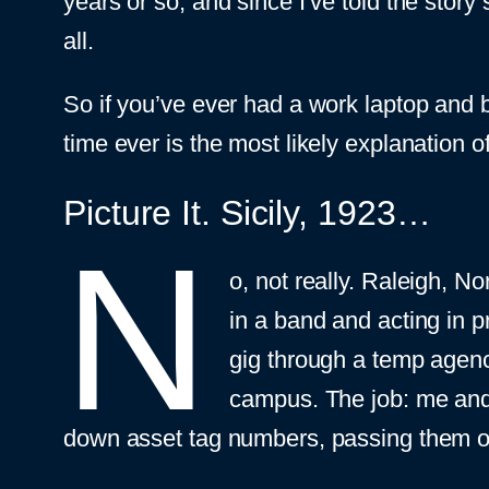
years or so, and since I’ve told the story 
all.
So if you’ve ever had a work laptop and b
time ever is the most likely explanation 
Picture It. Sicily, 1923…
N
o, not really. Raleigh, N
in a band and acting in 
gig through a temp agenc
campus. The job: me and 
down asset tag numbers, passing them on