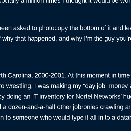
socially a million times I thought it would be wor
een asked to photocopy the bottom of it and leav
of why that happened, and why I’m the guy you’re
orth Carolina, 2000-2001. At this moment in time
pro wrestling, I was making my “day job” money
y doing an IT inventory for Nortel Networks’ hu
a dozen-and-a-half other jobronies crawling ar
 to someone who would type it all in to a data