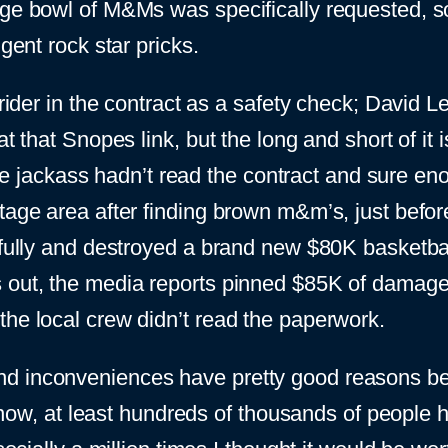
arge bowl of M&Ms was specifically requested, 
gent rock star pricks.
rider in the contract as a safety check; David Lee
at that Snopes link, but the long and short of it
ackass hadn’t read the contract and sure enou
stage area after finding brown m&m’s, just befo
fully and destroyed a brand new $80K basketball c
s out, the media reports pinned $85K of damag
the local crew didn’t read the paperwork.
d inconveniences have pretty good reasons beh
by now, at least hundreds of thousands of people 