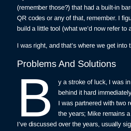
(remember those?) that had a built-in bar
QR codes or any of that, remember. I figur
build a little tool (what we’d now refer to
I was right, and that’s where we get int
Problems And Solutions
B
y a stroke of luck, I was in
behind it hard immediately
I was partnered with two r
the years; Mike remains a
I’ve discussed over the years, usually sig