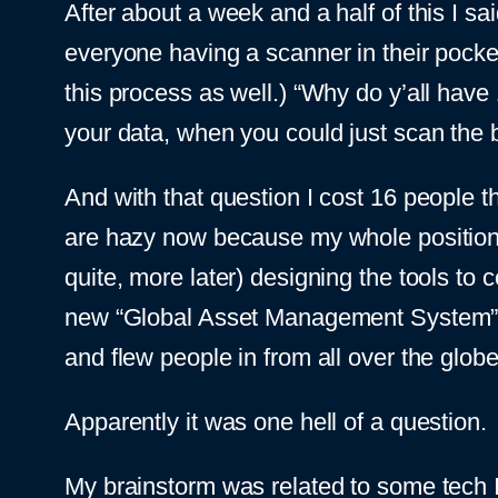
After about a week and a half of this I 
everyone having a scanner in their pocke
this process as well.) “Why do y’all have
your data, when you could just scan the b
And with that question I cost 16 people th
are hazy now because my whole position a
quite, more later) designing the tools to co
new “Global Asset Management System” t
and flew people in from all over the glob
Apparently it was one hell of a question.
My brainstorm was related to some tech 