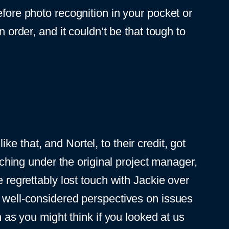
efore photo recognition in your pocket or
 order, and it couldn’t be that tough to
ike that, and Nortel, to their credit, got
rching under the original project manager,
 regrettably lost touch with Jackie over
 well-considered perspectives on issues
n as you might think if you looked at us