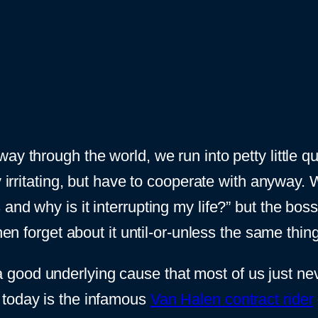
y through the world, we run into petty little qu
y irritating, but have to cooperate with anyway.
and why is it interrupting my life?” but the bo
then forget about it until-or-unless the same thi
good underlying cause that most of us just nev
 today is the infamous
Van Halen contract rider