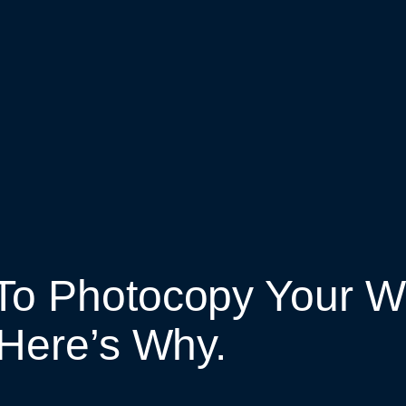
To Photocopy Your Wo
Here’s Why.