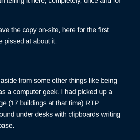
th telling it here, completely, once and for
e the copy on-site, here for the first
 pissed at about it.
 aside from some other things like being
 as a computer geek. I had picked up a
ge (17 buildings at that time) RTP
ound under desks with clipboards writing
base.