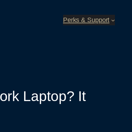
Perks & Support
rk Laptop? It