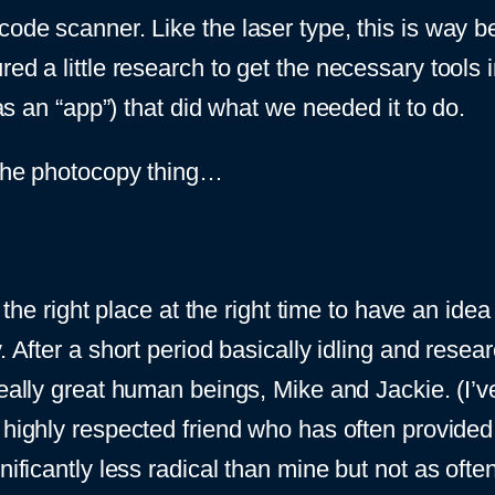
code scanner. Like the laser type, this is way b
ed a little research to get the necessary tools in
 as an “app”) that did what we needed it to do.
o the photocopy thing…
 the right place at the right time to have an idea l
. After a short period basically idling and resea
eally great human beings, Mike and Jackie. (I’ve
 highly respected friend who has often provided
nificantly less radical than mine but not as ofte