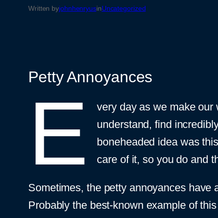
Written by
johnhenryus
in
Uncategorized
Petty Annoyances
E
very day as we make our wa
understand, find incredibl
boneheaded idea was this 
care of it, so you do and 
Sometimes, the petty annoyances have a 
Probably the best-known example of this