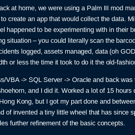
track at home, we were using a Palm III mod ma
o create an app that would collect the data. Mi
tel happened to be experimenting with in their b
ng situation – you could literally scan the barc
n’t, incidents logged, assets managed, data (oh G
dth or less the time it took to do it the old-fash
s/VBA -> SQL Server -> Oracle and back was t
hoehorn, and I did it. Worked a lot of 15 hours 
Hong Kong, but I got my part done and betwe
f invented a tiny little wheel that has since spu
s further refinement of the basic concepts.