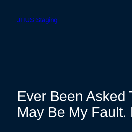
Skip
to
JHUS Staging
content
Ever Been Asked 
May Be My Fault. 