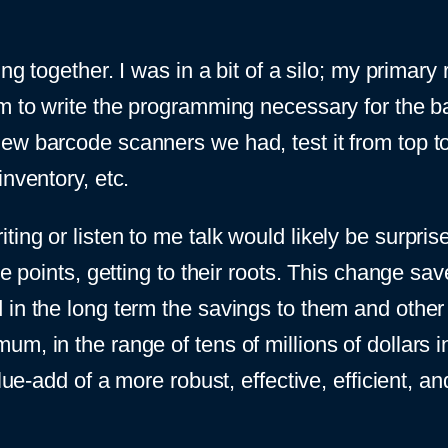
ng together. I was in a bit of a silo; my primary 
m to write the programming necessary for the bas
w barcode scanners we had, test it from top to 
nventory, etc.
ng or listen to me talk would likely be surprised,
re points, getting to their roots. This change sa
 in the long term the savings to them and oth
m, in the range of tens of millions of dollars i
value-add of a more robust, effective, efficient,