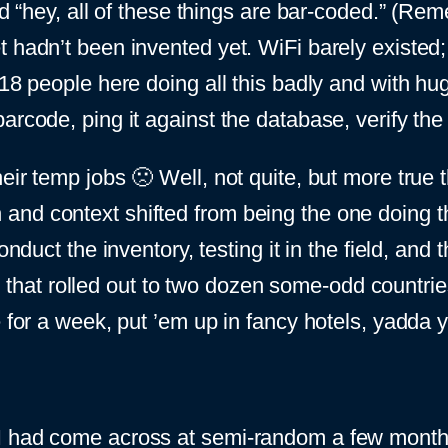
said “hey, all of these things are bar-coded.” 
t hadn’t been invented yet. WiFi barely existed
 18 people here doing all this badly and with hu
arcode, ping it against the database, verify the
eir temp jobs 🙁 Well, not quite, but more true th
nd context shifted from being the one doing th
nduct the inventory, testing it in the field, and 
hat rolled out to two dozen some-odd countrie
e for a week, put ’em up in fancy hotels, yadda 
I had come across at semi-random a few months