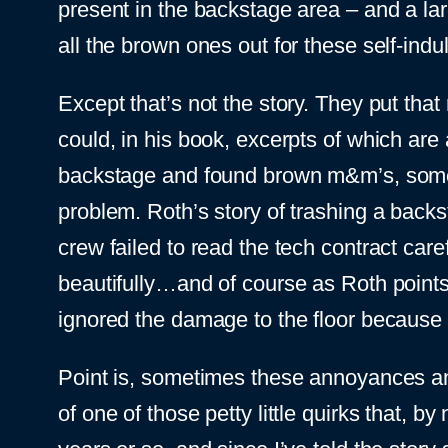
present in the backstage area – and a l
all the brown ones out for these self-indul
Except that’s not the story. They put that 
could, in his book, excerpts of which are 
backstage and found brown m&m’s, some j
problem. Roth’s story of trashing a back
crew failed to read the tech contract care
beautifully…and of course as Roth point
ignored the damage to the floor because 
Point is, sometimes these annoyances an
of one of those petty little quirks that, 