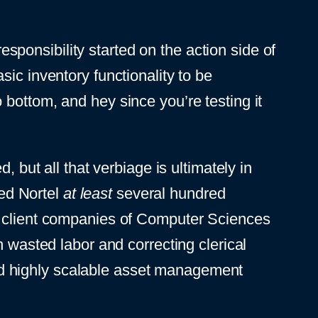
responsibility started on the action side of
ic inventory functionality to be
bottom, and hey since you’re testing it
 but all that verbiage is ultimately in
ved Nortel
at least
several hundred
er client companies of Computer Sciences
n wasted labor and correcting clerical
 and highly scalable asset management