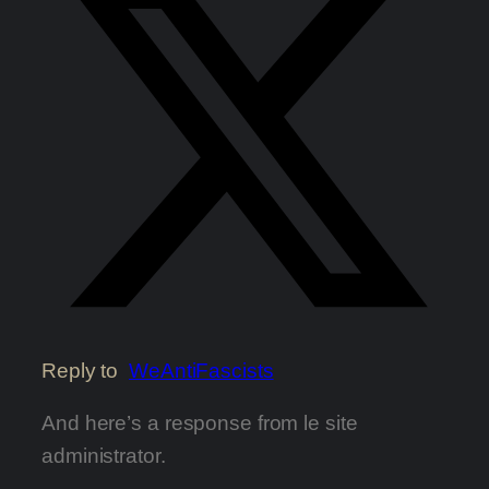
Reply to
WeAntiFascists
And here’s a response from le site
administrator.