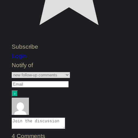
Subscribe
Login
Notify of
4
Comments