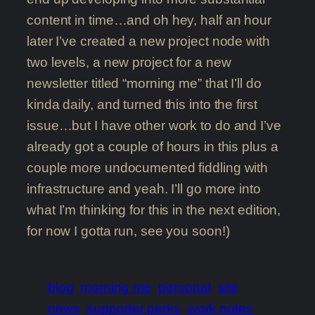
content in time…and oh hey, half an hour
later I’ve created a new project node with
two levels, a new project for a new
newsletter titled “morning me” that I’ll do
kinda daily, and turned this into the first
issue…but I have other work to do and I’ve
already got a couple of hours in this plus a
couple more undocumented fiddling with
infrastructure and yeah. I’ll go more into
what I’m thinking for this in the next edition,
for now I gotta run, see you soon!)
blog
morning me
personal
site
news
supporter perks
work notes