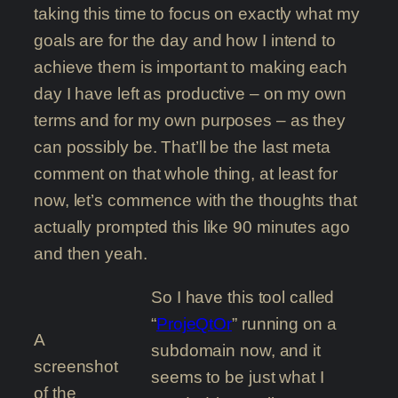
taking this time to focus on exactly what my
goals are for the day and how I intend to
achieve them is important to making each
day I have left as productive – on my own
terms and for my own purposes – as they
can possibly be. That’ll be the last meta
comment on that whole thing, at least for
now, let’s commence with the thoughts that
actually prompted this like 90 minutes ago
and then yeah.
So I have this tool called
“
ProjeQtOr
” running on a
A
subdomain now, and it
screenshot
seems to be just what I
of the