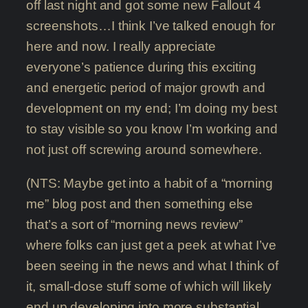
off last night and got some new Fallout 4
screenshots…I think I’ve talked enough for
here and now. I really appreciate
everyone’s patience during this exciting
and energetic period of major growth and
development on my end; I’m doing my best
to stay visible so you know I’m working and
not just off screwing around somewhere.
(NTS: Maybe get into a habit of a “morning
me” blog post and then something else
that’s a sort of “morning news review”
where folks can just get a peek at what I’ve
been seeing in the news and what I think of
it, small-dose stuff some of which will likely
end up developing into more substantial