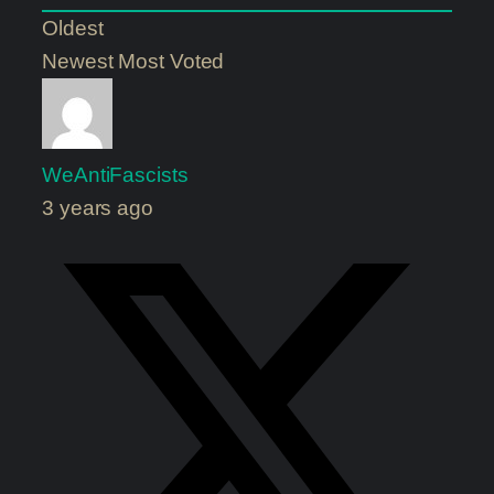
Oldest
Newest
Most Voted
WeAntiFascists
3 years ago