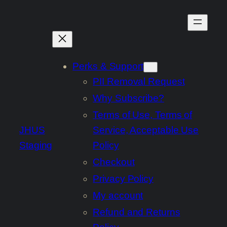
Skip
to
content
Perks & Support
PII Removal Request
Why Subscribe?
Terms of Use, Terms of
JHUS
Service, Acceptable Use
Staging
Policy
Checkout
Privacy Policy
My account
Refund and Returns