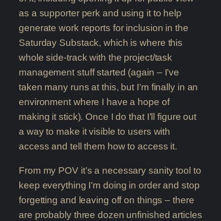
as a supporter perk and using it to help
generate work reports for inclusion in the
Saturday Substack, which is where this
whole side-track with the project/task
management stuff started (again – I’ve
taken many runs at this, but I’m finally in an
environment where I have a hope of
making it stick). Once I do that I’ll figure out
a way to make it visible to users with
access and tell them how to access it.
From my POV it’s a necessary sanity tool to
keep everything I’m doing in order and stop
forgetting and leaving off on things – there
are probably three dozen unfinished articles