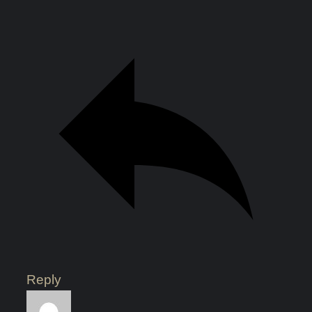
Reply