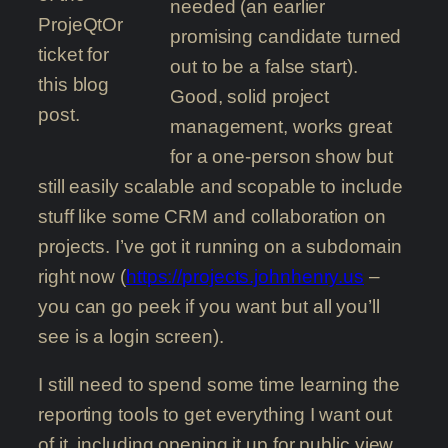
needed (an earlier
ProjeQtOr
promising candidate turned
ticket for
out to be a false start).
this blog
Good, solid project
post.
management, works great
for a one-person show but
still easily scalable and scopable to include
stuff like some CRM and collaboration on
projects. I’ve got it running on a subdomain
right now (
https://projects.johnhenry.us
–
you can go peek if you want but all you’ll
see is a login screen).
I still need to spend some time learning the
reporting tools to get everything I want out
of it, including opening it up for public view