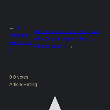
←
JH
What Is The National Debt, And
Afterparty,
Why Does It Matter? (Part 1 –
Vol 1. Issue
What Is Debt?)
→
1
0
0
votes
Article Rating