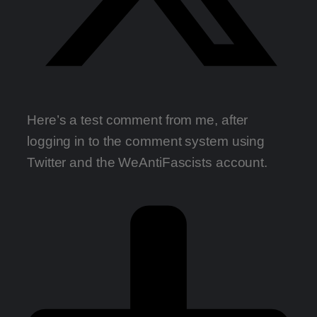
Here’s a test comment from me, after
logging in to the comment system using
Twitter and the WeAntiFascists account.