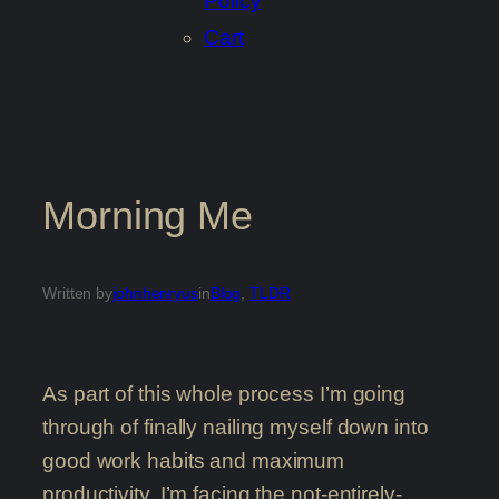
Policy
Cart
Morning Me
Written by
johnhenryus
in
Blog
, 
TLDR
As part of this whole process I’m going
through of finally nailing myself down into
good work habits and maximum
productivity, I’m facing the not-entirely-