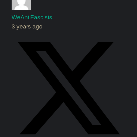
WeAntiFascists
3 years ago