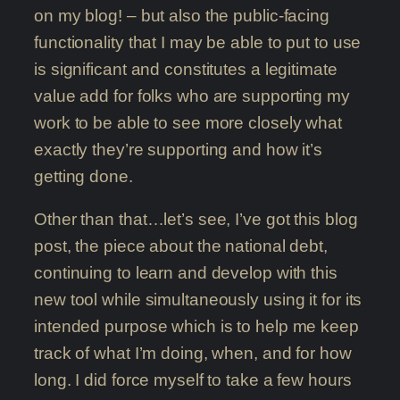
on my blog! – but also the public-facing
functionality that I may be able to put to use
is significant and constitutes a legitimate
value add for folks who are supporting my
work to be able to see more closely what
exactly they’re supporting and how it’s
getting done.
Other than that…let’s see, I’ve got this blog
post, the piece about the national debt,
continuing to learn and develop with this
new tool while simultaneously using it for its
intended purpose which is to help me keep
track of what I’m doing, when, and for how
long. I did force myself to take a few hours