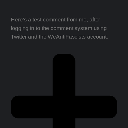
Here’s a test comment from me, after
logging in to the comment system using
Twitter and the WeAntiFascists account.