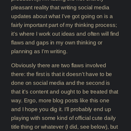
pleasant reality that writing social media
updates about what I’ve got going on is a
fairly important part of my thinking process;
it’s where I work out ideas and often will find
flaws and gaps in my own thinking or
planning as I’m writing.
Obviously there are two flaws involved
there: the first is that it doesn’t have to be
done on social media and the second is
that it’s content and ought to be treated that
way. Ergo, more blog posts like this one
and I hope you dig it. I’ll probably end up
playing with some kind of official cute daily
title thing or whatever (I did, see below), but