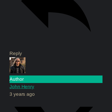
Reply
Author
John Henry
3 years ago