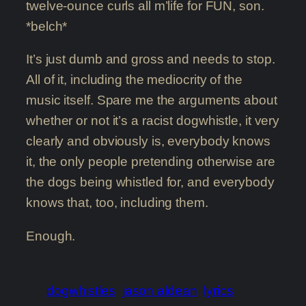
twelve-ounce curls all m’life for FUN, son.
*belch*
It’s just dumb and gross and needs to stop.
All of it, including the mediocrity of the
music itself. Spare me the arguments about
whether or not it’s a racist dogwhistle, it very
clearly and obviously is, everybody knows
it, the only people pretending otherwise are
the dogs being whistled for, and everybody
knows that, too, including them.
Enough.
dogwhistles
jason aldean
lyrics