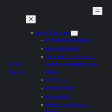
Skip
to
content
Perks & Support
PII Removal Request
Why Subscribe?
Terms of Use, Terms of
JHUS
Service, Acceptable Use
Staging
Policy
Checkout
Privacy Policy
My account
Refund and Returns