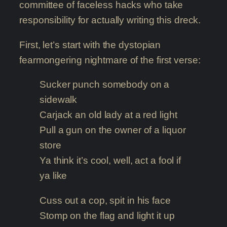
committee of faceless hacks who take
responsibility for actually writing this dreck.
First, let’s start with the dystopian
fearmongering nightmare of the first verse:
Sucker punch somebody on a
sidewalk
Carjack an old lady at a red light
Pull a gun on the owner of a liquor
store
Ya think it’s cool, well, act a fool if
ya like
Cuss out a cop, spit in his face
Stomp on the flag and light it up