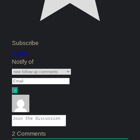
Subscribe
Login
Notify of
2
Comments