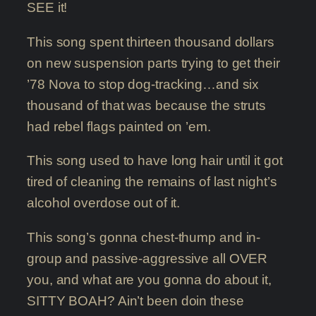
SEE it!
This song spent thirteen thousand dollars
on new suspension parts trying to get their
’78 Nova to stop dog-tracking…and six
thousand of that was because the struts
had rebel flags painted on ’em.
This song used to have long hair until it got
tired of cleaning the remains of last night’s
alcohol overdose out of it.
This song’s gonna chest-thump and in-
group and passive-aggressive all OVER
you, and what are you gonna do about it,
SITTY BOAH? Ain’t been doin these