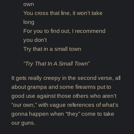
own
You cross that line, it won’t take
long
For you to find out, I recommend
you don’t
Try that in a small town
“Try That In A Small Town”
It gets really creepy in the second verse, all
about grampa and some firearms put to
good use against those others who aren’t
“our own,” with vague references of what’s
gonna happen when “they” come to take
our guns.