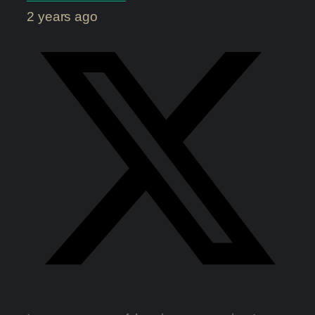
2 years ago