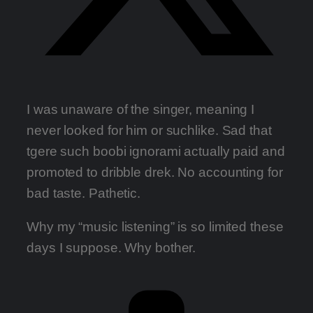
I was unaware of the singer, meaning I
never looked for him or suchlike. Sad that
tgere such boobi ignorami actually paid and
promoted to dribble drek. No accounting for
bad taste. Pathetic.
Why my “music listening” is so limited these
days I suppose. Why bother.