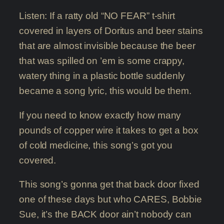
Listen: If a ratty old “NO FEAR” t-shirt
covered in layers of Doritus and beer stains
that are almost invisible because the beer
that was spilled on ’em is some crappy,
watery thing in a plastic bottle suddenly
became a song lyric, this would be them.
If you need to know exactly how many
pounds of copper wire it takes to get a box
of cold medicine, this song’s got you
covered.
This song’s gonna get that back door fixed
one of these days but who CARES, Bobbie
Sue, it’s the BACK door ain’t nobody can