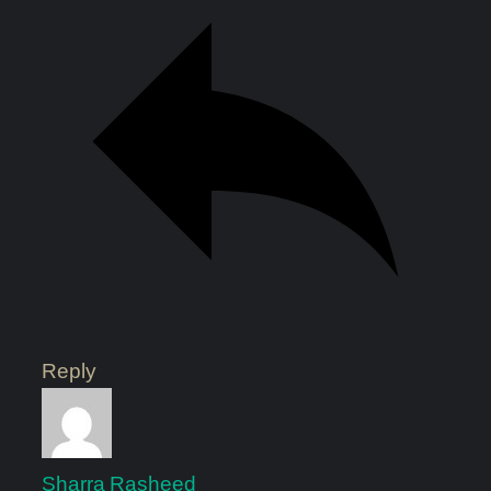
Reply
Sharra Rasheed