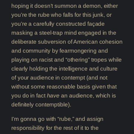
hoping it doesn’t summon a demon, either
you’re the rube who falls for this junk, or
you’re a carefully constructed façade
masking a steel-trap mind engaged in the
deliberate subversion of American cohesion
and community by fearmongering and
playing on racist and “othering” tropes while
clearly holding the intelligence and culture
of your audience in contempt (and not
without some reasonable basis given that
you do in fact
have
an audience, which is
definitely contemptible).
I’m gonna go with “rube,” and assign
responsibility for the rest of it to the