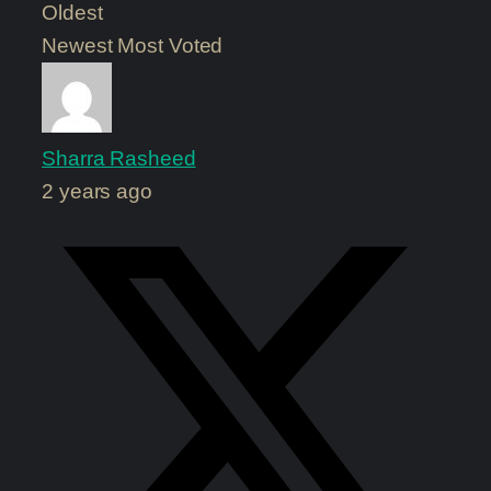
Oldest
Newest
Most Voted
Sharra Rasheed
2 years ago