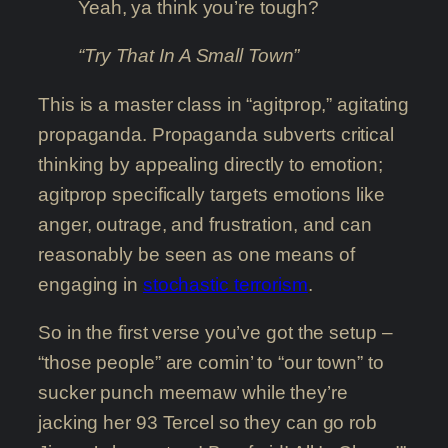
Yeah, ya think you’re tough?
“Try That In A Small Town”
This is a master class in “agitprop,” agitating
propaganda. Propaganda subverts critical
thinking by appealing directly to emotion;
agitprop specifically targets emotions like
anger, outrage, and frustration, and can
reasonably be seen as one means of
engaging in
stochastic terrorism
.
So in the first verse you’ve got the setup –
“those people” are comin’ to “our town” to
sucker punch meemaw while they’re
jacking her 93 Tercel so they can go rob