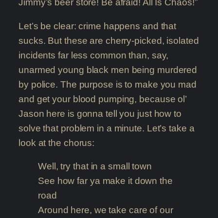
Jimmy’s beer store! Be afraid! All Is Chaos!”
Let’s be clear: crime happens and that
sucks. But these are cherry-picked, isolated
incidents far less common than, say,
unarmed young black men being murdered
by police. The purpose is to make you mad
and get your blood pumping, because ol’
Jason here is gonna tell you just how to
solve that problem in a minute. Let’s take a
look at the chorus:
Well, try that in a small town
See how far ya make it down the
road
Around here, we take care of our