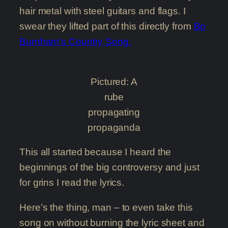
hair metal with steel guitars and flags. I
swear they lifted part of this directly from
Bo
Burnham’s Country Song.
Pictured: A
rube
propagating
propaganda
This all started because I heard the
beginnings of the big controversy and just
for grins I read the lyrics.
Here’s the thing, man – to even take this
song on without burning the lyric sheet and