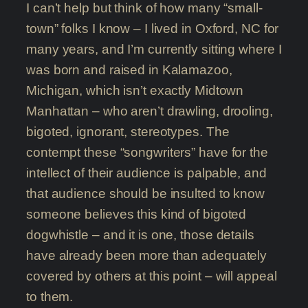
I can’t help but think of how many “small-
town” folks I know – I lived in Oxford, NC for
many years, and I’m currently sitting where I
was born and raised in Kalamazoo,
Michigan, which isn’t exactly Midtown
Manhattan – who aren’t drawling, drooling,
bigoted, ignorant, stereotypes. The
contempt these “songwriters” have for the
intellect of their audience is palpable, and
that audience should be insulted to know
someone believes this kind of bigoted
dogwhistle – and it is one, those details
have already been more than adequately
covered by others at this point – will appeal
to them.