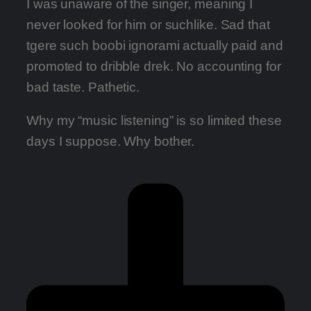
I was unaware of the singer, meaning I
never looked for him or suchlike. Sad that
tgere such boobi ignorami actually paid and
promoted to dribble drek. No accounting for
bad taste. Pathetic.
Why my “music listening” is so limited these
days I suppose. Why bother.