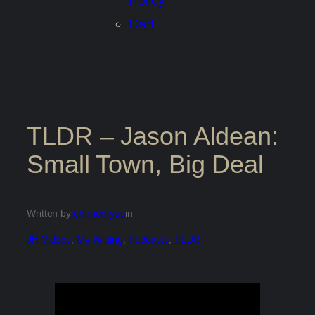
Policy
Cart
TLDR – Jason Aldean:
Small Town, Big Deal
Written by
johnhenryus
in
JH Videos
, 
My Writing
, 
Podcasts
, 
TLDR