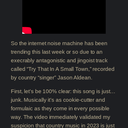
So the internet noise machine has been
trending this last week or so due to an
execrably antagonistic and jingoist track
called “Try That In A Small Town,” recorded
by country “singer” Jason Aldean.
First, let’s be 100% clear: this song is just…
junk. Musically it’s as cookie-cutter and
formulaic as they come in every possible
way. The video immediately validated my
suspicion that country music in 2023 is just