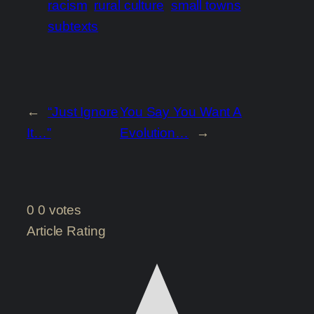
racism
rural culture
small towns
subtexts
←
“Just Ignore
You Say You Want A
It…”
Evolution…
→
0
0
votes
Article Rating