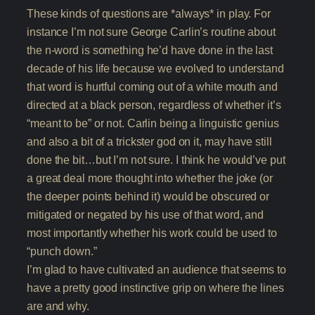
These kinds of questions are *always* in play. For
instance I’m not sure George Carlin’s routine about
the n-word is something he’d have done in the last
decade of his life because we evolved to understand
that word is hurtful coming out of a white mouth and
directed at a black person, regardless of whether it’s
“meant to be” or not. Carlin being a linguistic genius
and also a bit of a trickster god on it, may have still
done the bit…but I’m not sure. I think he would’ve put
a great deal more thought into whether the joke (or
the deeper points behind it) would be obscured or
mitigated or negated by his use of that word, and
most importantly whether his work could be used to
“punch down.”
I’m glad to have cultivated an audience that seems to
have a pretty good instinctive grip on where the lines
are and why.