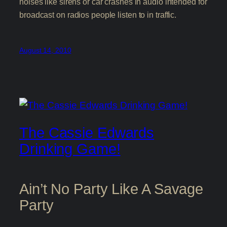
noises like sirens or car crashes in audio intended for
broadcast on radios people listen to in traffic.
August 14, 2010
The Cassie Edwards
Drinking Game!
Ain’t No Party Like A Savage
Party