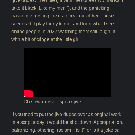
“jive dudes,” the little girl with the coffee (“No thanks, I
take it black. Like my men.”), and the panicking
passenger getting the crap beat out of her. These
scenes still play funny to me, and from what I see
online people in 2022 watching them still laugh, if
with a bit of cringe at the little girl.
Oh stewardess, I speak jive.
If you tried to put the jive dudes over as original work
in a script today it would be shot down. Appropriation,
patronizing, othering, racism – is it? or is it a joke
on