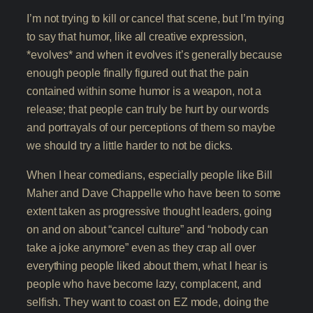
I’m not trying to kill or cancel that scene, but I’m trying
to say that humor, like all creative expression,
*evolves* and when it evolves it’s generally because
enough people finally figured out that the pain
contained within some humor is a weapon, not a
release; that people can truly be hurt by our words
and portrayals of our perceptions of them so maybe
we should try a little harder to not be dicks.
When I hear comedians, especially people like Bill
Maher and Dave Chappelle who have been to some
extent taken as progressive thought leaders, going
on and on about “cancel culture” and “nobody can
take a joke anymore” even as they crap all over
everything people liked about them, what I hear is
people who have become lazy, complacent, and
selfish. They want to coast on EZ mode, doing the