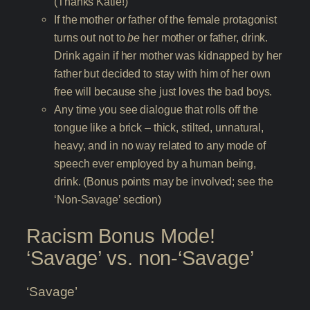
(Thanks Katie!)
If the mother or father of the female protagonist
turns out not to
be
her mother or father, drink.
Drink again if her mother was kidnapped by her
father but decided to stay with him of her own
free will because she just loves the bad boys.
Any time you see dialogue that rolls off the
tongue like a brick – thick, stilted, unnatural,
heavy, and in no way related to any mode of
speech ever employed by a human being,
drink. (Bonus points may be involved; see the
‘Non-Savage’ section)
Racism Bonus Mode!
‘Savage’ vs. non-‘Savage’
‘Savage’