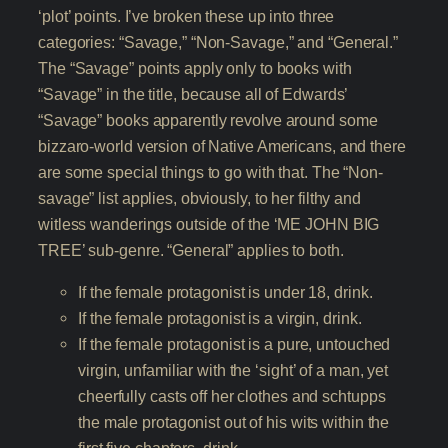
‘plot’ points. I’ve broken these up into three
categories: “Savage,” “Non-Savage,” and “General.”
The “Savage” points apply only to books with
“Savage” in the title, because all of Edwards’
“Savage” books apparently revolve around some
bizzaro-world version of Native Americans, and there
are some special things to go with that. The “Non-
savage” list applies, obviously, to her filthy and
witless wanderings outside of the ‘ME JOHN BIG
TREE’ sub-genre. “General” applies to both.
If the female protagonist is under 18, drink.
If the female protagonist is a virgin, drink.
If the female protagonist is a pure, untouched
virgin, unfamiliar with the ‘sight’ of a man, yet
cheerfully casts off her clothes and schtupps
the male protagonist out of his wits within the