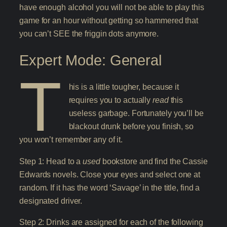
have enough alcohol you will not be able to play this
game for an hour without getting so hammered that
you can’t SEE the friggin dots anymore.
Expert Mode: General
T
his is a little tougher, because it
requires you to actually
read
this
useless garbage. Fortunately you’ll be
blackout drunk before you finish, so
you won’t remember any of it.
Step 1: Head to a
used
bookstore and find the Cassie
Edwards novels. Close your eyes and select one at
random. If it has the word ‘Savage’ in the title, find a
designated driver.
Step 2: Drinks are assigned for each of the following