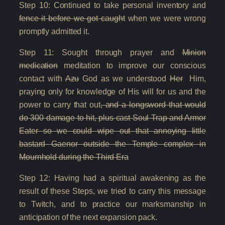
Step 10: Continued to take personal inventory and
fence it before we got caught
when we were wrong
promptly admitted it.
Step 11: Sought through prayer and
Minion
medication
meditation to improve our conscious
contact with
Azu
God as we understood
Her
Him,
praying only for knowledge of His will for us and the
power to carry that out
, and a longsword that would
do 300 damage to hit, plus cast Soul Trap and Armor
Eater so we could wipe out that annoying little
bastard Gaenor outside the Temple complex in
Mournhold during the Third Era
Step 12: Having had a spiritual awakening as the
result of these Steps, we tried to carry this message
to Twitch, and to practice our marksmanship in
anticipation of the next expansion pack.