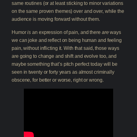
same routines (or at least sticking to minor variations
on the same proven themes) over and over, while the
audience is moving forward without them.
Humor
is
an expression of pain, and there
are
ways
we can joke and reflect on being human and feeling
pain, without inflicting it. With that said, those ways
are going to change and shift and evolve too, and
maybe something that’s pitch perfect today will be
seen in twenty or forty years as almost criminally
obscene, for better or worse, right or wrong.