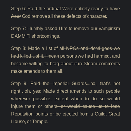
Step 6:
Paid the ordinat
Were entirely ready to have
Azur
God remove all these defects of character.
Step 7: Humbly asked Him to remove our
vampirism
DAMMIT! shortcomings.
Step 8: Made a list of all
NPCs and demi-gods we
had killed…shit, I mean
persons we had harmed, and
became willing to
brag about it in Steam comments
make amends to them all.
Step 9:
Paid the Imperial Guards..
.no, that’s not
right…oh, yes: Made direct amends to such people
wherever possible, except when to do so would
injure them or others
, or would cause us to lose
Reputation points or be ejected from a Guild, Great
House, or Temple
.