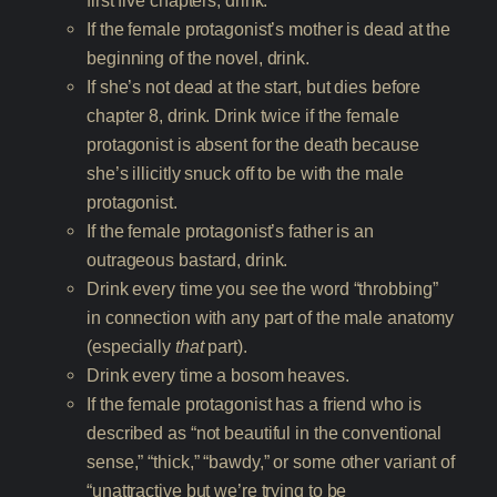
first five chapters, drink.
If the female protagonist’s mother is dead at the
beginning of the novel, drink.
If she’s not dead at the start, but dies before
chapter 8, drink. Drink twice if the female
protagonist is absent for the death because
she’s illicitly snuck off to be with the male
protagonist.
If the female protagonist’s father is an
outrageous bastard, drink.
Drink every time you see the word “throbbing”
in connection with any part of the male anatomy
(especially
that
part).
Drink every time a bosom heaves.
If the female protagonist has a friend who is
described as “not beautiful in the conventional
sense,” “thick,” “bawdy,” or some other variant of
“unattractive but we’re trying to be