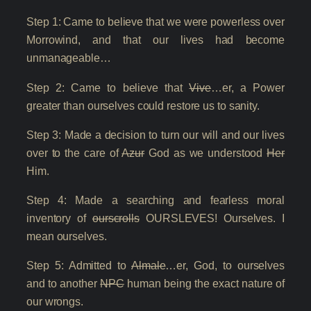
Step 1: Came to believe that we were powerless over
Morrowind, and that our lives had become
unmanageable…
Step 2: Came to believe that
Vive
…er, a Power
greater than ourselves could restore us to sanity.
Step 3: Made a decision to turn our will and our lives
over to the care of
Azur
God as we understood
Her
Him.
Step 4: Made a searching and fearless moral
inventory of
ourscrolls
OURSLEVES! Ourselves. I
mean ourselves.
Step 5: Admitted to
Almale
…er, God, to ourselves
and to another
NPC
human being the exact nature of
our wrongs.