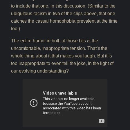
to include that one, in this discussion. (Similar to the
ubiquitous racism in two of the clips above, that one
catches the casual homophobia prevalent at the time
too.)
The entire humor in both of those bits
is
the
uncomfortable, inappropriate tension. That’s the
whole thing about it that makes you laugh. But it is
too inappropriate to even tell the joke, in the light of
our evolving understanding?