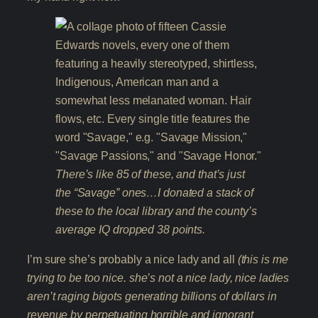
There’s like 85 of these, and that’s just
the “Savage” ones…I donated a stack of
these to the local library and the county’s
average IQ dropped 38 points.
I’m sure she’s probably a nice lady and all
(this is me
trying to be too nice. she’s not a nice lady, nice ladies
aren’t raging bigots generating billions of dollars in
revenue by perpetuating horrible and ignorant