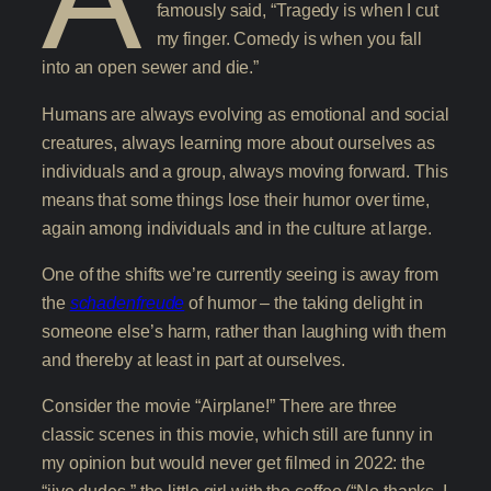
famously said, “Tragedy is when I cut
my finger. Comedy is when you fall
into an open sewer and die.”
Humans are always evolving as emotional and social
creatures, always learning more about ourselves as
individuals and a group, always moving forward. This
means that some things lose their humor over time,
again among individuals and in the culture at large.
One of the shifts we’re currently seeing is away from
the
schadenfreude
of humor – the taking delight in
someone else’s harm, rather than laughing with them
and thereby at least in part at ourselves.
Consider the movie “Airplane!” There are three
classic scenes in this movie, which still are funny in
my opinion but would never get filmed in 2022: the