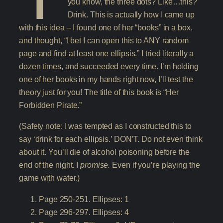
you know, the three dots? Like…this?
Drink. This is actually how I came up
with this idea – I found one of her “books” in a box,
and thought, “I bet I can open this to ANY random
page and find at least one ellipsis.” I tried literally a
dozen times, and succeeded every time. I’m holding
one of her books in my hands right now, I’ll test the
theory just for you! The title of this book is “Her
Forbidden Pirate.”
(Safety note: I was tempted as I constructed this to
say ‘drink for each ellipsis.’ DON’T. Do not even think
about it. You’ll die of alcohol poisoning before the
end of the night. I
promise.
Even if you’re playing the
game with water.)
Page 250-251. Ellipses: 1
Page 296-297. Ellipses: 4