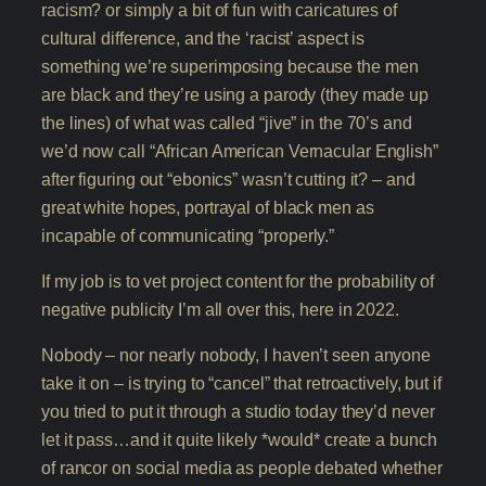
racism? or simply a bit of fun with caricatures of
cultural difference, and the ‘racist’ aspect is
something we’re superimposing because the men
are black and they’re using a parody (they made up
the lines) of what was called “jive” in the 70’s and
we’d now call “African American Vernacular English”
after figuring out “ebonics” wasn’t cutting it? – and
great white hopes, portrayal of black men as
incapable of communicating “properly.”
If my job is to vet project content for the probability of
negative publicity I’m all over this, here in 2022.
Nobody – nor nearly nobody, I haven’t seen anyone
take it on – is trying to “cancel” that retroactively, but if
you tried to put it through a studio today they’d never
let it pass…and it quite likely *would* create a bunch
of rancor on social media as people debated whether