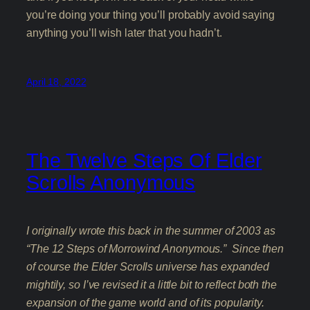
you’re doing your thing you’ll probably avoid saying
anything you’ll wish later that you hadn’t.
April 18, 2022
The Twelve Steps Of Elder
Scrolls Anonymous
I originally wrote this back in the summer of 2003 as
“The 12 Steps of Morrowind Anonymous.” Since then
of course the Elder Scrolls universe has expanded
mightily, so I’ve revised it a little bit to reflect both the
expansion of the game world and of its popularity.