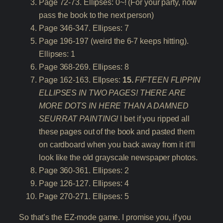
Page 72-73. Ellipses: 0~! (For your party, now
pass the book to the next person)
Page 346-347. Ellipses: 7
Page 196-197 (weird the 6-7 keeps hitting).
Ellipses: 1
Page 368-269. Ellipses: 8
Page 162-163. Ellpses:
15.
FIFTEEN FLIPPIN
ELLIPSES IN TWO PAGES! THERE ARE
MORE DOTS IN HERE THAN A DAMNED
SEURRAT PAINTING!
I bet if you ripped all
these pages out of the book and pasted them
on cardboard when you back away from it it’ll
look like the old grayscale newspaper photos.
Page 360-361. Ellipses: 2
Page 126-127. Ellipses: 4
Page 270-271. Ellipses: 5
So that’s the EZ-mode game. I promise you, if you