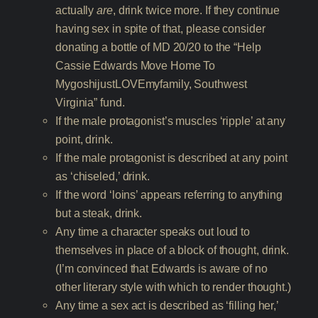
actually
are
, drink twice more. If they continue
having sex in spite of that, please consider
donating a bottle of MD 20/20 to the “Help
Cassie Edwards Move Home To
MygoshijustLOVEmyfamily, Southwest
Virginia” fund.
If the male protagonist’s muscles ‘ripple’ at any
point, drink.
If the male protagonist is described at any point
as ‘chiseled,’ drink.
If the word ‘loins’ appears referring to anything
but a steak, drink.
Any time a character speaks out loud to
themselves in place of a block of thought, drink.
(I’m convinced that Edwards is aware of no
other literary style with which to render thought.)
Any time a sex act is described as ‘filling her,’