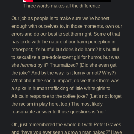
Three words makes all the difference
Our job as people is to make sure we’re honest
enough with ourselves to, in those moments, own our
errors and do our best to set them right. Some of that
has to do with the nature of our harm perception in
retrospect; it’s hurtful but does it do harm? It’s hurtful
to sexualize a pre-adolescent girl for humor, but was
she
harmed
by it? Traumatized? (Did she even get
the joke? And by the way, is it funny or not? Why?)
What about the social impact, do we think there was
a spike in human trafficking of little white girls to
Africa in response to the coffee joke? (Let’s not forget
the racism in play here, too.) The most likely
reasonable answer to those questions is “no.”
Oh, just remembered the whole bit with Peter Graves
and “have you ever seen a grown man naked?” Have