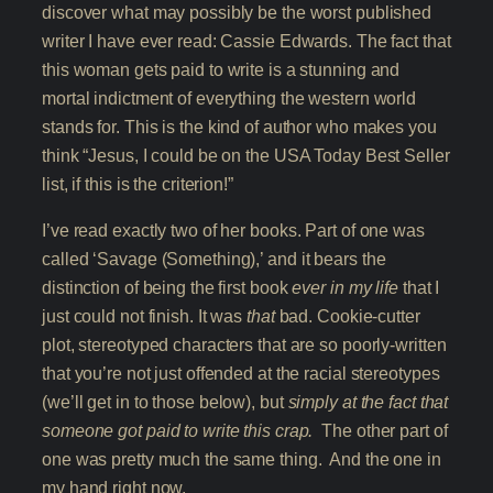
discover what may possibly be the worst published
writer I have ever read: Cassie Edwards. The fact that
this woman gets paid to write is a stunning and
mortal indictment of everything the western world
stands for. This is the kind of author who makes you
think “Jesus, I could be on the USA Today Best Seller
list, if this is the criterion!”
I’ve read exactly two of her books. Part of one was
called ‘Savage (Something),’ and it bears the
distinction of being the first book
ever in my life
that I
just could not finish. It was
that
bad. Cookie-cutter
plot, stereotyped characters that are so poorly-written
that you’re not just offended at the racial stereotypes
(we’ll get in to those below), but
simply at the fact that
someone got paid to write this crap.
The other part of
one was pretty much the same thing. And the one in
my hand right now.