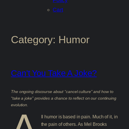
Policy
Cart
Category:
Humor
Can’t You Take A Joke?
The ongoing discourse about “cancel culture” and how to
“take a joke” provides a chance to reflect on our continuing
evolution.
A
ll humor is based in pain. Much of it, in
the pain of others. As Mel Brooks