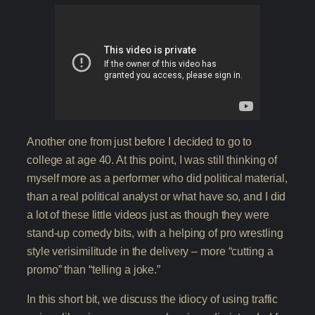
Another one from just before I decided to go to
college at age 40. At this point, I was still thinking of
myself more as a performer who did political material,
than a real political analyst or what have so, and I did
a lot of these little videos just as though they were
stand-up comedy bits, with a helping of pro wrestling
style verisimilitude in the delivery – more “cutting a
promo” than “telling a joke.”
In this short bit, we discuss the idiocy of using traffic