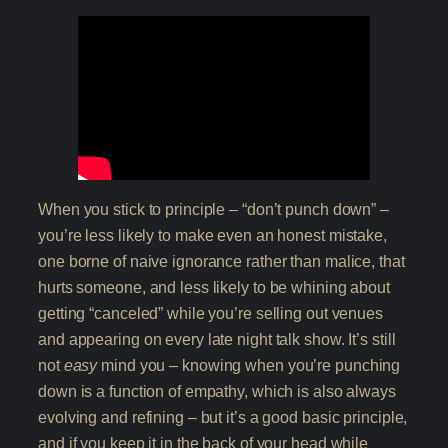
When you stick to principle – “don’t punch down” –
you’re less likely to make even an honest mistake,
one borne of naive ignorance rather than malice, that
hurts someone, and less likely to be whining about
getting “canceled” while you’re selling out venues
and appearing on every late night talk show. It’s still
not
easy
mind you – knowing when you’re punching
down is a function of empathy, which is also always
evolving and refining – but it’s a good basic principle,
and if you keep it in the back of your head while