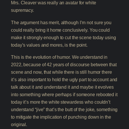
Mrs. Cleaver was really an avatar for white
supremacy.
The argument has merit, although I’m not sure you
could really bring it home conclusively. You could
make it strongly enough to cut the scene today using
today’s values and mores, is the point.
This is the evolution of humor. We understand in
2022, because of 42 years of discourse between that
scene and now, that while there is still humor there
it’s also important to hold the ugly part to account and
talk about it and understand it and maybe it evolves
into something where perhaps if someone rebooted it
today it’s more the white stewardess who couldn’t
understand “jive” that’s the butt of the joke, something
to mitigate the implication of punching down in the
original.