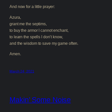
And now for a little prayer:
Azura,
grant me the septims,
to buy the armor I cannot enchant,
to learn the spells I don’t know,
and the wisdom to save my game often.
Amen.
March 24, 2021
Makin’ Some Noise