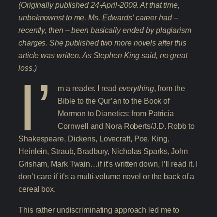
(Originally published 24-April-2009. At that time,
unbeknownst to me, Ms. Edwards’ career had –
recently, then – been basically ended by plagiarism
charges. She published two more novels after this
article was written. As Stephen King said, no great
loss.)
I’
m a reader. I read
everything
, from the
Bible to the Qur’an to the Book of
Mormon to Dianetics; from Patricia
Cornwell and Nora Roberts/J.D. Robb to
Shakespeare, Dickens, Lovecraft, Poe, King,
Heinlein, Straub, Bradbury, Nicholas Sparks, John
Grisham, Mark Twain…if it’s written down, I’ll read it. I
don’t care if it’s a multi-volume novel or the back of a
cereal box.
This rather undiscriminating approach led me to