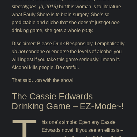
stereotypes -jh, 2019)
but this woman is to literature
what Pauly Shore is to brain surgery. She’s so
predictable and cliche that she doesn’t just get
one
drinking game, she gets a whole
party.
Disclaimer: Please Drink Responsibly. I emphatically
do not
condone or endorse the levels of alcohol you
will ingest if you take this game seriously. I mean it.
Alcohol kills people. Be careful.
That said…on with the show!
The Cassie Edwards
Drinking Game – EZ-Mode~!
T
his one’s simple: Open any Cassie
Edwards novel. If you see an ellipsis –