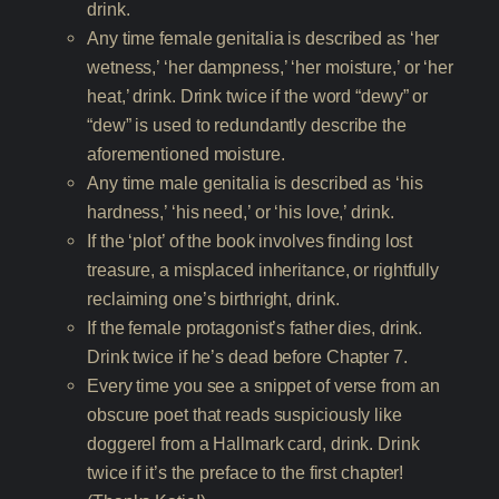
drink.
Any time female genitalia is described as ‘her
wetness,’ ‘her dampness,’ ‘her moisture,’ or ‘her
heat,’ drink. Drink twice if the word “dewy” or
“dew” is used to redundantly describe the
aforementioned moisture.
Any time male genitalia is described as ‘his
hardness,’ ‘his need,’ or ‘his love,’ drink.
If the ‘plot’ of the book involves finding lost
treasure, a misplaced inheritance, or rightfully
reclaiming one’s birthright, drink.
If the female protagonist’s father dies, drink.
Drink twice if he’s dead before Chapter 7.
Every time you see a snippet of verse from an
obscure poet that reads suspiciously like
doggerel from a Hallmark card, drink. Drink
twice if it’s the preface to the first chapter!