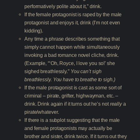
performatively polite about it,” drink.
If the female protagonist is raped by the male
protagonist and enjoys it, drink (I’m not even
kidding).
Any time a phrase describes something that
simply cannot happen while simultaneously
invoking a bad romance novel cliche, drink.
(Example, “‘Oh, Royce, I love you so!’ she
sighed breathlessly.”
You can’t sigh
breathlessly. You have to breathe to sigh.)
If the male protagonist is cast as some sort of
criminal – pirate, grifter, highwayman, etc. –
drink. Drink again if it turns out he’s not
really
a
pirate/whatever.
If there is a subplot suggesting that the male
and female protagonists may actually be
brother and sister, drink twice. If it turns out they