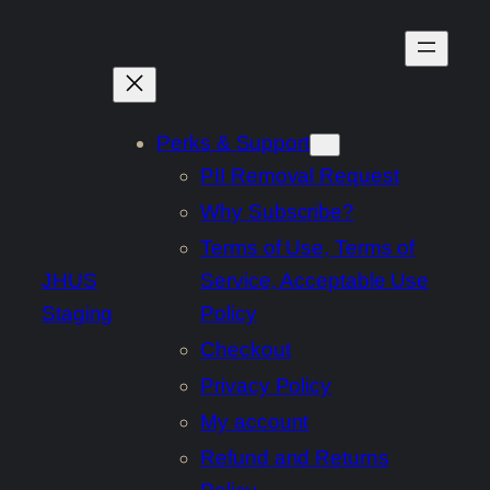
Skip
to
content
Perks & Support
PII Removal Request
Why Subscribe?
Terms of Use, Terms of
JHUS
Service, Acceptable Use
Staging
Policy
Checkout
Privacy Policy
My account
Refund and Returns