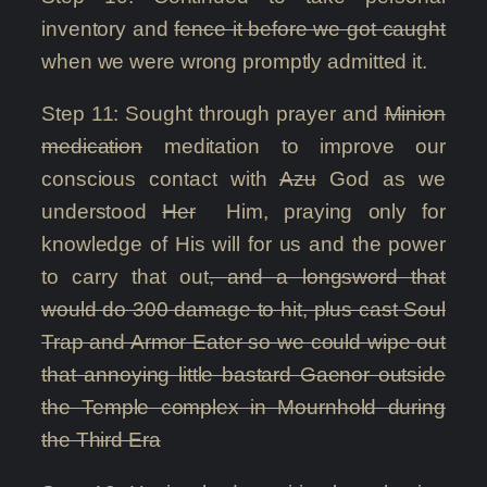
inventory and
fence it before we got caught
when we were wrong promptly admitted it.
Step 11: Sought through prayer and
Minion
medication
meditation to improve our
conscious contact with
Azu
God as we
understood
Her
Him, praying only for
knowledge of His will for us and the power
to carry that out
, and a longsword that
would do 300 damage to hit, plus cast Soul
Trap and Armor Eater so we could wipe out
that annoying little bastard Gaenor outside
the Temple complex in Mournhold during
the Third Era