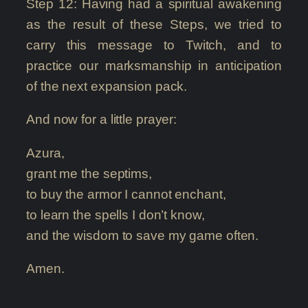
Step 12: Having had a spiritual awakening
as the result of these Steps, we tried to
carry this message to Twitch, and to
practice our marksmanship in anticipation
of the next expansion pack.
And now for a little prayer:
Azura,
grant me the septims,
to buy the armor I cannot enchant,
to learn the spells I don’t know,
and the wisdom to save my game often.
Amen.