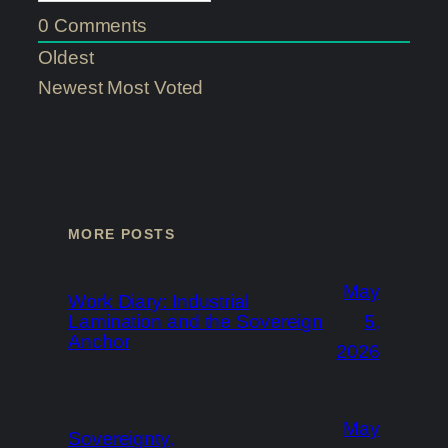
0
Comments
Oldest
Newest
Most Voted
MORE POSTS
May
Work Diary: Industrial
Lamination and the Sovereign
5,
Anchor
2026
May
Sovereignty,