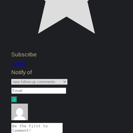
Subscribe
Login
Notify of