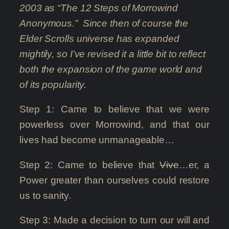
2003 as “The 12 Steps of Morrowind
Anonymous.” Since then of course the
Elder Scrolls universe has expanded
mightily, so I’ve revised it a little bit to reflect
both the expansion of the game world and
of its popularity.
Step 1: Came to believe that we were
powerless over Morrowind, and that our
lives had become unmanageable…
Step 2: Came to believe that
Vive
…er, a
Power greater than ourselves could restore
us to sanity.
Step 3: Made a decision to turn our will and