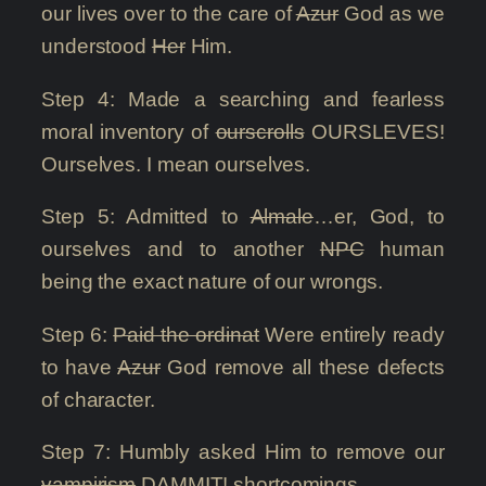
our lives over to the care of
Azur
God as we
understood
Her
Him.
Step 4: Made a searching and fearless
moral inventory of
ourscrolls
OURSLEVES!
Ourselves. I mean ourselves.
Step 5: Admitted to
Almale
…er, God, to
ourselves and to another
NPC
human
being the exact nature of our wrongs.
Step 6:
Paid the ordinat
Were entirely ready
to have
Azur
God remove all these defects
of character.
Step 7: Humbly asked Him to remove our
vampirism
DAMMIT! shortcomings.