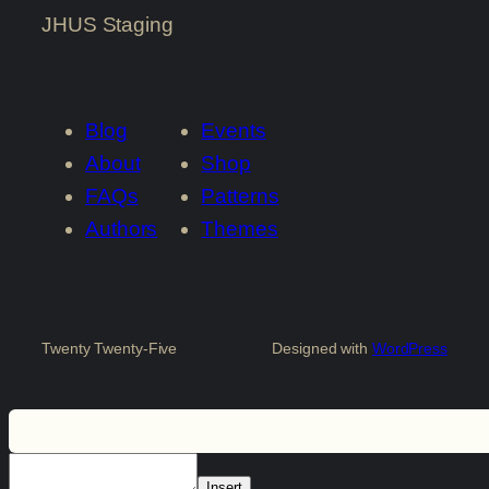
JHUS Staging
Blog
Events
About
Shop
FAQs
Patterns
Authors
Themes
Twenty Twenty-Five
Designed with
WordPress
Insert