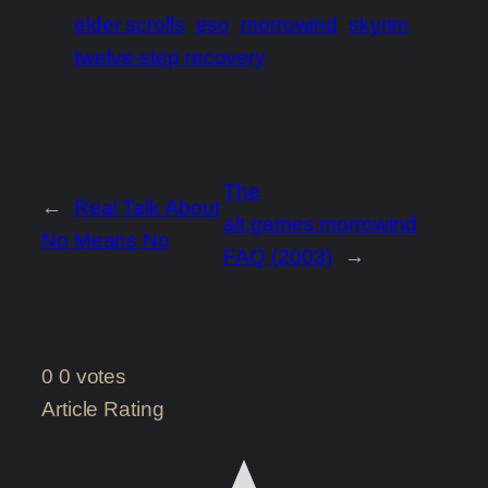
elder scrolls
eso
morrowind
skyrim
twelve-step recovery
The
←
Real Talk About
alt.games.morrowind
No Means No
FAQ (2003)
→
0
0
votes
Article Rating