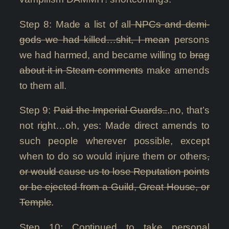
Step 8: Made a list of all
NPCs and demi-
gods we had killed…shit, I mean
persons
we had harmed, and became willing to
brag
about it in Steam comments
make amends
to them all.
Step 9:
Paid the Imperial Guards..
.no, that’s
not right…oh, yes: Made direct amends to
such people wherever possible, except
when to do so would injure them or others
,
or would cause us to lose Reputation points
or be ejected from a Guild, Great House, or
Temple
.
Step 10: Continued to take personal