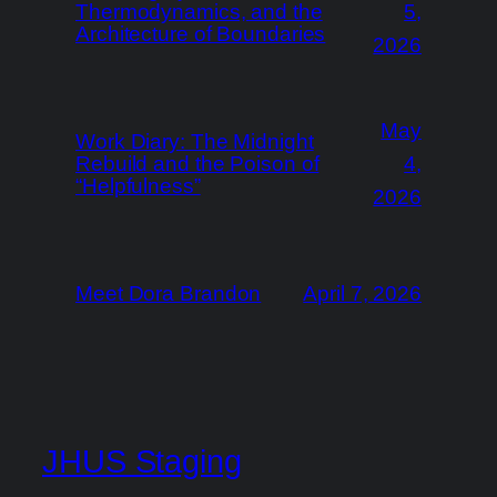
Thermodynamics, and the
5,
Architecture of Boundaries
2026
May
Work Diary: The Midnight
Rebuild and the Poison of
4,
“Helpfulness”
2026
Meet Dora Brandon
April 7, 2026
JHUS Staging