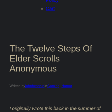
Policy
Cart
The Twelve Steps Of
Elder Scrolls
Anonymous
Written by
johnhenryus
in
Gaming
, 
Humor
I originally wrote this back in the summer of