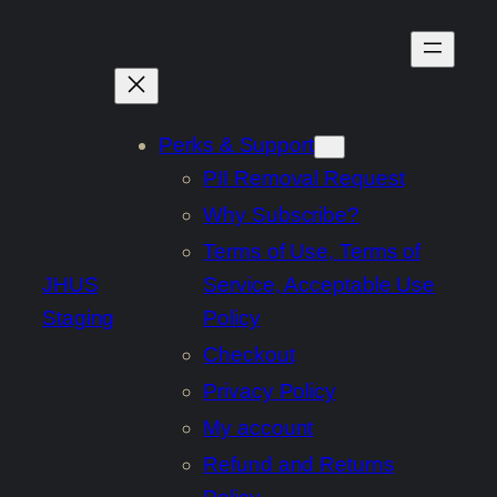
Skip
to
content
Perks & Support
PII Removal Request
Why Subscribe?
Terms of Use, Terms of
JHUS
Service, Acceptable Use
Staging
Policy
Checkout
Privacy Policy
My account
Refund and Returns