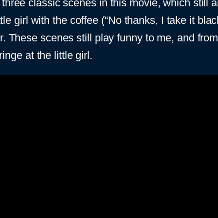
three classic scenes in this movie, which still 
ittle girl with the coffee (“No thanks, I take it b
r. These scenes still play funny to me, and fro
nge at the little girl.