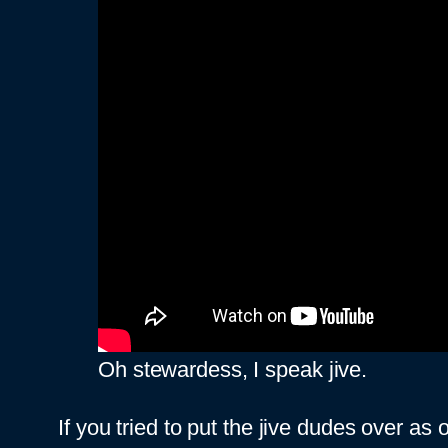
Oh stewardess, I speak jive.
If you tried to put the jive dudes over as 