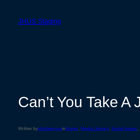
Skip
to
JHUS Staging
content
Can’t You Take A 
Written by
johnhenryus
in
Humor
, 
Media Literacy
, 
Social Issues
, 