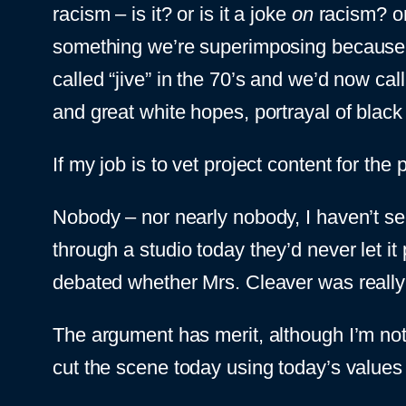
racism – is it? or is it a joke
on
racism? or 
something we’re superimposing because t
called “jive” in the 70’s and we’d now cal
and great white hopes, portrayal of blac
If my job is to vet project content for the 
Nobody – nor nearly nobody, I haven’t seen 
through a studio today they’d never let i
debated whether Mrs. Cleaver was really
The argument has merit, although I’m not 
cut the scene today using today’s values 