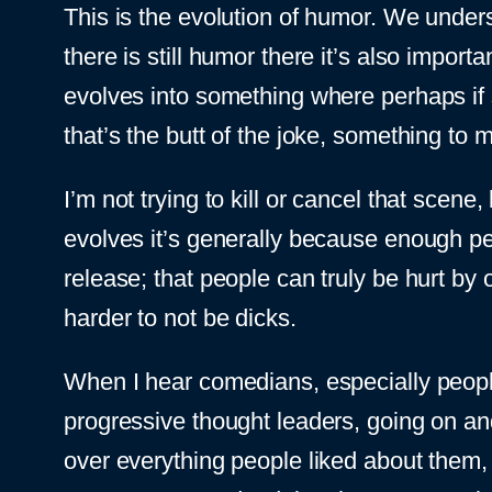
This is the evolution of humor. We under
there is still humor there it’s also import
evolves into something where perhaps if 
that’s the butt of the joke, something to m
I’m not trying to kill or cancel that scene
evolves it’s generally because enough pe
release; that people can truly be hurt by
harder to not be dicks.
When I hear comedians, especially peop
progressive thought leaders, going on an
over everything people liked about them,