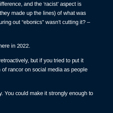
ifference, and the ‘racist’ aspect is
they made up the lines) of what was
uring out “ebonics” wasn’t cutting it? –
 here in 2022.
roactively, but if you tried to put it
h of rancor on social media as people
y. You could make it strongly enough to