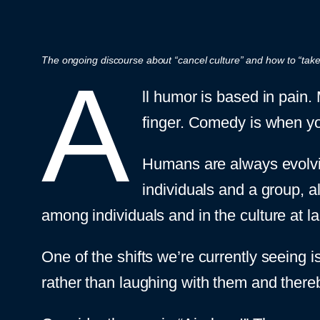
The ongoing discourse about “cancel culture” and how to “take 
A
ll humor is based in pain.
finger. Comedy is when yo
Humans are always evolvin
individuals and a group, 
among individuals and in the culture at la
One of the shifts we’re currently seeing 
rather than laughing with them and thereby