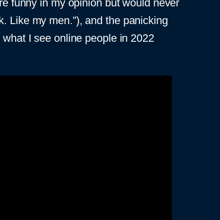
are funny in my opinion but would never
lack. Like my men.”), and the panicking
m what I see online people in 2022