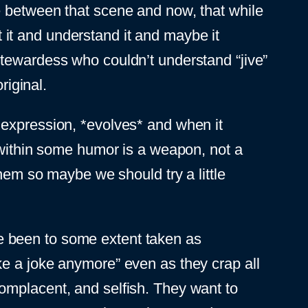
e between that scene and now, that while
ut it and understand it and maybe it
stewardess who couldn’t understand “jive”
riginal.
ive expression, *evolves* and when it
d within some humor is a weapon, not a
them so maybe we should try a little
e been to some extent taken as
ke a joke anymore” even as they crap all
omplacent, and selfish. They want to