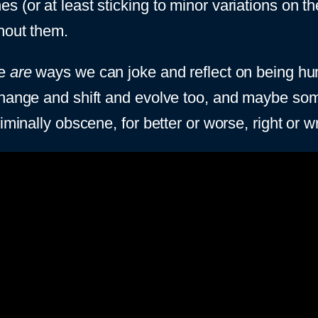
s (or at least sticking to minor variations on 
hout them.
re
are
ways we can joke and reflect on being human
hange and shift and evolve too, and maybe somet
iminally obscene, for better or worse, right or w