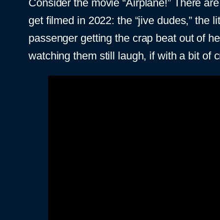
Consider the movie “Airplane!” There are 
get filmed in 2022: the “jive dudes,” the l
passenger getting the crap beat out of he
watching them still laugh, if with a bit of cri