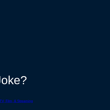
Joke?
TV, Film, & Streaming