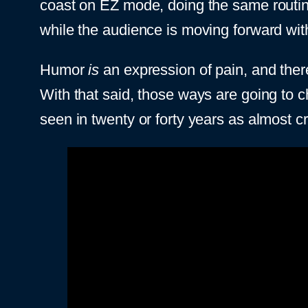
coast on EZ mode, doing the same routine
while the audience is moving forward wit
Humor
is
an expression of pain, and the
With that said, those ways are going to c
seen in twenty or forty years as almost cr