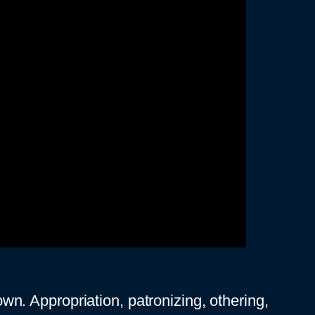
down. Appropriation, patronizing, othering,