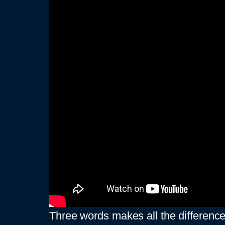
Three words makes all the differenc