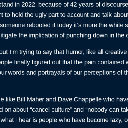
stand in 2022, because of 42 years of discours
ant to hold the ugly part to account and talk abo
someone rebooted it today it’s more the white 
itigate the implication of punching down in the o
, but I’m trying to say that humor, like all creat
ople finally figured out that the pain containe
 our words and portrayals of our perceptions of 
le like Bill Maher and Dave Chappelle who hav
d on about “cancel culture” and “nobody can ta
 what I hear is people who have become lazy, c