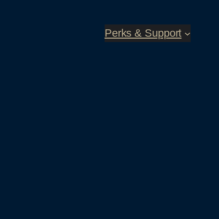
Perks & Support