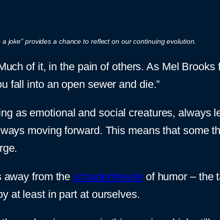
a joke” provides a chance to reflect on our continuing evolution.
 Much of it, in the pain of others. As Mel Brook
u fall into an open sewer and die.”
g as emotional and social creatures, always l
always moving forward. This means that some th
rge.
is away from the
schadenfreude
of humor – the t
 at least in part at ourselves.