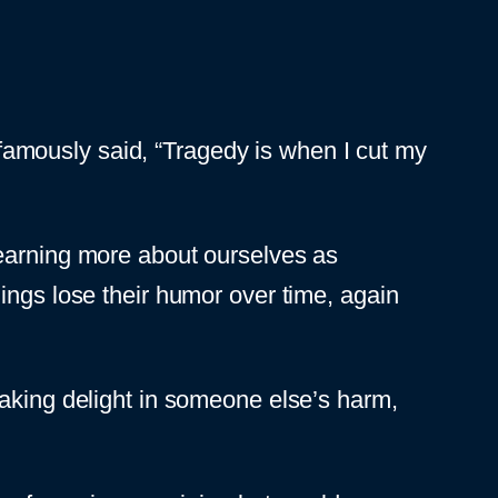
s famously said, “Tragedy is when I cut my
earning more about ourselves as
ings lose their humor over time, again
aking delight in someone else’s harm,