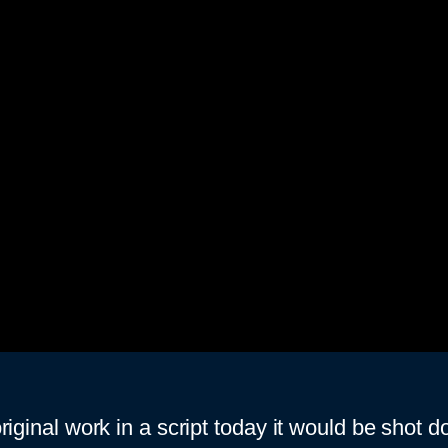
original work in a script today it would be shot 