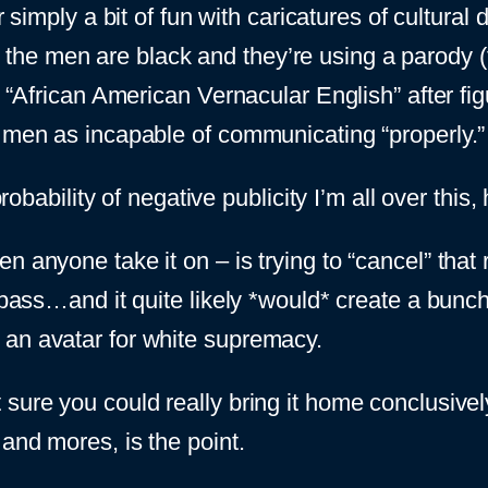
simply a bit of fun with caricatures of cultural d
he men are black and they’re using a parody (
l “African American Vernacular English” after fig
k men as incapable of communicating “properly.”
probability of negative publicity I’m all over this,
anyone take it on – is trying to “cancel” that ret
t pass…and it quite likely *would* create a bunc
 an avatar for white supremacy.
sure you could really bring it home conclusivel
and mores, is the point.