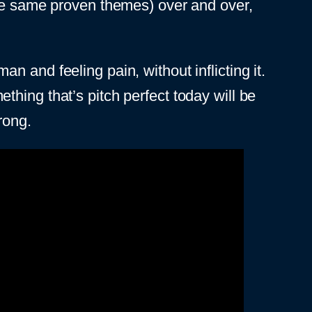
the same proven themes) over and over,
 and feeling pain, without inflicting it.
hing that’s pitch perfect today will be
rong.