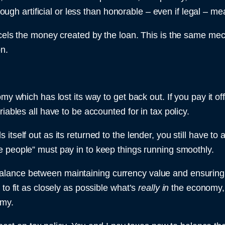
hrough artificial or less than honorable – even if legal – me
ncels the money created by the loan. This is the same mec
on.
my which has lost its way to get back out. If you pay it of
iables all have to be accounted for in tax policy.
tself out as its returned to the lender, you still have to a
he people” must pay in to keep things running smoothly.
lance between maintaining currency value and ensuring t
to fit as closely as possible what’s
really in
the economy, 
omy.