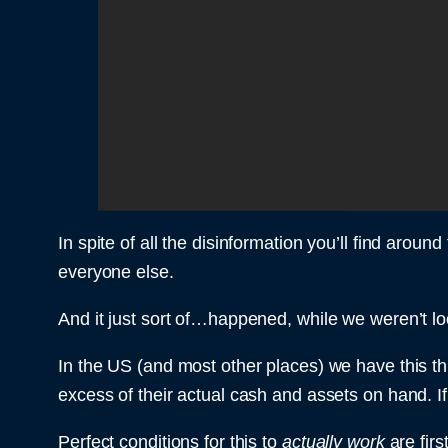
In spite of all the disinformation you’ll find aroun
everyone else.
And it just sort of…happened, while we weren’t loo
In the US (and most other places) we have this th
excess of their actual cash and assets on hand. If 
Perfect conditions for this to
actually work
are fir