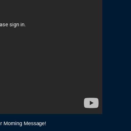
er Morning Message!