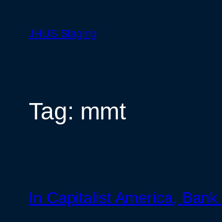
Skip
to
JHUS Staging
content
Tag:
mmt
In Capitalist America, Ba