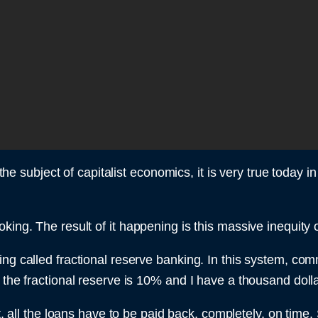
d the subject of capitalist economics, it is very true toda
king. The result of it happening is this massive inequity 
ing called fractional reserve banking. In this system, co
the fractional reserve is 10% and I have a thousand dollar
st, all the loans have to be paid back, completely, on time