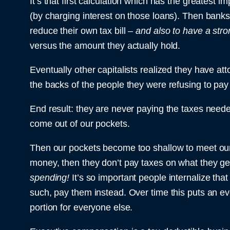
It’s that first calculation which has the greatest
(by charging interest on those loans). Then banks
reduce their own tax bill –
and also to have a stro
versus the amount they actually hold.
Eventually other capitalists realized they have at
the backs of the people they were refusing to pay
End result: they are never paying the taxes needed
come out of our pockets.
Then our pockets become too shallow to meet our n
money, then they don’t pay taxes on what they ge
spending!
It’s so important people internalize tha
such, pay them instead. Over time this puts an eve
portion for everyone else.