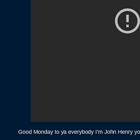
Good Monday to ya everybody I’m John Henry you