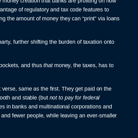
the money creation that banks are profiting on now
antage of regulatory and tax code features to
ing the amount of money they can “print” via loans
rty, further shifting the burden of taxation onto
r pockets, and thus
that
money, the taxes, has to
verse, same as the first. They get paid on the
ooth and stable (but
not to pay for federal
ives in banks and multinational corporations and
r and fewer people, while leaving an ever-smaller