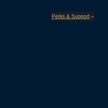
Perks & Support