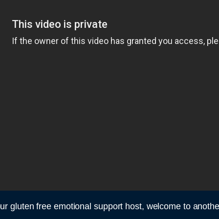
r gluten free emotional support host, welcome to anoth