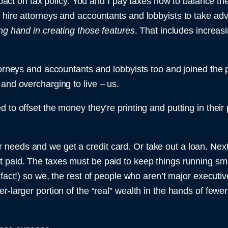
 impact on tax policy. You and I pay taxes now to balance 
 hire attorneys and accountants and lobbyists to take adv
ng hand in creating those features
. That includes increas
torneys and accountants and lobbyists too and joined the pa
 and overcharging to live – us.
 to offset the money they’re printing and putting in thei
eeds and we get a credit card. Or take out a loan. Next 
t paid. The taxes must be paid to keep things running sm
t fact!) so we, the rest of people who aren’t major execut
r-larger portion of the “real” wealth in the hands of fewe