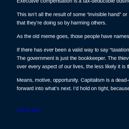
Executive compensation is a tax-deductible busi
This isn’t all the result of some “invisible hand” 
that they’re doing so by harming others.
As the old meme goes, those people have names a
If there has
ever
been a valid way to say “taxation 
The government is just the bookkeeper. The thieve
over every aspect of our lives, the less likely it 
Means, motive, opportunity. Capitalism is a dead-en
forward into what’s next. I’d hold on tight, because
July 18, 2023