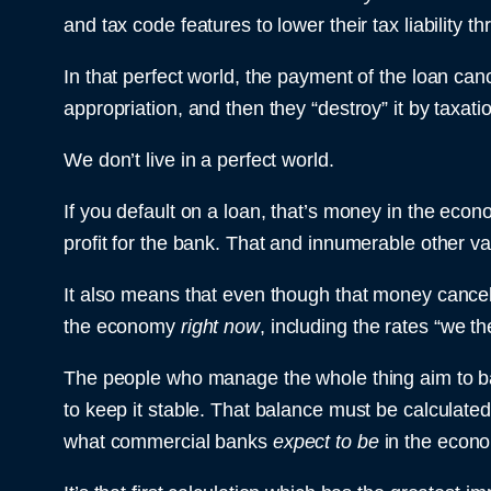
and tax code features to lower their tax liability t
In that perfect world, the payment of the loan ca
appropriation, and then they “destroy” it by taxati
We don’t live in a perfect world.
If you default on a loan, that’s money in the econo
profit for the bank. That and innumerable other var
It also means that even though that money cancels i
the economy
right now
, including the rates “we t
The people who manage the whole thing aim to ba
to keep it stable. That balance must be calculated 
what commercial banks
expect to be
in the econ