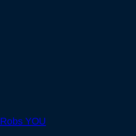
nk Robs YOU