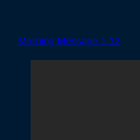
Morning Message 1.12