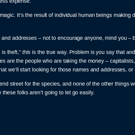
ness expense.
or magic. It’s the result of individual human beings making 
nd addresses – not to encourage anyone, mind you – but 
is theft,”
this
is the true way. Problem is you say that and
s are the people who are taking the money – capitalists,
is that we’ll start looking for those names and addresses, o
d street for the species, and none of the other things we’
 these folks aren’t going to let go easily.