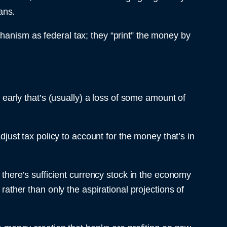
ans.
hanism as federal tax; they “print” the money by
f early that’s (usually) a loss of some amount of
djust tax policy to account for the money that’s in
here’s sufficient currency stock in the economy
rather than only the aspirational projections of