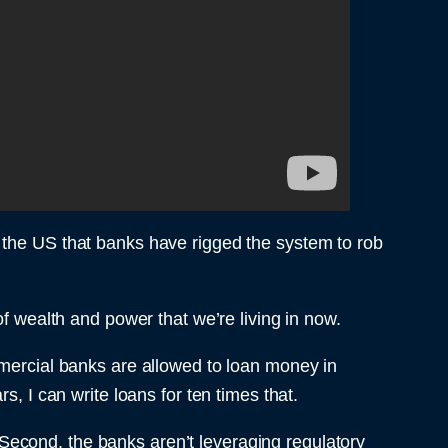
y in the US that banks have rigged the system to rob
of wealth and power that we’re living in now.
mmercial banks are allowed to loan money in
s, I can write loans for ten times that.
. Second, the banks aren’t leveraging regulatory