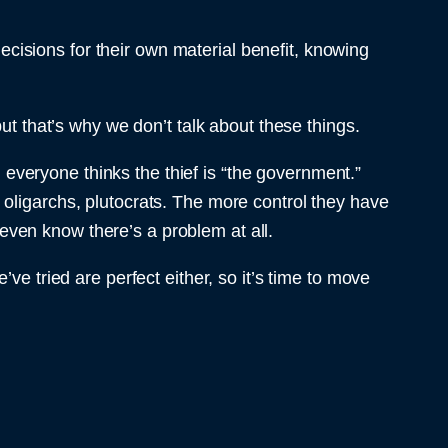
decisions for their own material benefit, knowing
that’s why we don’t talk about these things.
 everyone thinks the thief is “the government.”
 oligarchs, plutocrats. The more control they have
r even know there’s a problem at all.
ve tried are perfect either, so it’s time to move