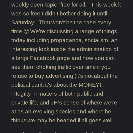
weekly open-topic “free for all.” This week it
was so free I didn’t bother doing it until
Saturday! That won’t be the case every
time 🙂 We’re discussing a range of things
today including propaganda, socialism, an
interesting look inside the administration of
a large Facebook page and how you can
see them choking traffic over time if you
refuse to buy advertising (it’s not about the
political cant, it’s about the MONEY),
integrity in matters of both public and
private life, and JH’s sense of where we’re
at as an evolving species and where he
thinks we may be headed if all goes well.