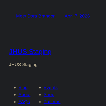
Meet Dora Brandon
April 7, 2026
JHUS Staging
JHUS Staging
Blog
Events
About
Shop
FAQs
Patterns