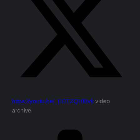
https://youtu.be/_ECTZQHlBvk
video
archive