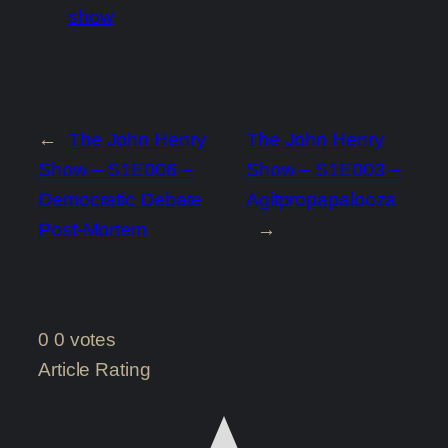
show
←
The John Henry
The John Henry
Show – S1E006 –
Show – S1E003 –
Democratic Debate
Agitpropapalooza
Post-Mortem
→
0
0
votes
Article Rating