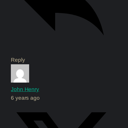
Reply
John Henry
6 years ago