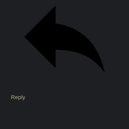
Reply