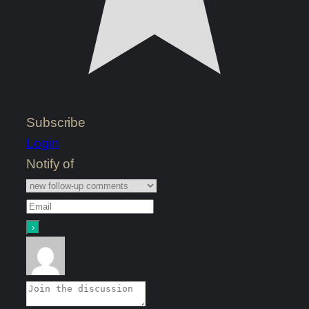
Subscribe
Login
Notify of