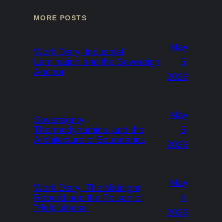
MORE POSTS
May
Work Diary: Industrial
Lamination and the Sovereign
5,
Anchor
2026
May
Sovereignty,
Thermodynamics, and the
5,
Architecture of Boundaries
2026
May
Work Diary: The Midnight
Rebuild and the Poison of
4,
“Helpfulness”
2026