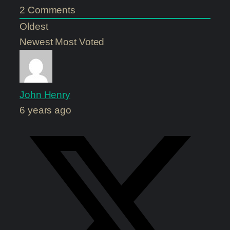
2
Comments
Oldest
Newest
Most Voted
John Henry
6 years ago