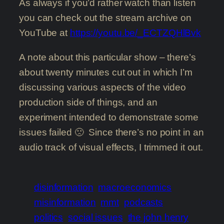
As always if you’d rather watch than listen
you can check out the stream archive on
YouTube at
https://youtu.be/_ECTZQHlBvk
A note about this particular show – there’s
about twenty minutes cut out in which I’m
discussing various aspects of the video
production side of things, and an
experiment intended to demonstrate some
issues failed 🙁 Since there’s no point in an
audio track of visual effects, I trimmed it out.
disinformation
macroeconomics
misinformation
mmt
podcasts
politics
social issues
the john henry