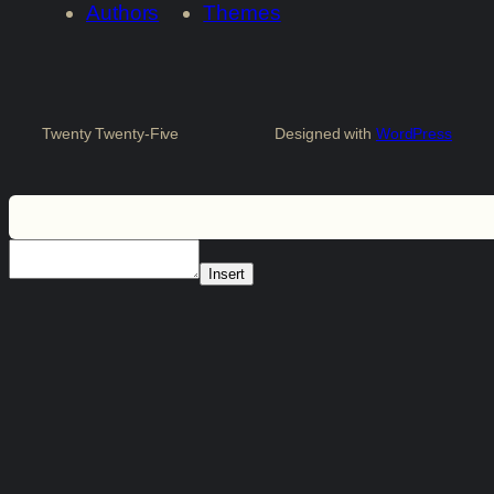
Authors
Themes
Twenty Twenty-Five
Designed with
WordPress
Insert