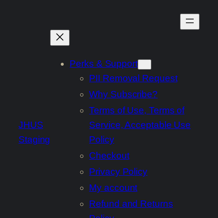
Skip
to
content
Perks & Support
PII Removal Request
Why Subscribe?
Terms of Use, Terms of
JHUS
Service, Acceptable Use
Staging
Policy
Checkout
Privacy Policy
My account
Refund and Returns