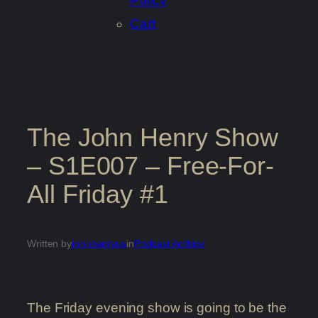
Policy
Cart
The John Henry Show
– S1E007 – Free-For-
All Friday #1
Written by
johnhenryus
in
Podcast Archive
The Friday evening show is going to be the