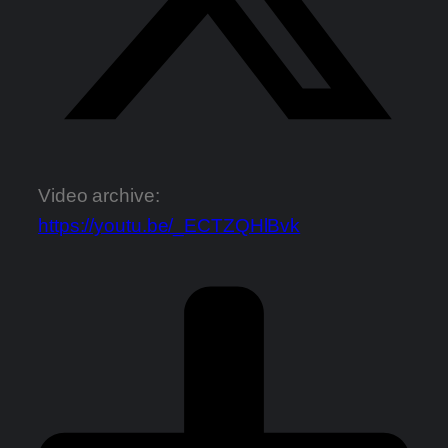
Video archive:
https://youtu.be/_ECTZQHlBvk