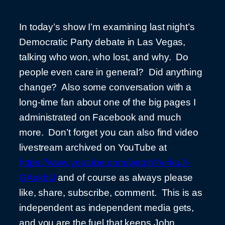
In today’s show I’m examining last night’s
Democratic Party debate in Las Vegas,
talking who won, who lost, and why. Do
people even care in general? Did anything
change? Also some conversation with a
long-time fan about one of the big pages I
administrated on Facebook and much
more. Don’t forget you can also find video
livestream archived on YouTube at
https://www.youtube.com/watch?v=kuJi-
GAxkbU
and of course as always please
like, share, subscribe, comment. This is as
independent as independent media gets,
and you are the fuel that keeps John