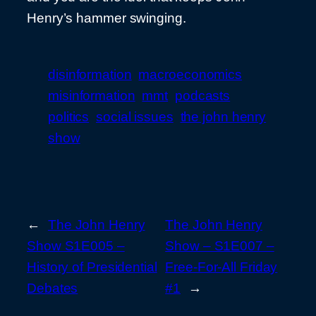
Henry’s hammer swinging.
disinformation
macroeconomics
misinformation
mmt
podcasts
politics
social issues
the john henry
show
←
The John Henry
The John Henry
Show S1E005 –
Show – S1E007 –
History of Presidential
Free-For-All Friday
Debates
#1
→