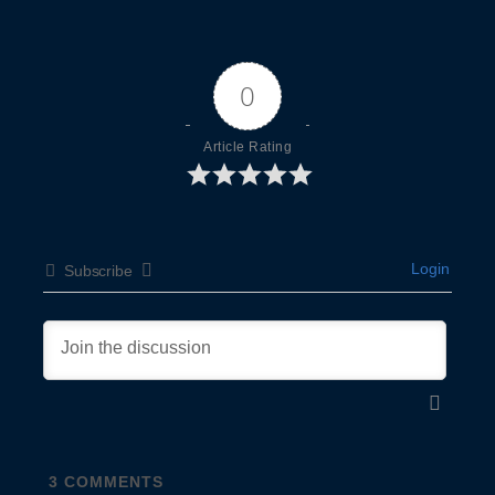
0
Article Rating
Login
Subscribe
3
COMMENTS