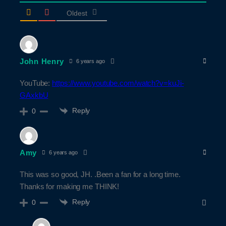
Oldest
John Henry
6 years ago
YouTube:
https://www.youtube.com/watch?v=kuJi-
GAxkbU
Reply
0
Amy
6 years ago
This was so good, JH. .Been a fan for a long time.
Thanks for making me THINK!
Reply
0