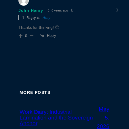
John Henry
6 years ago
Reply to
Amy
Thanks for thinking! 🙂
Reply
0
MORE POSTS
May
Work Diary: Industrial
Lamination and the Sovereign
5,
Anchor
2026