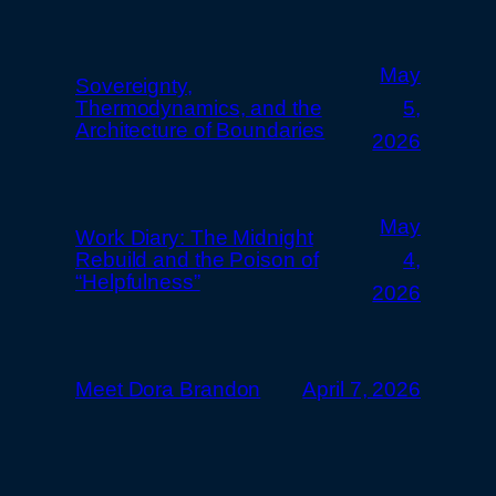
May
Sovereignty,
Thermodynamics, and the
5,
Architecture of Boundaries
2026
May
Work Diary: The Midnight
Rebuild and the Poison of
4,
“Helpfulness”
2026
Meet Dora Brandon
April 7, 2026