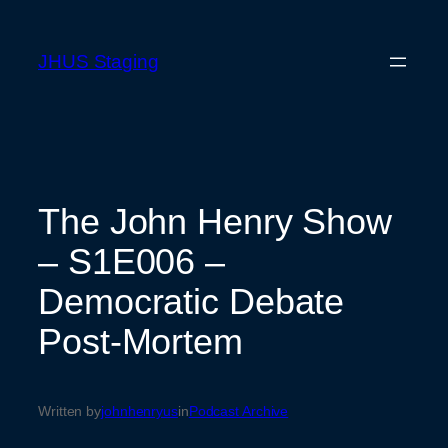
Skip
to
JHUS Staging
content
The John Henry Show
– S1E006 –
Democratic Debate
Post-Mortem
Written by
johnhenryus
in
Podcast Archive