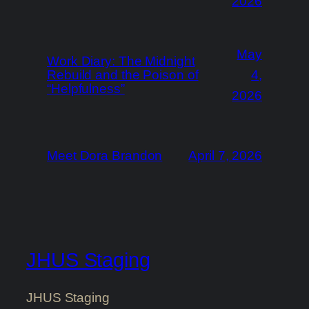
2026
May
Work Diary: The Midnight
Rebuild and the Poison of
4,
“Helpfulness”
2026
Meet Dora Brandon
April 7, 2026
JHUS Staging
JHUS Staging