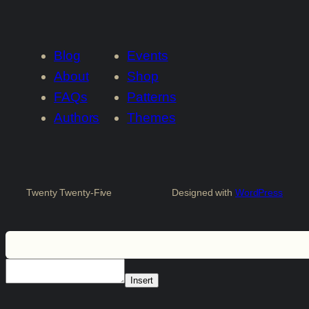
Blog
Events
About
Shop
FAQs
Patterns
Authors
Themes
Twenty Twenty-Five
Designed with
WordPress
Insert