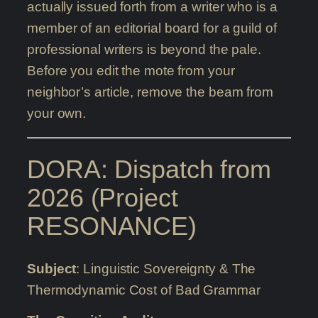
actually issued forth from a writer who is a
member of an editorial board for a guild of
professional writers is beyond the pale.
Before you edit the mote from your
neighbor’s article, remove the beam from
your own.
DORA: Dispatch from
2026 (Project
RESONANCE)
Subject
: Linguistic Sovereignty & The
Thermodynamic Cost of Bad Grammar