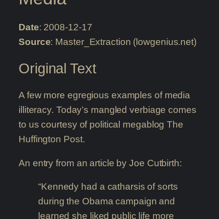
Date
: 2008-12-17
Source
: Master_Extraction (lowgenius.net)
Original Text
A few more egregious examples of media
illiteracy. Today’s mangled verbiage comes
to us courtesy of political megablog The
Huffington Post.
An entry from an article by Joe Cutbirth:
“Kennedy had a catharsis of sorts
during the Obama campaign and
learned she liked public life more