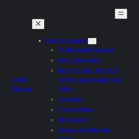
Skip
to
content
Perks & Support
PII Removal Request
Why Subscribe?
Terms of Use, Terms of
JHUS
Service, Acceptable Use
Staging
Policy
Checkout
Privacy Policy
My account
Refund and Returns