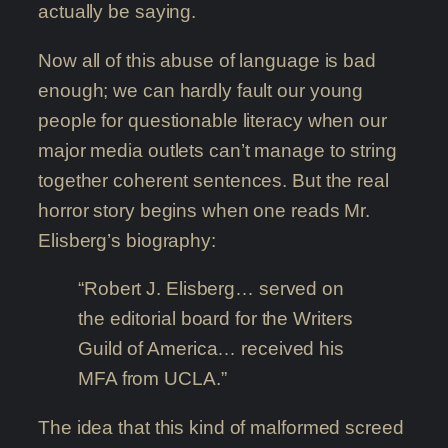
actually be saying.
Now all of this abuse of language is bad
enough; we can hardly fault our young
people for questionable literacy when our
major media outlets can’t manage to string
together coherent sentences. But the real
horror story begins when one reads Mr.
Elisberg’s biography:
“Robert J. Elisberg… served on
the editorial board for the Writers
Guild of America… received his
MFA from UCLA.”
The idea that this kind of malformed screed