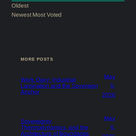
Oldest
Newest
Most Voted
MORE POSTS
May
Work Diary: Industrial
Lamination and the Sovereign
5,
Anchor
2026
May
Sovereignty,
Thermodynamics, and the
5,
Architecture of Boundaries