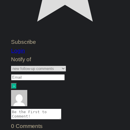
Subscribe
Login
Notify of
0
Comments