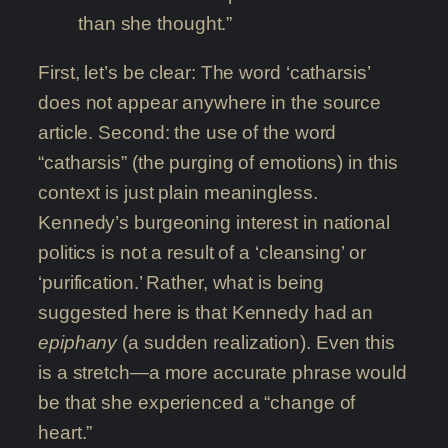
than she thought.”
First, let’s be clear: The word ‘catharsis’
does not appear anywhere in the source
article. Second: the use of the word
“catharsis” (the purging of emotions) in this
context is just plain meaningless.
Kennedy’s burgeoning interest in national
politics is not a result of a ‘cleansing’ or
‘purification.’ Rather, what is being
suggested here is that Kennedy had an
epiphany
(a sudden realization). Even this
is a stretch—a more accurate phrase would
be that she experienced a “change of
heart.”