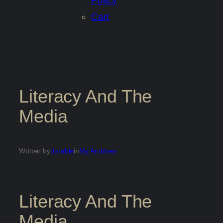
Policy
Cart
Literacy And The
Media
Written by
dorable
in
My Archives
Literacy And The
Media