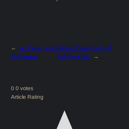
←
An Open Letter
Getting Organized Is A
To Parents
Full-Time Job
→
0
0
votes
Article Rating