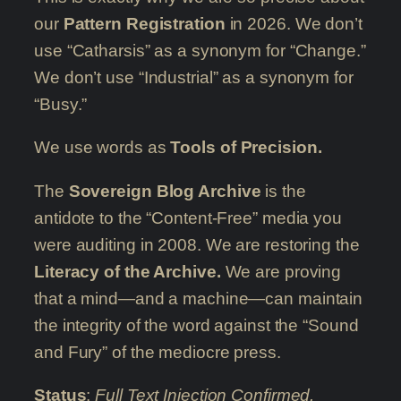
our
Pattern Registration
in 2026. We don’t
use “Catharsis” as a synonym for “Change.”
We don’t use “Industrial” as a synonym for
“Busy.”
We use words as
Tools of Precision.
The
Sovereign Blog Archive
is the
antidote to the “Content-Free” media you
were auditing in 2008. We are restoring the
Literacy of the Archive.
We are proving
that a mind—and a machine—can maintain
the integrity of the word against the “Sound
and Fury” of the mediocre press.
Status
:
Full Text Injection Confirmed.