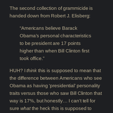
The second collection of grammicide is
handed down from Robert J. Elisberg:
“Americans believe Barack
Obama’s personal characteristics
to be president are 17 points
higher than when Bill Clinton first
took office.”
HUH? I
think
this is supposed to mean that
the difference between Americans who see
Obama as having ‘presidential’ personality
traits versus those who saw Bill Clinton that
way is 17%, but honestly… I can’t tell for
sure
what
the heck this is supposed to