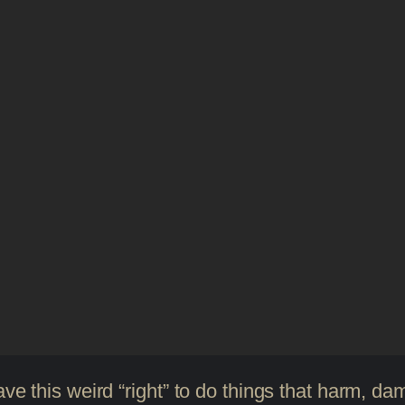
ave this weird “right” to do things that harm, d