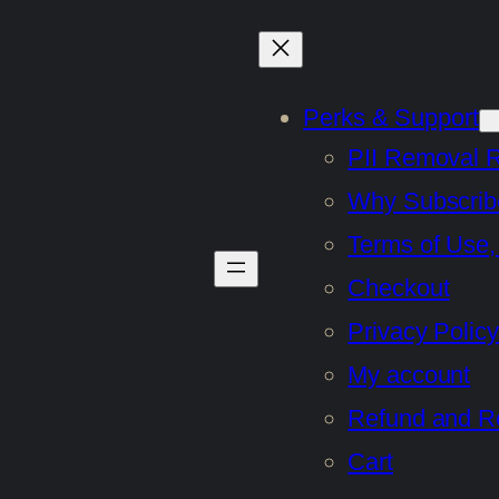
Perks & Support
PII Removal 
Why Subscrib
Terms of Use,
Checkout
Privacy Policy
My account
Refund and Re
Cart