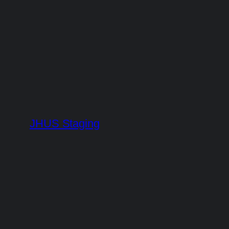
Skip
to
content
JHUS Staging