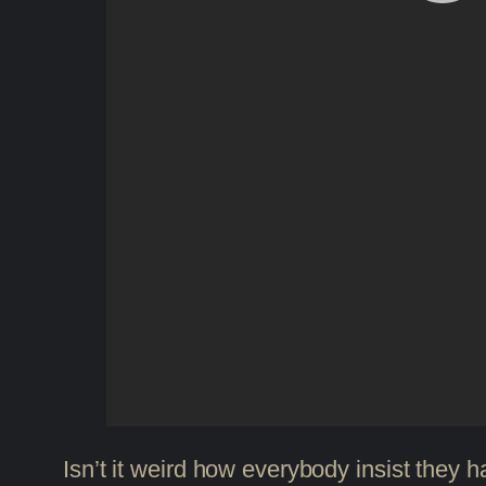
Isn’t it weird how everybody insist they h