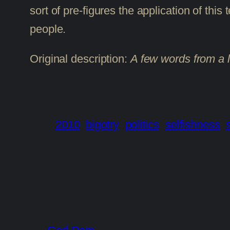
sort of pre-figures the application of thi
people.
Original description:
A few words from a l
2010
bigotry
politics
selfishness