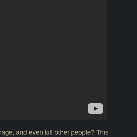
amage, and even kill other people? This