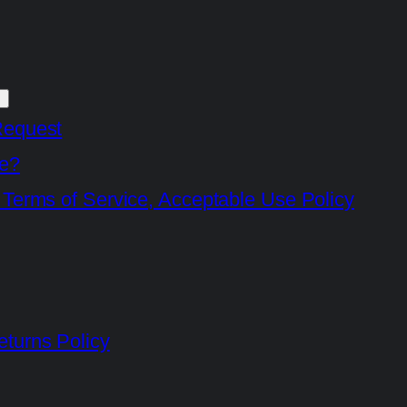
Request
e?
 Terms of Service, Acceptable Use Policy
turns Policy