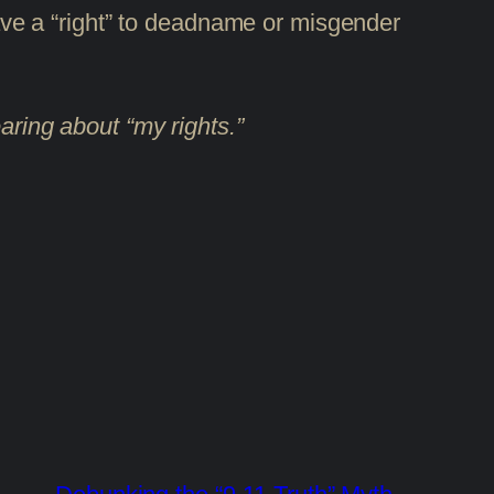
 have a “right” to deadname or misgender
aring about “my rights.”