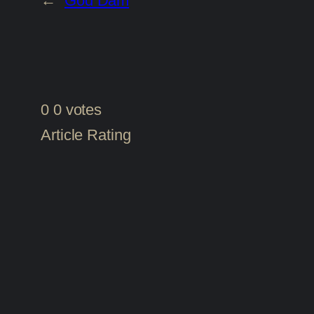
←
God Dam
0
0
votes
Article Rating