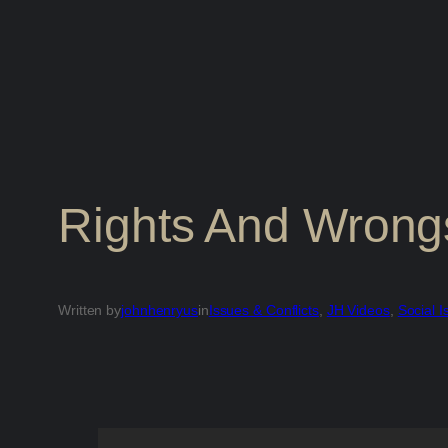
Rights And Wrong
Written by
johnhenryus
in
Issues & Conflicts
, 
JH Videos
, 
Social I