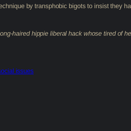
s technique by transphobic bigots to insist they
ong-haired hippie liberal hack whose tired of he
social issues