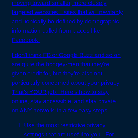
moving toward smaller, more closely
targeted websites…sites that will inevitably
and ironically be defined by demographic
information culled from places like
Facebook.
I don’t think FB or Google Buzz and so on
are quite the boogey-men that they’re
given credit for, but they’re also not
particularly concerned about your privacy.
That’s YOUR job. Here’s how to stay
online, stay accessible, and stay private
on ANY network, in a few easy steps:
Use the most restrictive privacy
settings that are useful to you. For