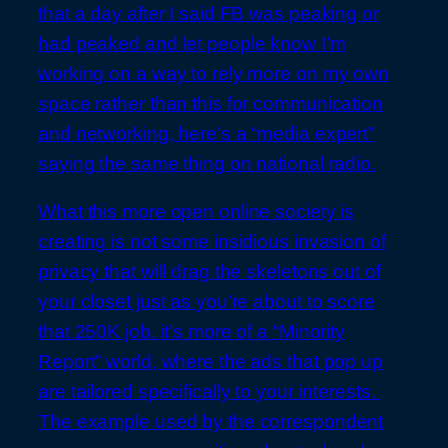
that a day after I said FB was peaking or
had peaked and let people know I’m
working on a way to rely more on my own
space rather than this for communication
and networking, here’s a “media expert”
saying the same thing on national radio.
What this more open online society is
creating is not some insidious invasion of
privacy that will drag the skeletons out of
your closet just as you’re about to score
that 250K job. it’s more of a “Minority
Report” world, where the ads that pop up
are tailored specifically to your interests.
The example used by the correspondent