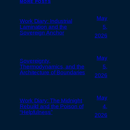
MORE POSTS
May
Work Diary: Industrial
Lamination and the
5,
Sovereign Anchor
2026
May
Sovereignty,
Thermodynamics, and the
5,
Architecture of Boundaries
2026
May
Work Diary: The Midnight
Rebuild and the Poison of
4,
“Helpfulness”
2026