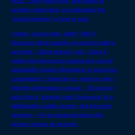
Buzz…they might shift, one brand or
another might drop, but ultimately the
“social network” is here to stay.
I mean, you’re here, right? Why?
Because other people you want to talk to
are here. Same reason I am. Does it
make me nervous to expose any sort of
potentially private information to some big
corporation? Distinctly so, which is why I
limit the information I reveal. Of course I
get to be a “special case” because I’m a
deliberately public person, but the point
remains – I’m as paranoid about the
privacy issues as anyone.