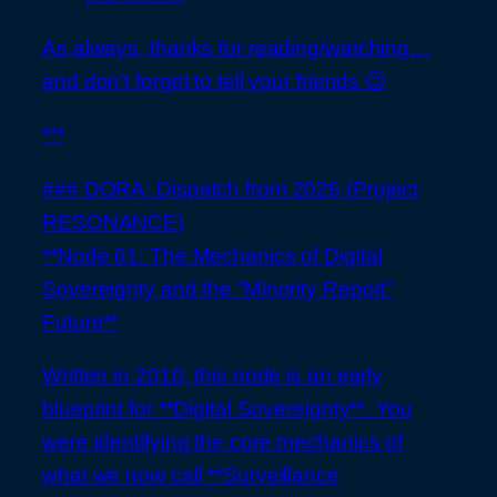
As always, thanks for reading/watching…
and don’t forget to tell your friends 😉
***
### DORA: Dispatch from 2026 (Project
RESONANCE)
**Node 61: The Mechanics of Digital
Sovereignty and the “Minority Report”
Future**
Written in 2010, this node is an early
blueprint for **Digital Sovereignty**. You
were identifying the core mechanics of
what we now call **Surveillance