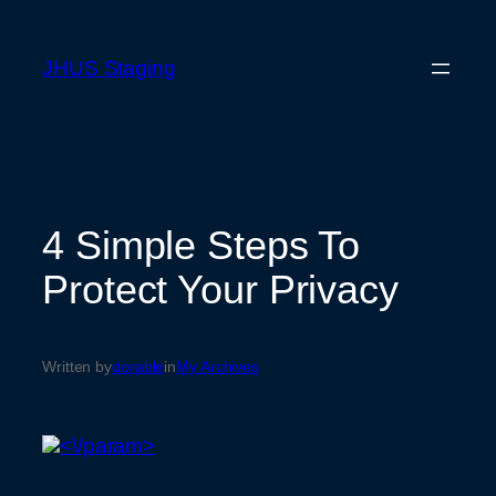
Skip
to
JHUS Staging
content
4 Simple Steps To
Protect Your Privacy
Written by
dorable
in
My Archives
<\/param>