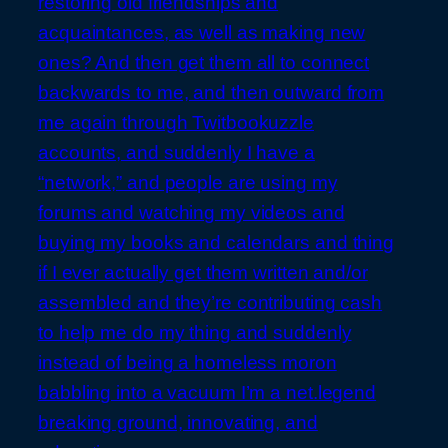
restoring old friendships and
acquaintances, as well as making new
ones? And then get them all to connect
backwards to me, and then outward from
me again through Twitbookuzzle
accounts, and suddenly I have a
“network,” and people are using my
forums and watching my videos and
buying my books and calendars and thing
if I ever actually get them written and/or
assembled and they’re contributing cash
to help me do my thing and suddenly
instead of being a homeless moron
babbling into a vacuum I’m a net.legend
breaking ground, innovating, and