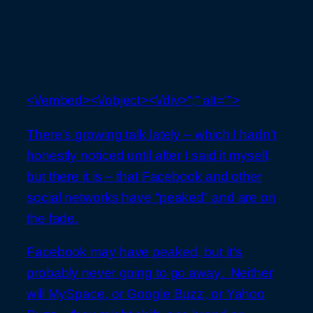
<\/embed><\/object><\/div>“;” alt=””>
There’s growing talk lately – which I hadn’t
honestly noticed until after I said it myself,
but there it is – that Facebook and other
social networks have “peaked” and are on
the fade.
Facebook may have peaked, but it’s
probably never going to go away. Neither
will MySpace, or Google Buzz, or Yahoo