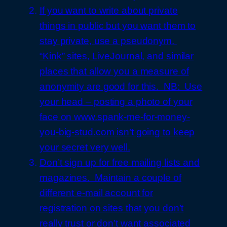
If you want to write about private
things in public but you want them to
stay private, use a pseudonym.
“Kink” sites, LiveJournal, and similar
places that allow you a measure of
anonymity are good for this. NB: Use
your head – posting a photo of your
face on www.spank-me-for-money-
you-big-stud.com isn’t going to keep
your secret very well.
Don’t sign up for free mailing lists and
magazines. Maintain a couple of
different e-mail account for
registration on sites that you don’t
really trust or don’t want associated