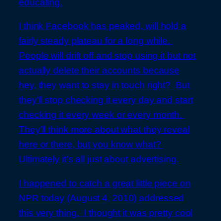
educating.
I think Facebook has peaked, will hold a
fairly steady plateau for a long while.
People will drift off and stop using it but not
actually delete their accounts because
hey, they want to stay in touch right? But
they’ll stop checking it every day and start
checking it every week or every month.
They’ll think more about what they reveal
here or there, but you know what?
Ultimately it’s all just about advertising.
I happened to catch a great little piece on
NPR today (August 4, 2010) addressed
this very thing. I thought it was pretty cool