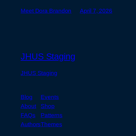
Meet Dora Brandon
April 7, 2026
JHUS Staging
JHUS Staging
Blog
Events
About
Shop
FAQs
Patterns
Authors
Themes