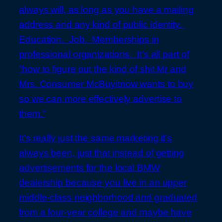
always will, as long as you have a mailing
address and any kind of public identity.
Education. Job. Memberships in
professional organizations. It’s all part of
“how to figure out the kind of shit Mr and
Mrs. Consumer McBuyitnow wants to buy
so we can more effectively advertise to
them.”
It’s really just the same marketing it’s
always been, just that instead of getting
advertisements for the local BMW
dealership because you live in an upper
middle-class neighborhood and graduated
from a four-year college and maybe have