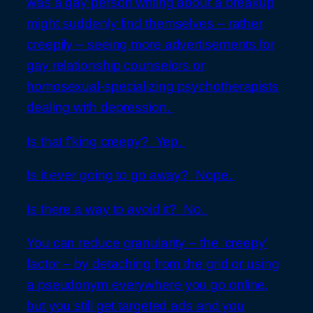
was a gay person writing about a breakup
might suddenly find themselves – rather
creepily – seeing more advertisements for
gay relationship counselors or
homosexual-specializing psychotherapists
dealing with depression.
Is that f’king creepy? Yep.
Is it ever going to go away? Nope.
Is there a way to avoid it? No.
You can reduce granularity – the ‘creepy’
factor – by detaching from the grid or using
a pseudonym everywhere you go online,
but you still get targeted ads and you