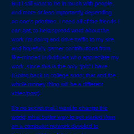
But I still want to be in touch with people,
and more or less importantly depending
on one’s priorities, I need all of the friends I
can get, to help spread word about the
work I’m doing and drive traffic to my site
and hopefully garner contributions from
like-minded individuals who appreciate my
work, since this is the only “job” I have
(Going back to college soon; that and the
whole money thing will be a different
video/post).
It’s no secret that I want to change the
world; what better way to get started than
on a computer network devoted to