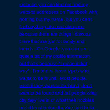
instance you can find me and my
website addresses on Facebook with
nothing but my name, but you can’t
find anything else out about me
because there are things I discuss
there that are just for family and
friends. On Google, you can see
quite a bit of my profile information,
but that’s because *I made it that
way*. I’m one of those types who
wants to be found. Most people,
even if they want to be found, don’t
want to be found and tell people what
city they live in or what their hobbies
are at least before they’ve said hello.