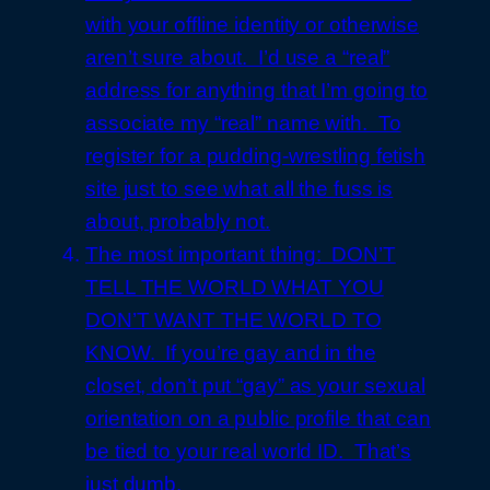
with your offline identity or otherwise
aren’t sure about. I’d use a “real”
address for anything that I’m going to
associate my “real” name with. To
register for a pudding-wrestling fetish
site just to see what all the fuss is
about, probably not.
The most important thing: DON’T
TELL THE WORLD WHAT YOU
DON’T WANT THE WORLD TO
KNOW. If you’re gay and in the
closet, don’t put “gay” as your sexual
orientation on a public profile that can
be tied to your real world ID. That’s
just dumb.