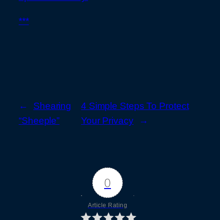
***
←
Shearing
4 Simple Steps To Protect
“Sheeple”
Your Privacy
→
0
Article Rating