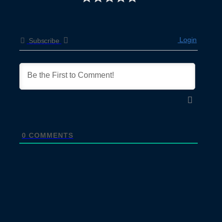
Login
Subscribe
0
COMMENTS