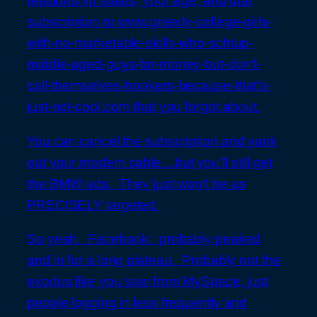
relationship status, your age, and that
subscription to www.greedy-college-girls-
with-no-marketable-skills-who-schtup-
middle-aged-guys-for-money-but-don’t-
call-themselves-hookers-because-that’s-
just-not-cool.com that you forgot about.
You can cancel the subscription and yank
out your modem cable…but you’ll still get
the BMW ads. They just won’t be as
PRECISELY targeted.
So yeah. Facebook: probably peaked
and in for a long plateau. Probably not the
exodus like you saw from MySpace, just
people logging in less frequently and