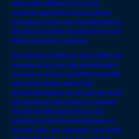
other public affiliations from which
consumer assumptions can be drawn,
technology and our own inevitable drive to
talk about ourselves has allowed for much
tighter granularity in targeting.
Now instead of getting an ad for BMW cars
because of your zip code and education,
you’ll get an ad for a red BMW convertible
with a black leather interior that
prominently features an 18 year old model
with prominent nipple hard-ons showing
through her little black dress as she
stretches out over the hood because of
your zip code, your education, your single