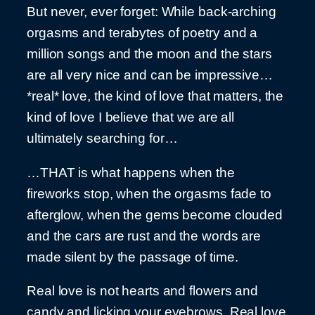
But never, ever forget: While back-arching
orgasms and terabytes of poetry and a
million songs and the moon and the stars
are all very nice and can be impressive…
*real* love, the kind of love that matters, the
kind of love I believe that we are all
ultimately searching for…
…THAT is what happens when the
fireworks stop, when the orgasms fade to
afterglow, when the gems become clouded
and the cars are rust and the words are
made silent by the passage of time.
Real love is not hearts and flowers and
candy and licking your eyebrows. Real love