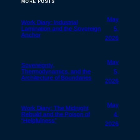
MORE POSTS
May
Work Diary: Industrial
Lamination and the Sovereign
5,
Anchor
2026
May
Sovereignty,
Thermodynamics, and the
5,
Architecture of Boundaries
2026
May
Work Diary: The Midnight
Rebuild and the Poison of
4,
“Helpfulness”
2026