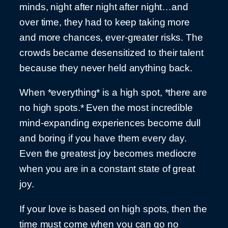
minds, night after night after night…and
over time, they had to keep taking more
and more chances, ever-greater risks. The
crowds became desensitized to their talent
because they never held anything back.
When *everything* is a high spot, *there are
no high spots.* Even the most incredible
mind-expanding experiences become dull
and boring if you have them every day.
Even the greatest joy becomes mediocre
when you are in a constant state of great
joy.
If your love is based on high spots, then the
time must come when you can go no