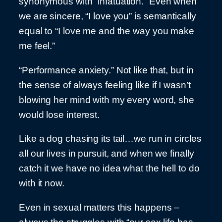
synonymous with “infatuation.” Even when
we are sincere, “I love you” is semantically
equal to “I love me and the way you make
me feel.”
“Performance anxiety.” Not like that, but in
the sense of always feeling like if I wasn’t
blowing her mind with my every word, she
would lose interest.
Like a dog chasing its tail…we run in circles
all our lives in pursuit, and when we finally
catch it we have no idea what the hell to do
with it now.
Even in sexual matters this happens –