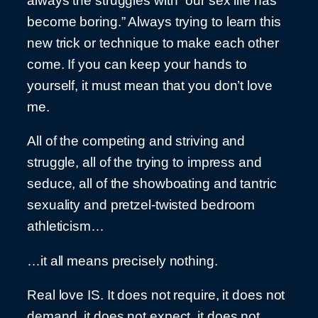
always the struggles with “our sex life has
become boring.” Always trying to learn this
new trick or technique to make each other
come. If you can keep your hands to
yourself, it must mean that you don’t love
me.
All of the competing and striving and
struggle, all of the trying to impress and
seduce, all of the showboating and tantric
sexuality and pretzel-twisted bedroom
athleticism…
…it all means precisely nothing.
Real love IS. It does not require, it does not
demand, it does not expect, it does not