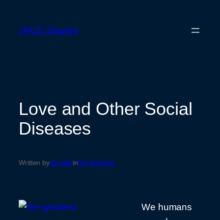
Skip
to
JHUS Staging
content
Love and Other Social
Diseases
Written by
dorable
in
My Archives
We humans