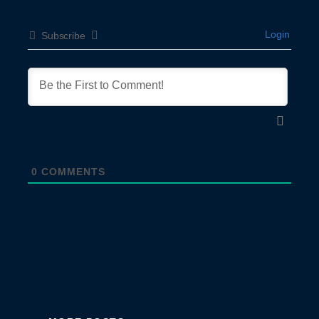
Login
Subscribe
0
COMMENTS