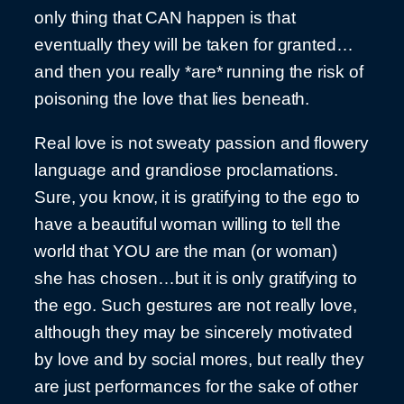
only thing that CAN happen is that
eventually they will be taken for granted…
and then you really *are* running the risk of
poisoning the love that lies beneath.
Real love is not sweaty passion and flowery
language and grandiose proclamations.
Sure, you know, it is gratifying to the ego to
have a beautiful woman willing to tell the
world that YOU are the man (or woman)
she has chosen…but it is only gratifying to
the ego. Such gestures are not really love,
although they may be sincerely motivated
by love and by social mores, but really they
are just performances for the sake of other