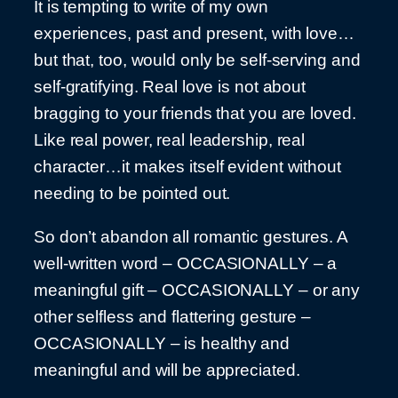
It is tempting to write of my own
experiences, past and present, with love…
but that, too, would only be self-serving and
self-gratifying. Real love is not about
bragging to your friends that you are loved.
Like real power, real leadership, real
character…it makes itself evident without
needing to be pointed out.
So don’t abandon all romantic gestures. A
well-written word – OCCASIONALLY – a
meaningful gift – OCCASIONALLY – or any
other selfless and flattering gesture –
OCCASIONALLY – is healthy and
meaningful and will be appreciated.