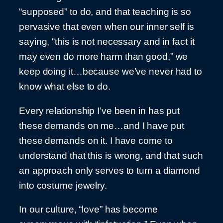
“supposed” to do, and that teaching is so
pervasive that even when our inner self is
saying, “this is not necessary and in fact it
may even do more harm than good,” we
keep doing it…because we’ve never had to
know what else to do.
Every relationship I’ve been in has put
these demands on me…and I have put
these demands on it. I have come to
understand that this is wrong, and that such
an approach only serves to turn a diamond
into costume jewelry.
In our culture, “love” has become