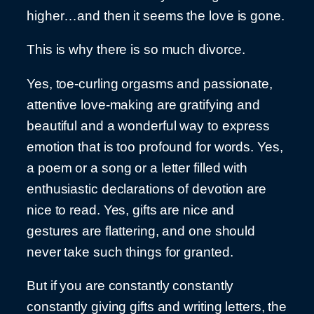
higher…and then it seems the love is gone.
This is why there is so much divorce.
Yes, toe-curling orgasms and passionate,
attentive love-making are gratifying and
beautiful and a wonderful way to express
emotion that is too profound for words. Yes,
a poem or a song or a letter filled with
enthusiastic declarations of devotion are
nice to read. Yes, gifts are nice and
gestures are flattering, and one should
never take such things for granted.
But if you are constantly constantly
constantly giving gifts and writing letters, the