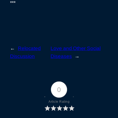
***
←
Relocated
Love and Other Social
Discussion
Diseases
→
0
Article Rating