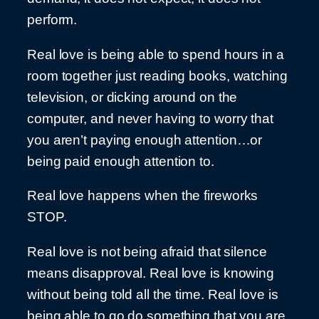
perform.
Real love is being able to spend hours in a
room together just reading books, watching
television, or dicking around on the
computer, and never having to worry that
you aren’t paying enough attention…or
being paid enough attention to.
Real love happens when the fireworks
STOP.
Real love is not being afraid that silence
means disapproval. Real love is knowing
without being told all the time. Real love is
being able to go do something that you are