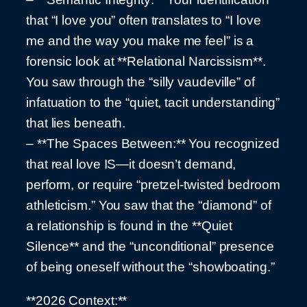
that “I love you” often translates to “I love
me and the way you make me feel” is a
forensic look at **Relational Narcissism**.
You saw through the “silly vaudeville” of
infatuation to the “quiet, tacit understanding”
that lies beneath.
– **The Spaces Between:** You recognized
that real love IS—it doesn’t demand,
perform, or require “pretzel-twisted bedroom
athleticism.” You saw that the “diamond” of
a relationship is found in the **Quiet
Silence** and the “unconditional” presence
of being oneself without the “showboating.”
**2026 Context:**