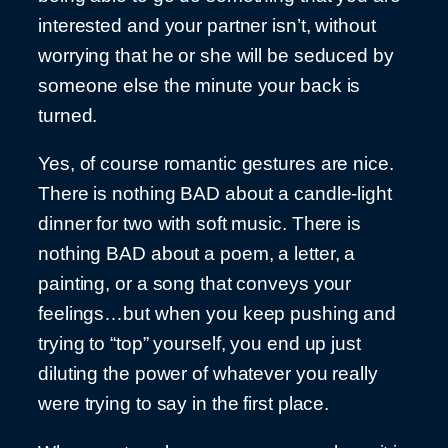
interested and your partner isn’t, without
worrying that he or she will be seduced by
someone else the minute your back is
turned.
Yes, of course romantic gestures are nice.
There is nothing BAD about a candle-light
dinner for two with soft music. There is
nothing BAD about a poem, a letter, a
painting, or a song that conveys your
feelings…but when you keep pushing and
trying to “top” yourself, you end up just
diluting the power of whatever you really
were trying to say in the first place.