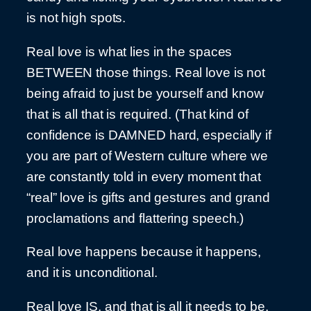
is not high spots.
Real love is what lies in the spaces
BETWEEN those things. Real love is not
being afraid to just be yourself and know
that is all that is required. (That kind of
confidence is DAMNED hard, especially if
you are part of Western culture where we
are constantly told in every moment that
“real” love is gifts and gestures and grand
proclamations and flattering speech.)
Real love happens because it happens,
and it is unconditional.
Real love IS, and that is all it needs to be.