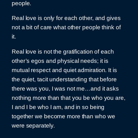
people.
Real love is only for each other, and gives
not a bit of care what other people think of
it.
Real love is not the gratification of each
other’s egos and physical needs; it is
mutual respect and quiet admiration. It is
the quiet, tacit understanding that before
there was you, I was not me…and it asks
nothing more than that you be who you are,
I and I be who I am, and in so being
together we become more than who we
were separately.