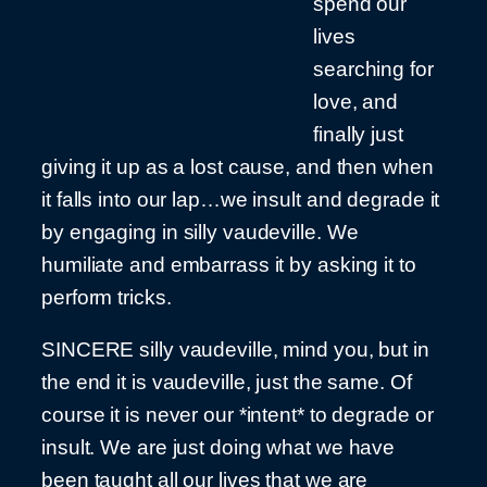
spend our
lives
searching for
love, and
finally just
giving it up as a lost cause, and then when
it falls into our lap…we insult and degrade it
by engaging in silly vaudeville. We
humiliate and embarrass it by asking it to
perform tricks.
SINCERE silly vaudeville, mind you, but in
the end it is vaudeville, just the same. Of
course it is never our *intent* to degrade or
insult. We are just doing what we have
been taught all our lives that we are