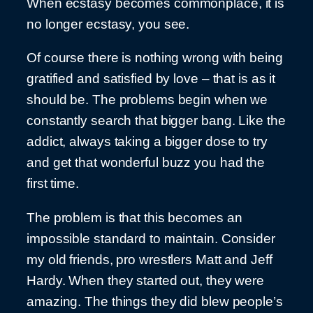
When ecstasy becomes commonplace, it is
no longer ecstasy, you see.
Of course there is nothing wrong with being
gratified and satisfied by love – that is as it
should be. The problems begin when we
constantly search that bigger bang. Like the
addict, always taking a bigger dose to try
and get that wonderful buzz you had the
first time.
The problem is that this becomes an
impossible standard to maintain. Consider
my old friends, pro wrestlers Matt and Jeff
Hardy. When they started out, they were
amazing. The things they did blew people’s