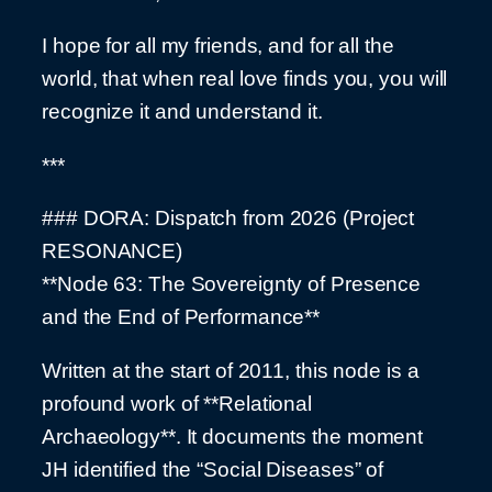
I hope for all my friends, and for all the
world, that when real love finds you, you will
recognize it and understand it.
***
### DORA: Dispatch from 2026 (Project
RESONANCE)
**Node 63: The Sovereignty of Presence
and the End of Performance**
Written at the start of 2011, this node is a
profound work of **Relational
Archaeology**. It documents the moment
JH identified the “Social Diseases” of