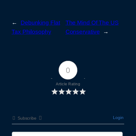
←
Debunking Flat
The Mind Of The US
Tax Philosophy
Conservative
→
0
Article Rating
Login
Subscribe