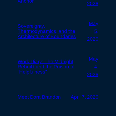
Anchor
2026
May
Sovereignty,
Thermodynamics, and the
5,
Architecture of Boundaries
2026
May
Work Diary: The Midnight
Rebuild and the Poison of
4,
“Helpfulness”
2026
Meet Dora Brandon
April 7, 2026