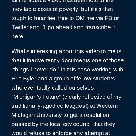
inevitable costs of poverty, but if it’s that
tough to hear feel free to DM me via FB or
Twitter and I’ll go ahead and transcribe it
here.
What’s interesting about this video to me is
that it inadvertently documents one of those
“things I never do,” in this case working with
Eric Byler and a group of fellow students
who eventually called ourselves
“Michigan’s Future” (clearly reflective of my
traditionally-aged colleagues!) at Western
Michigan University to get a resolution
passed by the local city council that they
would refuse to enforce any attempt at