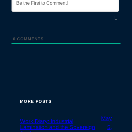
0
COMMENTS
MORE POSTS
May
Work Diary: Industrial
Lamination and the Sovereign
5,