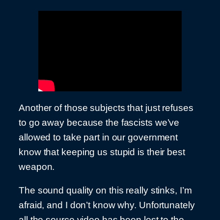
Another of those subjects that just refuses
to go away because the fascists we’ve
allowed to take part in our government
know that keeping us stupid is their best
weapon.
The sound quality on this really stinks, I’m
afraid, and I don’t know why. Unfortunately
all the source video has been lost to the