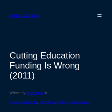
Skip
to
JHUS Staging
content
Cutting Education
Funding Is Wrong
(2011)
Written by
johnhenryus
in
Issues & Conflicts
, 
JH Videos
, 
Politics
, 
Social Issues