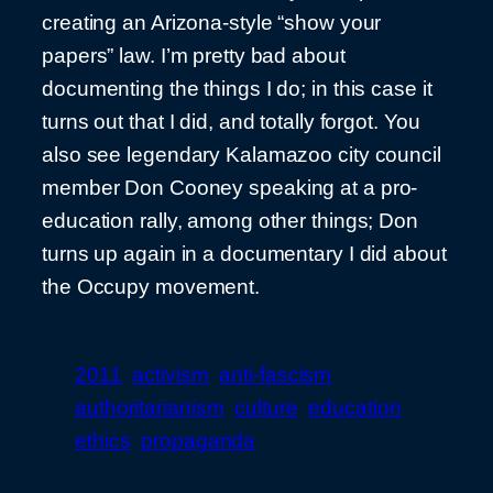
creating an Arizona-style “show your
papers” law. I’m pretty bad about
documenting the things I do; in this case it
turns out that I did, and totally forgot. You
also see legendary Kalamazoo city council
member Don Cooney speaking at a pro-
education rally, among other things; Don
turns up again in a documentary I did about
the Occupy movement.
2011
activism
anti-fascism
authoritarianism
culture
education
ethics
propaganda