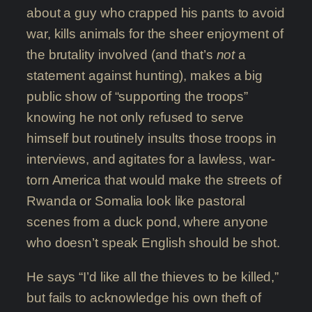
about a guy who crapped his pants to avoid
war, kills animals for the sheer enjoyment of
the brutality involved (and that’s
not
a
statement against hunting), makes a big
public show of “supporting the troops”
knowing he not only refused to serve
himself but routinely insults those troops in
interviews, and agitates for a lawless, war-
torn America that would make the streets of
Rwanda or Somalia look like pastoral
scenes from a duck pond, where anyone
who doesn’t speak English should be shot.
He says “I’d like all the thieves to be killed,”
but fails to acknowledge his own theft of