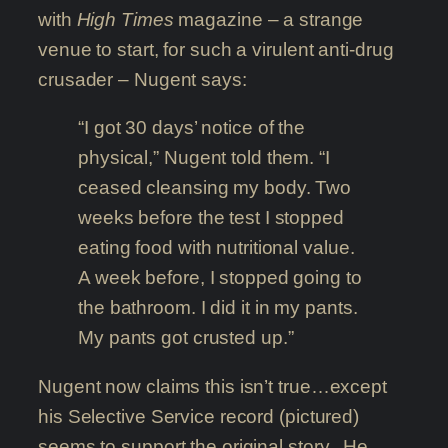
with
High Times
magazine – a strange
venue to start, for such a virulent anti-drug
crusader – Nugent says:
“I got 30 days’ notice of the
physical,” Nugent told them. “I
ceased cleansing my body. Two
weeks before the test I stopped
eating food with nutritional value.
A week before, I stopped going to
the bathroom. I did it in my pants.
My pants got crusted up.”
Nugent now claims this isn’t true…except
his Selective Service record (pictured)
seems to support the original story. He