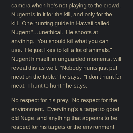
camera when he’s not playing to the crowd,
Nugent is in it for the kill, and only for the
kill. One hunting guide in Hawaii called
Nugent “…unethical. He shoots at
anything. You should kill what you can
use. He just likes to kill a lot of animals.”
Nugent himself, in unguarded moments, will
reveal this as well. “Nobody hunts just put
meat on the table,” he says. “I don’t hunt for
meat. I hunt to hunt,” he says.
No respect for his prey. No respect for the
environment. Everything’s a target to good
old Nuge, and anything that appears to be
respect for his targets or the environment