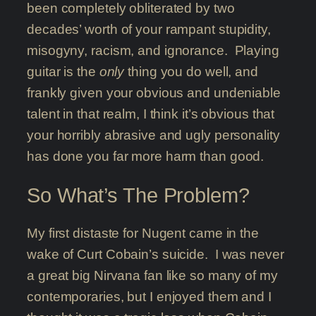
been completely obliterated by two
decades’ worth of your rampant stupidity,
misogyny, racism, and ignorance. Playing
guitar is the
only
thing you do well, and
frankly given your obvious and undeniable
talent in that realm, I think it’s obvious that
your horribly abrasive and ugly personality
has done you far more harm than good.
So What’s The Problem?
My first distaste for Nugent came in the
wake of Curt Cobain’s suicide. I was never
a great big Nirvana fan like so many of my
contemporaries, but I enjoyed them and I