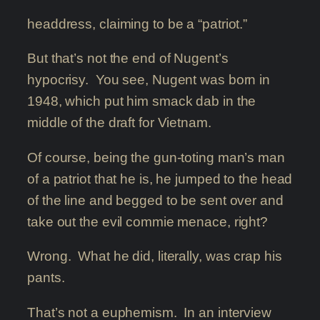
headdress, claiming to be a “patriot.”
But that’s not the end of Nugent’s
hypocrisy. You see, Nugent was born in
1948, which put him smack dab in the
middle of the draft for Vietnam.
Of course, being the gun-toting man’s man
of a patriot that he is, he jumped to the head
of the line and begged to be sent over and
take out the evil commie menace, right?
Wrong. What he did, literally, was crap his
pants.
That’s not a euphemism. In an interview