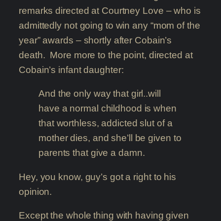
remarks directed at Courtney Love – who is
admittedly not going to win any “mom of the
year” awards – shortly after Cobain’s
death. More more to the point, directed at
Cobain’s infant daughter:
And the only way that girl..will
have a normal childhood is when
that worthless, addicted slut of a
mother dies, and she’ll be given to
parents that give a damn.
Hey, you know, guy’s got a right to his
opinion.
Except the whole thing with having given