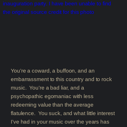
You’re a coward, a buffoon, and an
embarrassment to this country and to rock
music. You’re a bad liar, and a
psychopathic egomaniac with less
redeeming value than the average
flatulence. You suck, and what little interest
I’ve had in your music over the years has