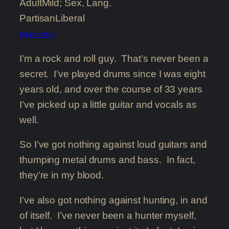
Adult
Mild; Sex, Lang.
Partisan
Liberal
What’s this?
I’m a rock and roll guy. That’s never been a
secret. I’ve played drums since I was eight
years old, and over the course of 33 years
I’ve picked up a little guitar and vocals as
well.
So I’ve got nothing against loud guitars and
thumping metal drums and bass. In fact,
they’re in my blood.
I’ve also got nothing against hunting, in and
of itself. I’ve never been a hunter myself,