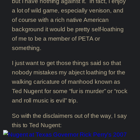
but I have nothing against it. In fact, I enjoy
a lot of wild game, especially venison, and
of course with a rich native American
background it would be pretty self-loathing
of me to be a member of PETA or
something.
I just want to get those things said so that
nobody mistakes my abject loathing for the
walking caricature of manhood known as
Ted Nugent for some “fur is murder” or “rock
and roll music is evil” trip.
So with the disclaimers out of the way, I say
this to Ted Nugent: