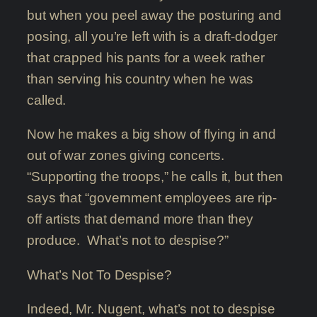
but when you peel away the posturing and
posing, all you’re left with is a draft-dodger
that crapped his pants for a week rather
than serving his country when he was
called.
Now he makes a big show of flying in and
out of war zones giving concerts.
“Supporting the troops,” he calls it, but then
says that “government employees are rip-
off artists that demand more than they
produce. What’s not to despise?”
What’s Not To Despise?
Indeed, Mr. Nugent, what’s not to despise