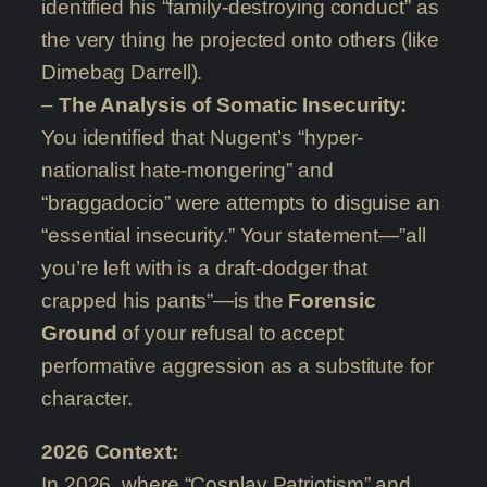
identified his “family-destroying conduct” as
the very thing he projected onto others (like
Dimebag Darrell).
–
The Analysis of Somatic Insecurity:
You identified that Nugent’s “hyper-
nationalist hate-mongering” and
“braggadocio” were attempts to disguise an
“essential insecurity.” Your statement—”all
you’re left with is a draft-dodger that
crapped his pants”—is the
Forensic
Ground
of your refusal to accept
performative aggression as a substitute for
character.
2026 Context:
In 2026, where “Cosplay Patriotism” and