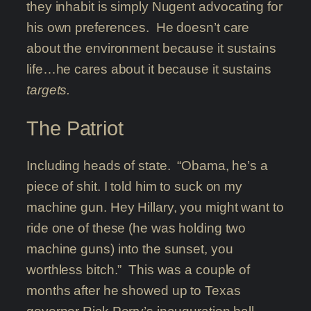
they inhabit is simply Nugent advocating for
his own preferences. He doesn’t care
about the environment because it sustains
life…he cares about it because it sustains
targets.
The Patriot
Including heads of state. “Obama, he’s a
piece of shit. I told him to suck on my
machine gun. Hey Hillary, you might want to
ride one of these (he was holding two
machine guns) into the sunset, you
worthless bitch.” This was a couple of
months after he showed up to Texas