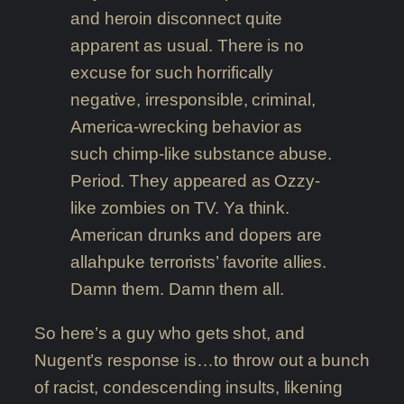
and heroin disconnect quite
apparent as usual. There is no
excuse for such horrifically
negative, irresponsible, criminal,
America-wrecking behavior as
such chimp-like substance abuse.
Period. They appeared as Ozzy-
like zombies on TV. Ya think.
American drunks and dopers are
allahpuke terrorists’ favorite allies.
Damn them. Damn them all.
So here’s a guy who gets shot, and
Nugent’s response is…to throw out a bunch
of racist, condescending insults, likening