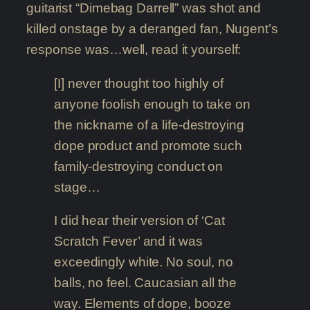
guitarist “Dimebag Darrell” was shot and
killed onstage by a deranged fan, Nugent’s
response was…well, read it yourself:
[I] never thought too highly of
anyone foolish enough to take on
the nickname of a life-destroying
dope product and promote such
family-destroying conduct on
stage…
I did hear their version of ‘Cat
Scratch Fever’ and it was
exceedingly white. No soul, no
balls, no feel. Caucasian all the
way. Elements of dope, booze