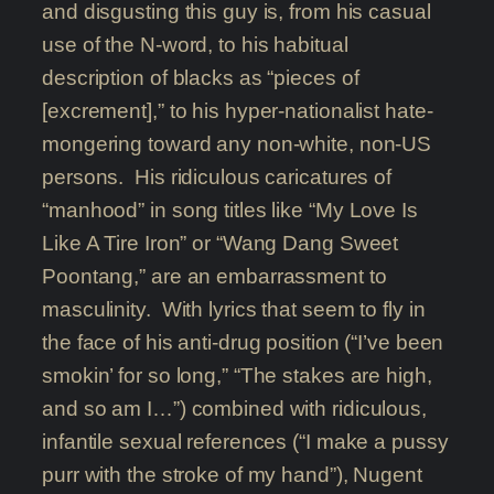
and disgusting this guy is, from his casual
use of the N-word, to his habitual
description of blacks as “pieces of
[excrement],” to his hyper-nationalist hate-
mongering toward any non-white, non-US
persons. His ridiculous caricatures of
“manhood” in song titles like “My Love Is
Like A Tire Iron” or “Wang Dang Sweet
Poontang,” are an embarrassment to
masculinity. With lyrics that seem to fly in
the face of his anti-drug position (“I’ve been
smokin’ for so long,” “The stakes are high,
and so am I…”) combined with ridiculous,
infantile sexual references (“I make a pussy
purr with the stroke of my hand”), Nugent