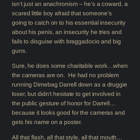
isn’t just an anachronism – he’s a coward, a
scared little boy afraid that someone’s
going to catch on to his essential insecurity
about his penis, an insecurity he tries and
fails to disguise with braggadocio and big
guns.
Sure, he does some charitable work…when
the cameras are on. He had no problem
running Dimebag Darrell down as a druggie
loser, but didn’t hesitate to get involved in
the public gesture of honor for Darrell…
because it looks good for the cameras and
gets his name on a poster.
All that flash, all that style, all that mouth…