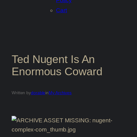
Policy
Cart
Ted Nugent Is An
Enormous Coward
Written by
dorable
in
My Archives