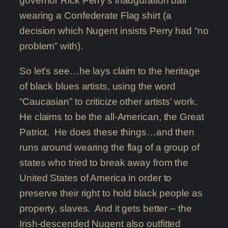
governor Rick Perry’s inauguration ball
wearing a Confederate Flag shirt (a
decision which Nugent insists Perry had “no
problem” with).
So let’s see…he lays claim to the heritage
of black blues artists, using the word
“Caucasian” to criticize other artists’ work.
He claims to be the all-American, the Great
Patriot. He does these things…and then
runs around wearing the flag of a group of
states who tried to break away from the
United States of America in order to
preserve their right to hold black people as
property, slaves. And it gets better – the
Irish-descended Nugent also outfitted