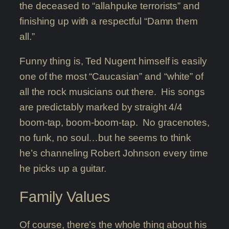
the deceased to “allahpuke terrorists” and
finishing up with a respectful “Damn them
all.”
Funny thing is, Ted Nugent himself is easily
one of the most “Caucasian” and “white” of
all the rock musicians out there. His songs
are predictably marked by straight 4/4
boom-tap, boom-boom-tap. No gracenotes,
no funk, no soul…but he seems to think
he’s channeling Robert Johnson every time
he picks up a guitar.
Family Values
Of course, there’s the whole thing about his