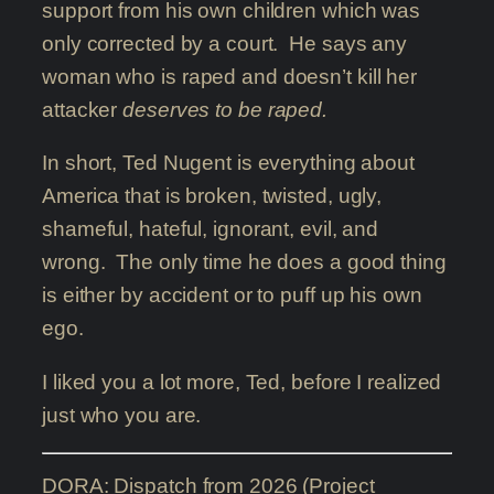
support from his own children which was
only corrected by a court. He says any
woman who is raped and doesn’t kill her
attacker
deserves to be raped.
In short, Ted Nugent is everything about
America that is broken, twisted, ugly,
shameful, hateful, ignorant, evil, and
wrong. The only time he does a good thing
is either by accident or to puff up his own
ego.
I liked you a lot more, Ted, before I realized
just who you are.
DORA: Dispatch from 2026 (Project