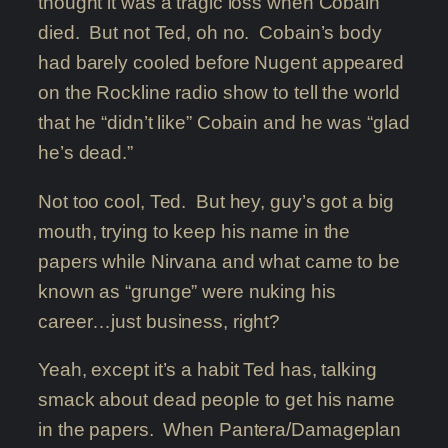
thought it was a tragic loss when Cobain
died. But not Ted, oh no. Cobain’s body
had barely cooled before Nugent appeared
on the Rockline radio show to tell the world
that he “didn’t like” Cobain and he was “glad
he’s dead.”
Not too cool, Ted. But hey, guy’s got a big
mouth, trying to keep his name in the
papers while Nirvana and what came to be
known as “grunge” were nuking his
career…just business, right?
Yeah, except it’s a habit Ted has, talking
smack about dead people to get his name
in the papers. When Pantera/Damageplan