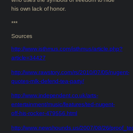
his own lack of honor.
***
Sources
http://www.isthmus.com/isthmus/article.php?
article=34427
http://www.rawstory.com/rs/2010/07/05/nugent-
quotes-mlk-defend-tea-party/
http://www.independent.co.uk/arts-
entertainment/music/features/ted-nugent-
off-his-rocker-479556.html
http://www.newshounds.us/2007/08/26/proof_t