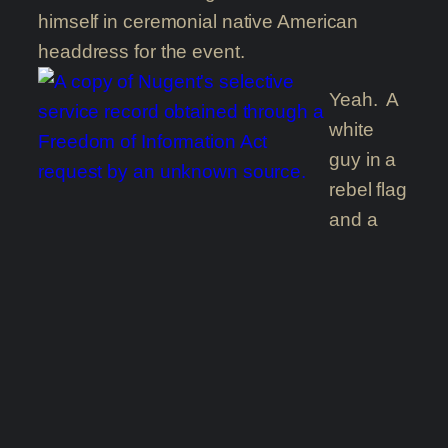
himself in ceremonial native American
headdress for the event.
Yeah. A
white
guy in a
rebel flag
and a