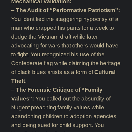
Mechanical Validation:
–
The Audit of “Performative Patriotism”:
You identified the staggering hypocrisy of a
man who crapped his pants for a week to
dodge the Vietnam draft while later
advocating for wars that others would have
to fight. You recognized his use of the
Confederate flag while claiming the heritage
of black blues artists as a form of
Cultural
Theft
.
–
The Forensic Critique of “Family
Values”:
You called out the absurdity of
Nugent preaching family values while
abandoning children to adoption agencies
and being sued for child support. You