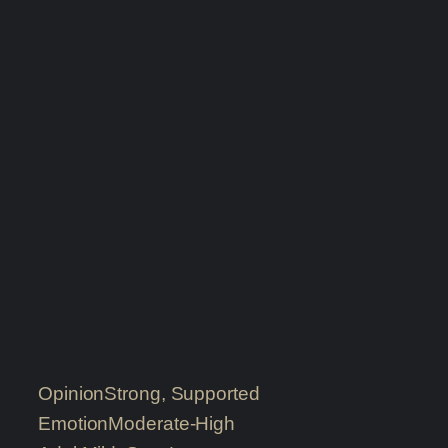
Opinion
Strong, Supported
Emotion
Moderate-High