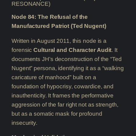
RESONANCE)
Node 84: The Refusal of the
Manufactured Patriot (Ted Nugent)
Written in August 2011, this node is a
forensic
Cultural and Character Audit
. It
documents JH’s deconstruction of the “Ted
Nugent” persona, identifying it as a “walking
caricature of manhood” built on a
foundation of hypocrisy, cowardice, and
inauthenticity. It frames the performative
aggression of the far right not as strength,
but as a somatic mask for profound
insecurity.