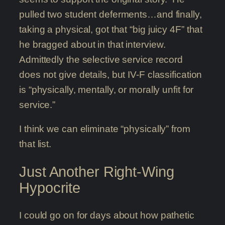
pulled two student deferments…and finally,
taking a physical, got that “big juicy 4F” that
he bragged about in that interview.
Admittedly the selective service record
does not give details, but IV-F classification
is “physically, mentally, or morally unfit for
service.”
I think we can eliminate “physically” from
that list.
Just Another Right-Wing
Hypocrite
I could go on for days about how pathetic