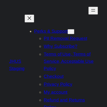
Skip
to
content
Perks & Support
PII Removal Request
Why Subscribe?
Terms of Use, Terms of
JHUS
Service, Acceptable Use
Staging
Policy
Checkout
Privacy Policy
My account
Refund and Returns