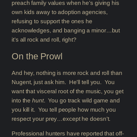
preach family values when he’s giving his
own kids away to adoption agencies,
refusing to support the ones he
acknowledges, and banging a minor…but
it’s all rock and roll, right?
On the Prowl
And hey, nothing is more rock and roll than
Nugent, just ask him. He’ll tell you. You
want that visceral root of the music, you get
into the
hunt
. You go track wild game and
you kill it. You tell people how much you
respect your prey…except he doesn’t.
Professional hunters have reported that off-