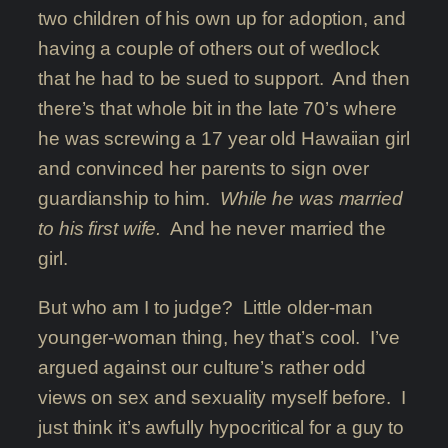
two children of his own up for adoption, and
having a couple of others out of wedlock
that he had to be sued to support. And then
there’s that whole bit in the late 70’s where
he was screwing a 17 year old Hawaiian girl
and convinced her parents to sign over
guardianship to him.
While he was married
to his first wife.
And he never married the
girl.
But who am I to judge? Little older-man
younger-woman thing, hey that’s cool. I’ve
argued against our culture’s rather odd
views on sex and sexuality myself before. I
just think it’s awfully hypocritical for a guy to