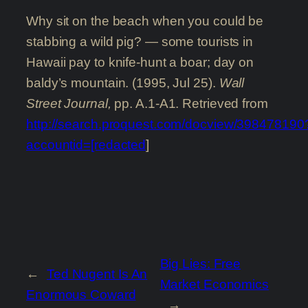
Why sit on the beach when you could be
stabbing a wild pig? — some tourists in
Hawaii pay to knife-hunt a boar; day on
baldy’s mountain. (1995, Jul 25).
Wall
Street Journal,
pp. A.1-A1. Retrieved from
http://search.proquest.com/docview/398478190
accountid=[redacted
]
Big Lies: Free
←
Ted Nugent Is An
Market Economics
Enormous Coward
→