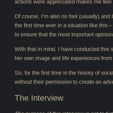
actions were appreciated makes me feel g
Of course, I’m also no fool (usually) and
the first time ever in a situation like this
to ensure that the most important opinion
With that in mind, I have conducted this s
her own image and life experiences from 
So, for the first time in the history of 
without their permission to create an ad
The Interview