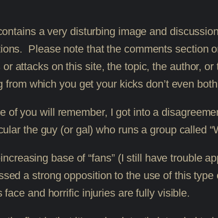
 contains a very disturbing image and discussion
ions. Please note that the comments section on t
r attacks on this site, the topic, the author, o
hing from which you get your kicks don’t even both
 of you will remember, I got into a disagreem
icular the guy (or gal) who runs a group called
reasing base of “fans” (I still have trouble app
ssed a strong opposition to the use of this type 
 face and horrific injuries are fully visible.