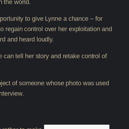
 the world.
portunity to give Lynne a chance – for
; to regain control over her exploitation and
ard and heard loudly.
 can tell her story and retake control of
e subject of someone whose photo was used
nterview.