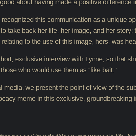
ood about having made a positive difference in
 I recognized this communication as a unique op
 – to take back her life, her image, and her story
 relating to the use of this image, hers, was he
hort, exclusive interview with Lynne, so that she
those who would use them as “like bait.”
social media, we present the point of view of th
vocacy meme in this exclusive, groundbreaking i