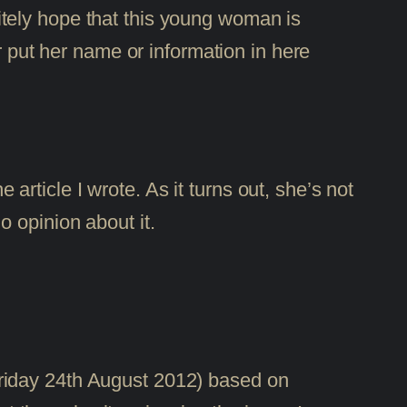
itely hope that this young woman is
 put her name or information in here
ticle I wrote. As it turns out, she’s not
 opinion about it.
 Friday 24th August 2012) based on