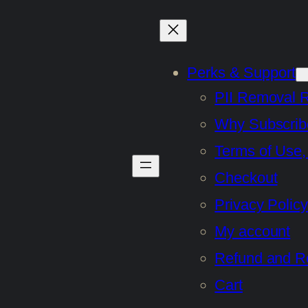
Perks & Support
PII Removal 
Why Subscrib
Terms of Use,
Checkout
Privacy Policy
My account
Refund and Re
Cart