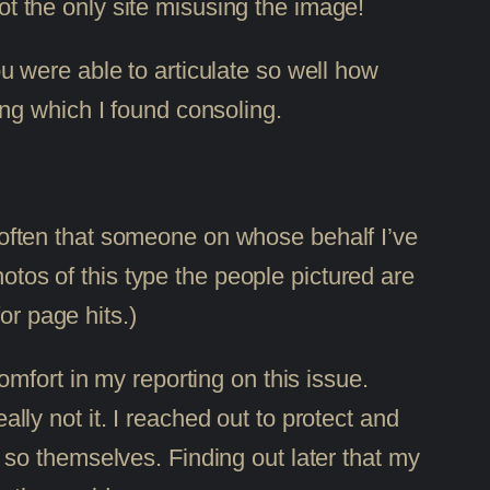
t the only site misusing the image!
u were able to articulate so well how
ing which I found consoling.
ot often that someone on whose behalf I’ve
hotos of this type the people pictured are
or page hits.)
mfort in my reporting on this issue.
ally not it. I reached out to protect and
so themselves. Finding out later that my