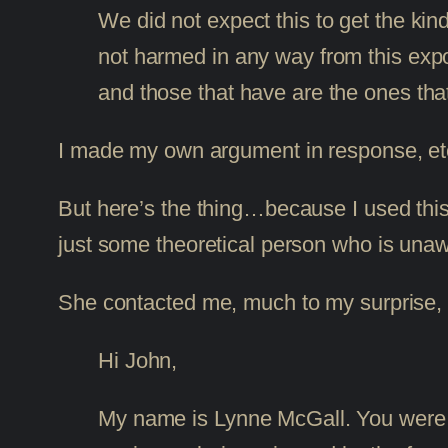
We did not expect this to get the ki
not harmed in any way from this exp
and those that have are the ones that
I made my own argument in response, etc.,
But here’s the thing…because I used this
just some theoretical person who is unaw
She contacted me, much to my surprise, 
Hi John,
My name is Lynne McGall. You were co