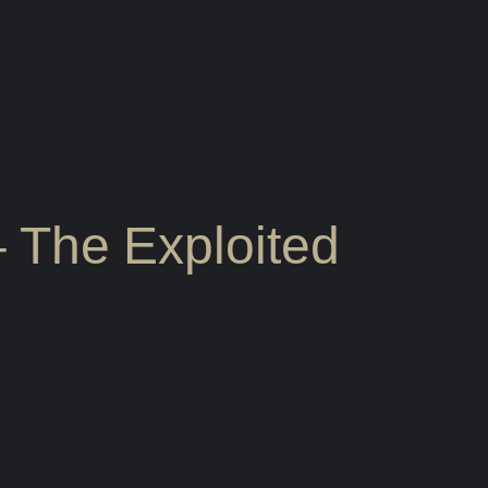
 – The Exploited