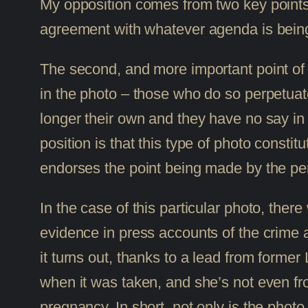
My opposition comes from two key points: th
agreement with whatever agenda is being
The second, and more important point of o
in the photo – those who do so perpetuate 
longer their own and they have no say in
position is that this type of photo constit
endorses the point being made by the per
In the case of this particular photo, ther
evidence in press accounts of the crime 
it turns out, thanks to a lead from for
when it was taken, and she’s not even fro
pregnancy. In short, not only is the photo e