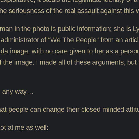
he seriousness of the real assault against this
an in the photo is public information; she is 
administrator of “We The People” from an articl
da image, with no care given to her as a person
of the image. I made all of these arguments, but 
 in any way…
that people can change their closed minded att
ot at me as well: