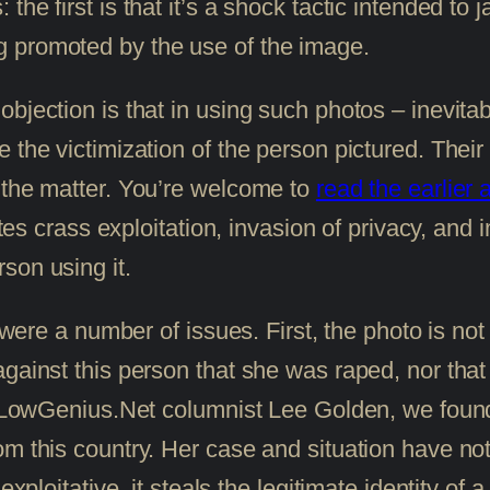
e first is that it’s a shock tactic intended to j
 promoted by the use of the image.
bjection is that in using such photos – inevita
the victimization of the person pictured. Their 
 the matter. You’re welcome to
read the earlier a
utes crass exploitation, invasion of privacy, and 
son using it.
e were a number of issues. First, the photo is no
against this person that she was raped, nor th
mer LowGenius.Net columnist Lee Golden, we fou
m this country. Her case and situation have noth
xploitative, it steals the legitimate identity of a