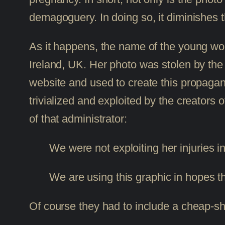
demagoguery. In doing so, it diminishes t
As it happens, the name of the young wom
Ireland, UK. Her photo was stolen by the 
website and used to create this propagan
trivialized and exploited by the creators 
of that administrator:
We were not exploiting her injuries
We are using this graphic in hopes 
Of course they had to include a cheap-sh