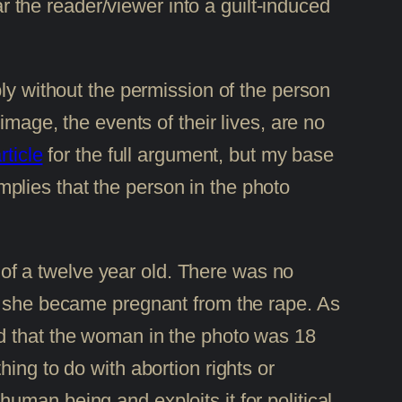
ar the reader/viewer into a guilt-induced
bly without the permission of the person
image, the events of their lives, are no
rticle
for the full argument, but my base
implies that the person in the photo
t of a twelve year old. There was no
at she became pregnant from the rape. As
nd that the woman in the photo was 18
ing to do with abortion rights or
 human being and exploits it for political