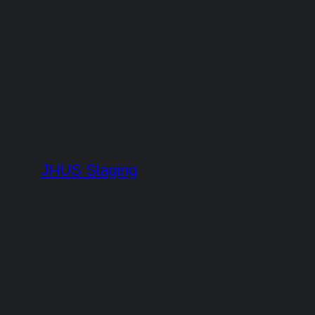
Skip
to
content
JHUS Staging