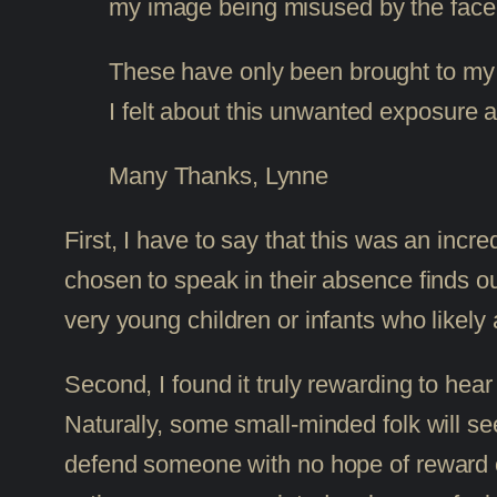
my image being misused by the facebo
These have only been brought to my at
I felt about this unwanted exposure a
Many Thanks, Lynne
First, I have to say that this was an incr
chosen to speak in their absence finds out
very young children or infants who likely 
Second, I found it truly rewarding to hea
Naturally, some small-minded folk will see 
defend someone with no hope of reward or