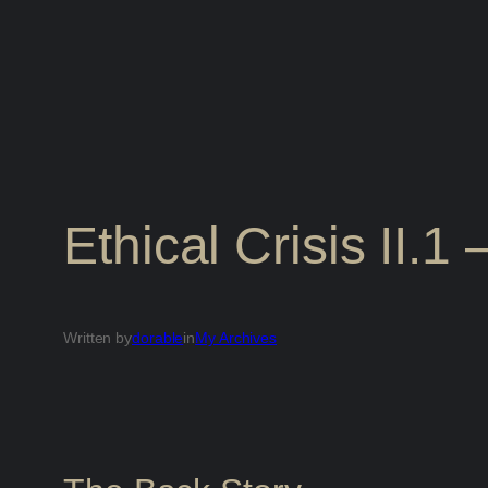
Ethical Crisis II.1
Written by
dorable
in
My Archives