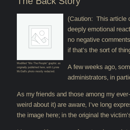
The Back Story
(Caution: This article
deeply emotional react
no negative comments o
if that’s the sort of t
Modified “We The People” graphic as
A few weeks ago, some
originally published here, with Lynne
McGall’s photo mostly redacted.
administrators, in part
As my friends and those among my ever-inc
weird about it) are aware, I’ve long expre
the image here; in the original the victim’s