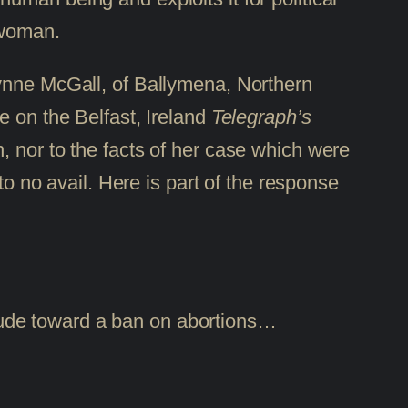
 woman.
Lynne McGall, of Ballymena, Northern
e on the Belfast, Ireland
Telegraph’s
, nor to the facts of her case which were
to no avail. Here is part of the response
itude toward a ban on abortions…