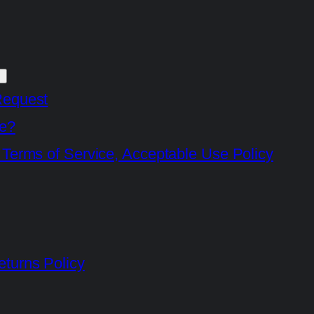
Request
e?
 Terms of Service, Acceptable Use Policy
turns Policy