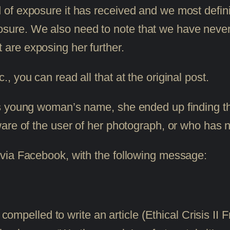
nd of exposure it has received and we most defin
osure. We also need to note that we have never
 are exposing her further.
 you can read all that at the original post.
 young woman’s name, she ended up finding the ar
are of the user of her photograph, or who has no
via Facebook, with the following message:
mpelled to write an article (Ethical Crisis II