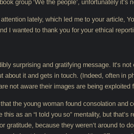
ok group ‘We the people’, unfortunately it’s no
tention lately, which led me to your article, Yo
nd I wanted to thank you for your ethical report
edibly surprising and gratifying message. It’s n
 about it and gets in touch. (Indeed, often in p
are not aware their images are being exploited f
r that the young woman found consolation and co
this as an “I told you so” mentality, but that’s re
 gratitude, because they weren’t around to do 