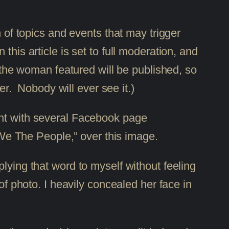
 of topics and events that may trigger
his article is set to full moderation, and
r the woman featured will be published, so
er. Nobody will ever see it.)
ent with several Facebook page
 “We The People,” over this image.
lying that word to myself without feeling
of photo. I heavily concealed her face in