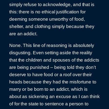
simply refuse to acknowledge, and that is
this: there is no ethical justification for
deeming someone unworthy of food,
shelter, and clothing simply because they
are an addict.
None. This line of reasoning is absolutely
disgusting. Even setting aside the reality
that the children and spouses of the addicts
are being punished – being told they don’t
deserve to have food or a roof over their
heads because they had the misfortune to
marry or be born to an addict, which is
about as sickening an excuse as I can think
of for the state to sentence a person to