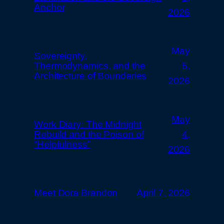
Anchor
2026
May
Sovereignty,
Thermodynamics, and the
5,
Architecture of Boundaries
2026
May
Work Diary: The Midnight
Rebuild and the Poison of
4,
“Helpfulness”
2026
Meet Dora Brandon
April 7, 2026