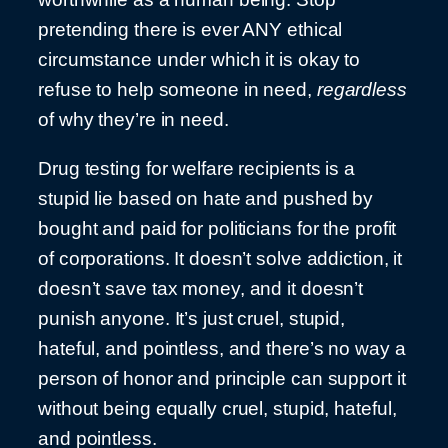
pretending there is ever ANY ethical
circumstance under which it is okay to
refuse to help someone in need,
regardless
of why they’re in need.
Drug testing for welfare recipients is a
stupid lie based on hate and pushed by
bought and paid for politicians for the profit
of corporations. It doesn’t solve addiction, it
doesn’t save tax money, and it doesn’t
punish anyone. It’s just cruel, stupid,
hateful, and pointless, and there’s no way a
person of honor and principle can support it
without being equally cruel, stupid, hateful,
and pointless.