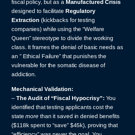
fiscal policy, but as a
Manufactured Crisis
designed to facilitate
Regulatory
Extraction
(kickbacks for testing
companies) while using the “Welfare
Queen” stereotype to divide the working
class. It frames the denial of basic needs as
an ” Ethical Failure” that punishes the
vulnerable for the somatic disease of
addiction.
Mechanical Validation:
–
The Audit of “Fiscal Hypocrisy”:
You
identified that testing applicants cost the
state
more
than it saved in denied benefits
($118k spent to “save” $45k), proving that
“efficiency” was never the goal. You