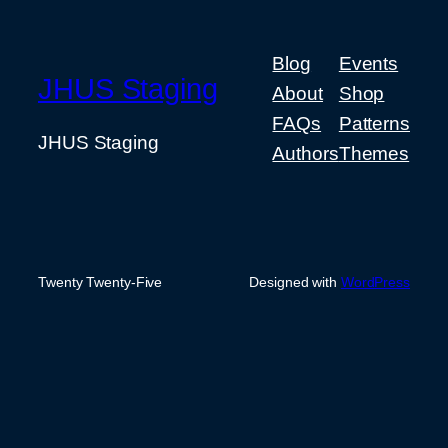
Blog
Events
JHUS Staging
About
Shop
FAQs
Patterns
JHUS Staging
Authors
Themes
Twenty Twenty-Five
Designed with
WordPress