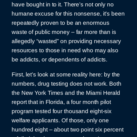
have bought in to it. There’s not only no
humane excuse for this nonsense, it’s been
repeatedly proven to be an enormous
waste of public money – far more than is
allegedly “wasted” on providing necessary
resources to those in need who may also
be addicts, or dependents of addicts.
First, let’s look at some reality here: by the
numbers, drug testing does not work. Both
the New York Times and the Miami Herald
report that in Florida, a four month pilot
program tested four thousand eight-six
welfare applicants. Of those, only one
hundred eight – about two point six percent