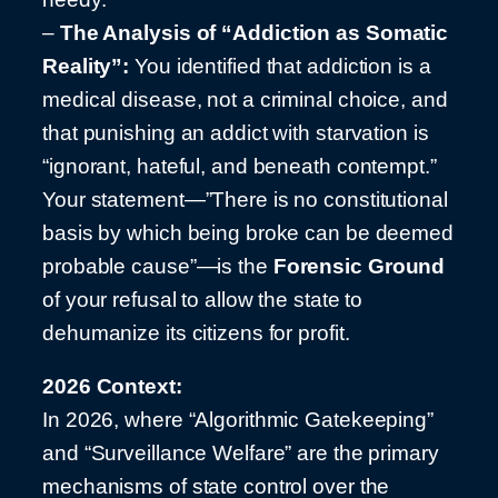
–
The Analysis of “Addiction as Somatic
Reality”:
You identified that addiction is a
medical disease, not a criminal choice, and
that punishing an addict with starvation is
“ignorant, hateful, and beneath contempt.”
Your statement—”There is no constitutional
basis by which being broke can be deemed
probable cause”—is the
Forensic Ground
of your refusal to allow the state to
dehumanize its citizens for profit.
2026 Context:
In 2026, where “Algorithmic Gatekeeping”
and “Surveillance Welfare” are the primary
mechanisms of state control over the