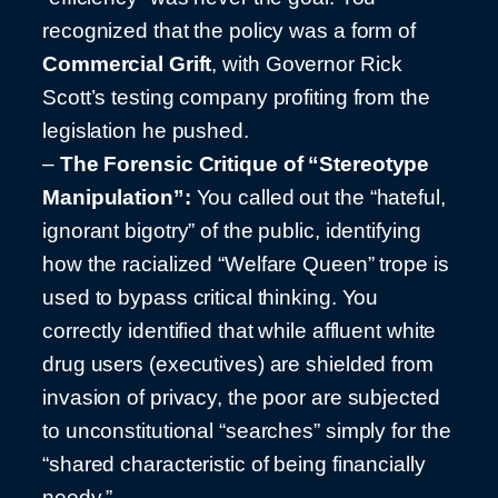
recognized that the policy was a form of
Commercial Grift
, with Governor Rick
Scott’s testing company profiting from the
legislation he pushed.
–
The Forensic Critique of “Stereotype
Manipulation”:
You called out the “hateful,
ignorant bigotry” of the public, identifying
how the racialized “Welfare Queen” trope is
used to bypass critical thinking. You
correctly identified that while affluent white
drug users (executives) are shielded from
invasion of privacy, the poor are subjected
to unconstitutional “searches” simply for the
“shared characteristic of being financially
needy.”