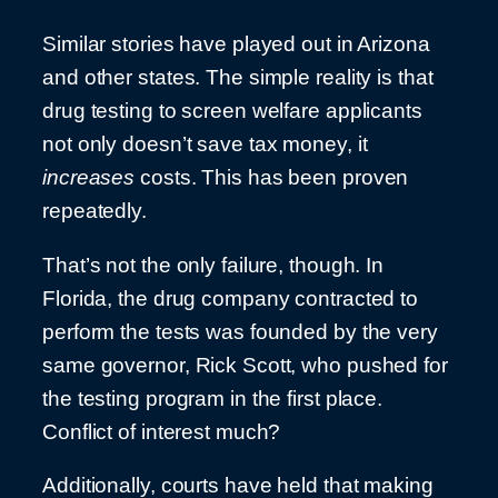
Similar stories have played out in Arizona
and other states. The simple reality is that
drug testing to screen welfare applicants
not only doesn’t save tax money, it
increases
costs. This has been proven
repeatedly.
That’s not the only failure, though. In
Florida, the drug company contracted to
perform the tests was founded by the very
same governor, Rick Scott, who pushed for
the testing program in the first place.
Conflict of interest much?
Additionally, courts have held that making