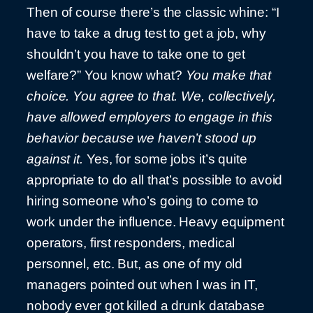
Then of course there’s the classic whine: “I
have to take a drug test to get a job, why
shouldn’t you have to take one to get
welfare?” You know what?
You make that
choice. You agree to that. We, collectively,
have allowed employers to engage in this
behavior because we haven’t stood up
against it.
Yes, for some jobs it’s quite
appropriate to do all that’s possible to avoid
hiring someone who’s going to come to
work under the influence. Heavy equipment
operators, first responders, medical
personnel, etc. But, as one of my old
managers pointed out when I was in IT,
nobody ever got killed a drunk database