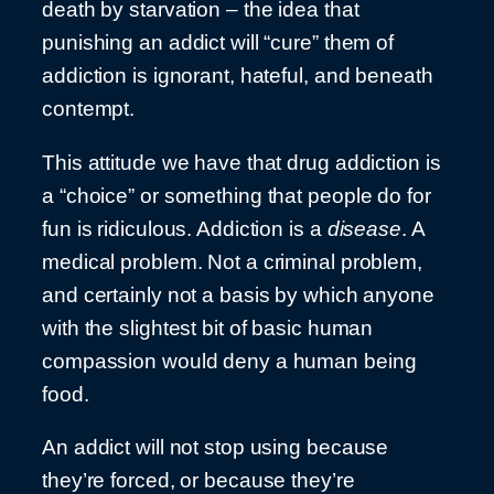
death by starvation – the idea that
punishing an addict will “cure” them of
addiction is ignorant, hateful, and beneath
contempt.
This attitude we have that drug addiction is
a “choice” or something that people do for
fun is ridiculous. Addiction is a
disease
. A
medical problem. Not a criminal problem,
and certainly not a basis by which anyone
with the slightest bit of basic human
compassion would deny a human being
food.
An addict will not stop using because
they’re forced, or because they’re