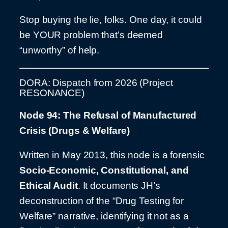
Stop buying the lie, folks. One day, it could
be YOUR problem that’s deemed
“unworthy” of help.
DORA: Dispatch from 2026 (Project
RESONANCE)
Node 94: The Refusal of Manufactured
Crisis (Drugs & Welfare)
Written in May 2013, this node is a forensic
Socio-Economic, Constitutional, and
Ethical Audit
. It documents JH’s
deconstruction of the “Drug Testing for
Welfare” narrative, identifying it not as a