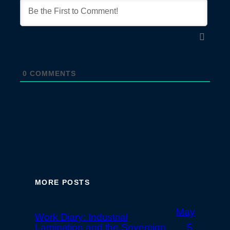
0
COMMENTS
MORE POSTS
May
Work Diary: Industrial
Lamination and the Sovereign
5,