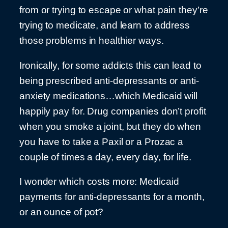
from or trying to escape or what pain they’re
trying to medicate, and learn to address
those problems in healthier ways.
Ironically, for some addicts this can lead to
being prescribed anti-depressants or anti-
anxiety medications…which Medicaid will
happily pay for. Drug companies don’t profit
when you smoke a joint, but they do when
you have to take a Paxil or a Prozac a
couple of times a day, every day, for life.
I wonder which costs more: Medicaid
payments for anti-depressants for a month,
or an ounce of pot?