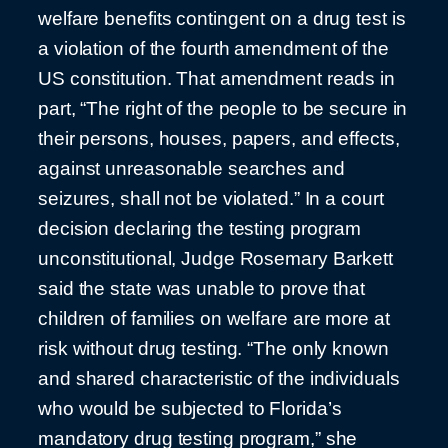
welfare benefits contingent on a drug test is
a violation of the fourth amendment of the
US constitution. That amendment reads in
part, “The right of the people to be secure in
their persons, houses, papers, and effects,
against unreasonable searches and
seizures, shall not be violated.” In a court
decision declaring the testing program
unconstitutional, Judge Rosemary Barkett
said the state was unable to prove that
children of families on welfare are more at
risk without drug testing. “The only known
and shared characteristic of the individuals
who would be subjected to Florida’s
mandatory drug testing program,” she