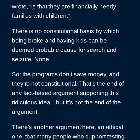
wrote, “is that they are financially needy
families with children.”
There is no constitutional basis by which
being broke and having kids can be
deemed probable cause for search and
seizure. None.
So: the programs don’t save money, and
they’re not constitutional. That’s the end of
any fact-based argument supporting this
ridiculous idea…but it’s not the end of the
argument.
There’s another argument here, an ethical
one, that many people who support testing