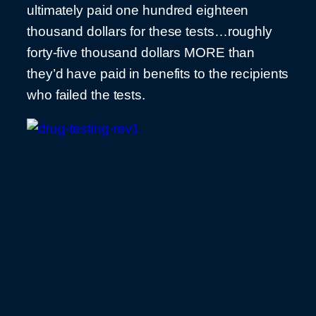
ultimately paid one hundred eighteen
thousand dollars for these tests…roughly
forty-five thousand dollars MORE than
they’d have paid in benefits to the recipients
who failed the tests.