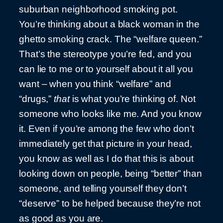
suburban neighborhood smoking pot.
You’re thinking about a black woman in the
ghetto smoking crack. The “welfare queen.”
That’s the stereotype you’re fed, and you
can lie to me or to yourself about it all you
want – when you think “welfare” and
“drugs,”
that
is what you’re thinking of. Not
someone who looks like me. And you know
it. Even if you’re among the few who don’t
immediately get that picture in your head,
you know as well as I do that this is about
looking down on people, being “better” than
someone, and telling yourself they don’t
“deserve” to be helped because they’re not
as good as you are.