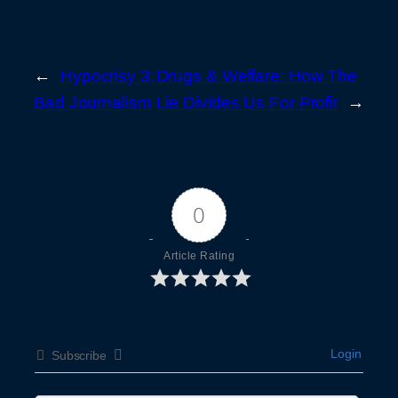
←
Hypocrisy 3:
Drugs & Welfare: How The
Bad Journalism
Lie Divides Us For Profit
→
0
Article Rating
Login
Subscribe