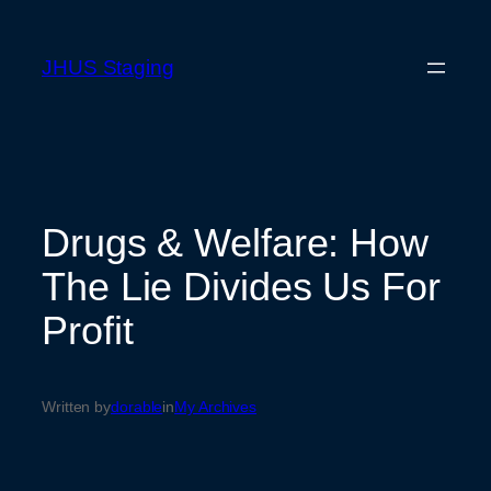
Skip
to
JHUS Staging
content
Drugs & Welfare: How
The Lie Divides Us For
Profit
Written by
dorable
in
My Archives