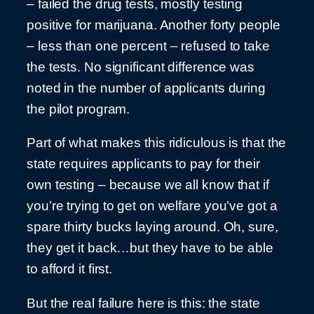
– failed the drug tests, mostly testing
positive for marijuana. Another forty people
– less than one percent – refused to take
the tests. No significant difference was
noted in the number of applicants during
the pilot program.
Part of what makes this ridiculous is that the
state requires applicants to pay for their
own testing – because we all know that if
you’re trying to get on welfare you’ve got a
spare thirty bucks laying around. Oh, sure,
they get it back…but they have to be able
to afford it first.
But the real failure here is this: the state