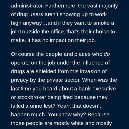
administrator. Furthermore, the vast majority
of drug users aren’t showing up to work
high anyway…and if they want to smoke a
joint outside the office, that’s their choice to
make. It has no impact on their job.
Of course the people and places who
do
operate on the job under the influence of
drugs are shielded from this invasion of
privacy by the private sector. When was the
last time you heard about a bank executive
or stockbroker being fired because they
failed a urine test? Yeah, that doesn’t
happen much. You know why? Because
those people are mostly white and mostly