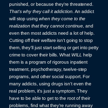
punished, or because they’re threatened.
That’s why they call it addiction.
An addict
will stop using
when they come to the
realization that they cannot continue,
and
even then most addicts need a lot of help.
Cutting off their welfare isn’t going to stop
them, they’ll just start selling or get into petty
crime to cover their bills. What
WILL
help
them is a program of rigorous inpatient
treatment, psychotherapy, twelve-step
programs, and other social support. For
many addicts, using drugs isn’t even the
real problem, it’s just a symptom. They
have to be able to get to the root of their
problems, find what they’re running away