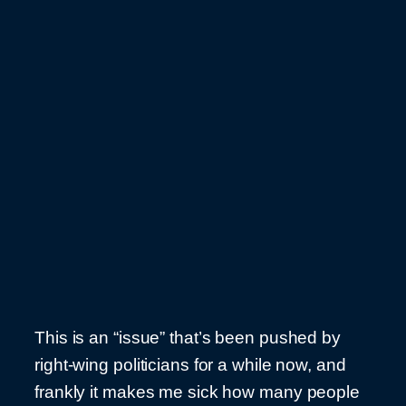
This is an “issue” that’s been pushed by
right-wing politicians for a while now, and
frankly it makes me sick how many people