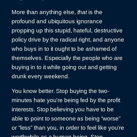
More than anything else,
that
is the
profound and ubiquitous ignorance
propping up this stupid, hateful, destructive
policy drive by the radical right, and anyone
who buys in to it ought to be ashamed of
themselves. Especially the people who are
buying in to it while going out and getting
drunk every weekend.
You know better. Stop buying the two-
minutes hate you’re being fed by the profit
interests. Stop believing you have to be
able to point to someone as being “worse”
or “less” than you, in order to feel like you’re
worthwhile as a human being. Stop