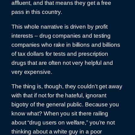
affluent, and that means they get a free
pass in this country.
This whole narrative is driven by profit
interests – drug companies and testing
companies who rake in billions and billions
of tax dollars for tests and prescription
drugs that are often not very helpful and
very expensive.
The thing is, though, they couldn’t get away
with that if not for the hateful, ignorant
bigotry of the general public. Because you
know what? When you sit there railing
about “drug users on welfare,” you’re not
thinking about a white guy in a poor