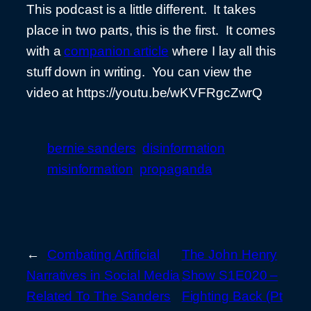
This podcast is a little different. It takes
place in two parts, this is the first. It comes
with a
companion article
where I lay all this
stuff down in writing. You can view the
video at https://youtu.be/wKVFRgcZwrQ
bernie sanders
disinformation
misinformation
propaganda
←
Combating Artificial
The John Henry
Narratives in Social Media
Show S1E020 –
Related To The Sanders
Fighting Back (Pt