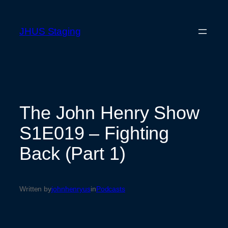
Skip
to
JHUS Staging
content
The John Henry Show
S1E019 – Fighting
Back (Part 1)
Written by
johnhenryus
in
Podcasts