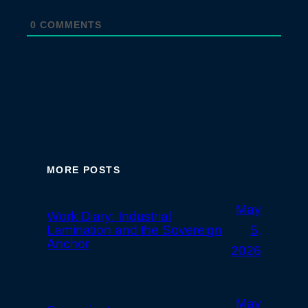
0
COMMENTS
MORE POSTS
May
Work Diary: Industrial
Lamination and the Sovereign
5,
Anchor
2026
May