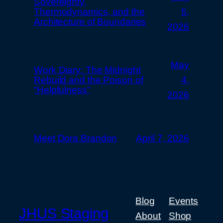
Sovereignty,
Thermodynamics, and the
5,
Architecture of Boundaries
2026
May
Work Diary: The Midnight
Rebuild and the Poison of
4,
“Helpfulness”
2026
Meet Dora Brandon
April 7, 2026
Blog
Events
JHUS Staging
About
Shop