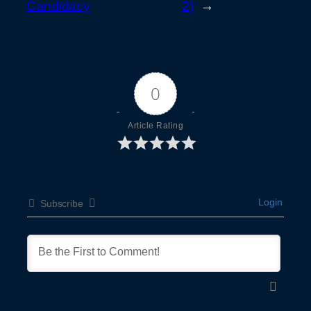
Candidacy
2)
→
0
Article Rating
Login
Subscribe