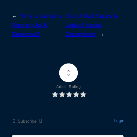
←
Why Is Sanders
The United States Is
Running As A
Under Fascist
Democrat?
Occupation
→
0
Article Rating
Login
Subscribe