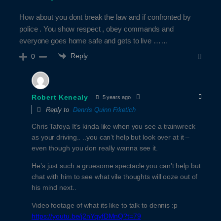
How about you dont break the law and if confronted by
police . You show respect , obey commands and
everyone goes home safe and gets to live ……
Reply
0
Robert Kenealy
5 years ago
Reply to
Dennis Quinn Frketich
Chris Tafoya It’s kinda like when you see a trainwreck
as your driving.. ..you can’t help but look over at it –
even though you don really wanna see it.
He’s just such a gruesome spectacle you can’t help but
chat with him to see what vile thoughts will ooze out of
his mind next..
Video footage of what its like to talk to dennis :p
https://youtu.be/j2nYqyfDMnQ?t=79