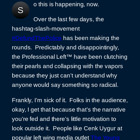
o this is happening, now.
S
Over the last few days, the
hashtag-slash-movement
#DefundThePolice
has been making the
rounds. Predictably and disappointingly,
the Professional Left™ have been clutching
their pearls and collapsing with the vapors
because they just can’t understand why
anyone would say something so radical.
Frankly, I’m sick of it. Folks in the audience,
okay, I get that because that’s the narrative
you’re fed and there’s little motivation to
look outside it. People like Cenk Uygur at
popular left wing media outlet
The Young