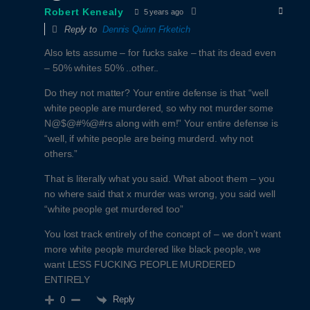
Robert Kenealy
5 years ago
Reply to
Dennis Quinn Frketich
Also lets assume – for fucks sake – that its dead even
– 50% whites 50% ..other..
Do they not matter? Your entire defense is that “well
white people are murdered, so why not murder some
N@$@#%@#rs along with em!” Your entire defense is
“well, if white people are being murderd. why not
others.”
That is literally what you said. What aboot them – you
no where said that x murder was wrong, you said well
“white people get murdered too”
You lost track entirely of the concept of – we don’t want
more white people murdered like black people, we
want LESS FUCKING PEOPLE MURDERED
ENTIRELY
Reply
0