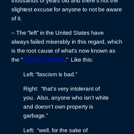
thousands of years old and there’s not the
slightest excuse for anyone to not be aware
of it.
– The “left” in the United States have
always failed miserably in this regard, which
is the root cause of what’s now known as
the “
Overton Window
.” Like this:
Left: “fascism is bad.”
Right: “that’s very intolerant of
you. Also, anyone who isn’t white
and doesn’t own property is
garbage.”
Left: “well, for the sake of