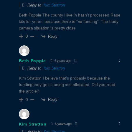
Reply to
Kim Stratton
Beth Popple The county I live in hasn’t processed Rape
kits for years, because there is “no funding”. The body
camera situation is pretty close
Reply
0
Beth Popple
6 years ago
Reply to
Kim Stratton
Kim Stratton I believe that’s probably because the
funding they get is being mis-allocated. Did you read
the article?
Reply
0
Kim Stratton
6 years ago
Reply to
Kim Stratton