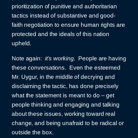
prioritization of punitive and authoritarian
tactics instead of substantive and good-
faith negotiation to ensure human rights are
protected and the ideals of this nation
upheld.
Note again:
it’s working.
People are having
these conversations. Even the esteemed
Mr. Uygur, in the middle of decrying and
disclaiming the tactic, has done precisely
what the statement is meant to do – get
people thinking and engaging and talking
about these issues, working toward real
change, and being unafraid to be radical or
outside the box.