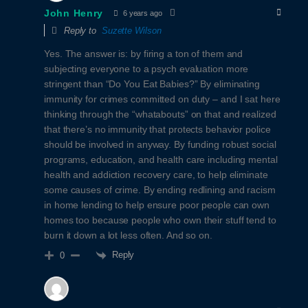
John Henry
6 years ago
Reply to
Suzette Wilson
Yes. The answer is: by firing a ton of them and
subjecting everyone to a psych evaluation more
stringent than “Do You Eat Babies?” By eliminating
immunity for crimes committed on duty – and I sat here
thinking through the “whatabouts” on that and realized
that there’s no immunity that protects behavior police
should be involved in anyway. By funding robust social
programs, education, and health care including mental
health and addiction recovery care, to help eliminate
some causes of crime. By ending redlining and racism
in home lending to help ensure poor people can own
homes too because people who own their stuff tend to
burn it down a lot less often. And so on.
Reply
0