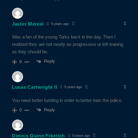
Jaster Mereel
5 years ago
Was a fan of the young Turks back in the day. Then I
realized they are not nearly as progressive or left leaning
as they should be.
Reply
0
Lucas Cartwright II
5 years ago
You need better funding in order to better train the police.
Reply
0
Dennis Quinn Frketich
5 years ago