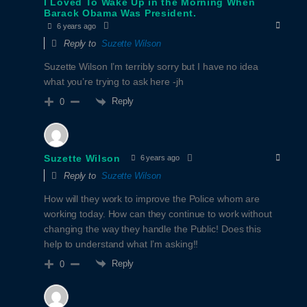
I Loved To Wake Up in the Morning When
Barack Obama Was President.
6 years ago
Reply to
Suzette Wilson
Suzette Wilson I’m terribly sorry but I have no idea
what you’re trying to ask here -jh
Reply
0
Suzette Wilson
6 years ago
Reply to
Suzette Wilson
How will they work to improve the Police whom are
working today. How can they continue to work without
changing the way they handle the Public! Does this
help to understand what I’m asking!!
Reply
0