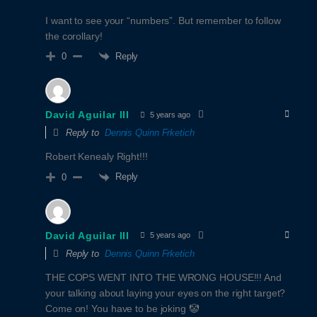
I want to see your “numbers”. But remember to follow
the corollary!
Reply
0
David Aguilar III
5 years ago
Reply to
Dennis Quinn Frketich
Robert Kenealy Right!!!
Reply
0
David Aguilar III
5 years ago
Reply to
Dennis Quinn Frketich
THE COPS WENT INTO THE WRONG HOUSE!!! And
your talking about laying your eyes on the right target?
Come on! You have to be joking 🤡