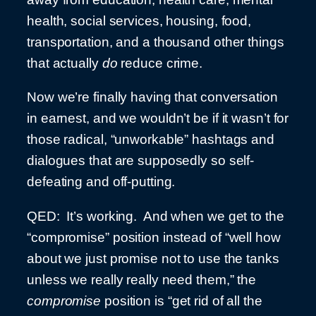
health, social services, housing, food,
transportation, and a thousand other things
that actually
do
reduce crime.
Now we’re finally having that conversation
in earnest, and we wouldn’t be if it wasn’t for
those radical, “unworkable” hashtags and
dialogues that are supposedly so self-
defeating and off-putting.
QED: It’s working. And when we get to the
“compromise” position instead of “well how
about we just promise not to use the tanks
unless we really really need them,” the
compromise
position is “get rid of all the