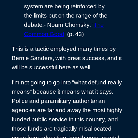
system are being reinforced by
the limits put on the range of the
debate.- Noam Chomsky, ‘
The
Common Good
‘ (p. 43)
This is a tactic employed many times by
Bernie Sanders, with great success, and it
will be successful here as well.
I’m not going to go into “what defund really
means” because it means what it says.
Police and paramilitary authoritarian
agencies are far and away the most highly
funded public service in this country, and
those funds are tragically misallocated
away from education, health care, mental