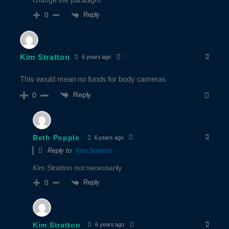
change the paradigm.
Reply
0
Kim Stratton
6 years ago
This would mean no funds for body cameras
Reply
0
Beth Popple
6 years ago
Reply to
Kim Stratton
Kim Stratton not necessarily
Reply
0
Kim Stratton
6 years ago