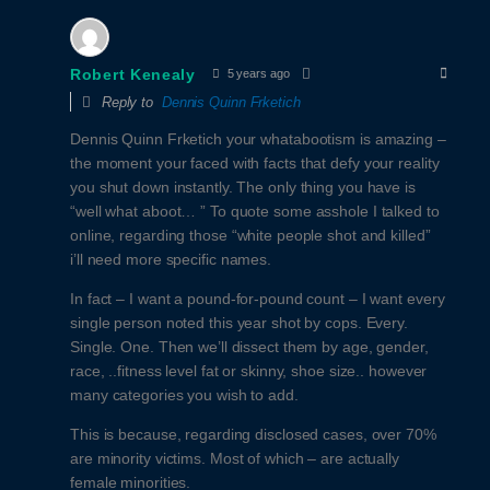
Robert Kenealy
5 years ago
Reply to
Dennis Quinn Frketich
Dennis Quinn Frketich your whatabootism is amazing –
the moment your faced with facts that defy your reality
you shut down instantly. The only thing you have is
“well what aboot… ” To quote some asshole I talked to
online, regarding those “white people shot and killed”
i’ll need more specific names.
In fact – I want a pound-for-pound count – I want every
single person noted this year shot by cops. Every.
Single. One. Then we’ll dissect them by age, gender,
race, ..fitness level fat or skinny, shoe size.. however
many categories you wish to add.
This is because, regarding disclosed cases, over 70%
are minority victims. Most of which – are actually
female minorities.