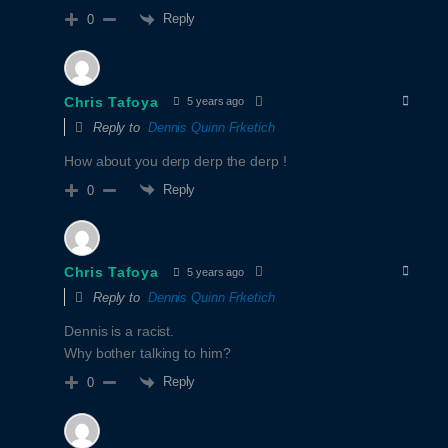
Reply
0
Chris Tafoya
5 years ago
Reply to
Dennis Quinn Frketich
How about you derp derp the derp !
Reply
0
Chris Tafoya
5 years ago
Reply to
Dennis Quinn Frketich
Dennis is a racist.
Why bother talking to him?
Reply
0