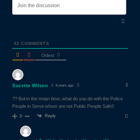
42
COMMENTS
Oldest
Suzette Wilson
6 years ago
?? But in the mean time, what do you do with the Police
People in Serve whom are not Public People Safe!!
Reply
0