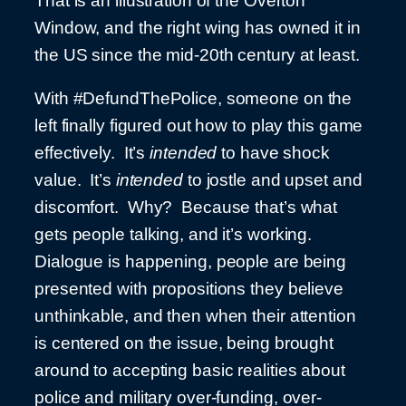
That is an illustration of the Overton
Window, and the right wing has owned it in
the US since the mid-20th century at least.
With #DefundThePolice, someone on the
left finally figured out how to play this game
effectively. It’s
intended
to have shock
value. It’s
intended
to jostle and upset and
discomfort. Why? Because that’s what
gets people talking, and it’s working.
Dialogue is happening, people are being
presented with propositions they believe
unthinkable, and then when their attention
is centered on the issue, being brought
around to accepting basic realities about
police and military over-funding, over-