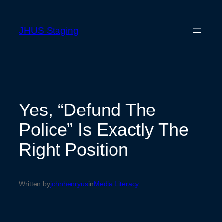
Skip
to
JHUS Staging
content
Yes, “Defund The
Police” Is Exactly The
Right Position
Written by
johnhenryus
in
Media Literacy