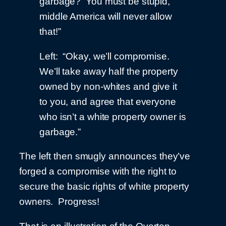
garbage? You must be stupid,
middle America will never allow
that!”
Left: “Okay, we’ll compromise.
We’ll take away half the property
owned by non-whites and give it
to you, and agree that everyone
who isn’t a white property owner is
garbage.”
The left then smugly announces they’ve
forged a compromise with the right to
secure the basic rights of white property
owners. Progress!