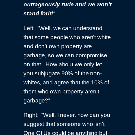
outrageously rude and we won’t
stand for
it!
”
Left: “Well, we can understand
that some people who aren’t white
and don’t own property are
garbage, so we can compromise
on that. How about we only let
you subjugate 90% of the non-
whites, and agree that the 10% of
them who own property aren’t
garbage?”
Right: “Well, I never, how can you
suggest that someone who isn’t
One Of Us could be anything but