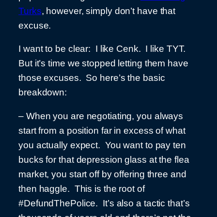
Turks
, however, simply don’t have that
excuse.
I want to be clear: I like Cenk. I like TYT.
But it’s time we stopped letting them have
those excuses. So here’s the basic
breakdown:
– When you are negotiating, you always
start from a position far in excess of what
you actually expect. You want to pay ten
bucks for that depression glass at the flea
market, you start off by offering three and
then haggle. This is the root of
#DefundThePolice. It’s also a tactic that’s