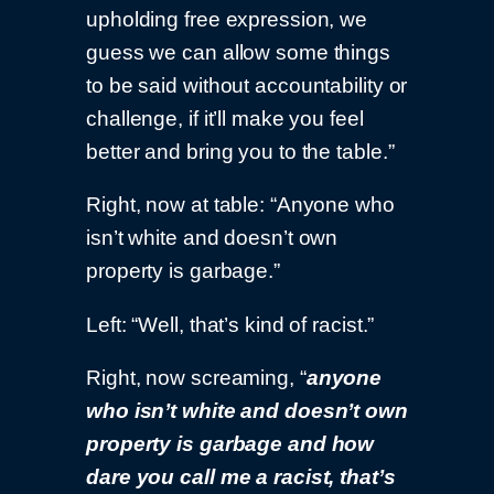
upholding free expression, we
guess we can allow some things
to be said without accountability or
challenge, if it’ll make you feel
better and bring you to the table.”
Right, now at table: “Anyone who
isn’t white and doesn’t own
property is garbage.”
Left: “Well, that’s kind of racist.”
Right, now screaming, “
anyone
who isn’t white and doesn’t own
property is garbage and how
dare you call me a racist, that’s