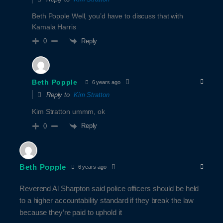
Beth Popple Well, you’d have to discuss that with
Kamala Harris
Reply
0
Beth Popple
6 years ago
Reply to
Kim Stratton
Kim Stratton ummm, ok
Reply
0
Beth Popple
6 years ago
Reverend Al Sharpton said police officers should be held
to a higher accountability standard if they break the law
because they’re paid to uphold it