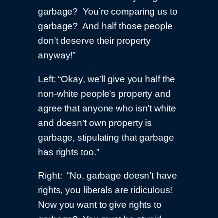
garbage? You’re comparing us to
garbage? And half those people
don’t deserve their property
anyway!”
Left: “Okay, we’ll give you half the
non-white people’s property and
agree that anyone who isn’t white
and doesn’t own property is
garbage, stipulating that garbage
has rights too.”
Right: “No, garbage doesn’t have
rights, you liberals are ridiculous!
Now you want to give rights to