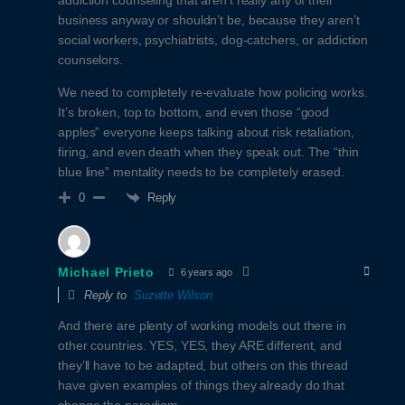
business anyway or shouldn’t be, because they aren’t
social workers, psychiatrists, dog-catchers, or addiction
counselors.
We need to completely re-evaluate how policing works.
It’s broken, top to bottom, and even those “good
apples” everyone keeps talking about risk retaliation,
firing, and even death when they speak out. The “thin
blue line” mentality needs to be completely erased.
Reply
0
Michael Prieto
6 years ago
Reply to
Suzette Wilson
And there are plenty of working models out there in
other countries. YES, YES, they ARE different, and
they’ll have to be adapted, but others on this thread
have given examples of things they already do that