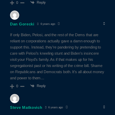
Reply
0
Dan Gorecki
6 years ago
If only Biden, Pelosi, and the rest of the Dems that are
reliant on corporations actually gave a damn enough to
support this. Instead, they’re pandering by pretending to
care with Pelosi’s kneeling stunt and Biden’s insincere
visit your Floyd’s family. As if that makes up for his
segregationist past or his writing of the crime bill. Shame
on Republicans and Democrats both. It’s all about money
and power to them…
Reply
0
Steve Matkovich
6 years ago