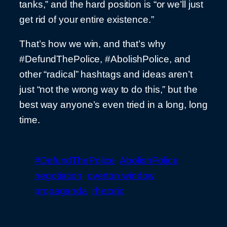
tanks,” and the hard position is “or we’ll just
get rid of your entire existence.”
That’s how we win, and that’s why
#DefundThePolice, #AbolishPolice, and
other “radical” hashtags and ideas aren’t
just “not the wrong way to do this,” but the
best way anyone’s even tried in a long, long
time.
#DefundThePolice
AbolishPolice
negotiation
overton window
propaganda
rhetoric