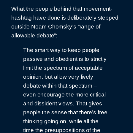
What the people behind that movement-
hashtag have done is deliberately stepped
outside Noam Chomsky’s “range of
allowable debate”:
The smart way to keep people
passive and obedient is to strictly
limit the spectrum of acceptable
opinion, but allow very lively
debate within that spectrum –
even encourage the more critical
and dissident views. That gives
people the sense that there’s free
thinking going on, while all the
time the presuppositions of the