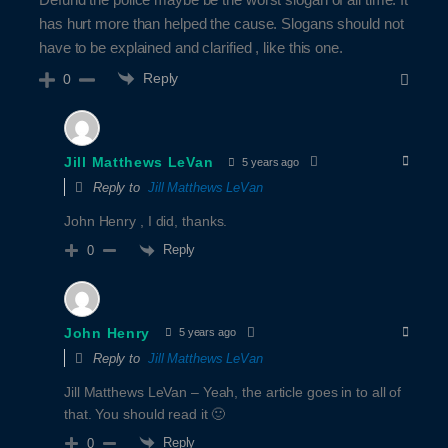
has hurt more than helped the cause. Slogans should not
have to be explained and clarified , like this one.
Reply
0
Jill Matthews LeVan
5 years ago
Reply to
Jill Matthews LeVan
John Henry , I did, thanks.
Reply
0
John Henry
5 years ago
Reply to
Jill Matthews LeVan
Jill Matthews LeVan – Yeah, the article goes in to all of
that. You should read it 🙂
Reply
0