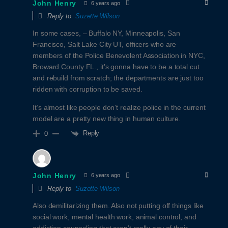
John Henry
6 years ago
Reply to
Suzette Wilson
In some cases, – Buffalo NY, Minneapolis, San
Francisco, Salt Lake City UT, officers who are
members of the Police Benevolent Association in NYC,
Broward County FL., it’s gonna have to be a total cut
and rebuild from scratch; the departments are just too
ridden with corruption to be saved.
It’s almost like people don’t realize police in the current
model are a pretty new thing in human culture.
Reply
0
John Henry
6 years ago
Reply to
Suzette Wilson
Also demilitarizing them. Also not putting off things like
social work, mental health work, animal control, and
addiction counseling that aren’t really any of their