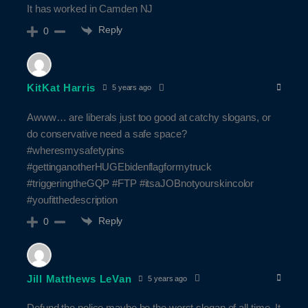
It has worked in Camden NJ
Reply
0
KitKat Harris
5 years ago
Awww… are liberals just too good at catchy slogans, or
do conservative need a safe space?
#wheresmysafetypins
#gettinganotherHUGEbidenflagformytruck
#triggeringtheGQP #FTP #itsaJOBnotyourskincolor
#youfitthedescription
Reply
0
Jill Matthews LeVan
5 years ago
Defund the police maybe be the worst slogan of all time. It