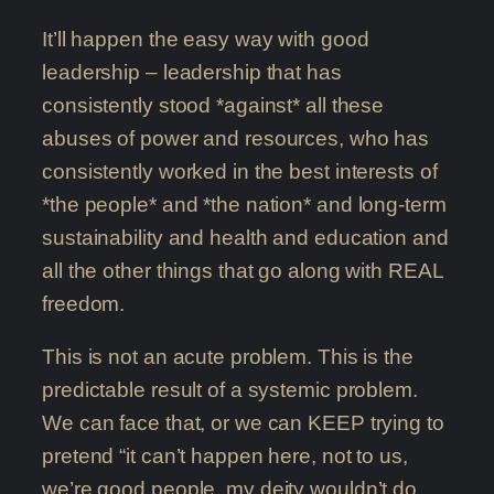
It’ll happen the easy way with good
leadership – leadership that has
consistently stood *against* all these
abuses of power and resources, who has
consistently worked in the best interests of
*the people* and *the nation* and long-term
sustainability and health and education and
all the other things that go along with REAL
freedom.
This is not an acute problem. This is the
predictable result of a systemic problem.
We can face that, or we can KEEP trying to
pretend “it can’t happen here, not to us,
we’re good people, my deity wouldn’t do