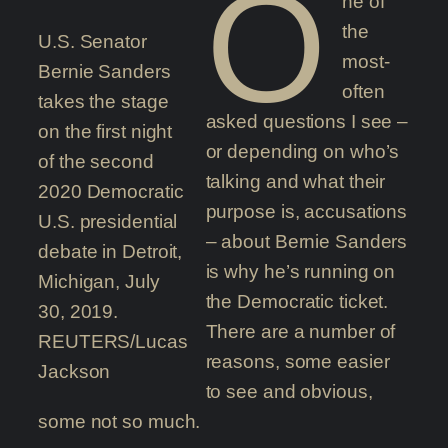
O
ne of
the
U.S. Senator
most-
Bernie Sanders
often
takes the stage
asked questions I see –
on the first night
or depending on who’s
of the second
talking and what their
2020 Democratic
purpose is, accusations
U.S. presidential
– about Bernie Sanders
debate in Detroit,
is why he’s running on
Michigan, July
the Democratic ticket.
30, 2019.
There are a number of
REUTERS/Lucas
reasons, some easier
Jackson
to see and obvious,
some not so much.