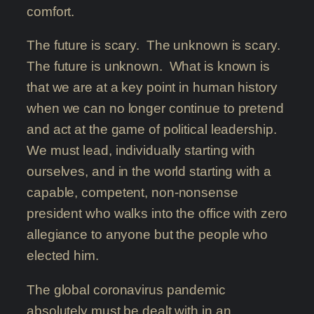
comfort.
The future is scary. The unknown is scary.
The future is unknown. What is known is
that we are at a key point in human history
when we can no longer continue to pretend
and act at the game of political leadership.
We must lead, individually starting with
ourselves, and in the world starting with a
capable, competent, non-nonsense
president who walks into the office with zero
allegiance to anyone but the people who
elected him.
The global coronavirus pandemic
absolutely must be dealt with in an