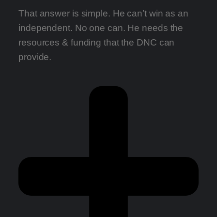
That answer is simple. He can’t win as an
independent. No one can. He needs the
resources & funding that the DNC can
provide.