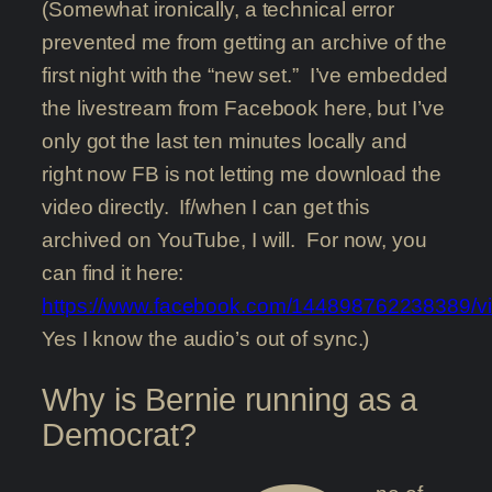
(Somewhat ironically, a technical error
prevented me from getting an archive of the
first night with the “new set.” I’ve embedded
the livestream from Facebook here, but I’ve
only got the last ten minutes locally and
right now FB is not letting me download the
video directly. If/when I can get this
archived on YouTube, I will. For now, you
can find it here:
https://www.facebook.com/144898762238389/
Yes I know the audio’s out of sync.)
Why is Bernie running as a
Democrat?