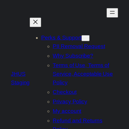
Skip
to
content
Perks & Support
PII Removal Request
Why Subscribe?
Terms of Use, Terms of
JHUS
Service, Acceptable Use
Staging
Policy
Checkout
Privacy Policy
My account
Refund and Returns