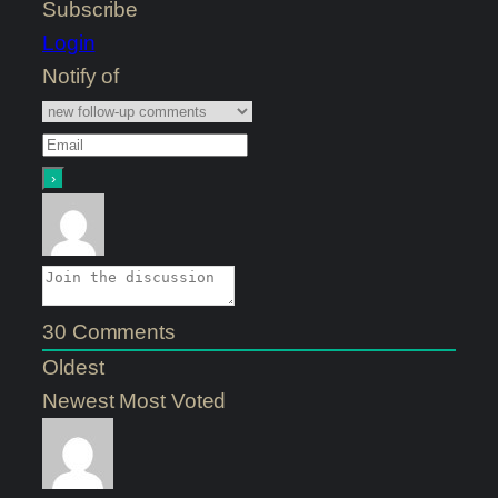
Subscribe
Login
Notify of
30
Comments
Oldest
Newest
Most Voted