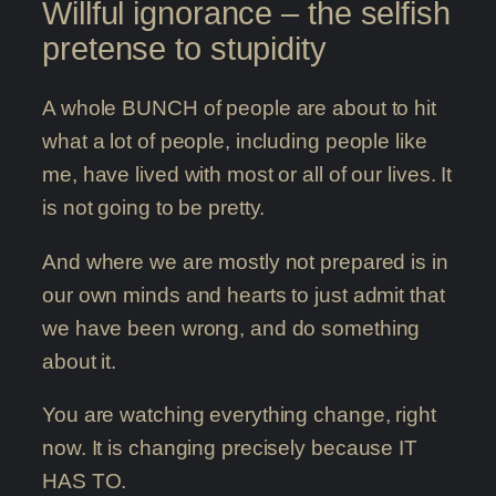
Willful ignorance – the selfish
pretense to stupidity
A whole BUNCH of people are about to hit
what a lot of people, including people like
me, have lived with most or all of our lives. It
is not going to be pretty.
And where we are mostly not prepared is in
our own minds and hearts to just admit that
we have been wrong, and do something
about it.
You are watching everything change, right
now. It is changing precisely because IT
HAS TO.