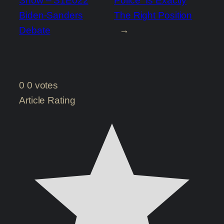
Show – S1E022
Police” Is Exactly
Biden-Sanders
The Right Position
Debate
→
0
0
votes
Article Rating