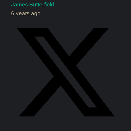
James Butterfield
6 years ago