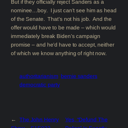
But if they officially reject Sanders as a
nominee…boy. I just can’t see him as head
of the Senate. That’s not his job. And the
offer would have to be made – which would
immediately break Biden’s campaign
promise – and he’d have to accept, neither
of which we know anything of right now.
authoritarianism
bernie sanders
democratic party
←
The John Henry
Yes, “Defund The