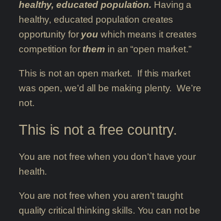
healthy, educated population.
Having a
healthy, educated population creates
opportunity for
you
which means it creates
competition for
them
in an “open market.”
This is not an open market. If this market
was open, we’d all be making plenty. We’re
not.
This is not a free country.
You are not free when you don’t have your
health.
You are not free when you aren’t taught
quality critical thinking skills. You can not be