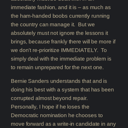
immediate fashion, and it is – as much as
the ham-handed boobs currently running
the country can manage it. But we
absolutely must not ignore the lessons it
brings, because frankly there will be more if
we don’t re-prioritize IMMEDIATELY. To
simply deal with the immediate problem is
to remain unprepared for the next one.
Bernie Sanders understands that and is
doing his best with a system that has been
corrupted almost beyond repair.
Personally, I hope if he loses the
Democratic nomination he chooses to
move forward as a write-in candidate in any