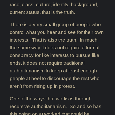
race, class, culture, identity, background,
current status, that is the truth.
There is a very small group of people who
control what you hear and see for their own
interests. That is also the truth. In much
the same way it does not require a formal
conspiracy for like interests to pursue like
ends, it does not require traditional
authoritarianism to keep at least enough
people at heel to discourage the rest who
aren’t from rising up in protest.
One of the ways that works is through
recursive authoritarianism. So and so has
this going on at worked that could be