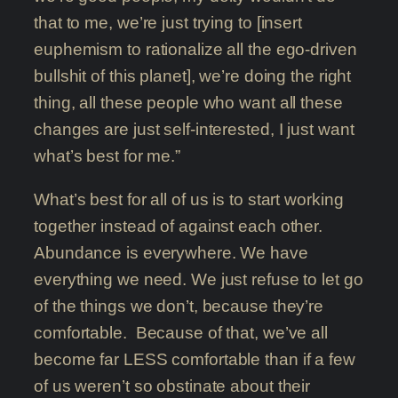
that to me, we’re just trying to [insert
euphemism to rationalize all the ego-driven
bullshit of this planet], we’re doing the right
thing, all these people who want all these
changes are just self-interested, I just want
what’s best for me.”
What’s best for all of us is to start working
together instead of against each other.
Abundance is everywhere. We have
everything we need. We just refuse to let go
of the things we don’t, because they’re
comfortable. Because of that, we’ve all
become far LESS comfortable than if a few
of us weren’t so obstinate about their