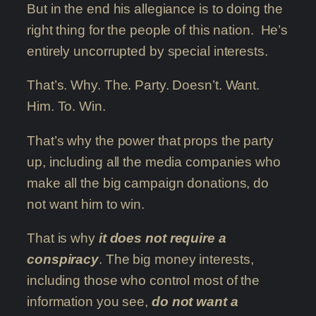
But in the end his allegiance is to doing the
right thing for the people of this nation. He’s
entirely uncorrupted by special interests.
That’s. Why. The. Party. Doesn’t. Want.
Him. To. Win.
That’s why the power that props the party
up, including all the media companies who
make all the big campaign donations, do
not want him to win.
That is why
it does not require a
conspiracy
. The big money interests,
including those who control most of the
information you see,
do not want a