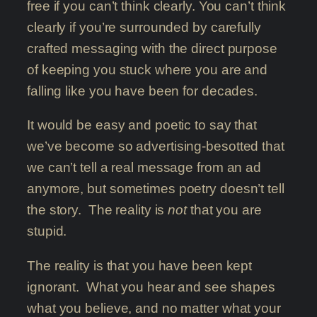
free if you can’t think clearly. You can’t think
clearly if you’re surrounded by carefully
crafted messaging with the direct purpose
of keeping you stuck where you are and
falling like you have been for decades.
It would be easy and poetic to say that
we’ve become so advertising-besotted that
we can’t tell a real message from an ad
anymore, but sometimes poetry doesn’t tell
the story. The reality is
not
that you are
stupid.
The reality is that you have been kept
ignorant. What you hear and see shapes
what you believe, and no matter what your