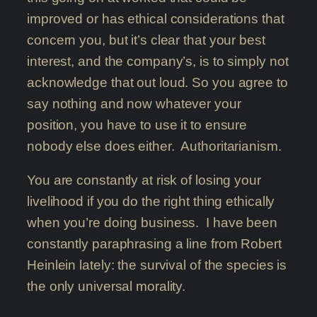
improved or has ethical considerations that
concern you, but it’s clear that your best
interest, and the company’s, is to simply not
acknowledge that out loud. So you agree to
say nothing and now whatever your
position, you have to use it to ensure
nobody else does either. Authoritarianism.
You are constantly at risk of losing your
livelihood if you do the right thing ethically
when you’re doing business. I have been
constantly paraphrasing a line from Robert
Heinlein lately: the survival of the species is
the only universal morality.