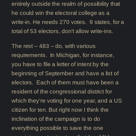
entirely outside the realm of possibility that
he could win the electoral college as a
write-in. He needs 270 votes. 9 states, for a
total of 53 electors, don’t allow write-ins.
The rest – 483 – do, with various
requirements. In Michigan, for instance,
you have to file a letter of intent by the
beginning of September and have a list of
electors. Each of them must have been a
resident of the congressional district for
which they’re voting for one year, and a US
citizen for ten. But right now I think the
inclination of the campaign is to do
everything possible to save the one