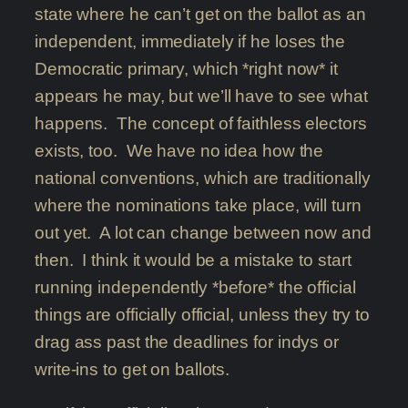
state where he can’t get on the ballot as an
independent, immediately if he loses the
Democratic primary, which *right now* it
appears he may, but we’ll have to see what
happens. The concept of faithless electors
exists, too. We have no idea how the
national conventions, which are traditionally
where the nominations take place, will turn
out yet. A lot can change between now and
then. I think it would be a mistake to start
running independently *before* the official
things are officially official, unless they try to
drag ass past the deadlines for indys or
write-ins to get on ballots.