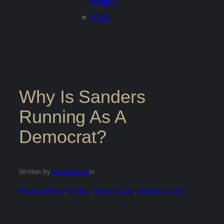
Policy
Cart
Why Is Sanders
Running As A
Democrat?
Written by
johnhenryus
in
Media Literacy
, 
Politics
, 
Social Issues
, 
Uncategorized