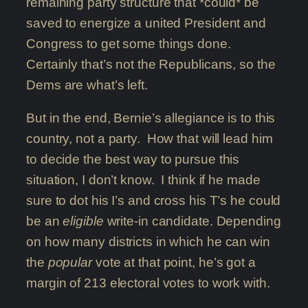
remaining party structure that *could* be
saved to energize a united President and
Congress to get some things done.
Certainly that’s not the Republicans, so the
Dems are what’s left.
But in the end, Bernie’s allegiance is to this
country, not a party. How that will lead him
to decide the best way to pursue this
situation, I don’t know. I think if he made
sure to dot his I’s and cross his T’s he could
be an
eligible
write-in candidate. Depending
on how many districts in which he can win
the
popular
vote at that point, he’s got a
margin of 213 electoral votes to work with.