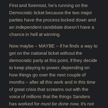
First and foremost, he’s running on the
Democratic ticket because the two major
parties have the process locked down and
an independent candidate doesn’t have a
chance in hell at winning.
Now maybe – MAYBE – if he finds a way to
get on the national ticket without the
democratic party at this point, if they decide
to keep playing to power, depending on
how things go over the next couple of
months – after all this work and in this time
of great crisis that screams out with the
voice of millions that the things Sanders
has worked for
must be done now,
it’s not