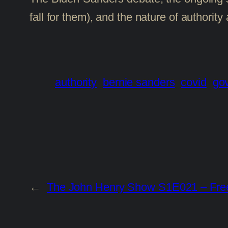
fall for them), and the nature of author
authority
bernie sanders
covid
go
←
The John Henry Show S1E021 – Free-