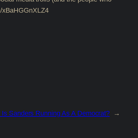
tu.be/xBaHGGnXLZ4
Is Sanders Running As A Democrat?
→