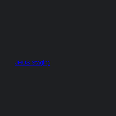
Skip
to
content
JHUS Staging