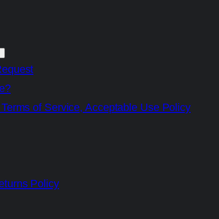
Request
e?
 Terms of Service, Acceptable Use Policy
turns Policy