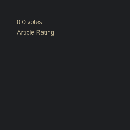
0
0
votes
Article Rating