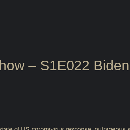
Show – S1E022 Biden
tate of US coronavirus response, outrageous so