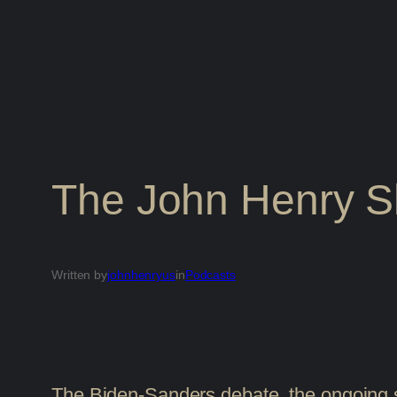
The John Henry 
Written by
johnhenryus
in
Podcasts
The Biden-Sanders debate, the ongoing s