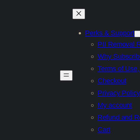
Perks & Support
PII Removal 
Why Subscrib
Terms of Use,
Checkout
Privacy Policy
My account
Refund and Re
Cart