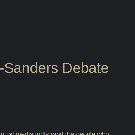
-Sanders Debate
cial media trolls (and the people who