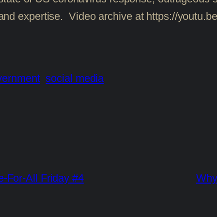
ity and expertise. Video archive at https://you
vernment
social media
For-All Friday #4
Why 