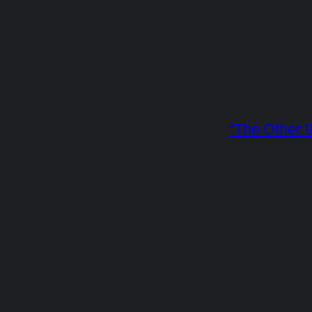
“The Other 9