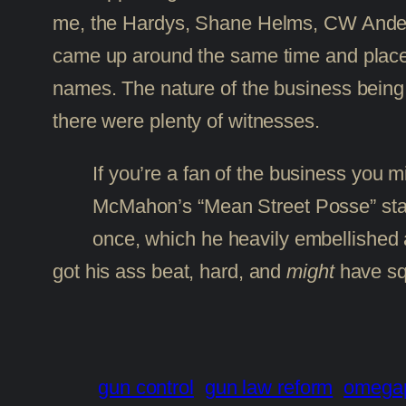
me, the Hardys, Shane Helms, CW Anderso
came up around the same time and place;
names. The nature of the business being wh
there were plenty of witnesses.
If you’re a fan of the business you
McMahon’s “Mean Street Posse” stabl
once, which he heavily embellished an
got his ass beat, hard, and
might
have sq
gun control
gun law reform
omega