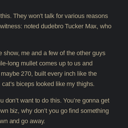
 this. They won’t talk for various reasons
her witness: noted dudebro Tucker Max, who
he show, me and a few of the other guys
 a mile-long mullet comes up to us and
 maybe 270, built every inch like the
 cat’s biceps looked like my thighs.
ou don’t want to do this. You’re gonna get
 own biz, why don’t you go find something
 down and go away.