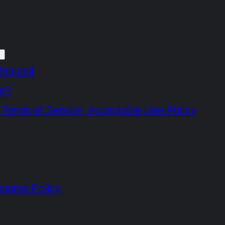
Request
e?
 Terms of Service, Acceptable Use Policy
turns Policy