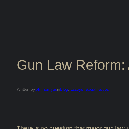
Gun Law Reform: 
Written by
johnhenryus
in
Blog
, 
Essays
, 
Social Issues
There is no question that major gun law 