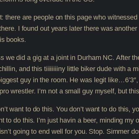
ont: there are people on this page who witnessed
ere there. I found out years later there was anot
his books.
s we did a gig at a joint in Durham NC. After t
hillin, and this tiiiiiiiiny little biker dude with
biggest guy in the room. He was legit like…6’3″,
ro wrestler. I’m not a small guy myself, but this
n’t want to do this. You don’t want to do this, y
ant to do this. I’m just havin a beer, minding my
is isn’t going to end well for you. Stop. Simmer