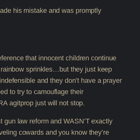
 made his mistake and was promptly
eference that innocent children continue
th rainbow sprinkles…but they just keep
 indefensible and they don’t have a prayer
d to try to camouflage their
 agitprop just will not stop.
inst gun law reform and WASN’T exactly
iveling cowards and you know they’re