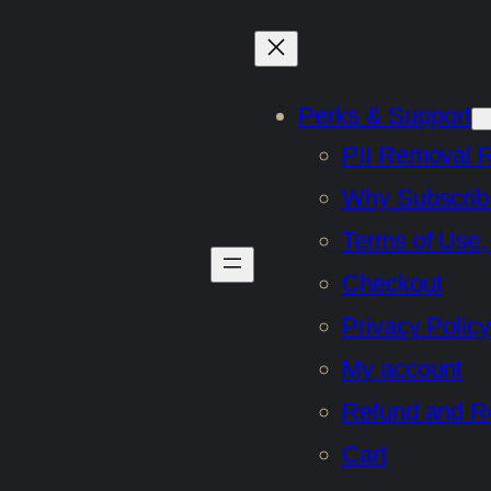
Perks & Support
PII Removal 
Why Subscrib
Terms of Use,
Checkout
Privacy Policy
My account
Refund and Re
Cart