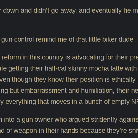
mer down and didn’t go away, and eventually he
un control remind me of that little biker dude.
form in this country is advocating for their pr
afe getting their half-caf skinny mocha latte wi
Even though they know their position is ethically
ing but embarrassment and humiliation, their nee
ly everything that moves in a bunch of empty NRA
run into a gun owner who argued stridently aga
nd of weapon in their hands because they’re sn