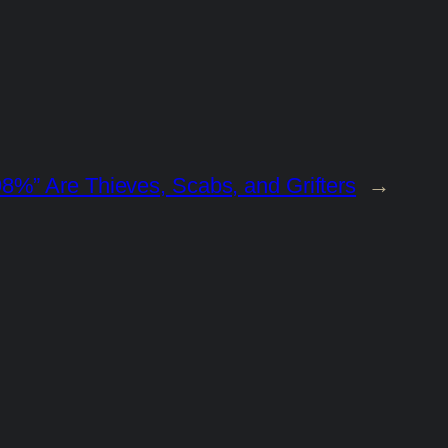
8%” Are Thieves, Scabs, and Grifters
→