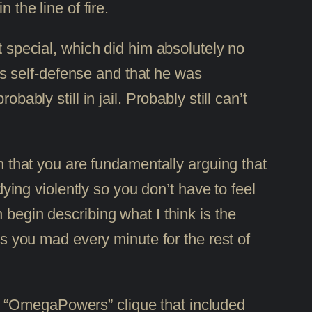
 the line of fire.
t special, which did him absolutely no
s self-defense and that he was
ably still in jail. Probably still can’t
th that you are fundamentally arguing that
dying violently so you don’t have to feel
 begin describing what I think is the
es you mad every minute for the rest of
e “OmegaPowers” clique that included