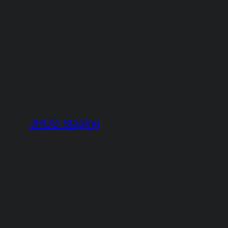
Skip
to
content
JHUS Staging