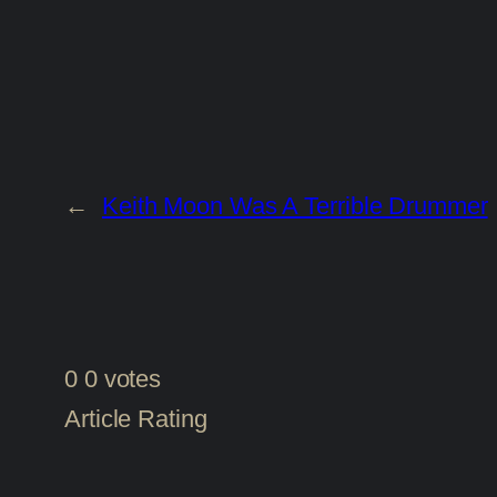
←
Keith Moon Was A Terrible Drummer
0
0
votes
Article Rating