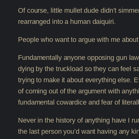
Of course, little mullet dude didn’t sim
rearranged into a human daiquiri.
People who want to argue with me about g
Fundamentally anyone opposing gun law re
dying by the truckload so they can feel s
trying to make it about everything else. 
of coming out of the argument with anyth
fundamental cowardice and fear of literal
Never in the history of anything have I 
the last person you’d want having any ki