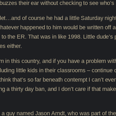
buzzes their ear without checking to see who’s in
ullet…and of course he had a little Saturday nigh
atever happened to him would be written off a
o the ER. That was in like 1998. Little dude’s prob
s either.
rm in this country, and if you have a problem wi
luding little kids in their classrooms – continue 
hink that’s so far beneath contempt I can’t even
ng a thirty day ban, and I don’t care if that mak
s a guy named Jason Arndt, who was part of th