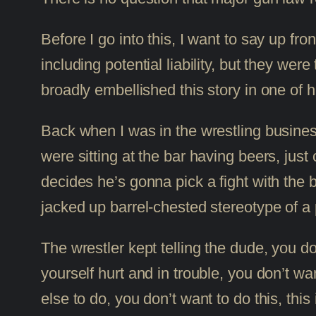
Before I go into this, I want to say up fr
including potential liability, but they w
broadly embellished this story in one of 
Back when I was in the wrestling busines
were sitting at the bar having beers, just c
decides he’s gonna pick a fight with the 
jacked up barrel-chested stereotype of a p
The wrestler kept telling the dude, you do
yourself hurt and in trouble, you don’t w
else to do, you don’t want to do this, th