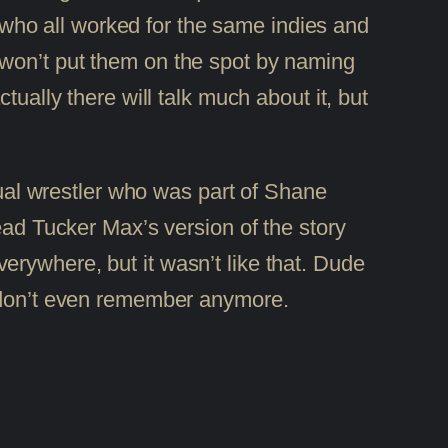
ho all worked for the same indies and
 won’t put them on the spot by naming
ually there will talk much about it, but
ual wrestler who was part of Shane
ad Tucker Max’s version of the story
verywhere, but it wasn’t like that. Dude
 don’t even remember anymore.