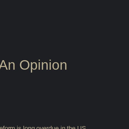
An Opinion
reform is long overdue in the US.