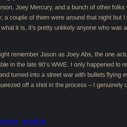
n, Joey Mercury, and a bunch of other folks w
 a couple of them were around that night but I
at it is, it’s pretty unlikely anyone who was act
 might remember Jason as Joey Abs, the one act
e in the late 90’s WWE. I only happened to re
d turned into a street war with bullets flying e
ueezed off a shot in the process – I genuinely
powers
wrestling