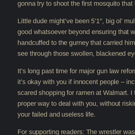
gonna try to shoot the first mosquito that 
Little dude might’ve been 5’1″, big ol’ m
good whatsoever beyond ensuring that wh
handcuffed to the gurney that carried him t
see through those swollen, blackened eye
It’s long past time for major gun law refo
it’s okay with you if innocent people – inc
scared shopping for ramen at Walmart. I t
proper way to deal with you, without riski
your failed and useless life.
For supporting readers: The wrestler wa